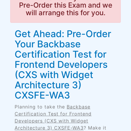
Pre-Order this Exam and we
will arrange this for you.
Get Ahead: Pre-Order
Your Backbase
Certification Test for
Frontend Developers
(CXS with Widget
Architecture 3)
CXSFE-WA3
Planning to take the
Backbase
Certification Test for Frontend
Developers (CXS with Widget
Architecture 3) CXSFE-WA3
? Make it