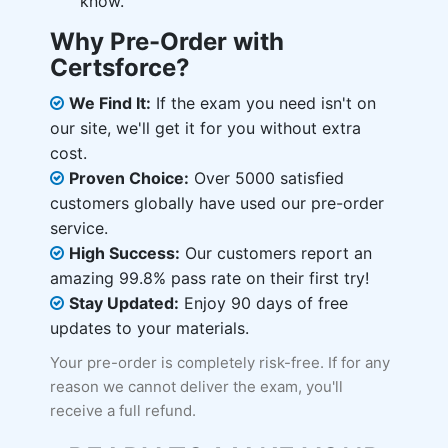
know.
Why Pre-Order with
Certsforce?
We Find It:
If the exam you need isn't on
our site, we'll get it for you without extra
cost.
Proven Choice:
Over 5000 satisfied
customers globally have used our pre-order
service.
High Success:
Our customers report an
amazing 99.8% pass rate on their first try!
Stay Updated:
Enjoy 90 days of free
updates to your materials.
Your pre-order is completely risk-free. If for any
reason we cannot deliver the exam, you'll
receive a full refund.