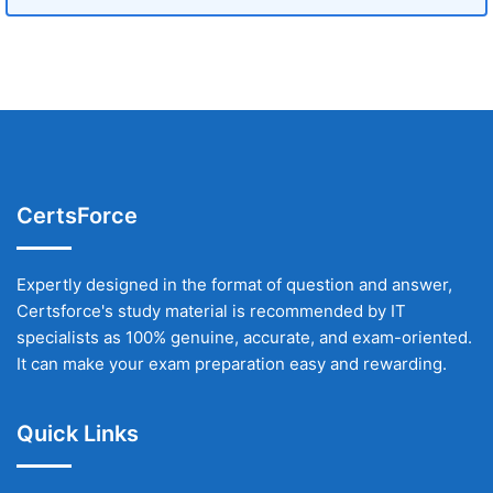
CertsForce
Expertly designed in the format of question and answer,
Certsforce's study material is recommended by IT
specialists as 100% genuine, accurate, and exam-oriented.
It can make your exam preparation easy and rewarding.
Quick Links