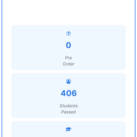
0
Pre
Order
406
Students
Passed