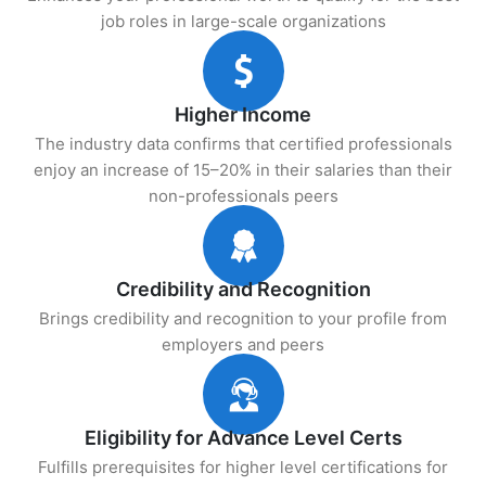
job roles in large-scale organizations
Higher Income
The industry data confirms that certified professionals
enjoy an increase of 15–20% in their salaries than their
non-professionals peers
Credibility and Recognition
Brings credibility and recognition to your profile from
employers and peers
Eligibility for Advance Level Certs
Fulfills prerequisites for higher level certifications for