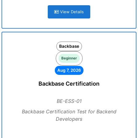
View Details
Backbase
Beginner
Aug 7, 2026
Backbase Certification
BE-ESS-01
Backbase Certification Test for Backend
Developers