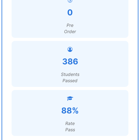
0
Pre
Order
386
Students
Passed
88%
Rate
Pass