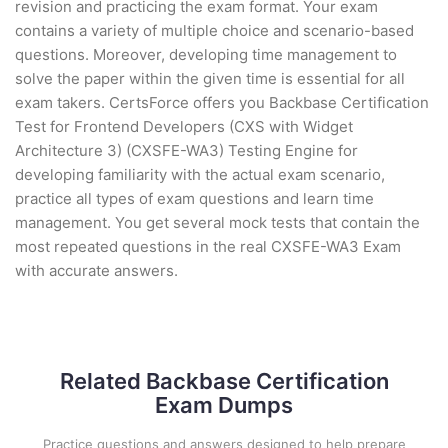
revision and practicing the exam format. Your exam
contains a variety of multiple choice and scenario-based
questions. Moreover, developing time management to
solve the paper within the given time is essential for all
exam takers. CertsForce offers you Backbase Certification
Test for Frontend Developers (CXS with Widget
Architecture 3) (CXSFE-WA3) Testing Engine for
developing familiarity with the actual exam scenario,
practice all types of exam questions and learn time
management. You get several mock tests that contain the
most repeated questions in the real CXSFE-WA3 Exam
with accurate answers.
Related Backbase Certification
Exam Dumps
Practice questions and answers designed to help prepare