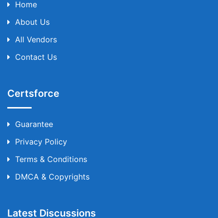
Home
About Us
All Vendors
Contact Us
Certsforce
Guarantee
Privacy Policy
Terms & Conditions
DMCA & Copyrights
Latest Discussions