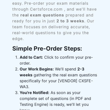
easy. Pre-order your exam materials
through Certsforce.com , and we'll have
the
real exam questions
prepared and
ready for you in just
2 to 3 weeks
. Our
team focuses on delivering accurate,
real-world questions to give you the
edge.
Simple Pre-Order Steps:
Add to Cart:
Click to confirm your pre-
order.
Our Work Begins:
We'll spend
2-3
weeks
gathering the real exam questions
specifically for your [VENDOR] CXSFE-
WA3.
You're Notified:
As soon as your
complete set of questions (in PDF and
Testing Engine) is ready, we'll let you