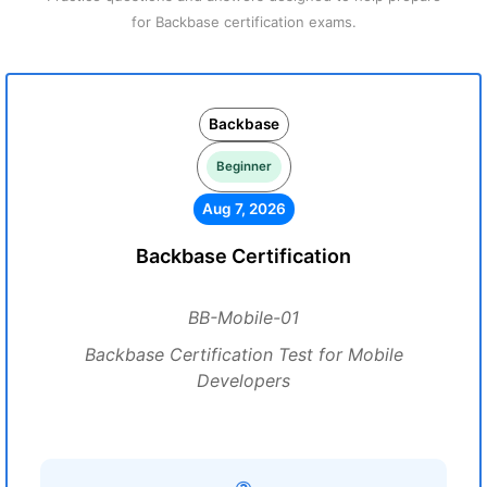
for Backbase certification exams.
Backbase
Beginner
Aug 7, 2026
Backbase Certification
BB-Mobile-01
Backbase Certification Test for Mobile
Developers