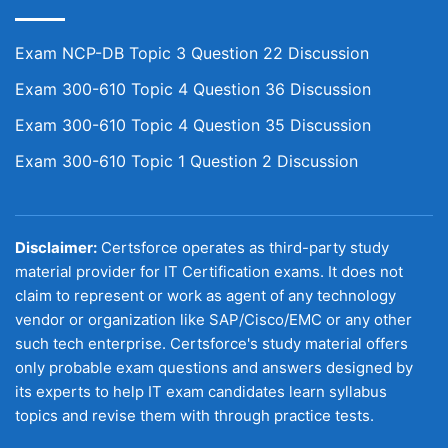
Exam NCP-DB Topic 3 Question 22 Discussion
Exam 300-610 Topic 4 Question 36 Discussion
Exam 300-610 Topic 4 Question 35 Discussion
Exam 300-610 Topic 1 Question 2 Discussion
Disclaimer:
Certsforce operates as third-party study
material provider for IT Certification exams. It does not
claim to represent or work as agent of any technology
vendor or organization like SAP/Cisco/EMC or any other
such tech enterprise. Certsforce's study material offers
only probable exam questions and answers designed by
its experts to help IT exam candidates learn syllabus
topics and revise them with through practice tests.