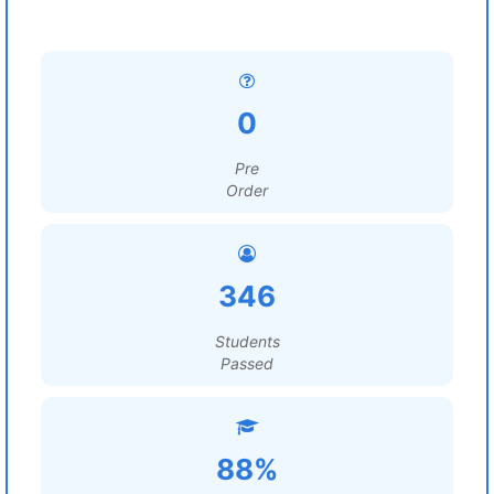
0
Pre
Order
346
Students
Passed
88%