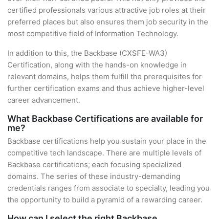
certified professionals various attractive job roles at their
preferred places but also ensures them job security in the
most competitive field of Information Technology.
In addition to this, the Backbase (CXSFE-WA3)
Certification, along with the hands-on knowledge in
relevant domains, helps them fulfill the prerequisites for
further certification exams and thus achieve higher-level
career advancement.
What Backbase Certifications are available for
me?
Backbase certifications help you sustain your place in the
competitive tech landscape. There are multiple levels of
Backbase certifications; each focusing specialized
domains. The series of these industry-demanding
credentials ranges from associate to specialty, leading you
the opportunity to build a pyramid of a rewarding career.
How can I select the right Backbase