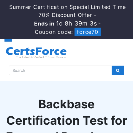
Summer Certification Special Limited Time
70% Discount Offer -
1d 8h 39m 2s
Ends in
-
Coupon code:
force70
Backbase
Certification Test for