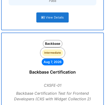
Pass
View Details
Backbase
Intermediate
Aug 7, 2026
Backbase Certification
CXSFE-01
Backbase Certification Test for Frontend
Developers (CXS with Widget Collection 2)