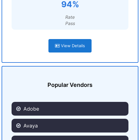
94%
Rate
Pass
View Details
Popular Vendors
Adobe
Avaya