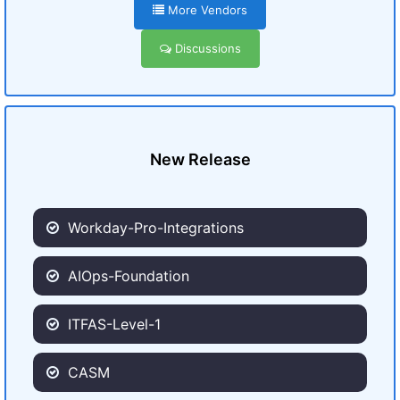
More Vendors
Discussions
New Release
Workday-Pro-Integrations
AIOps-Foundation
ITFAS-Level-1
CASM