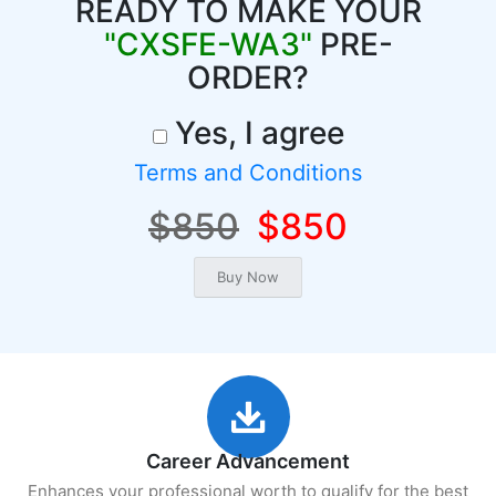
READY TO MAKE YOUR
"CXSFE-WA3"
PRE-
ORDER?
Yes, I agree
Terms and Conditions
$850
$850
Career Advancement
Enhances your professional worth to qualify for the best