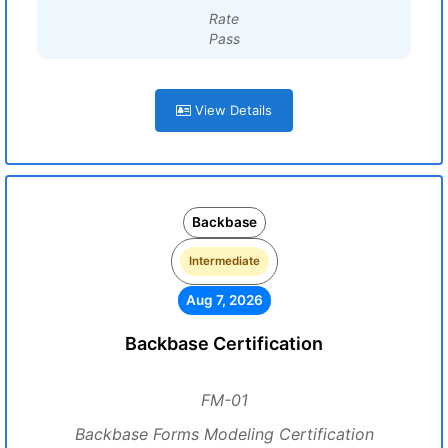
Rate
Pass
View Details
Backbase
Intermediate
Aug 7, 2026
Backbase Certification
FM-01
Backbase Forms Modeling Certification