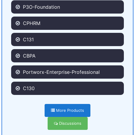
P3O-Foundation
CPHRM
C131
CBPA
Portworx-Enterprise-Professional
C130
More Products
Discussions