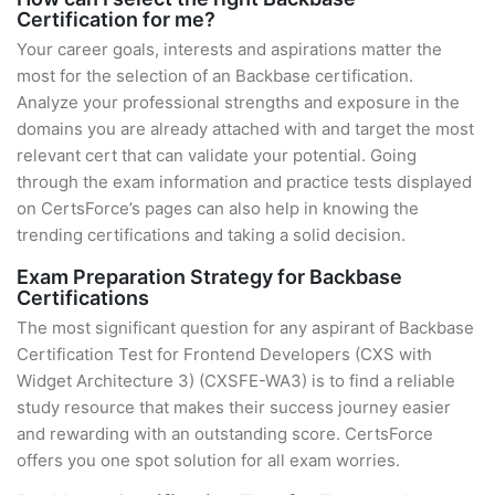
Certification for me?
Your career goals, interests and aspirations matter the
most for the selection of an Backbase certification.
Analyze your professional strengths and exposure in the
domains you are already attached with and target the most
relevant cert that can validate your potential. Going
through the exam information and practice tests displayed
on CertsForce’s pages can also help in knowing the
trending certifications and taking a solid decision.
Exam Preparation Strategy for Backbase
Certifications
The most significant question for any aspirant of Backbase
Certification Test for Frontend Developers (CXS with
Widget Architecture 3) (CXSFE-WA3) is to find a reliable
study resource that makes their success journey easier
and rewarding with an outstanding score. CertsForce
offers you one spot solution for all exam worries.