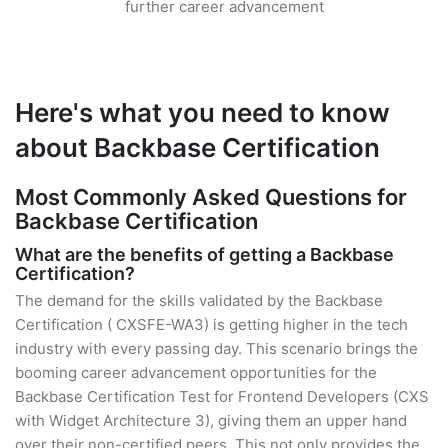
further career advancement
Here's what you need to know
about Backbase Certification
Most Commonly Asked Questions for
Backbase Certification
What are the benefits of getting a Backbase
Certification?
The demand for the skills validated by the Backbase
Certification ( CXSFE-WA3) is getting higher in the tech
industry with every passing day. This scenario brings the
booming career advancement opportunities for the
Backbase Certification Test for Frontend Developers (CXS
with Widget Architecture 3), giving them an upper hand
over their non-certified peers. This not only provides the