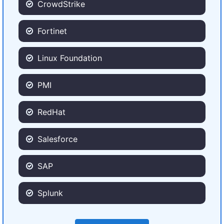
CrowdStrike
Fortinet
Linux Foundation
PMI
RedHat
Salesforce
SAP
Splunk