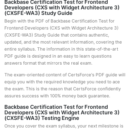
Backbase Certification Test for Frontend
Developers (CXS with Widget Architecture 3)
(CXSFE-WA3) Study Guide
Begin with the PDF of Backbase Certification Test for
Frontend Developers (CXS with Widget Architecture 3)
(CXSFE-WA3) Study Guide that contains authentic,
updated, and the most relevant information, covering the
entire syllabus. The information in this state-of-the-art
PDF guide is designed in an easy to learn questions
answers format that mirrors the real exam.
The exam-oriented content of CertsForce's PDF guide will
equip you with the required knowledge you need to ace
the exam. This is the reason that CertsForce confidently
assures success with 100% money back guarantee.
Backbase Certification Test for Frontend
Developers (CXS with Widget Architecture 3)
(CXSFE-WA3) Testing Engine
Once you cover the exam syllabus, your next milestone is