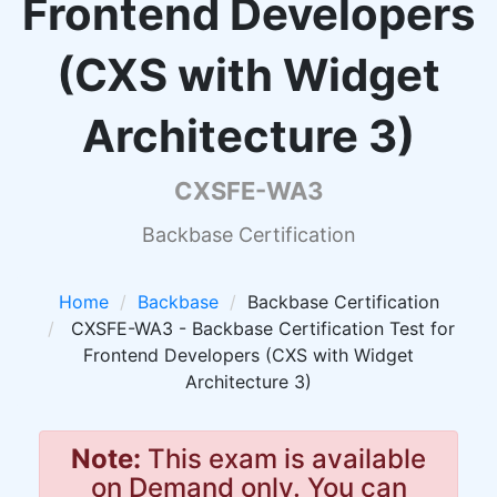
Frontend Developers
(CXS with Widget
Architecture 3)
CXSFE-WA3
Backbase Certification
Home
Backbase
Backbase Certification
CXSFE-WA3 - Backbase Certification Test for
Frontend Developers (CXS with Widget
Architecture 3)
Note:
This exam is available
on Demand only. You can