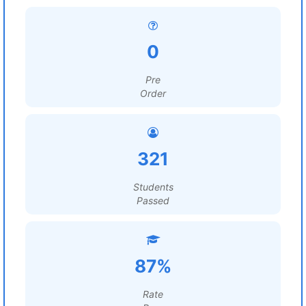
0
Pre
Order
321
Students
Passed
87%
Rate