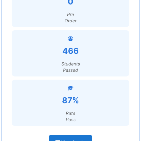
0
Pre
Order
466
Students
Passed
87%
Rate
Pass