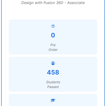
Design with Fusion 360 - Associate
0
Pre
Order
458
Students
Passed