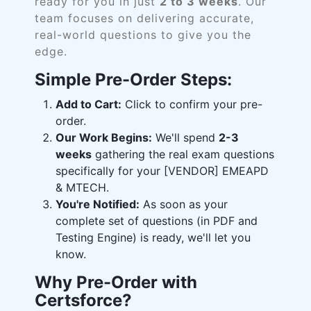
ready for you in just
2 to 3 weeks
. Our
team focuses on delivering accurate,
real-world questions to give you the
edge.
Simple Pre-Order Steps:
Add to Cart:
Click to confirm your pre-
order.
Our Work Begins:
We'll spend
2-3
weeks
gathering the real exam questions
specifically for your [VENDOR] EMEAPD
& MTECH.
You're Notified:
As soon as your
complete set of questions (in PDF and
Testing Engine) is ready, we'll let you
know.
Why Pre-Order with
Certsforce?