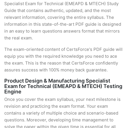
Specialist Exam for Technical (EMEAPD & MTECH) Study
Guide that contains authentic, updated, and the most
relevant information, covering the entire syllabus. The
information in this state-of-the-art PDF guide is designed
in an easy to learn questions answers format that mirrors
the real exam.
The exam-oriented content of CertsForce's PDF guide will
equip you with the required knowledge you need to ace
the exam. This is the reason that CertsForce confidently
assures success with 100% money back guarantee.
Product Design & Manufacturing Specialist
Exam for Technical (EMEAPD & MTECH) Testing
Engine
Once you cover the exam syllabus, your next milestone is
revision and practicing the exam format. Your exam
contains a variety of multiple choice and scenario-based
questions. Moreover, developing time management to
solve the paper within the given time is essential for all