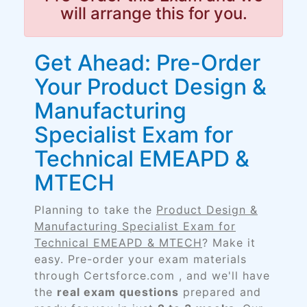
will arrange this for you.
Get Ahead: Pre-Order
Your Product Design &
Manufacturing
Specialist Exam for
Technical EMEAPD &
MTECH
Planning to take the
Product Design &
Manufacturing Specialist Exam for
Technical EMEAPD & MTECH
? Make it
easy. Pre-order your exam materials
through Certsforce.com , and we'll have
the
real exam questions
prepared and