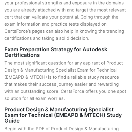
your professional strengths and exposure in the domains
you are already attached with and target the most relevant
cert that can validate your potential. Going through the
exam information and practice tests displayed on
CertsForce’s pages can also help in knowing the trending
certifications and taking a solid decision.
Exam Preparation Strategy for Autodesk
Certifications
The most significant question for any aspirant of Product
Design & Manufacturing Specialist Exam for Technical
(EMEAPD & MTECH) is to find a reliable study resource
that makes their success journey easier and rewarding
with an outstanding score. CertsForce offers you one spot
solution for all exam worries.
Product Design & Manufacturing Specialist
Exam for Technical (EMEAPD & MTECH) Study
Guide
Begin with the PDF of Product Design & Manufacturing