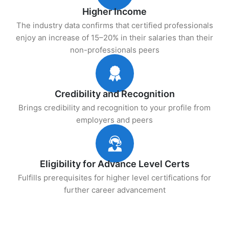
Higher Income
The industry data confirms that certified professionals
enjoy an increase of 15–20% in their salaries than their
non-professionals peers
Credibility and Recognition
Brings credibility and recognition to your profile from
employers and peers
Eligibility for Advance Level Certs
Fulfills prerequisites for higher level certifications for
further career advancement