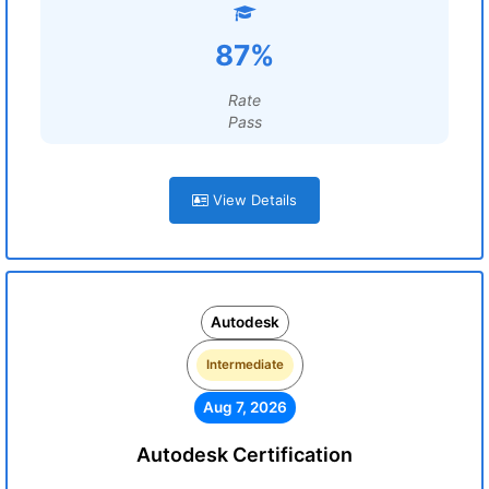
87%
Rate
Pass
View Details
Autodesk
Intermediate
Aug 7, 2026
Autodesk Certification