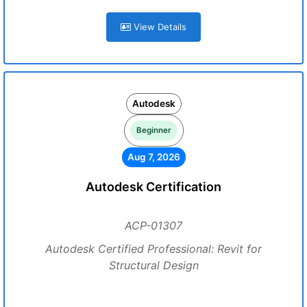
View Details
Autodesk
Beginner
Aug 7, 2026
Autodesk Certification
ACP-01307
Autodesk Certified Professional: Revit for
Structural Design