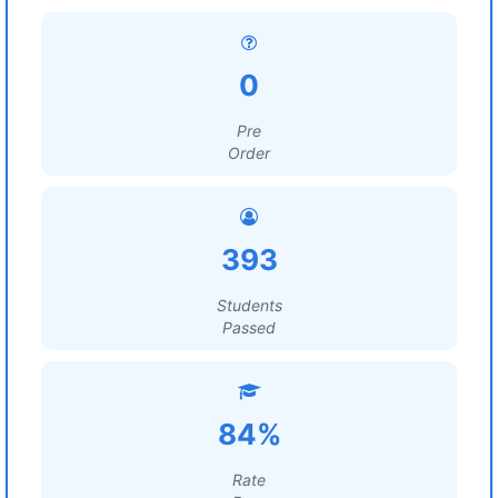
0
Pre
Order
393
Students
Passed
84%
Rate