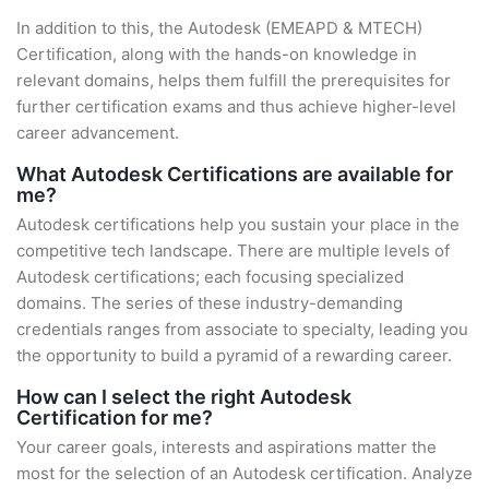
In addition to this, the Autodesk (EMEAPD & MTECH)
Certification, along with the hands-on knowledge in
relevant domains, helps them fulfill the prerequisites for
further certification exams and thus achieve higher-level
career advancement.
What Autodesk Certifications are available for
me?
Autodesk certifications help you sustain your place in the
competitive tech landscape. There are multiple levels of
Autodesk certifications; each focusing specialized
domains. The series of these industry-demanding
credentials ranges from associate to specialty, leading you
the opportunity to build a pyramid of a rewarding career.
How can I select the right Autodesk
Certification for me?
Your career goals, interests and aspirations matter the
most for the selection of an Autodesk certification. Analyze