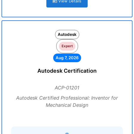
View Details
Autodesk
Expert
Aug 7, 2026
Autodesk Certification
ACP-01201
Autodesk Certified Professional: Inventor for
Mechanical Design