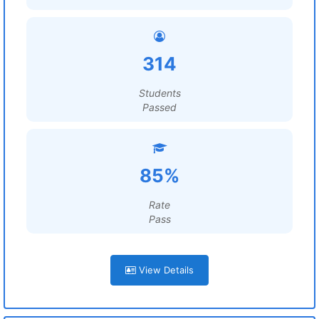
314
Students
Passed
85%
Rate
Pass
View Details