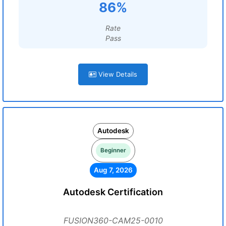
86%
Rate
Pass
View Details
Autodesk
Beginner
Aug 7, 2026
Autodesk Certification
FUSION360-CAM25-0010