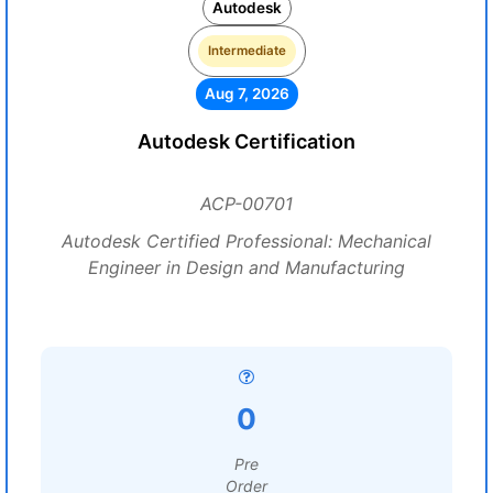
Autodesk
Intermediate
Aug 7, 2026
Autodesk Certification
ACP-00701
Autodesk Certified Professional: Mechanical
Engineer in Design and Manufacturing
0
Pre
Order