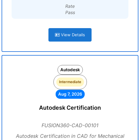
Rate
Pass
View Details
Autodesk
Intermediate
Aug 7, 2026
Autodesk Certification
FUSION360-CAD-00101
Autodesk Certification in CAD for Mechanical