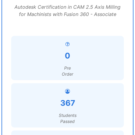
Autodesk Certification in CAM 2.5 Axis Milling
for Machinists with Fusion 360 - Associate
0
Pre
Order
367
Students
Passed