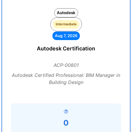
Autodesk
Intermediate
Aug 7, 2026
Autodesk Certification
ACP-00801
Autodesk Certified Professional: BIM Manager in
Building Design
0