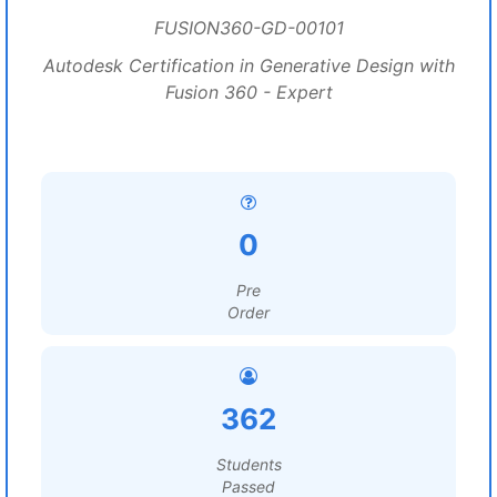
FUSION360-GD-00101
Autodesk Certification in Generative Design with
Fusion 360 - Expert
0
Pre
Order
362
Students
Passed