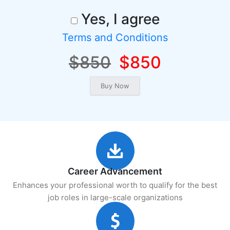
Yes, I agree
Terms and Conditions
$850
$850
Career Advancement
Enhances your professional worth to qualify for the best
job roles in large-scale organizations