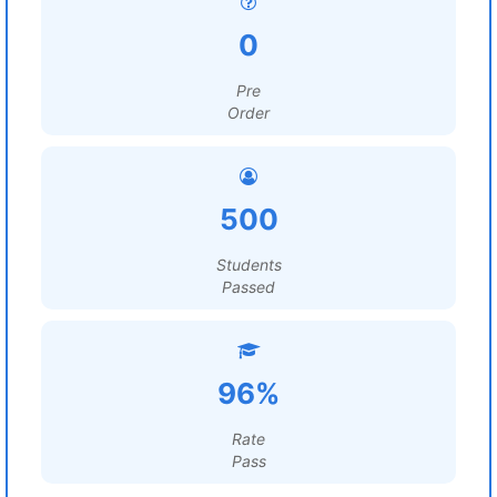
0
Pre
Order
500
Students
Passed
96%
Rate
Pass