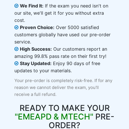
We Find It:
If the exam you need isn't on
our site, we'll get it for you without extra
cost.
Proven Choice:
Over 5000 satisfied
customers globally have used our pre-order
service.
High Success:
Our customers report an
amazing 99.8% pass rate on their first try!
Stay Updated:
Enjoy 90 days of free
updates to your materials.
Your pre-order is completely risk-free. If for any
reason we cannot deliver the exam, you'll
receive a full refund.
READY TO MAKE YOUR
"EMEAPD & MTECH"
PRE-
ORDER?