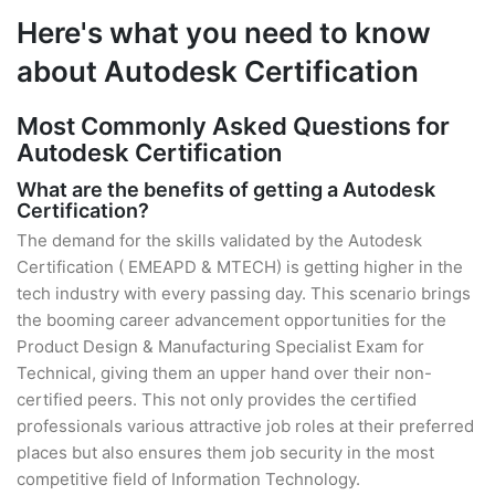
Here's what you need to know
about Autodesk Certification
Most Commonly Asked Questions for
Autodesk Certification
What are the benefits of getting a Autodesk
Certification?
The demand for the skills validated by the Autodesk
Certification ( EMEAPD & MTECH) is getting higher in the
tech industry with every passing day. This scenario brings
the booming career advancement opportunities for the
Product Design & Manufacturing Specialist Exam for
Technical, giving them an upper hand over their non-
certified peers. This not only provides the certified
professionals various attractive job roles at their preferred
places but also ensures them job security in the most
competitive field of Information Technology.