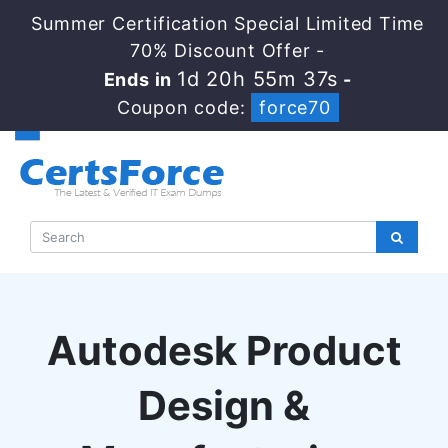
Summer Certification Special Limited Time
70% Discount Offer -
1d 20h 55m 36s
Ends in
-
Coupon code:
force70
Autodesk Product
Design &