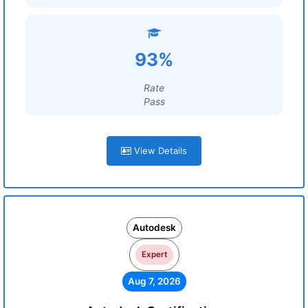
93%
Rate
Pass
View Details
Autodesk
Expert
Aug 7, 2026