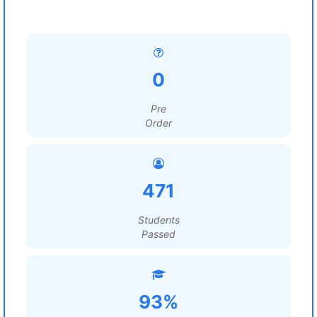
0
Pre
Order
471
Students
Passed
93%