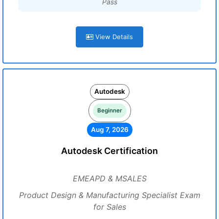
Pass
View Details
Autodesk
Beginner
Aug 7, 2026
Autodesk Certification
EMEAPD & MSALES
Product Design & Manufacturing Specialist Exam
for Sales