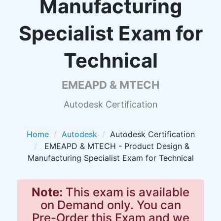
Manufacturing
Specialist Exam for
Technical
EMEAPD & MTECH
Autodesk Certification
Home
Autodesk
Autodesk Certification
EMEAPD & MTECH - Product Design &
Manufacturing Specialist Exam for Technical
Note:
This exam is available
on Demand only. You can
Pre-Order this Exam and we