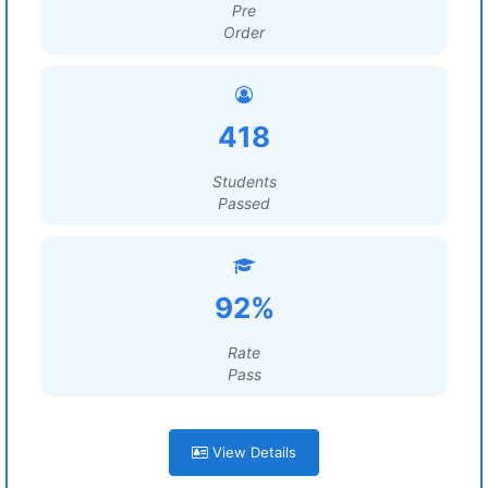
Pre
Order
418
Students
Passed
92%
Rate
Pass
View Details