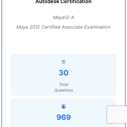
Autodesk Certification
Maya12-A
Maya 2012 Certified Associate Examination
30
Total
Questions
969