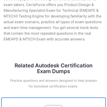
exam takers. CertsForce offers you Product Design &
Manufacturing Specialist Exam for Technical (EMEAPD &
MTECH) Testing Engine for developing familiarity with the
actual exam scenario, practice all types of exam questions
and learn time management. You get several mock tests
that contain the most repeated questions in the real
EMEAPD & MTECH Exam with accurate answers.
Related Autodesk Certification
Exam Dumps
Practice questions and answers designed to help prepare
for Autodesk certification exams.