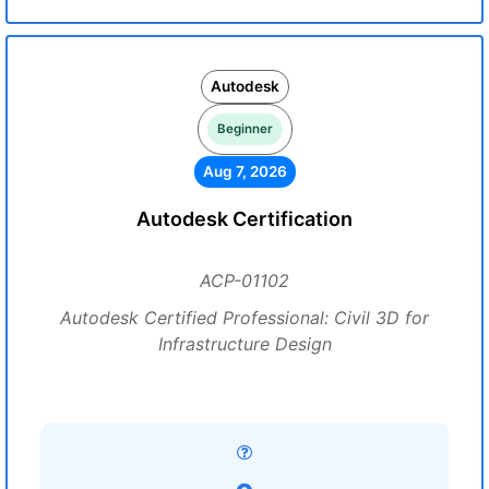
Autodesk
Beginner
Aug 7, 2026
Autodesk Certification
ACP-01102
Autodesk Certified Professional: Civil 3D for
Infrastructure Design