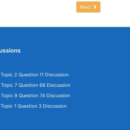
Next
ussions
opic 2 Question 11 Discussion
opic 7 Question 68 Discussion
opic 8 Question 74 Discussion
opic 1 Question 3 Discussion