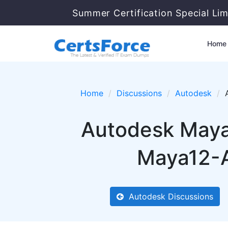
Summer Certification Special Li
Home
Home
Discussions
Autodesk
Autodesk Maya 
Maya12-A
Autodesk Discussions