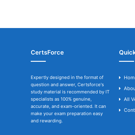
CertsForce
Quick
Expertly designed in the format of
Hom
question and answer, Certsforce's
Abou
study material is recommended by IT
specialists as 100% genuine,
All 
accurate, and exam-oriented. It can
Cont
make your exam preparation easy
and rewarding.