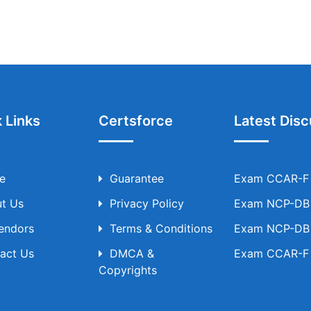
 Links
Certsforce
Latest Disc
e
Guarantee
Exam CCAR-F T
t Us
Privacy Policy
Exam NCP-DB T
Vendors
Terms & Conditions
Exam NCP-DB T
act Us
DMCA &
Exam CCAR-F T
Copyrights