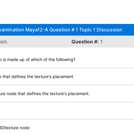
xamination Maya12-A Question # 1 Topic 1 Discussion
ion:
Question #:
1
is made up of which of the following?
e that defines the texture's placement
re node that defines the texture's placement.
3Dtexture node