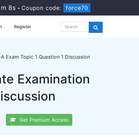
1m 7s
-
Coupon code:
force70
n
Register
A Exam Topic 1 Question 1 Discussion
ate Examination
iscussion
Get Premium Access