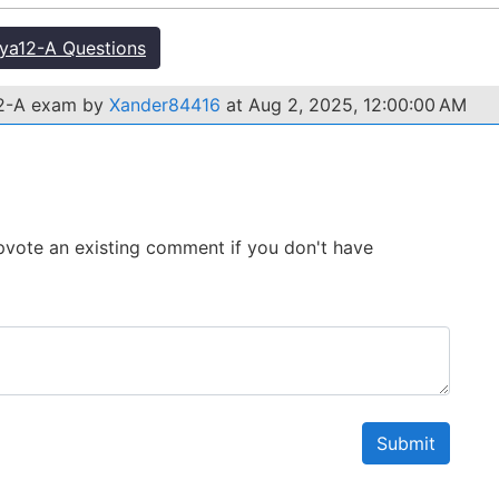
a12-A Questions
12-A exam by
Xander84416
at Aug 2, 2025, 12:00:00 AM
 Upvote an existing comment if you don't have
Submit