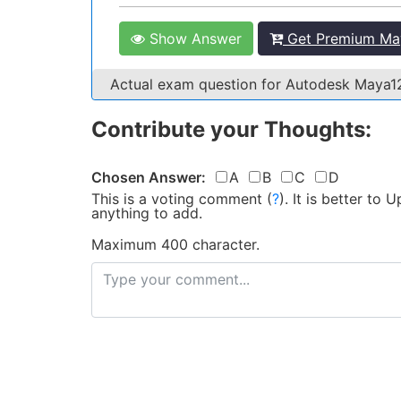
Show Answer
Get Premium May
Actual exam question for Autodesk Maya
Contribute your Thoughts:
Chosen Answer:
A
B
C
D
This is a voting comment
(
?
)
.
It is better to
anything to add.
Maximum 400 character.