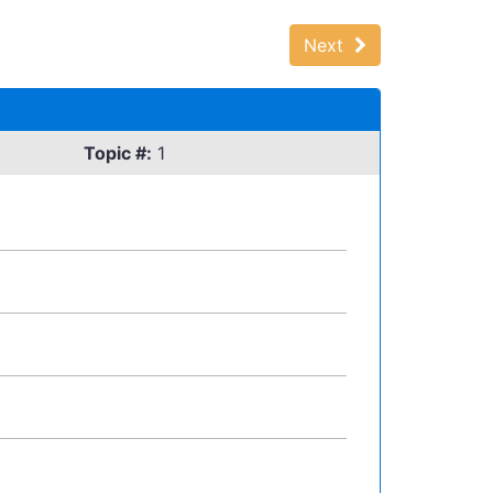
Next
Topic #:
1