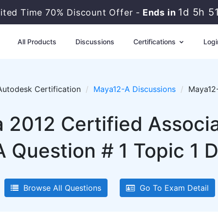
1d 5h 5
mited Time 70% Discount Offer -
Ends in
All Products
Discussions
Certifications
Logi
Autodesk Certification
Maya12-A Discussions
Maya12-
2012 Certified Associ
 Question # 1 Topic 1 D
Browse All Questions
Go To Exam Detail