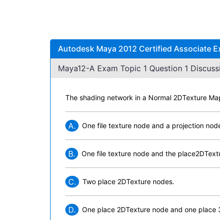
Autodesk Maya 2012 Certified Associate E
Maya12-A Exam Topic 1 Question 1 Discuss
The shading network in a Normal 2DTexture Map 
A.
One file texture node and a projection nod
B.
One file texture node and the place2DTextu
C.
Two place 2DTexture nodes.
D.
One place 2DTexture node and one place 