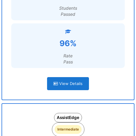
Students
Passed
96%
Rate
Pass
View Details
AssistEdge
Intermediate