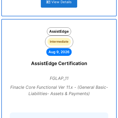
View Details
AssistEdge
Intermediate
Aug 9, 2026
AssistEdge Certification
FGLAP_11
Finacle Core Functional Ver 11.x - (General Basic-
Liabilities- Assets & Payments)