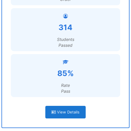
314
Students
Passed
85%
Rate
Pass
View Details