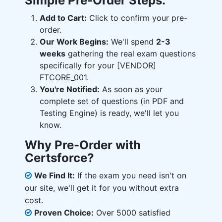
Simple Pre-Order Steps:
Add to Cart:
Click to confirm your pre-
order.
Our Work Begins:
We'll spend
2-3
weeks
gathering the real exam questions
specifically for your [VENDOR]
FTCORE_001.
You're Notified:
As soon as your
complete set of questions (in PDF and
Testing Engine) is ready, we'll let you
know.
Why Pre-Order with
Certsforce?
We Find It:
If the exam you need isn't on
our site, we'll get it for you without extra
cost.
Proven Choice:
Over 5000 satisfied