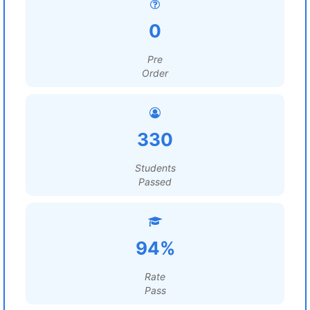
0
Pre
Order
330
Students
Passed
94%
Rate
Pass