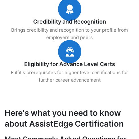
Credibility and Recognition
Brings credibility and recognition to your profile from
employers and peers
Eligibility for Advance Level Certs
Fulfills prerequisites for higher level certifications for
further career advancement
Here's what you need to know
about AssistEdge Certification