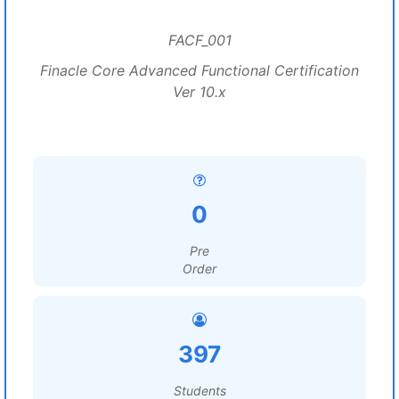
FACF_001
Finacle Core Advanced Functional Certification
Ver 10.x
0
Pre
Order
397
Students