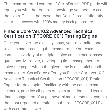
The exam-oriented content of CertsForce's PDF guide will
equip you with the required knowledge you need to ace
the exam. This is the reason that CertsForce confidently
assures success with 100% money back guarantee.
Finacle Core Ver.10.2 Advanced Technical
Certification (FTCORE_001) Testing Engine
Once you cover the exam syllabus, your next milestone is
revision and practicing the exam format. Your exam
contains a variety of multiple choice and scenario-based
questions. Moreover, developing time management to
solve the paper within the given time is essential for all
exam takers. CertsForce offers you Finacle Core Ver.10.2
Advanced Technical Certification (FTCORE_001) Testing
Engine for developing familiarity with the actual exam
scenario, practice all types of exam questions and learn
time management. You get several mock tests that contain
the most repeated questions in the real FTCORE_001 Exam
with accurate answers.