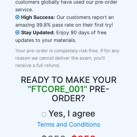
customers globally have used our pre-order
service.
High Success:
Our customers report an
amazing 99.8% pass rate on their first try!
Stay Updated:
Enjoy 90 days of free
updates to your materials.
Your pre-order is completely risk-free. If for any
reason we cannot deliver the exam, you'll
receive a full refund.
READY TO MAKE YOUR
"FTCORE_001"
PRE-
ORDER?
Yes, I agree
Terms and Conditions