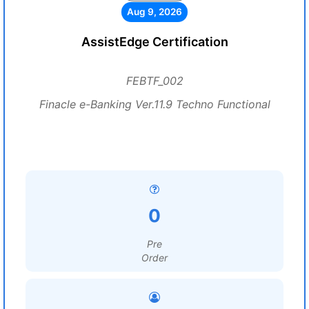
Aug 9, 2026
AssistEdge Certification
FEBTF_002
Finacle e-Banking Ver.11.9 Techno Functional
0
Pre
Order