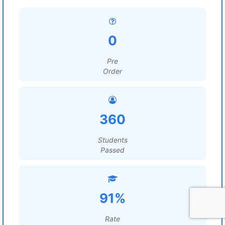
0
Pre
Order
360
Students
Passed
91%
Rate