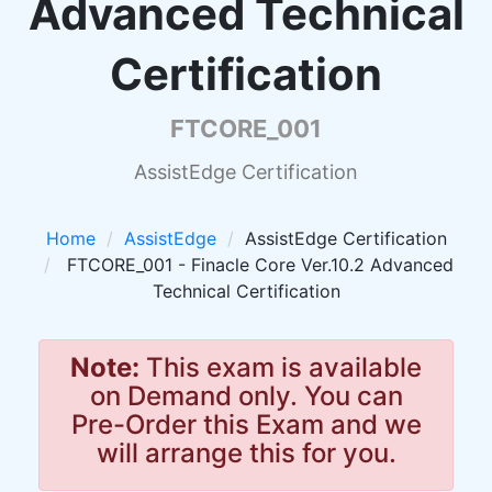
Advanced Technical
Certification
FTCORE_001
AssistEdge Certification
Home
AssistEdge
AssistEdge Certification
FTCORE_001 - Finacle Core Ver.10.2 Advanced
Technical Certification
Note:
This exam is available
on Demand only. You can
Pre-Order this Exam and we
will arrange this for you.