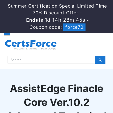
Summer Certification Special Limited Time
70% Discount Offer -
1d 14h 28m 44s
Ends in
-
Coupon code:
force70
AssistEdge Finacle
Core Ver.10.2