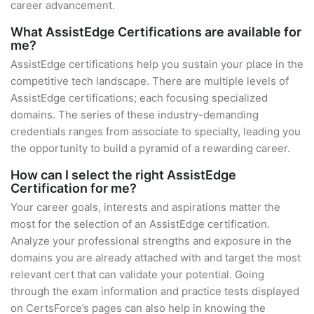
career advancement.
What AssistEdge Certifications are available for
me?
AssistEdge certifications help you sustain your place in the
competitive tech landscape. There are multiple levels of
AssistEdge certifications; each focusing specialized
domains. The series of these industry-demanding
credentials ranges from associate to specialty, leading you
the opportunity to build a pyramid of a rewarding career.
How can I select the right AssistEdge
Certification for me?
Your career goals, interests and aspirations matter the
most for the selection of an AssistEdge certification.
Analyze your professional strengths and exposure in the
domains you are already attached with and target the most
relevant cert that can validate your potential. Going
through the exam information and practice tests displayed
on CertsForce’s pages can also help in knowing the