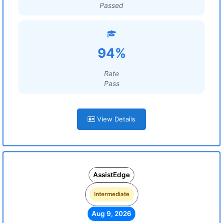
Passed
94%
Rate
Pass
View Details
AssistEdge
Intermediate
Aug 9, 2026