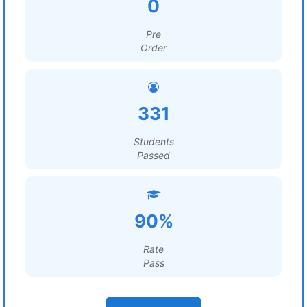
0
Pre
Order
331
Students
Passed
90%
Rate
Pass