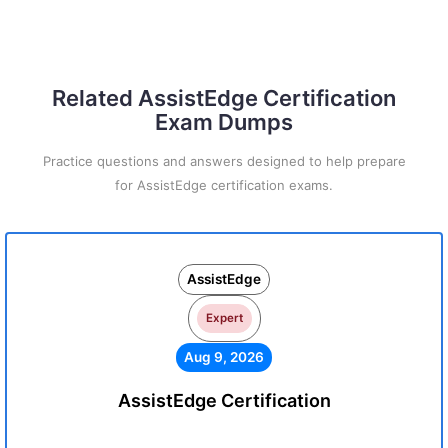
Related AssistEdge Certification
Exam Dumps
Practice questions and answers designed to help prepare
for AssistEdge certification exams.
AssistEdge
Expert
Aug 9, 2026
AssistEdge Certification