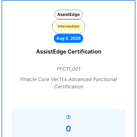
AssistEdge
Intermediate
Aug 9, 2026
AssistEdge Certification
FFC11_001
Finacle Core Ver.11.x Advanced Functional
Certification
0