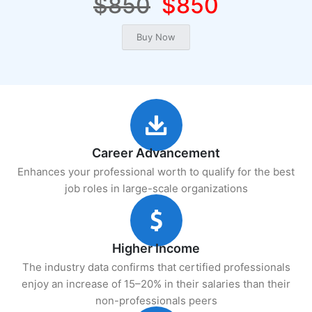
$850
$850
Career Advancement
Enhances your professional worth to qualify for the best
job roles in large-scale organizations
Higher Income
The industry data confirms that certified professionals
enjoy an increase of 15–20% in their salaries than their
non-professionals peers