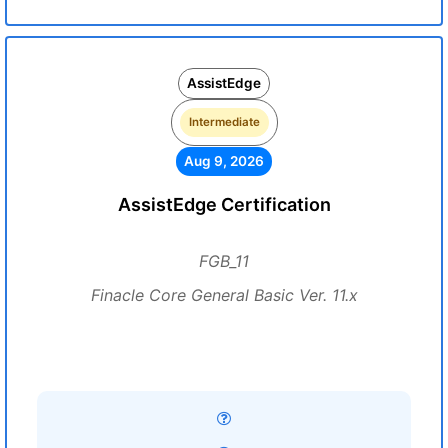
AssistEdge
Intermediate
Aug 9, 2026
AssistEdge Certification
FGB_11
Finacle Core General Basic Ver. 11.x