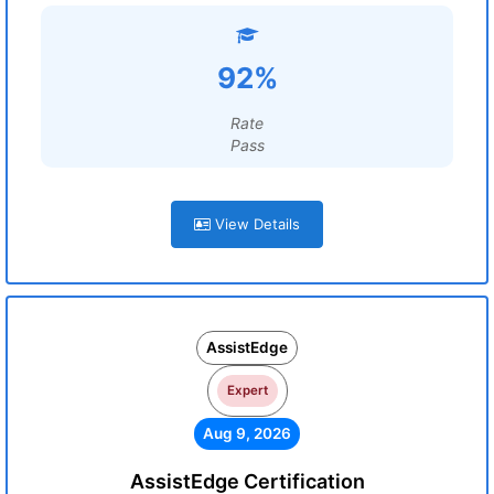
92%
Rate
Pass
View Details
AssistEdge
Expert
Aug 9, 2026
AssistEdge Certification