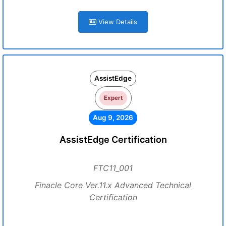
View Details
AssistEdge
Expert
Aug 9, 2026
AssistEdge Certification
FTC11_001
Finacle Core Ver.11.x Advanced Technical
Certification