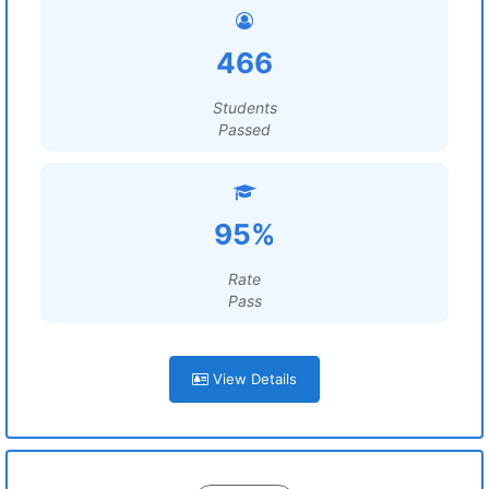
466
Students
Passed
95%
Rate
Pass
View Details