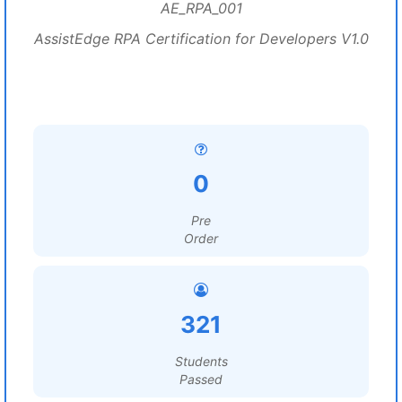
AE_RPA_001
AssistEdge RPA Certification for Developers V1.0
0
Pre
Order
321
Students
Passed