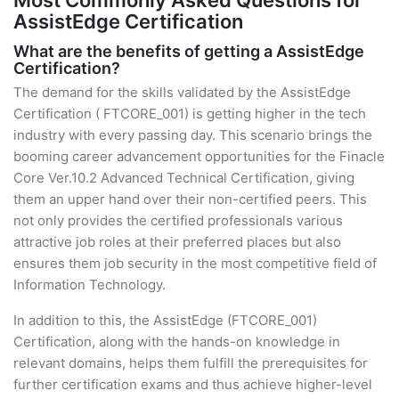
Most Commonly Asked Questions for
AssistEdge Certification
What are the benefits of getting a AssistEdge
Certification?
The demand for the skills validated by the AssistEdge
Certification ( FTCORE_001) is getting higher in the tech
industry with every passing day. This scenario brings the
booming career advancement opportunities for the Finacle
Core Ver.10.2 Advanced Technical Certification, giving
them an upper hand over their non-certified peers. This
not only provides the certified professionals various
attractive job roles at their preferred places but also
ensures them job security in the most competitive field of
Information Technology.
In addition to this, the AssistEdge (FTCORE_001)
Certification, along with the hands-on knowledge in
relevant domains, helps them fulfill the prerequisites for
further certification exams and thus achieve higher-level