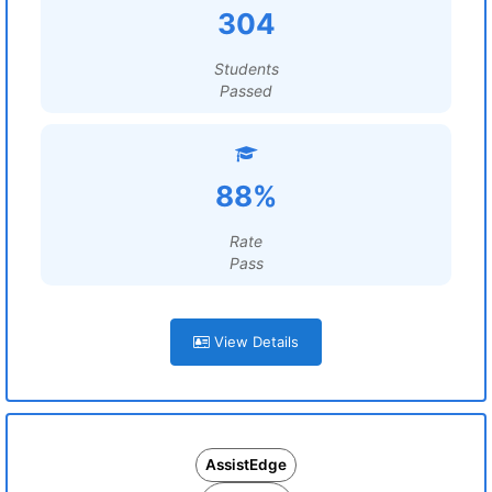
304
Students
Passed
88%
Rate
Pass
View Details
AssistEdge