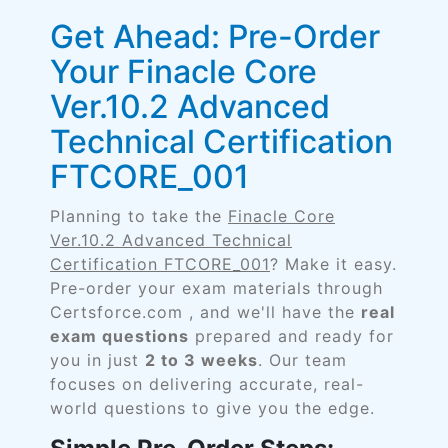
Get Ahead: Pre-Order
Your Finacle Core
Ver.10.2 Advanced
Technical Certification
FTCORE_001
Planning to take the
Finacle Core
Ver.10.2 Advanced Technical
Certification FTCORE_001
? Make it easy.
Pre-order your exam materials through
Certsforce.com , and we'll have the
real
exam questions
prepared and ready for
you in just
2 to 3 weeks
. Our team
focuses on delivering accurate, real-
world questions to give you the edge.