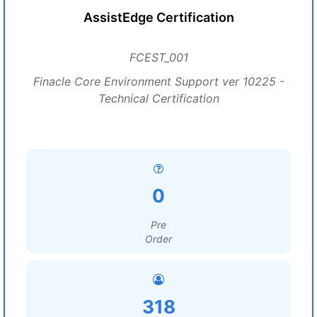
AssistEdge Certification
FCEST_001
Finacle Core Environment Support ver 10225 -
Technical Certification
0
Pre
Order
318