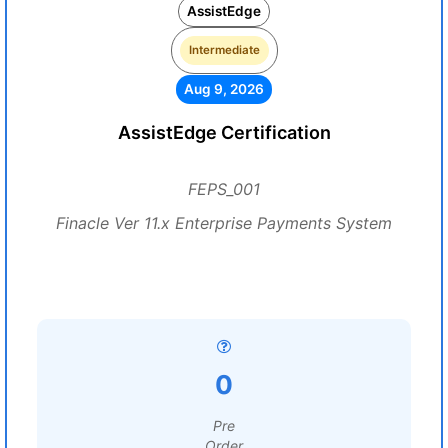
AssistEdge
Intermediate
Aug 9, 2026
AssistEdge Certification
FEPS_001
Finacle Ver 11.x Enterprise Payments System
0
Pre
Order