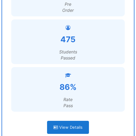
Pre
Order
475
Students
Passed
86%
Rate
Pass
View Details