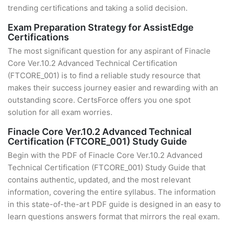
trending certifications and taking a solid decision.
Exam Preparation Strategy for AssistEdge
Certifications
The most significant question for any aspirant of Finacle
Core Ver.10.2 Advanced Technical Certification
(FTCORE_001) is to find a reliable study resource that
makes their success journey easier and rewarding with an
outstanding score. CertsForce offers you one spot
solution for all exam worries.
Finacle Core Ver.10.2 Advanced Technical
Certification (FTCORE_001) Study Guide
Begin with the PDF of Finacle Core Ver.10.2 Advanced
Technical Certification (FTCORE_001) Study Guide that
contains authentic, updated, and the most relevant
information, covering the entire syllabus. The information
in this state-of-the-art PDF guide is designed in an easy to
learn questions answers format that mirrors the real exam.