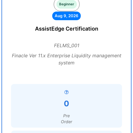
Beginner
Aug 9, 2026
AssistEdge Certification
FELMS_001
Finacle Ver 11.x Enterprise Liquidity management
system
0
Pre
Order