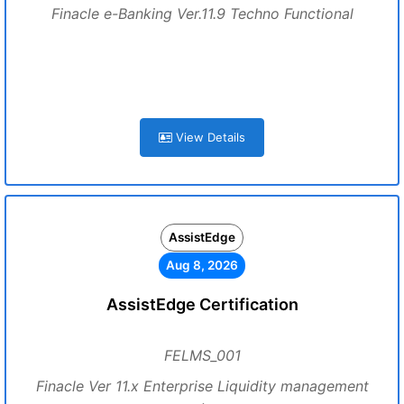
Finacle e-Banking Ver.11.9 Techno Functional
View Details
AssistEdge
Aug 8, 2026
AssistEdge Certification
FELMS_001
Finacle Ver 11.x Enterprise Liquidity management