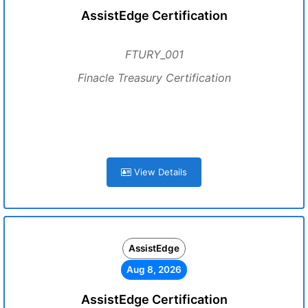
AssistEdge Certification
FTURY_001
Finacle Treasury Certification
View Details
AssistEdge
Aug 8, 2026
AssistEdge Certification