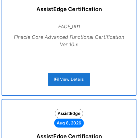
AssistEdge Certification
FACF_001
Finacle Core Advanced Functional Certification
Ver 10.x
View Details
AssistEdge
Aug 8, 2026
AssistEdge Certification