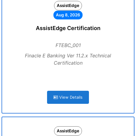
AssistEdge
Aug 8, 2026
AssistEdge Certification
FTEBC_001
Finacle E Banking Ver 11.2.x Technical
Certification
View Details
AssistEdge