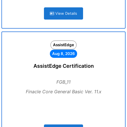
View Details
AssistEdge
Aug 8, 2026
AssistEdge Certification
FGB_11
Finacle Core General Basic Ver. 11.x