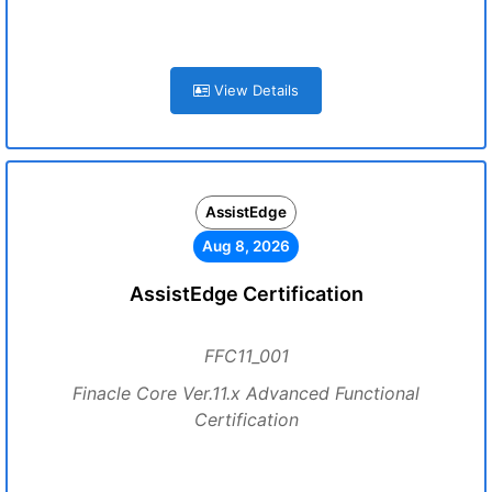
View Details
AssistEdge
Aug 8, 2026
AssistEdge Certification
FFC11_001
Finacle Core Ver.11.x Advanced Functional
Certification