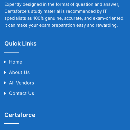
Expertly designed in the format of question and answer,
Certsforce's study material is recommended by IT
specialists as 100% genuine, accurate, and exam-oriented.
It can make your exam preparation easy and rewarding.
Quick Links
Home
About Us
All Vendors
Contact Us
Certsforce