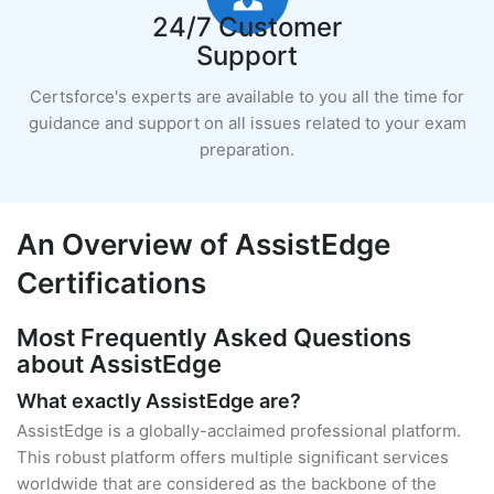
24/7 Customer
Support
Certsforce's experts are available to you all the time for
guidance and support on all issues related to your exam
preparation.
An Overview of AssistEdge
Certifications
Most Frequently Asked Questions
about AssistEdge
What exactly AssistEdge are?
AssistEdge is a globally-acclaimed professional platform.
This robust platform offers multiple significant services
worldwide that are considered as the backbone of the