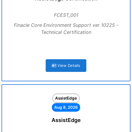
FCEST_001
Finacle Core Environment Support ver 10225 -
Technical Certification
View Details
AssistEdge
Aug 8, 2026
AssistEdge