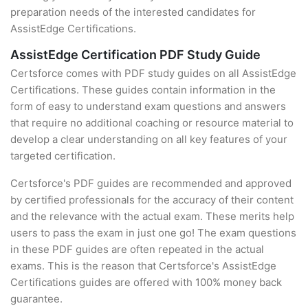
preparation needs of the interested candidates for
AssistEdge Certifications.
AssistEdge Certification PDF Study Guide
Certsforce comes with PDF study guides on all AssistEdge
Certifications. These guides contain information in the
form of easy to understand exam questions and answers
that require no additional coaching or resource material to
develop a clear understanding on all key features of your
targeted certification.
Certsforce's PDF guides are recommended and approved
by certified professionals for the accuracy of their content
and the relevance with the actual exam. These merits help
users to pass the exam in just one go! The exam questions
in these PDF guides are often repeated in the actual
exams. This is the reason that Certsforce's AssistEdge
Certifications guides are offered with 100% money back
guarantee.