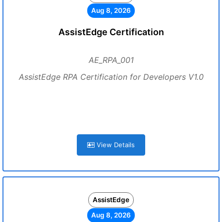
Aug 8, 2026
AssistEdge Certification
AE_RPA_001
AssistEdge RPA Certification for Developers V1.0
View Details
AssistEdge
Aug 8, 2026