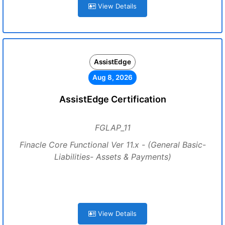
View Details
AssistEdge
Aug 8, 2026
AssistEdge Certification
FGLAP_11
Finacle Core Functional Ver 11.x - (General Basic-
Liabilities- Assets & Payments)
View Details