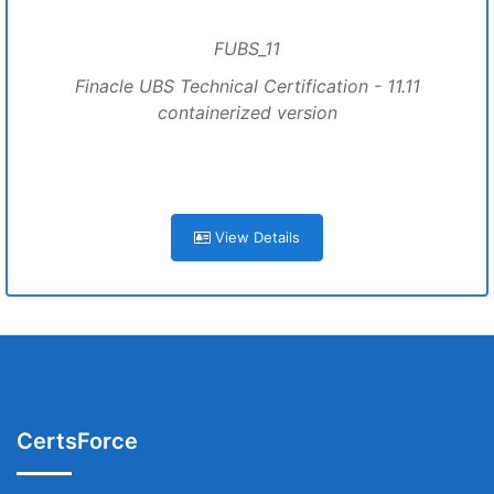
FUBS_11
Finacle UBS Technical Certification - 11.11
containerized version
View Details
CertsForce