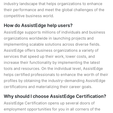
industry landscape that helps organizations to enhance
their performance and meet the global challenges of the
competitive business world.
How do AssistEdge help users?
AssistEdge supports millions of individuals and business
organizations worldwide in launching projects and
implementing scalable solutions across diverse fields.
AssistEdge offers business organizations a variety of
services that speed up their work, lower costs, and
increase their functionality by implementing the latest
tools and resources. On the individual level, AssistEdge
helps certified professionals to enhance the worth of their
profiles by obtaining the industry-demanding AssistEdge
certifications and materializing their career goals.
Why should I choose AssistEdge Certification?
AssistEdge Certification opens up several doors of
employment opportunities for you in all corners of the