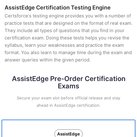
AssistEdge Certification Testing Engine
Certsforce's testing engine provides you with a number of
practice tests that are designed on the format of real exam.
They include all types of questions that you find in your
certification exam. Doing these tests helps you revise the
syllabus, learn your weaknesses and practice the exam
format. You also learn to manage time during the exam and
answer queries within the given period.
AssistEdge Pre-Order Certification
Exams
Secure your exam slot before official release and stay
ahead in AssistEdge certification.
AssistEdge