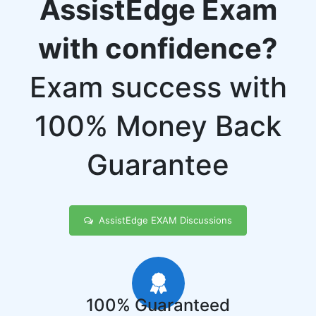
AssistEdge Exam
with confidence?
Exam success with
100% Money Back
Guarantee
AssistEdge EXAM Discussions
100% Guaranteed