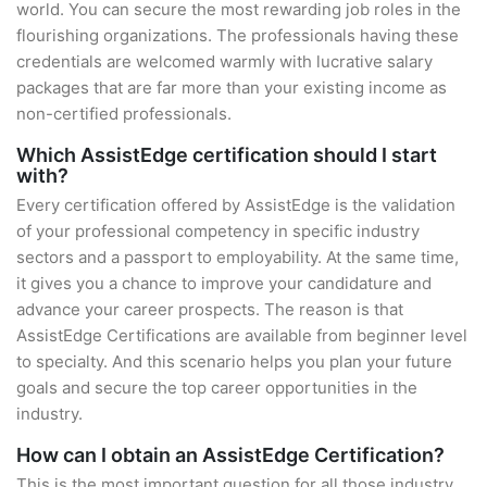
world. You can secure the most rewarding job roles in the
flourishing organizations. The professionals having these
credentials are welcomed warmly with lucrative salary
packages that are far more than your existing income as
non-certified professionals.
Which AssistEdge certification should I start
with?
Every certification offered by AssistEdge is the validation
of your professional competency in specific industry
sectors and a passport to employability. At the same time,
it gives you a chance to improve your candidature and
advance your career prospects. The reason is that
AssistEdge Certifications are available from beginner level
to specialty. And this scenario helps you plan your future
goals and secure the top career opportunities in the
industry.
How can I obtain an AssistEdge Certification?
This is the most important question for all those industry