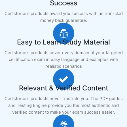
Success
Certsforce's products award you success with an iron-clad
money back guarantee.
Easy to Learn Study Material
Certsforce's products cover every domain of your targeted
certification exam in easy language and examples with
realistic scenarios
Relevant & Verified Content
Certsforce's products never frustrate you. The PDF guides
and Testing Engine provide you the most authentic and
verified content to make your exam success easier.