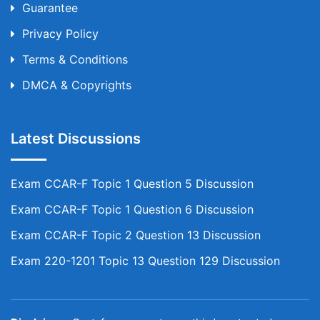
Guarantee
Privacy Policy
Terms & Conditions
DMCA & Copyrights
Latest Discussions
Exam CCAR-F Topic 1 Question 5 Discussion
Exam CCAR-F Topic 1 Question 6 Discussion
Exam CCAR-F Topic 2 Question 13 Discussion
Exam 220-1201 Topic 13 Question 129 Discussion