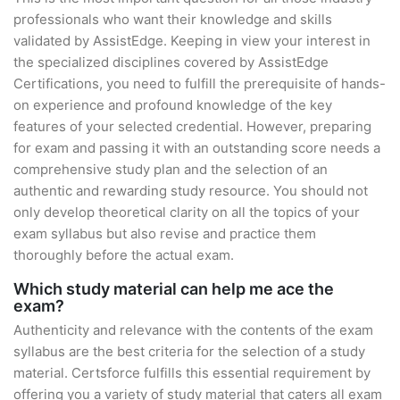
professionals who want their knowledge and skills
validated by AssistEdge. Keeping in view your interest in
the specialized disciplines covered by AssistEdge
Certifications, you need to fulfill the prerequisite of hands-
on experience and profound knowledge of the key
features of your selected credential. However, preparing
for exam and passing it with an outstanding score needs a
comprehensive study plan and the selection of an
authentic and rewarding study resource. You should not
only develop theoretical clarity on all the topics of your
exam syllabus but also revise and practice them
thoroughly before the actual exam.
Which study material can help me ace the
exam?
Authenticity and relevance with the contents of the exam
syllabus are the best criteria for the selection of a study
material. Certsforce fulfills this essential requirement by
offering you a variety of study material that caters all exam