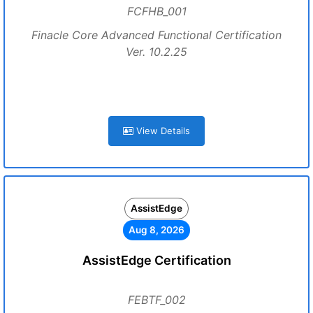
FCFHB_001
Finacle Core Advanced Functional Certification
Ver. 10.2.25
View Details
AssistEdge
Aug 8, 2026
AssistEdge Certification
FEBTF_002