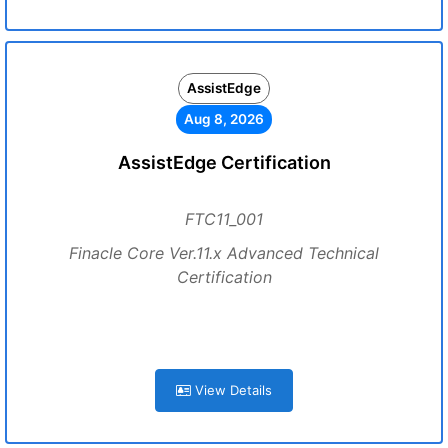
AssistEdge
Aug 8, 2026
AssistEdge Certification
FTC11_001
Finacle Core Ver.11.x Advanced Technical
Certification
View Details