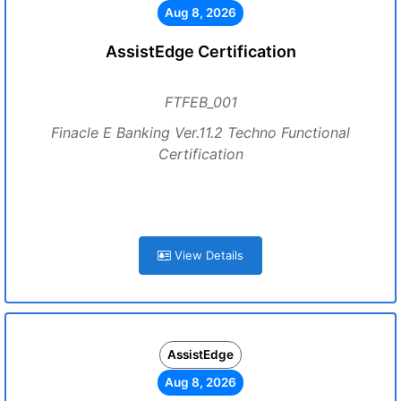
Aug 8, 2026
AssistEdge Certification
FTFEB_001
Finacle E Banking Ver.11.2 Techno Functional
Certification
View Details
AssistEdge
Aug 8, 2026