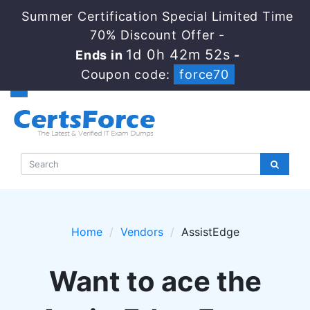
Summer Certification Special Limited Time
70% Discount Offer -
1d 0h 42m 51s
Ends in
-
Coupon code:
force70
Home
Vendors
AssistEdge
Want to ace the