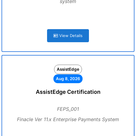
system
View Details
AssistEdge
Aug 8, 2026
AssistEdge Certification
FEPS_001
Finacle Ver 11.x Enterprise Payments System