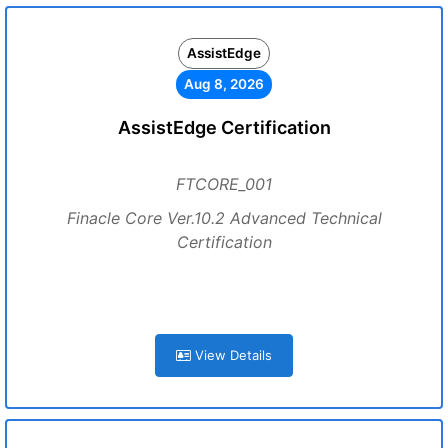
AssistEdge
Aug 8, 2026
AssistEdge Certification
FTCORE_001
Finacle Core Ver.10.2 Advanced Technical
Certification
View Details