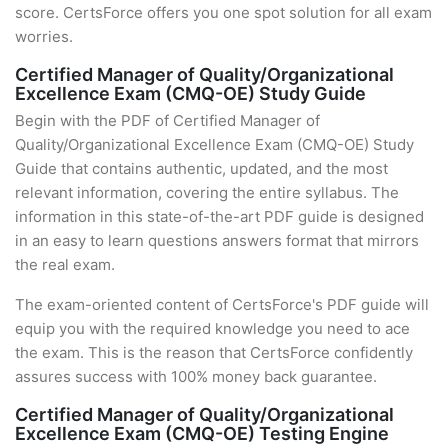
score. CertsForce offers you one spot solution for all exam
worries.
Certified Manager of Quality/Organizational
Excellence Exam (CMQ-OE) Study Guide
Begin with the PDF of Certified Manager of
Quality/Organizational Excellence Exam (CMQ-OE) Study
Guide that contains authentic, updated, and the most
relevant information, covering the entire syllabus. The
information in this state-of-the-art PDF guide is designed
in an easy to learn questions answers format that mirrors
the real exam.
The exam-oriented content of CertsForce's PDF guide will
equip you with the required knowledge you need to ace
the exam. This is the reason that CertsForce confidently
assures success with 100% money back guarantee.
Certified Manager of Quality/Organizational
Excellence Exam (CMQ-OE) Testing Engine