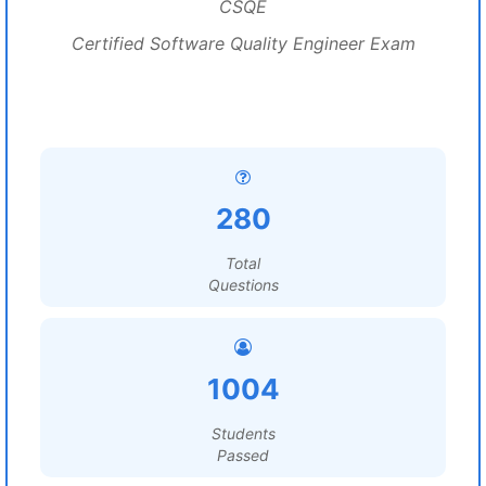
CSQE
Certified Software Quality Engineer Exam
280
Total
Questions
1004
Students
Passed