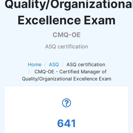
Quality/Organizationa
Excellence Exam
CMQ-OE
ASQ certification
Home
ASQ
ASQ certification
CMQ-OE - Certified Manager of
Quality/Organizational Excellence Exam
641