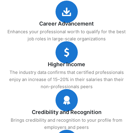
Career Advancement
Enhances your professional worth to qualify for the best
job roles in large-scale organizations
Higher Income
The industry data confirms that certified professionals
enjoy an increase of 15–20% in their salaries than their
non-professionals peers
Credibility and Recognition
Brings credibility and recognition to your profile from
employers and peers