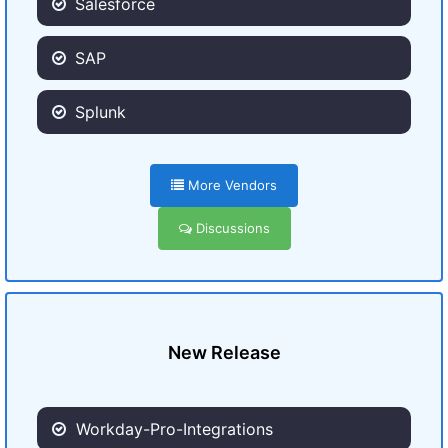
Salesforce
SAP
Splunk
More Vendors
Discussions
New Release
Workday-Pro-Integrations