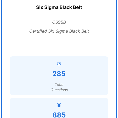
Six Sigma Black Belt
CSSBB
Certified Six Sigma Black Belt
285
Total
Questions
885