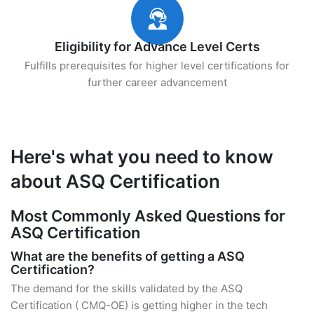
Eligibility for Advance Level Certs
Fulfills prerequisites for higher level certifications for
further career advancement
Here's what you need to know
about ASQ Certification
Most Commonly Asked Questions for
ASQ Certification
What are the benefits of getting a ASQ
Certification?
The demand for the skills validated by the ASQ
Certification ( CMQ-OE) is getting higher in the tech