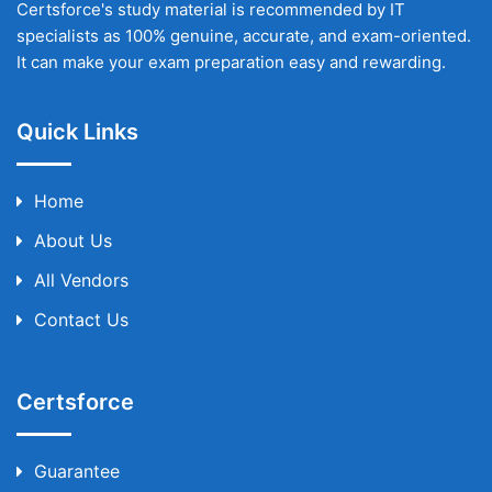
Certsforce's study material is recommended by IT
specialists as 100% genuine, accurate, and exam-oriented.
It can make your exam preparation easy and rewarding.
Quick Links
Home
About Us
All Vendors
Contact Us
Certsforce
Guarantee