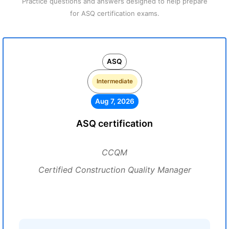
Practice questions and answers designed to help prepare
for ASQ certification exams.
ASQ
Intermediate
Aug 7, 2026
ASQ certification
CCQM
Certified Construction Quality Manager