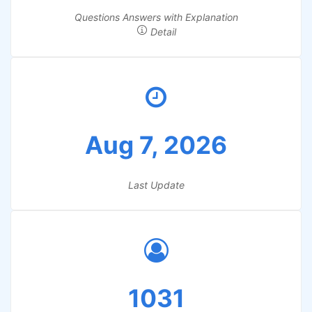
Questions Answers with Explanation
Detail
Aug 7, 2026
Last Update
1031