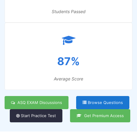
Students Passed
87%
Average Score
ASQ EXAM Discussions
Browse Questions
Start Practice Test
Get Premium Access