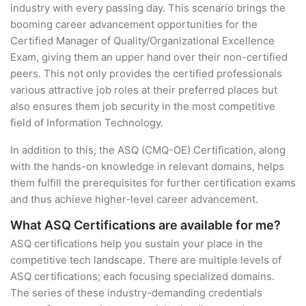
industry with every passing day. This scenario brings the
booming career advancement opportunities for the
Certified Manager of Quality/Organizational Excellence
Exam, giving them an upper hand over their non-certified
peers. This not only provides the certified professionals
various attractive job roles at their preferred places but
also ensures them job security in the most competitive
field of Information Technology.
In addition to this, the ASQ (CMQ-OE) Certification, along
with the hands-on knowledge in relevant domains, helps
them fulfill the prerequisites for further certification exams
and thus achieve higher-level career advancement.
What ASQ Certifications are available for me?
ASQ certifications help you sustain your place in the
competitive tech landscape. There are multiple levels of
ASQ certifications; each focusing specialized domains.
The series of these industry-demanding credentials