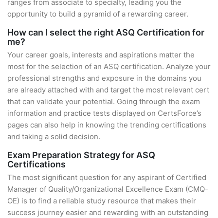
ranges from associate to specialty, leading you the
opportunity to build a pyramid of a rewarding career.
How can I select the right ASQ Certification for
me?
Your career goals, interests and aspirations matter the
most for the selection of an ASQ certification. Analyze your
professional strengths and exposure in the domains you
are already attached with and target the most relevant cert
that can validate your potential. Going through the exam
information and practice tests displayed on CertsForce’s
pages can also help in knowing the trending certifications
and taking a solid decision.
Exam Preparation Strategy for ASQ
Certifications
The most significant question for any aspirant of Certified
Manager of Quality/Organizational Excellence Exam (CMQ-
OE) is to find a reliable study resource that makes their
success journey easier and rewarding with an outstanding