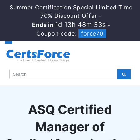
Summer Certification Special Limited Time
70% Discount Offer -
1d 13h 48m 32s
Ends in
-
Coupon code:
force70
ASQ Certified
Manager of