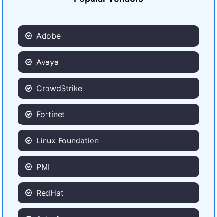
Adobe
Avaya
CrowdStrike
Fortinet
Linux Foundation
PMI
RedHat