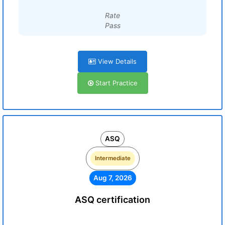
Rate
Pass
View Details
Start Practice
ASQ
Intermediate
Aug 7, 2026
ASQ certification