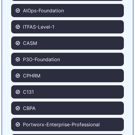
AIOps-Foundation
ITFAS-Level-1
CASM
P3O-Foundation
CPHRM
C131
CBPA
Portworx-Enterprise-Professional