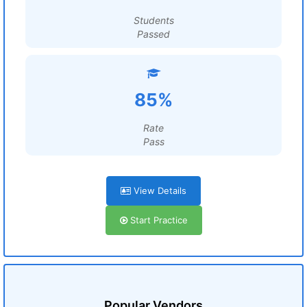
Students
Passed
85%
Rate
Pass
View Details
Start Practice
Popular Vendors