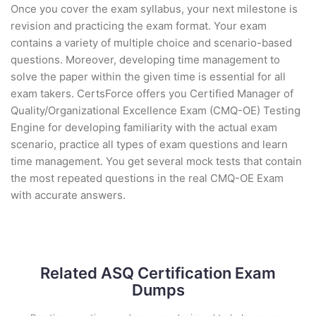
Once you cover the exam syllabus, your next milestone is
revision and practicing the exam format. Your exam
contains a variety of multiple choice and scenario-based
questions. Moreover, developing time management to
solve the paper within the given time is essential for all
exam takers. CertsForce offers you Certified Manager of
Quality/Organizational Excellence Exam (CMQ-OE) Testing
Engine for developing familiarity with the actual exam
scenario, practice all types of exam questions and learn
time management. You get several mock tests that contain
the most repeated questions in the real CMQ-OE Exam
with accurate answers.
Related ASQ Certification Exam
Dumps