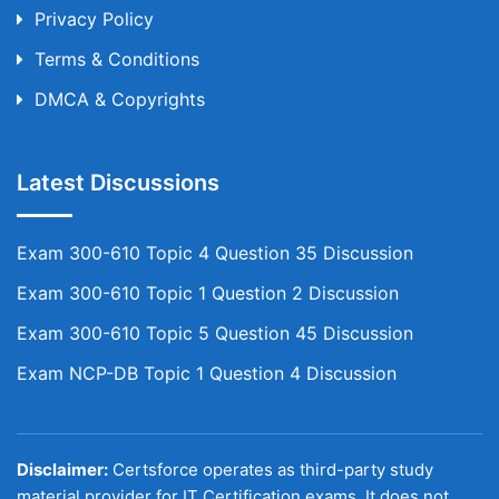
Privacy Policy
Terms & Conditions
DMCA & Copyrights
Latest Discussions
Exam 300-610 Topic 4 Question 35 Discussion
Exam 300-610 Topic 1 Question 2 Discussion
Exam 300-610 Topic 5 Question 45 Discussion
Exam NCP-DB Topic 1 Question 4 Discussion
Disclaimer:
Certsforce operates as third-party study
material provider for IT Certification exams. It does not