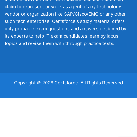
claim to represent or work as agent of any technology
vendor or organization like SAP/Cisco/EMC or any other
such tech enterprise. Certsforce's study material offers
only probable exam questions and answers designed by
its experts to help IT exam candidates learn syllabus
topics and revise them with through practice tests.
Copyright © 2026 Certsforce. All Rights Reserved