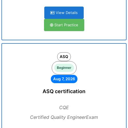
View Details
Start Practice
ASQ
Beginner
Aug 7, 2026
ASQ certification
CQE
Certified Quality EngineerExam