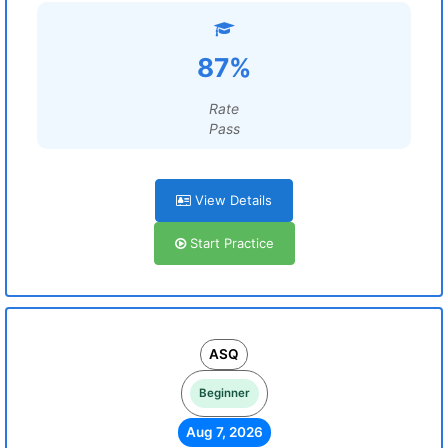
87%
Rate
Pass
View Details
Start Practice
ASQ
Beginner
Aug 7, 2026