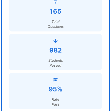
165
Total
Questions
982
Students
Passed
95%
Rate
Pass