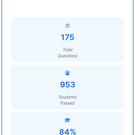
175
Total
Questions
953
Students
Passed
84%