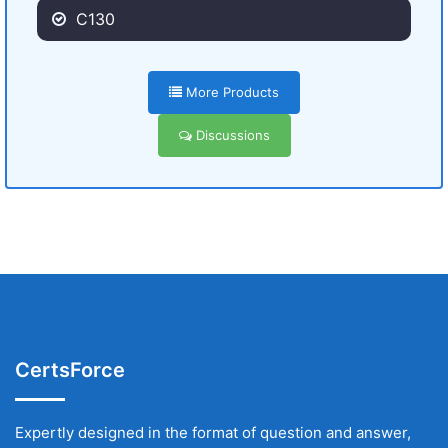
C130
More Products
Discussions
CertsForce
Expertly designed in the format of question and answer,