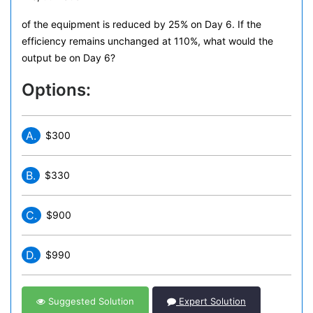
of the equipment is reduced by 25% on Day 6. If the
efficiency remains unchanged at 110%, what would the
output be on Day 6?
Options:
A.
$300
B.
$330
C.
$900
D.
$990
Suggested Solution
Expert Solution