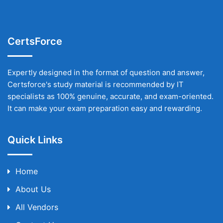
CertsForce
Expertly designed in the format of question and answer,
Certsforce's study material is recommended by IT
specialists as 100% genuine, accurate, and exam-oriented.
It can make your exam preparation easy and rewarding.
Quick Links
Home
About Us
All Vendors