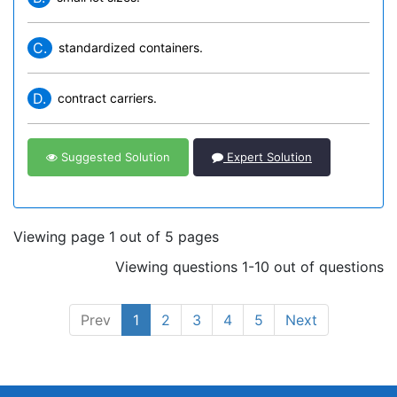
C.
standardized containers.
D.
contract carriers.
Suggested Solution
Expert Solution
Viewing page 1 out of 5 pages
Viewing questions 1-10 out of questions
Prev
1
2
3
4
5
Next