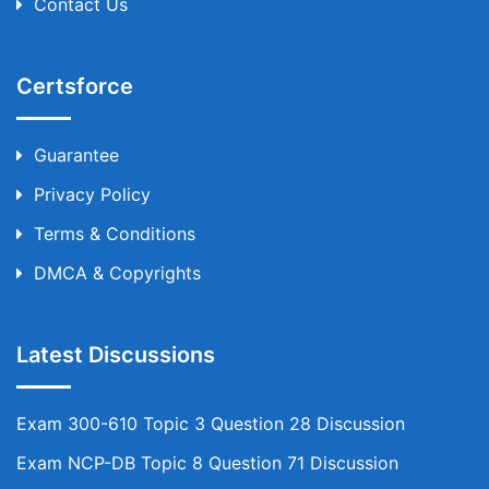
Contact Us
Certsforce
Guarantee
Privacy Policy
Terms & Conditions
DMCA & Copyrights
Latest Discussions
Exam 300-610 Topic 3 Question 28 Discussion
Exam NCP-DB Topic 8 Question 71 Discussion