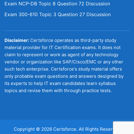
Exam NCP-DB Topic 8 Question 72 Discussion
Exam 300-610 Topic 3 Question 27 Discussion
Disclaimer:
Certsforce operates as third-party study
material provider for IT Certification exams. It does not
claim to represent or work as agent of any technology
vendor or organization like SAP/Cisco/EMC or any other
such tech enterprise. Certsforce's study material offers
only probable exam questions and answers designed by
its experts to help IT exam candidates learn syllabus
topics and revise them with through practice tests.
Copyright © 2026 Certsforce. All Rights Reserved