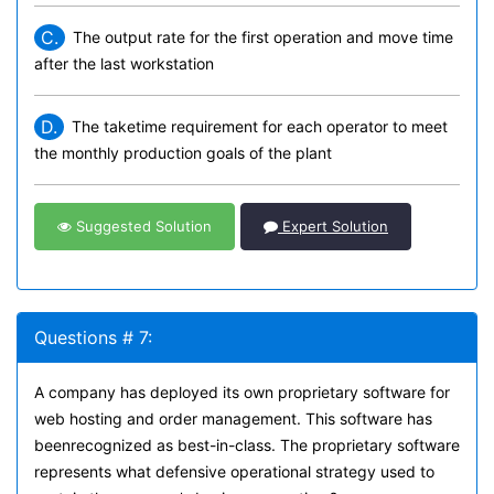
C.
The output rate for the first operation and move time
after the last workstation
D.
The taketime requirement for each operator to meet
the monthly production goals of the plant
Suggested Solution
Expert Solution
Questions # 7:
A company has deployed its own proprietary software for
web hosting and order management. This software has
beenrecognized as best-in-class. The proprietary software
represents what defensive operational strategy used to