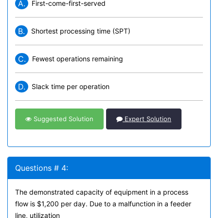
A.
First-come-first-served
B.
Shortest processing time (SPT)
C.
Fewest operations remaining
D.
Slack time per operation
Suggested Solution
Expert Solution
Questions # 4:
The demonstrated capacity of equipment in a process
flow is $1,200 per day. Due to a malfunction in a feeder
line, utilization