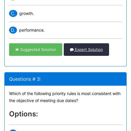
C.
growth.
D.
performance.
Suggested Solution
Expert Solution
Questions # 3:
Which of the following priority rules is most consistent with
the objective of meeting due dates?
Options: