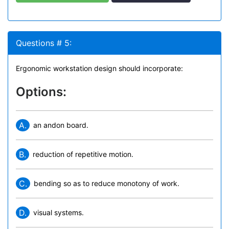
Questions # 5:
Ergonomic workstation design should incorporate:
Options:
A.
an andon board.
B.
reduction of repetitive motion.
C.
bending so as to reduce monotony of work.
D.
visual systems.