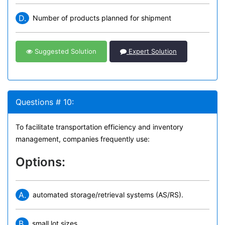
D.
Number of products planned for shipment
Suggested Solution
Expert Solution
Questions # 10:
To facilitate transportation efficiency and inventory
management, companies frequently use:
Options:
A.
automated storage/retrieval systems (AS/RS).
B.
small lot sizes.