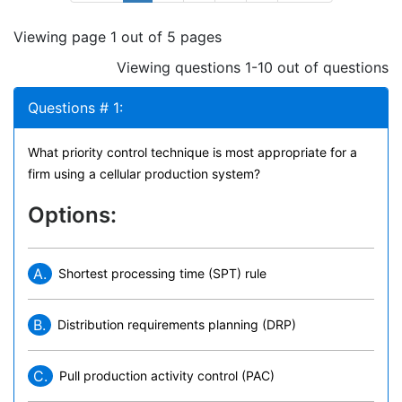
Viewing page 1 out of 5 pages
Viewing questions 1-10 out of questions
Questions # 1:
What priority control technique is most appropriate for a
firm using a cellular production system?
Options:
A.
Shortest processing time (SPT) rule
B.
Distribution requirements planning (DRP)
C.
Pull production activity control (PAC)