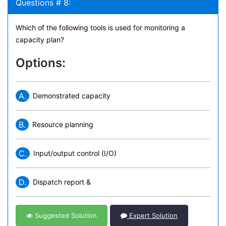
Questions # 8:
Which of the following tools is used for monitoring a
capacity plan?
Options:
A.
Demonstrated capacity
B.
Resource planning
C.
Input/output control (I/O)
D.
Dispatch report &
Suggested Solution
Expert Solution