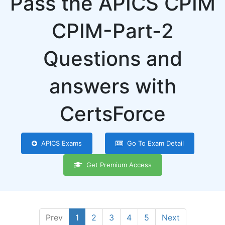
Pass the APICS CPIM
CPIM-Part-2
Questions and
answers with
CertsForce
APICS Exams
Go To Exam Detail
Get Premium Access
Prev
1
2
3
4
5
Next