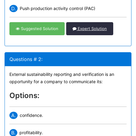
D.
Push production activity control (PAC)
Suggested Solution
Expert Solution
Questions # 2:
External sustainability reporting and verification is an
opportunity for a company to communicate its:
Options:
A.
confidence.
B.
profitability.