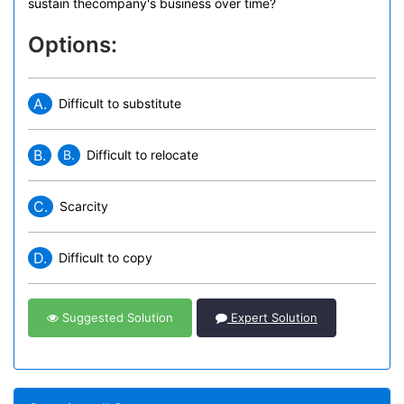
sustain thecompany's business over time?
Options:
A.
Difficult to substitute
B.
B.
Difficult to relocate
C.
Scarcity
D.
Difficult to copy
Suggested Solution
Expert Solution