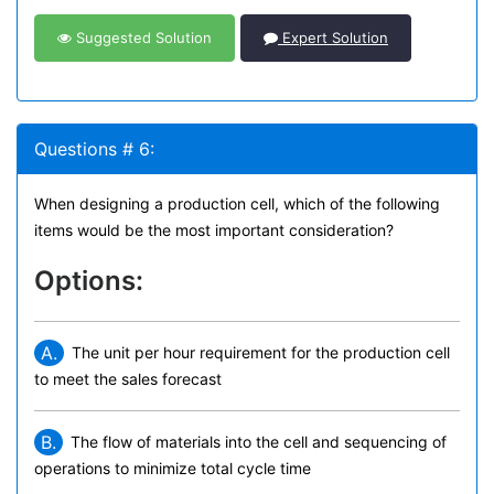
Suggested Solution
Expert Solution
Questions # 6:
When designing a production cell, which of the following
items would be the most important consideration?
Options:
A.
The unit per hour requirement for the production cell
to meet the sales forecast
B.
The flow of materials into the cell and sequencing of
operations to minimize total cycle time