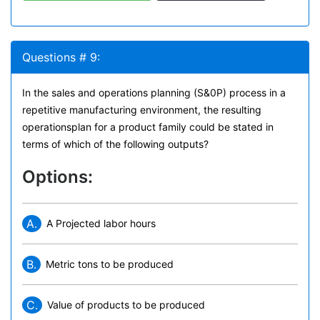
Questions # 9:
In the sales and operations planning (S&0P) process in a
repetitive manufacturing environment, the resulting
operationsplan for a product family could be stated in
terms of which of the following outputs?
Options:
A.
A Projected labor hours
B.
Metric tons to be produced
C.
Value of products to be produced