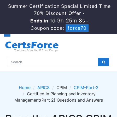
Summer Certification Special Limited Time
70% Discount Offer -
1d 9h 25m 8s
Ends in
-
Coupon code:
force70
Home
APICS
CPIM
CPIM-Part-2
Certified in Planning and Inventory
Management(Part 2) Questions and Answers