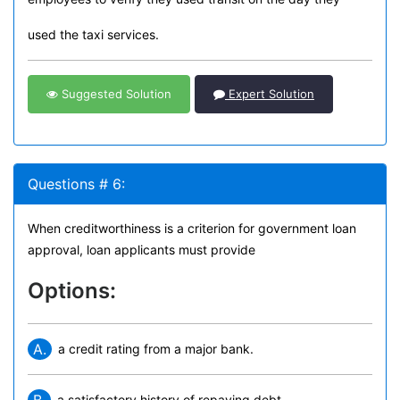
used the taxi services.
Suggested Solution
Expert Solution
Questions # 6:
When creditworthiness is a criterion for government loan
approval, loan applicants must provide
Options:
A.
a credit rating from a major bank.
a satisfactory history of repaying debt.