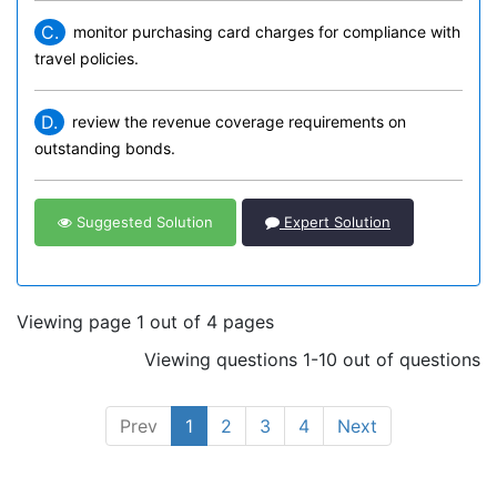
C.
monitor purchasing card charges for compliance with
travel policies.
D.
review the revenue coverage requirements on
outstanding bonds.
Suggested Solution
Expert Solution
Viewing page 1 out of 4 pages
Viewing questions 1-10 out of questions
Prev
1
2
3
4
Next