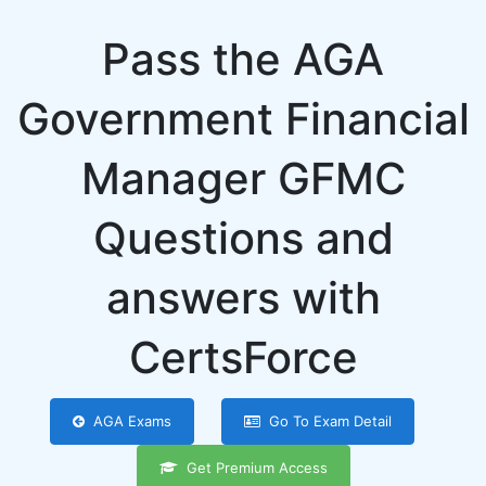
Pass the AGA
Government Financial
Manager GFMC
Questions and
answers with
CertsForce
AGA Exams
Go To Exam Detail
Get Premium Access