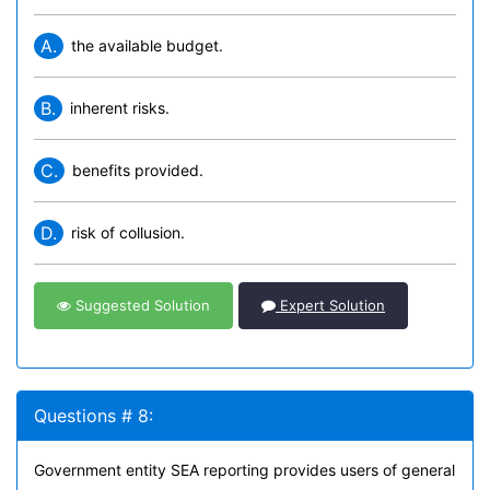
A.
the available budget.
B.
inherent risks.
C.
benefits provided.
D.
risk of collusion.
Suggested Solution
Expert Solution
Questions # 8:
Government entity SEA reporting provides users of general