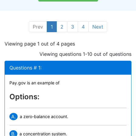
Prev
1
2
3
4
Next
Viewing page 1 out of 4 pages
Viewing questions 1-10 out of questions
Questions # 1:
Pay.gov is an example of
Options:
A.
a zero-balance account.
B.
a concentration system.