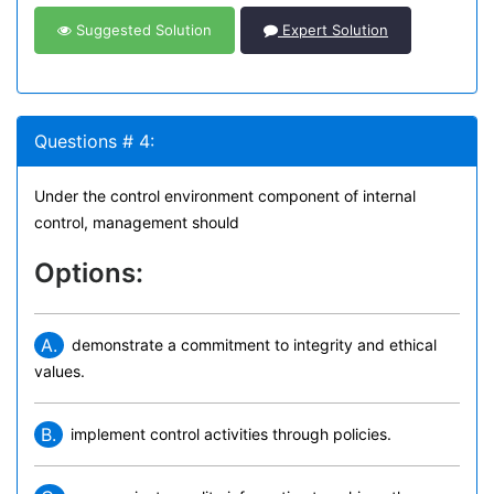
Suggested Solution
Expert Solution
Questions # 4:
Under the control environment component of internal
control, management should
Options:
A.
demonstrate a commitment to integrity and ethical
values.
B.
implement control activities through policies.