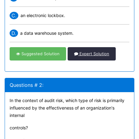
C.
an electronic lockbox.
D.
a data warehouse system.
Suggested Solution
Expert Solution
Questions # 2:
In the context of audit risk, which type of risk is primarily
influenced by the effectiveness of an organization's
internal
controls?