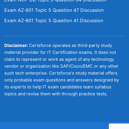
Exam AZ-801 Topic 5 Question 47 Discussion
Exam AZ-801 Topic 5 Question 41 Discussion
Disclaimer:
Certsforce operates as third-party study
material provider for IT Certification exams. It does not
claim to represent or work as agent of any technology
vendor or organization like SAP/Cisco/EMC or any other
such tech enterprise. Certsforce's study material offers
only probable exam questions and answers designed by
its experts to help IT exam candidates learn syllabus
topics and revise them with through practice tests.