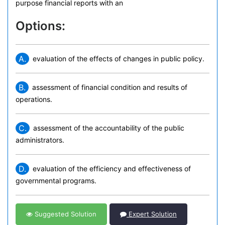
purpose financial reports with an
Options:
A.
evaluation of the effects of changes in public policy.
B.
assessment of financial condition and results of
operations.
C.
assessment of the accountability of the public
administrators.
D.
evaluation of the efficiency and effectiveness of
governmental programs.
Suggested Solution
Expert Solution