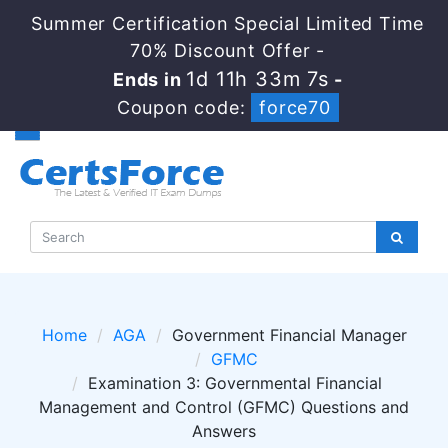
Summer Certification Special Limited Time
70% Discount Offer -
1d 11h 33m 7s
Ends in
-
Coupon code:
force70
Home
AGA
Government Financial Manager
GFMC
Examination 3: Governmental Financial
Management and Control (GFMC) Questions and
Answers