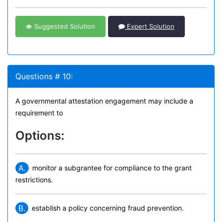
Suggested Solution
Expert Solution
Questions # 10:
A governmental attestation engagement may include a
requirement to
Options:
A.
monitor a subgrantee for compliance to the grant
restrictions.
B.
establish a policy concerning fraud prevention.