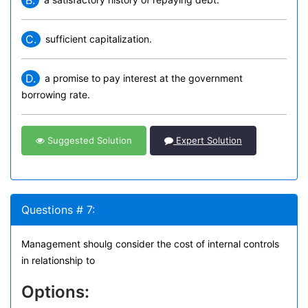
B.
C.
sufficient capitalization.
D.
a promise to pay interest at the government
borrowing rate.
Suggested Solution
Expert Solution
Questions # 7:
Management shoulg consider the cost of internal controls
in relationship to
Options: