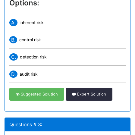
Options:
A.
inherent risk
B.
control risk
C.
detection risk
D.
audit risk
Suggested Solution
Expert Solution
Questions # 3: