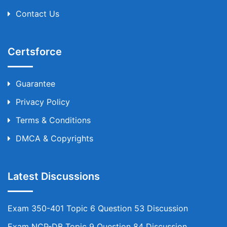
Contact Us
Certsforce
Guarantee
Privacy Policy
Terms & Conditions
DMCA & Copyrights
Latest Discussions
Exam 350-401 Topic 6 Question 53 Discussion
Exam NCP-DB Topic 9 Question 84 Discussion