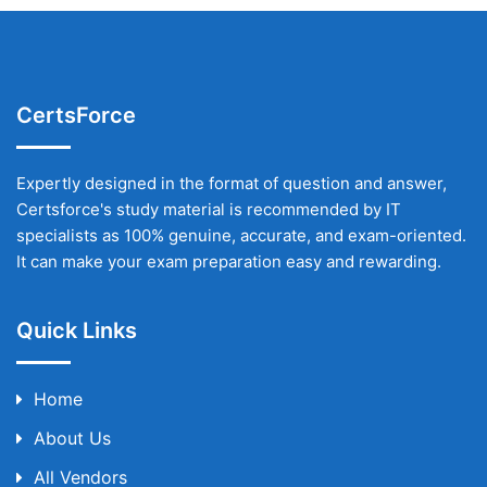
CertsForce
Expertly designed in the format of question and answer,
Certsforce's study material is recommended by IT
specialists as 100% genuine, accurate, and exam-oriented.
It can make your exam preparation easy and rewarding.
Quick Links
Home
About Us
All Vendors