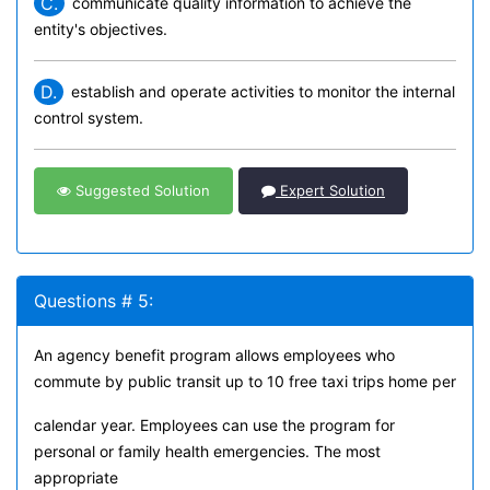
C.
communicate quality information to achieve the
entity's objectives.
D.
establish and operate activities to monitor the internal
control system.
Suggested Solution
Expert Solution
Questions # 5:
An agency benefit program allows employees who
commute by public transit up to 10 free taxi trips home per
calendar year. Employees can use the program for
personal or family health emergencies. The most
appropriate