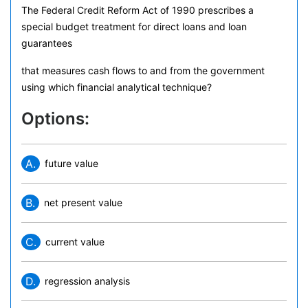
The Federal Credit Reform Act of 1990 prescribes a
special budget treatment for direct loans and loan
guarantees
that measures cash flows to and from the government
using which financial analytical technique?
Options:
A.
future value
B.
net present value
C.
current value
D.
regression analysis