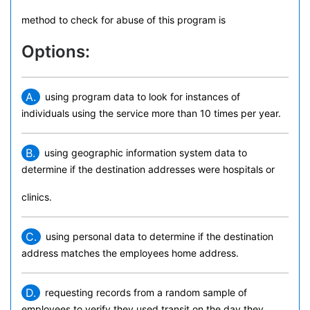
method to check for abuse of this program is
Options:
A.
using program data to look for instances of
individuals using the service more than 10 times per year.
B.
using geographic information system data to
determine if the destination addresses were hospitals or
clinics.
C.
using personal data to determine if the destination
address matches the employees home address.
D.
requesting records from a random sample of
employees to verify they used transit on the day they