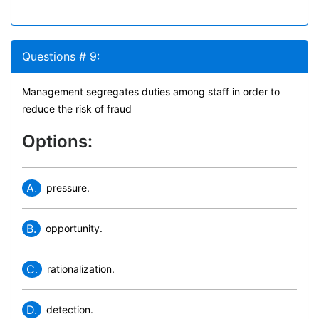
Questions # 9:
Management segregates duties among staff in order to
reduce the risk of fraud
Options:
A.
pressure.
B.
opportunity.
C.
rationalization.
D.
detection.