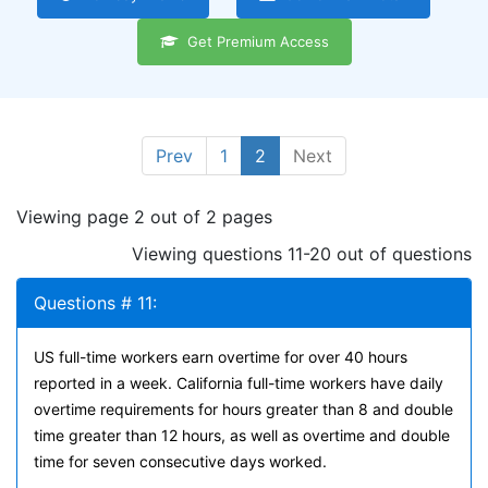
Get Premium Access
Prev
1
2
Next
Viewing page 2 out of 2 pages
Viewing questions 11-20 out of questions
Questions # 11:
US full-time workers earn overtime for over 40 hours
reported in a week. California full-time workers have daily
overtime requirements for hours greater than 8 and double
time greater than 12 hours, as well as overtime and double
time for seven consecutive days worked.