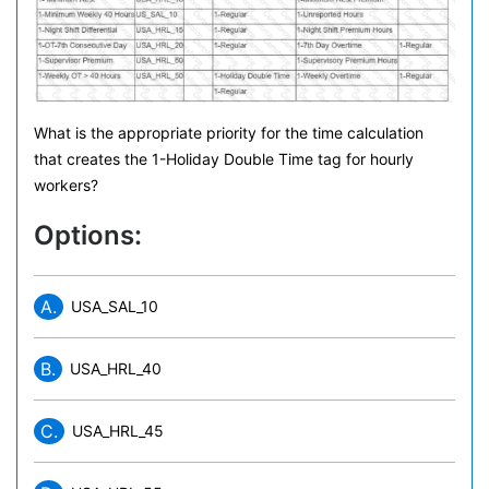
What is the appropriate priority for the time calculation
that creates the 1-Holiday Double Time tag for hourly
workers?
Options:
A.
USA_SAL_10
B.
USA_HRL_40
C.
USA_HRL_45