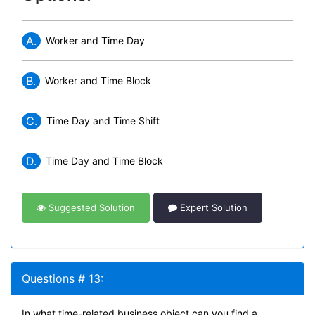
A.
Worker and Time Day
B.
Worker and Time Block
C.
Time Day and Time Shift
D.
Time Day and Time Block
Suggested Solution
Expert Solution
Questions # 13:
In what time-related business object can you find a