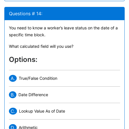
Questions # 14:
You need to know a worker’s leave status on the date of a
specific time block.
What calculated field will you use?
Options:
A.
True/False Condition
B.
Date Difference
C.
Lookup Value As of Date
D.
Arithmetic