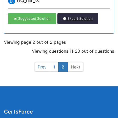
D.
USA_HRL_55
Suggested Solution
Expert Solution
Viewing page 2 out of 2 pages
Viewing questions 11-20 out of questions
Prev
1
2
Next
CertsForce