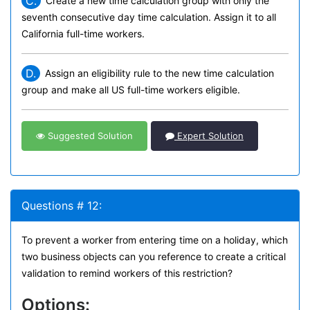
C.
Create a new time calculation group with only the
seventh consecutive day time calculation. Assign it to all
California full-time workers.
D.
Assign an eligibility rule to the new time calculation
group and make all US full-time workers eligible.
Suggested Solution
Expert Solution
Questions # 12:
To prevent a worker from entering time on a holiday, which
two business objects can you reference to create a critical
validation to remind workers of this restriction?
Options: