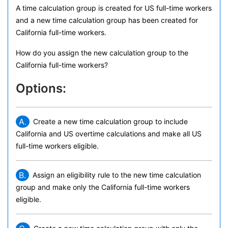
A time calculation group is created for US full-time workers
and a new time calculation group has been created for
California full-time workers.
How do you assign the new calculation group to the
California full-time workers?
Options:
A.
Create a new time calculation group to include
California and US overtime calculations and make all US
full-time workers eligible.
B.
Assign an eligibility rule to the new time calculation
group and make only the California full-time workers
eligible.