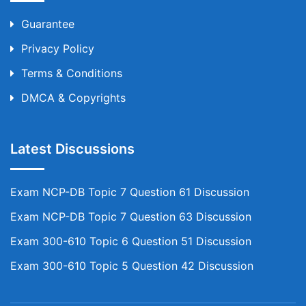
Guarantee
Privacy Policy
Terms & Conditions
DMCA & Copyrights
Latest Discussions
Exam NCP-DB Topic 7 Question 61 Discussion
Exam NCP-DB Topic 7 Question 63 Discussion
Exam 300-610 Topic 6 Question 51 Discussion
Exam 300-610 Topic 5 Question 42 Discussion