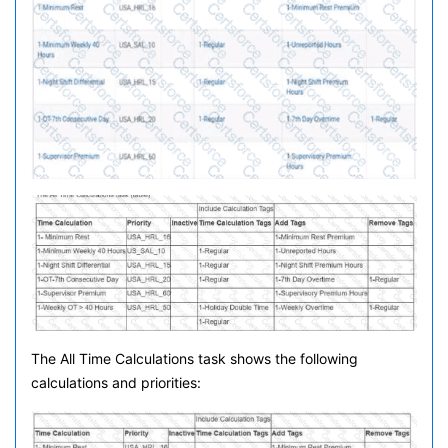
The All Time Calculations task shows the following
calculations and priorities: