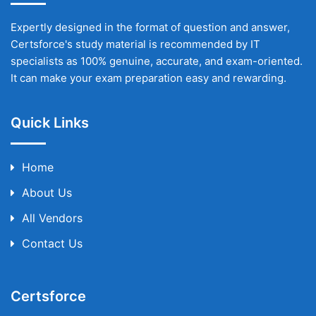
Expertly designed in the format of question and answer,
Certsforce's study material is recommended by IT
specialists as 100% genuine, accurate, and exam-oriented.
It can make your exam preparation easy and rewarding.
Quick Links
Home
About Us
All Vendors
Contact Us
Certsforce