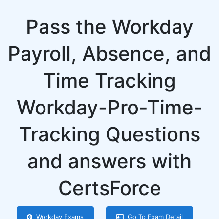
Pass the Workday
Payroll, Absence, and
Time Tracking
Workday-Pro-Time-
Tracking Questions
and answers with
CertsForce
Workday Exams
Go To Exam Detail