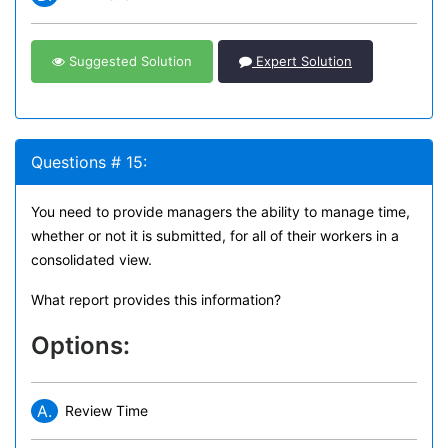
Suggested Solution
Expert Solution
Questions # 15:
You need to provide managers the ability to manage time,
whether or not it is submitted, for all of their workers in a
consolidated view.
What report provides this information?
Options:
A.
Review Time