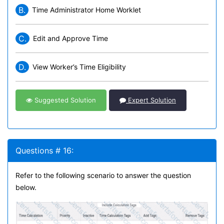
B.
Time Administrator Home Worklet
C.
Edit and Approve Time
D.
View Worker’s Time Eligibility
Suggested Solution
Expert Solution
Questions # 16:
Refer to the following scenario to answer the question
below.