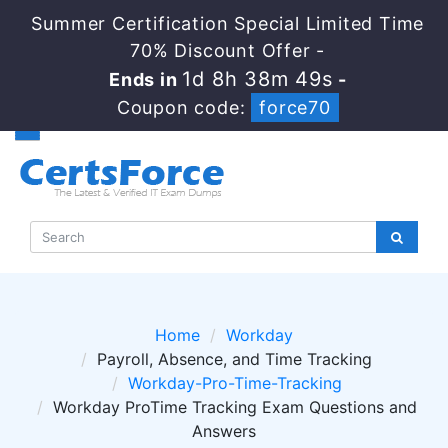
Summer Certification Special Limited Time
70% Discount Offer -
1d 8h 38m 49s
Ends in
-
Coupon code:
force70
Home
Workday
Payroll, Absence, and Time Tracking
Workday-Pro-Time-Tracking
Workday ProTime Tracking Exam Questions and
Answers