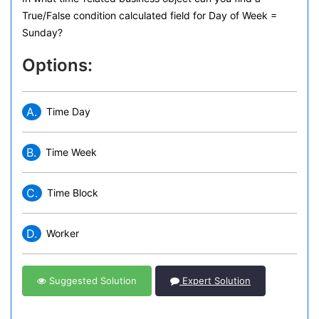
True/False condition calculated field for Day of Week =
Sunday?
Options:
A.
Time Day
B.
Time Week
C.
Time Block
D.
Worker
Suggested Solution
Expert Solution