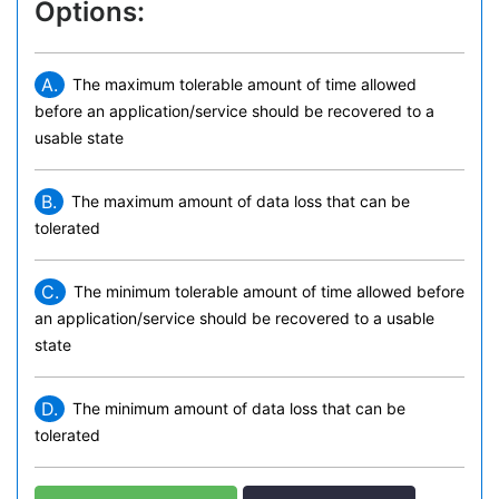
Options:
A.
The maximum tolerable amount of time allowed
before an application/service should be recovered to a
usable state
B.
The maximum amount of data loss that can be
tolerated
C.
The minimum tolerable amount of time allowed before
an application/service should be recovered to a usable
state
D.
The minimum amount of data loss that can be
tolerated