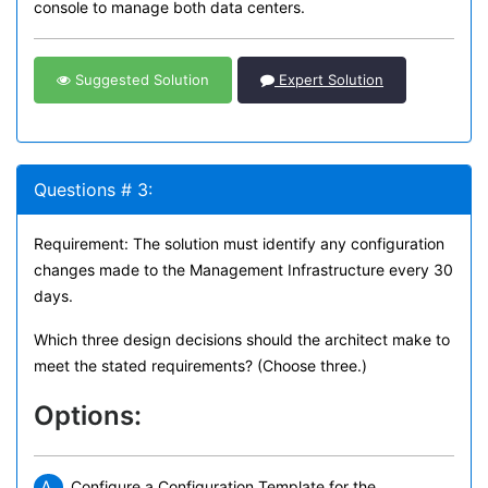
console to manage both data centers.
Suggested Solution
Expert Solution
Questions # 3:
Requirement: The solution must identify any configuration
changes made to the Management Infrastructure every 30
days.
Which three design decisions should the architect make to
meet the stated requirements? (Choose three.)
Options:
A.
Configure a Configuration Template for the