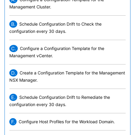
Management Cluster.
B.
Schedule Configuration Drift to Check the
configuration every 30 days.
C.
Configure a Configuration Template for the
Management vCenter.
D.
Create a Configuration Template for the Management
NSX Manager.
E.
Schedule Configuration Drift to Remediate the
configuration every 30 days.
F.
Configure Host Profiles for the Workload Domain.