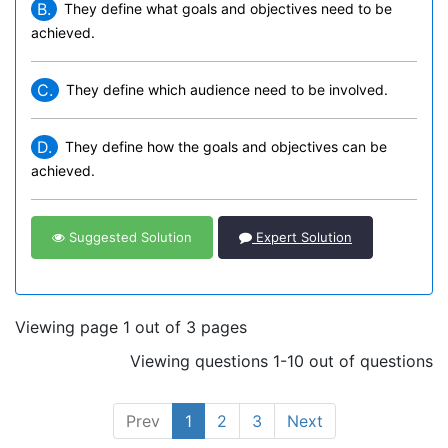
B.
They define what goals and objectives need to be
achieved.
C.
They define which audience need to be involved.
D.
They define how the goals and objectives can be
achieved.
Suggested Solution
Expert Solution
Viewing page 1 out of 3 pages
Viewing questions 1-10 out of questions
Prev
1
2
3
Next