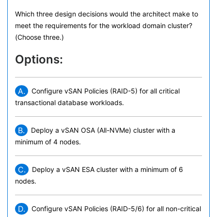
Which three design decisions would the architect make to
meet the requirements for the workload domain cluster?
(Choose three.)
Options:
A.
Configure vSAN Policies (RAID-5) for all critical
transactional database workloads.
B.
Deploy a vSAN OSA (All-NVMe) cluster with a
minimum of 4 nodes.
C.
Deploy a vSAN ESA cluster with a minimum of 6
nodes.
D.
Configure vSAN Policies (RAID-5/6) for all non-critical