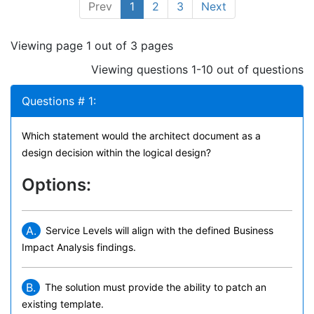
Prev
1
2
3
Next
Viewing page 1 out of 3 pages
Viewing questions 1-10 out of questions
Questions # 1:
Which statement would the architect document as a
design decision within the logical design?
Options:
A.
Service Levels will align with the defined Business
Impact Analysis findings.
B.
The solution must provide the ability to patch an
existing template.