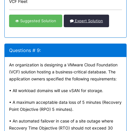
VCF Fleet
Suggested Solution
Expert Solution
Questions # 9:
An organization is designing a VMware Cloud Foundation
(VCF) solution hosting a business-critical database. The
application owners specified the following requirements:
• All workload domains will use vSAN for storage.
• A maximum acceptable data loss of 5 minutes (Recovery
Point Objective (RPO) 5 minutes).
• An automated failover in case of a site outage where
Recovery Time Objective (RTO) should not exceed 30