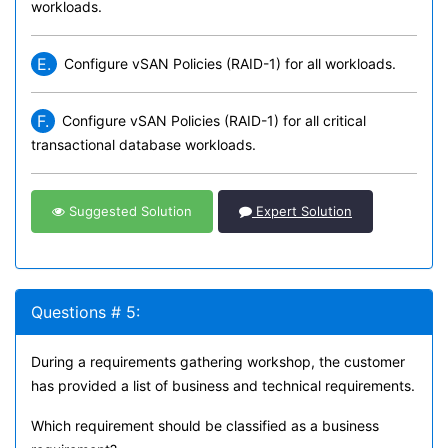
workloads.
E.
Configure vSAN Policies (RAID-1) for all workloads.
F.
Configure vSAN Policies (RAID-1) for all critical
transactional database workloads.
Suggested Solution
Expert Solution
Questions # 5:
During a requirements gathering workshop, the customer
has provided a list of business and technical requirements.
Which requirement should be classified as a business