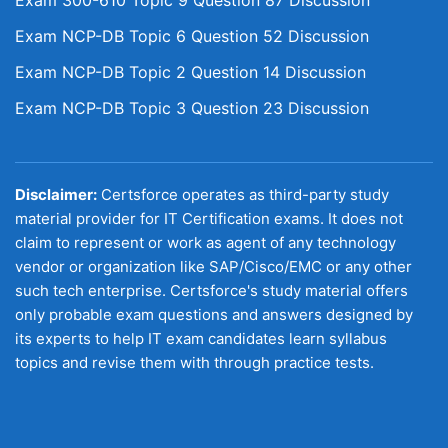
Exam 300-610 Topic 9 Question 87 Discussion
Exam NCP-DB Topic 6 Question 52 Discussion
Exam NCP-DB Topic 2 Question 14 Discussion
Exam NCP-DB Topic 3 Question 23 Discussion
Disclaimer:
Certsforce operates as third-party study
material provider for IT Certification exams. It does not
claim to represent or work as agent of any technology
vendor or organization like SAP/Cisco/EMC or any other
such tech enterprise. Certsforce's study material offers
only probable exam questions and answers designed by
its experts to help IT exam candidates learn syllabus
topics and revise them with through practice tests.