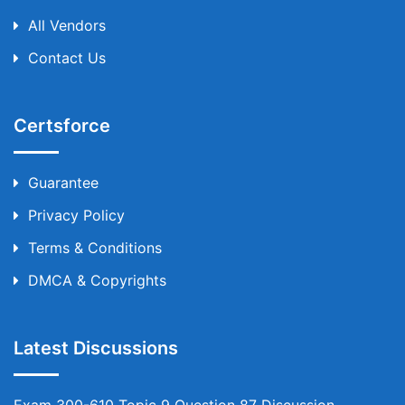
All Vendors
Contact Us
Certsforce
Guarantee
Privacy Policy
Terms & Conditions
DMCA & Copyrights
Latest Discussions