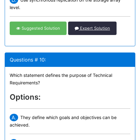
D.
level.
Suggested Solution
Expert Solution
Questions # 10:
Which statement defines the purpose of Technical
Requirements?
Options:
A.
They define which goals and objectives can be
achieved.