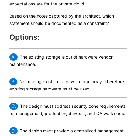
expectations are for the private cloud.
Based on the notes captured by the architect, which
statement should be documented as a constraint?
Options:
A.
The existing storage is out of hardware vendor
maintenance.
B.
No funding exists for a new storage array. Therefore,
existing storage hardware must be used.
C.
The design must address security zone requirements
for management, production, dev/test, and QA workloads.
D.
The design must provide a centralized management