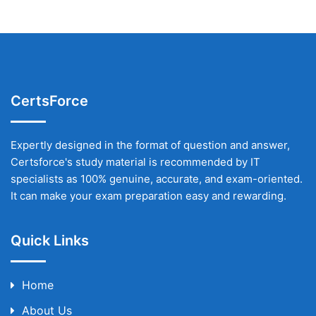
CertsForce
Expertly designed in the format of question and answer,
Certsforce's study material is recommended by IT
specialists as 100% genuine, accurate, and exam-oriented.
It can make your exam preparation easy and rewarding.
Quick Links
Home
About Us