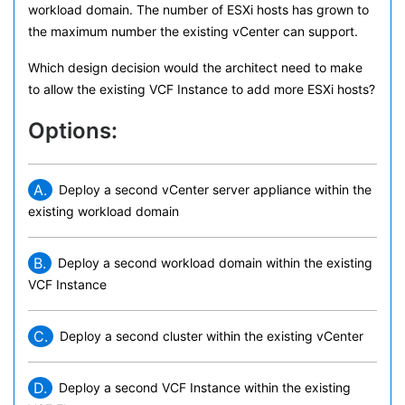
workload domain. The number of ESXi hosts has grown to
the maximum number the existing vCenter can support.
Which design decision would the architect need to make
to allow the existing VCF Instance to add more ESXi hosts?
Options:
A.
Deploy a second vCenter server appliance within the
existing workload domain
B.
Deploy a second workload domain within the existing
VCF Instance
C.
Deploy a second cluster within the existing vCenter
D.
Deploy a second VCF Instance within the existing