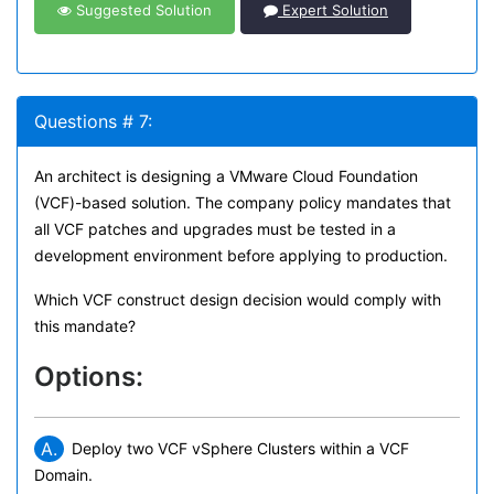
Suggested Solution
Expert Solution
Questions # 7:
An architect is designing a VMware Cloud Foundation
(VCF)-based solution. The company policy mandates that
all VCF patches and upgrades must be tested in a
development environment before applying to production.
Which VCF construct design decision would comply with
this mandate?
Options:
A.
Deploy two VCF vSphere Clusters within a VCF
Domain.