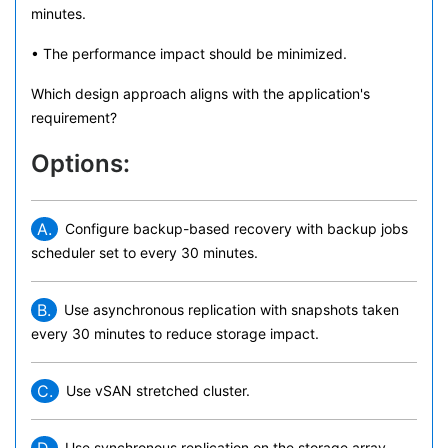
minutes.
• The performance impact should be minimized.
Which design approach aligns with the application's
requirement?
Options:
A.
Configure backup-based recovery with backup jobs
scheduler set to every 30 minutes.
B.
Use asynchronous replication with snapshots taken
every 30 minutes to reduce storage impact.
C.
Use vSAN stretched cluster.
Use synchronous replication on the storage array