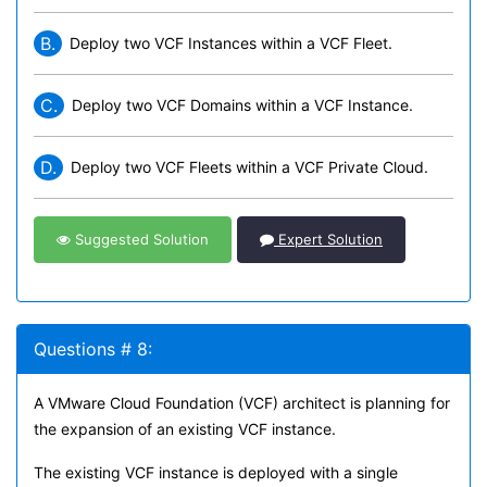
B.
Deploy two VCF Instances within a VCF Fleet.
C.
Deploy two VCF Domains within a VCF Instance.
D.
Deploy two VCF Fleets within a VCF Private Cloud.
Suggested Solution
Expert Solution
Questions # 8:
A VMware Cloud Foundation (VCF) architect is planning for
the expansion of an existing VCF instance.
The existing VCF instance is deployed with a single