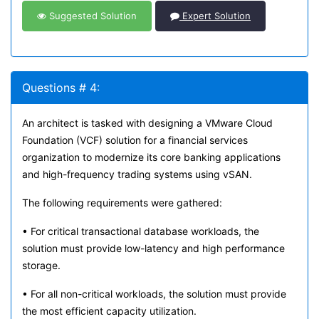
Suggested Solution
Expert Solution
Questions # 4:
An architect is tasked with designing a VMware Cloud
Foundation (VCF) solution for a financial services
organization to modernize its core banking applications
and high-frequency trading systems using vSAN.
The following requirements were gathered:
• For critical transactional database workloads, the
solution must provide low-latency and high performance
storage.
• For all non-critical workloads, the solution must provide
the most efficient capacity utilization.