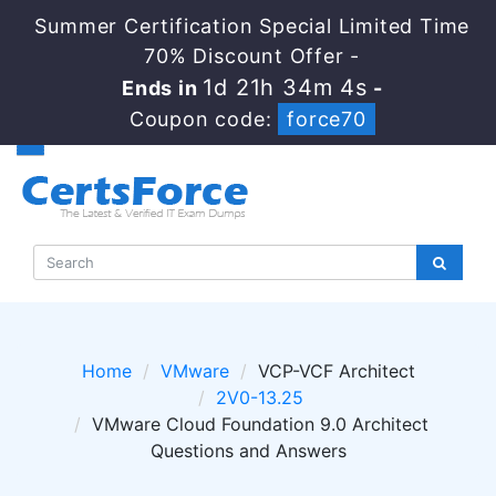
Summer Certification Special Limited Time
70% Discount Offer -
1d 21h 34m 4s
Ends in
-
Coupon code:
force70
Home
VMware
VCP-VCF Architect
2V0-13.25
VMware Cloud Foundation 9.0 Architect
Questions and Answers