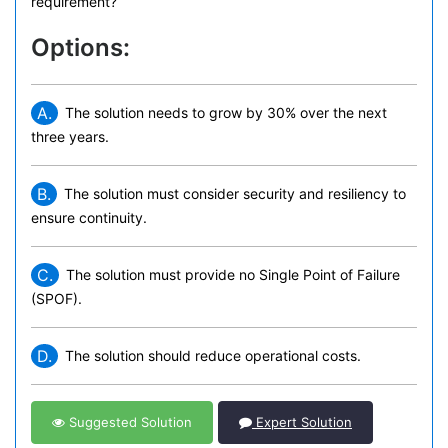
requirement?
Options:
A.
The solution needs to grow by 30% over the next
three years.
B.
The solution must consider security and resiliency to
ensure continuity.
C.
The solution must provide no Single Point of Failure
(SPOF).
D.
The solution should reduce operational costs.
Suggested Solution
Expert Solution