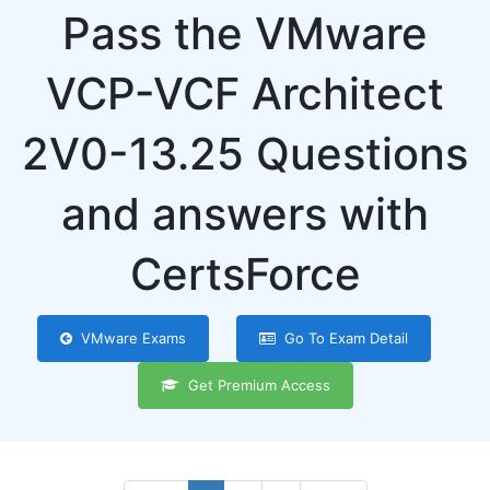
Pass the VMware
VCP-VCF Architect
2V0-13.25 Questions
and answers with
CertsForce
VMware Exams
Go To Exam Detail
Get Premium Access