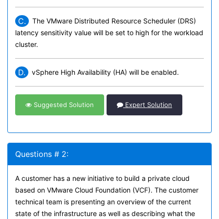
C.
The VMware Distributed Resource Scheduler (DRS)
latency sensitivity value will be set to high for the workload
cluster.
D.
vSphere High Availability (HA) will be enabled.
Suggested Solution
Expert Solution
Questions # 2:
A customer has a new initiative to build a private cloud
based on VMware Cloud Foundation (VCF). The customer
technical team is presenting an overview of the current
state of the infrastructure as well as describing what the