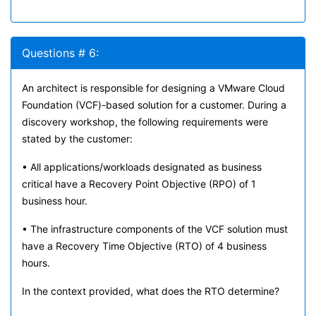
Questions # 6:
An architect is responsible for designing a VMware Cloud
Foundation (VCF)-based solution for a customer. During a
discovery workshop, the following requirements were
stated by the customer:
• All applications/workloads designated as business
critical have a Recovery Point Objective (RPO) of 1
business hour.
• The infrastructure components of the VCF solution must
have a Recovery Time Objective (RTO) of 4 business
hours.
In the context provided, what does the RTO determine?