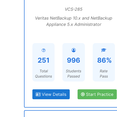
VCS-285
Veritas NetBackup 10.x and NetBackup
Appliance 5.x Administrator
251
996
86%
Total
Students
Rate
Questions
Passed
Pass
View Details
Start Practice