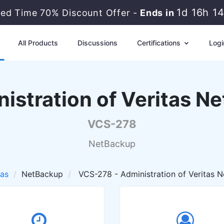
1d 16h 1
ted Time 70% Discount Offer -
Ends in
All Products
Discussions
Certifications
Logi
istration of Veritas N
VCS-278
NetBackup
tas
NetBackup
VCS-278 - Administration of Veritas N