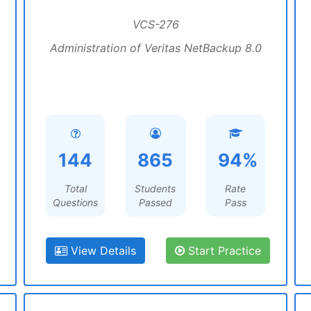
VCS-276
Administration of Veritas NetBackup 8.0
144
865
94%
Total
Students
Rate
Questions
Passed
Pass
View Details
Start Practice