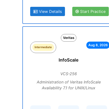
View Details
Start Practice
Veritas
Aug 8, 2026
Intermediate
InfoScale
VCS-256
Administration of Veritas InfoScale
Availability 7.1 for UNIX/Linux