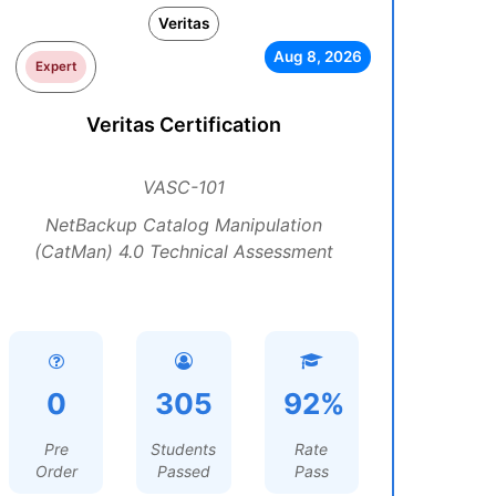
Veritas
Aug 8, 2026
Expert
Veritas Certification
VASC-101
NetBackup Catalog Manipulation
(CatMan) 4.0 Technical Assessment
0
305
92%
Pre
Students
Rate
Order
Passed
Pass