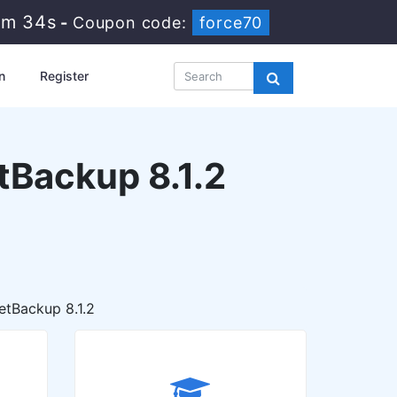
4m 33s
-
Coupon code:
force70
n
Register
etBackup 8.1.2
etBackup 8.1.2