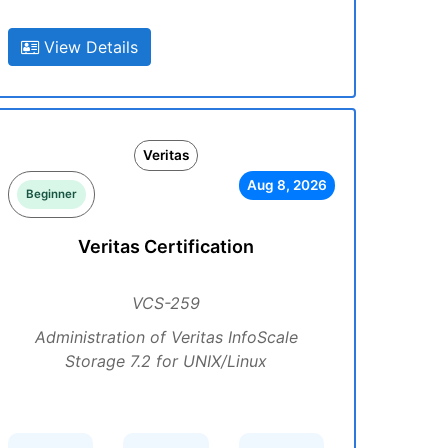
View Details
Veritas
Aug 8, 2026
Beginner
Veritas Certification
VCS-259
Administration of Veritas InfoScale
Storage 7.2 for UNIX/Linux