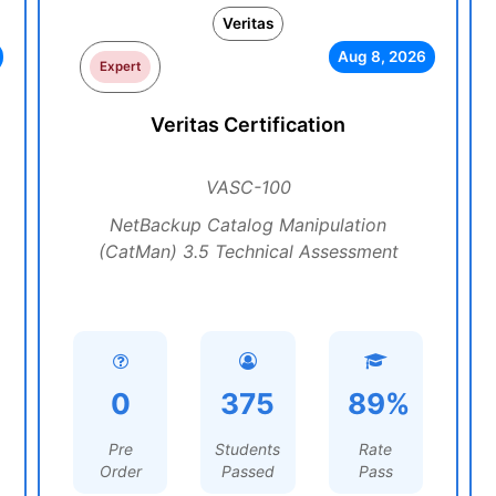
Veritas
Aug 8, 2026
Expert
Veritas Certification
VASC-100
NetBackup Catalog Manipulation
(CatMan) 3.5 Technical Assessment
0
375
89%
Pre
Students
Rate
Order
Passed
Pass