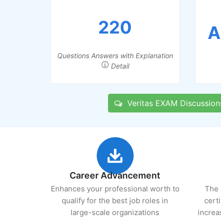
220
A
Questions Answers with Explanation
Detail
Veritas EXAM Discussion
Career Advancement
Enhances your professional worth to
The 
qualify for the best job roles in
cert
large-scale organizations
increa