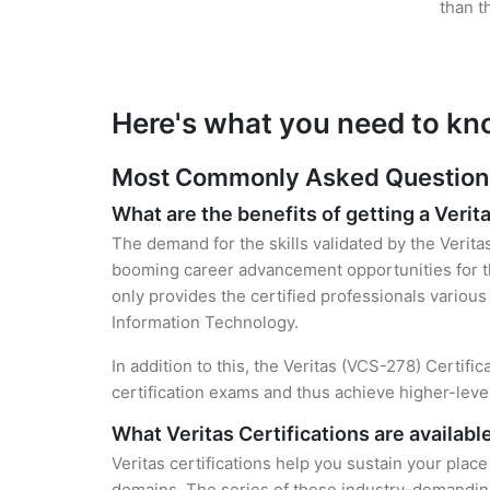
than t
Here's what you need to kno
Most Commonly Asked Questions f
What are the benefits of getting a Verita
The demand for the skills validated by the Verita
booming career advancement opportunities for the
only provides the certified professionals various 
Information Technology.
In addition to this, the Veritas (VCS-278) Certifi
certification exams and thus achieve higher-lev
What Veritas Certifications are availabl
Veritas certifications help you sustain your place
domains. The series of these industry-demanding 