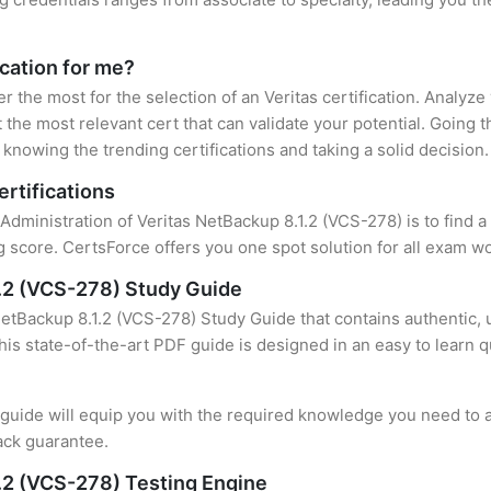
ication for me?
er the most for the selection of an Veritas certification. Analyz
 the most relevant cert that can validate your potential. Going 
knowing the trending certifications and taking a solid decision.
ertifications
 Administration of Veritas NetBackup 8.1.2 (VCS-278) is to find 
 score. CertsForce offers you one spot solution for all exam wo
1.2 (VCS-278) Study Guide
NetBackup 8.1.2 (VCS-278) Study Guide that contains authentic, 
this state-of-the-art PDF guide is designed in an easy to learn 
uide will equip you with the required knowledge you need to a
ack guarantee.
1.2 (VCS-278) Testing Engine