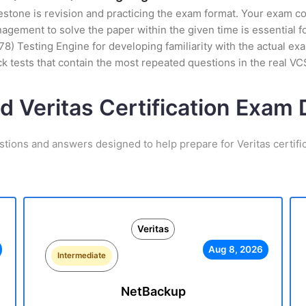
stone is revision and practicing the exam format. Your exam con
ement to solve the paper within the given time is essential fo
8) Testing Engine for developing familiarity with the actual ex
 tests that contain the most repeated questions in the real V
d Veritas Certification Exa
stions and answers designed to help prepare for Veritas certifi
Veritas
Aug 8, 2026
Intermediate
NetBackup