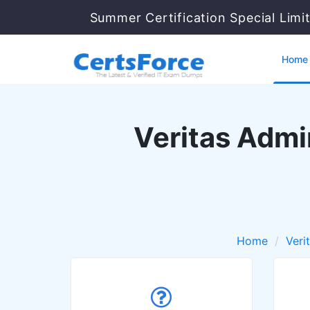
Summer Certification Special Limi
Home
Veritas Admin
Home
Veri