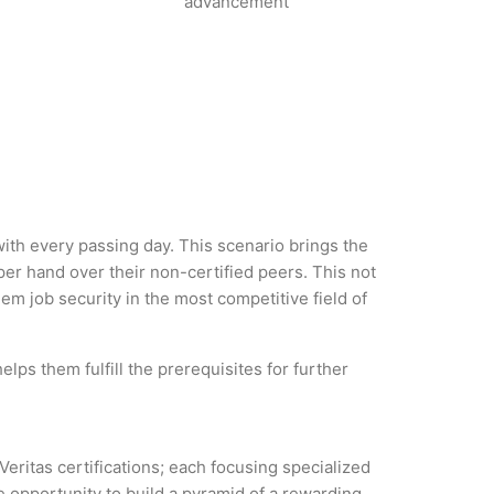
advancement
 with every passing day. This scenario brings the
er hand over their non-certified peers. This not
hem job security in the most competitive field of
lps them fulfill the prerequisites for further
Veritas certifications; each focusing specialized
 opportunity to build a pyramid of a rewarding