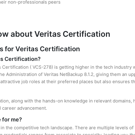
heir non-professionals peers
w about Veritas Certification
or Veritas Certification
s Certification?
s Certification ( VCS-278) is getting higher in the tech industry
 Administration of Veritas NetBackup 8.1.2, giving them an upp
attractive job roles at their preferred places but also ensures t
cation, along with the hands-on knowledge in relevant domains, he
el career advancement.
e for me?
 in the competitive tech landscape. There are multiple levels of 
credentials ranges from associate to specialty, leading you the