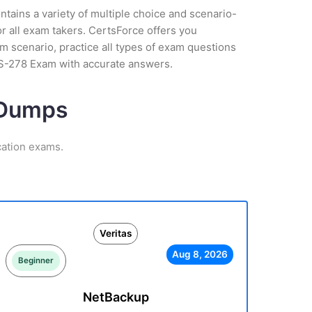
tains a variety of multiple choice and scenario-
r all exam takers. CertsForce offers you
am scenario, practice all types of exam questions
CS-278 Exam with accurate answers.
m Dumps
cation exams.
Veritas
Aug 8, 2026
Beginner
NetBackup