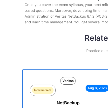
Once you cover the exam syllabus, your next mile
based questions. Moreover, developing time manag
Administration of Veritas NetBackup 8.1.2 (VCS-27
and learn time management. You get several mock
Relate
Practice que
Veritas
Aug 8, 2026
Intermediate
NetBackup