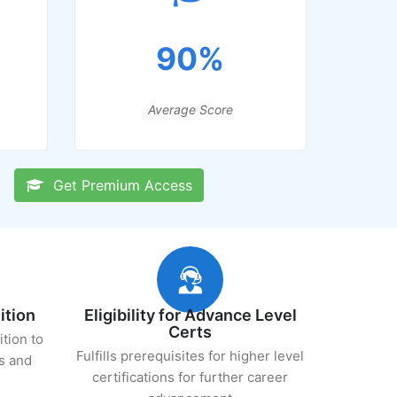
90%
Average Score
Get Premium Access
ition
Eligibility for Advance Level
Certs
ition to
Fulfills prerequisites for higher level
s and
certifications for further career