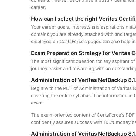
career.
How can I select the right Veritas Certif
Your career goals, interests and aspirations matt
domains you are already attached with and target
displayed on CertsForce’s pages can also help in 
Exam Preparation Strategy for Veritas C
The most significant question for any aspirant of
journey easier and rewarding with an outstanding
Administration of Veritas NetBackup 8.
Begin with the PDF of Administration of Veritas 
covering the entire syllabus. The information in 
exam.
The exam-oriented content of CertsForce's PDF g
confidently assures success with 100% money b
Administration of Veritas NetBackup 8.