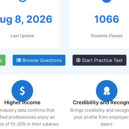
ug 8, 2026
1066
Last Update
Students Passed
s
Browse Questions
Start Practice Test
Higher Income
Credibility and Recogn
industry data confirms that
Brings credibility and recogn
ified professionals enjoy an
your profile from employer
se of 15–20% in their salaries
peers