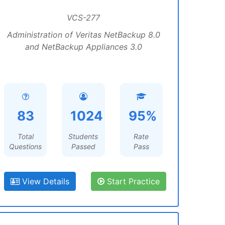
VCS-277
Administration of Veritas NetBackup 8.0
and NetBackup Appliances 3.0
83
1024
95%
Total
Students
Rate
Questions
Passed
Pass
View Details
Start Practice