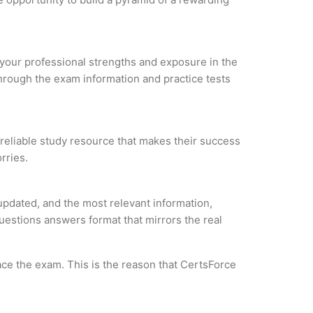
e your professional strengths and exposure in the
through the exam information and practice tests
a reliable study resource that makes their success
rries.
updated, and the most relevant information,
questions answers format that mirrors the real
ce the exam. This is the reason that CertsForce