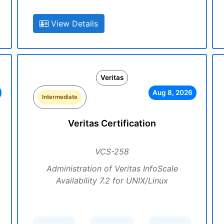
View Details
Veritas
Aug 8, 2026
Intermediate
Veritas Certification
VCS-258
Administration of Veritas InfoScale
Availability 7.2 for UNIX/Linux