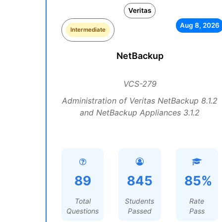
Veritas
Aug 8, 2026
Intermediate
NetBackup
VCS-279
Administration of Veritas NetBackup 8.1.2
and NetBackup Appliances 3.1.2
89
845
85%
Total
Students
Rate
Questions
Passed
Pass