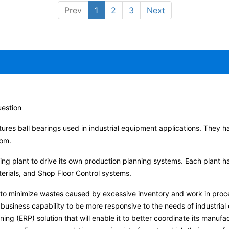
Prev
1
2
3
Next
uestion
tures ball bearings used in industrial equipment applications. They ha
dom.
ring plant to drive its own production planning systems. Each plant 
terials, and Shop Floor Control systems.
 to minimize wastes caused by excessive inventory and work in proce
business capability to be more responsive to the needs of industrial 
ng (ERP) solution that will enable it to better coordinate its manuf