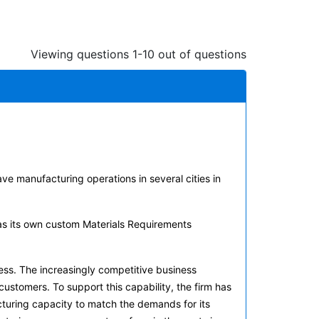
Viewing questions 1-10 out of questions
ve manufacturing operations in several cities in
has its own custom Materials Requirements
ss. The increasingly competitive business
customers. To support this capability, the firm has
acturing capacity to match the demands for its