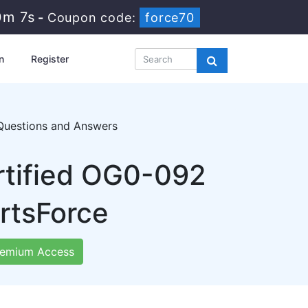
0m 5s
-
Coupon code:
force70
n
Register
Questions and Answers
rtified OG0-092
rtsForce
emium Access