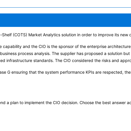
-Shelf (COTS) Market Analytics solution in order to improve its new d
e capability and the CIO is the sponsor of the enterprise architectur
 business process analysis. The supplier has proposed a solution but 
ted infrastructure standards. The CIO considered the risks and appr
se G ensuring that the system performance KPIs are respected, the 
end a plan to implement the CIO decision. Choose the best answer a