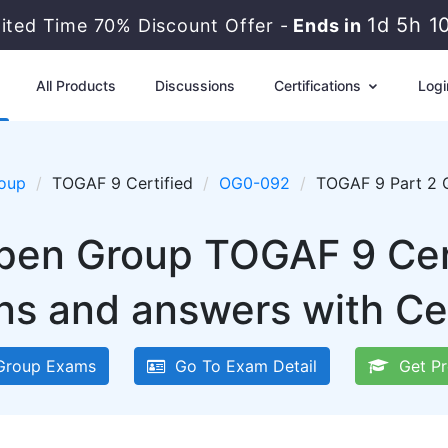
1d 5h 1
mited Time 70% Discount Offer -
Ends in
All Products
Discussions
Certifications
Logi
oup
TOGAF 9 Certified
OG0-092
TOGAF 9 Part 2 
pen Group TOGAF 9 Ce
ns and answers with Ce
Group Exams
Go To Exam Detail
Get Pr