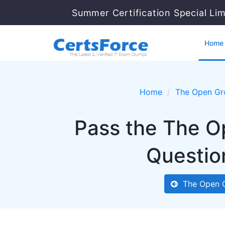
Summer Certification Special Li
Home
Home
The Open Gr
Pass the The O
Questio
The Open 