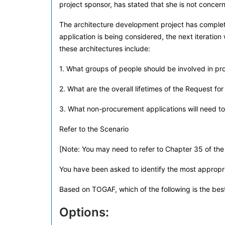
project sponsor, has stated that she is not conce
The architecture development project has complete
application is being considered, the next iteratio
these architectures include:
1. What groups of people should be involved in p
2. What are the overall lifetimes of the Request f
3. What non-procurement applications will need t
Refer to the Scenario
[Note: You may need to refer to Chapter 35 of the 
You have been asked to identify the most appropri
Based on TOGAF, which of the following is the be
Options: