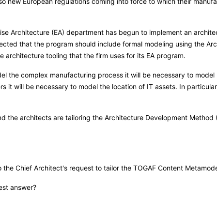
 also new European regulations coming into force to which their manuf
prise Architecture (EA) department has begun to implement an archit
directed that the program should include formal modeling using the
 architecture tooling that the firm uses for its EA program.
del the complex manufacturing process it will be necessary to model p
 it will be necessary to model the location of IT assets. In particula
 and the architects are tailoring the Architecture Development Metho
he Chief Architect's request to tailor the TOGAF Content Metamode
best answer?