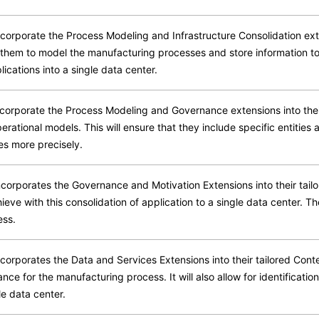
orporate the Process Modeling and Infrastructure Consolidation exte
e them to model the manufacturing processes and store information to
ications into a single data center.
orporate the Process Modeling and Governance extensions into their
operational models. This will ensure that they include specific entities
es more precisely.
corporates the Governance and Motivation Extensions into their tail
eve with this consolidation of application to a single data center. T
ess.
orporates the Data and Services Extensions into their tailored Cont
ce for the manufacturing process. It will also allow for identification
le data center.