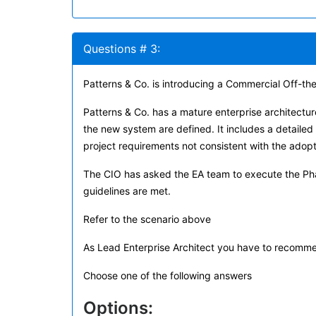
Questions # 3:
Patterns & Co. is introducing a Commercial Off-the
Patterns & Co. has a mature enterprise architectur
the new system are defined. It includes a detailed
project requirements not consistent with the adop
The CIO has asked the EA team to execute the Pha
guidelines are met.
Refer to the scenario above
As Lead Enterprise Architect you have to recomm
Choose one of the following answers
Options: