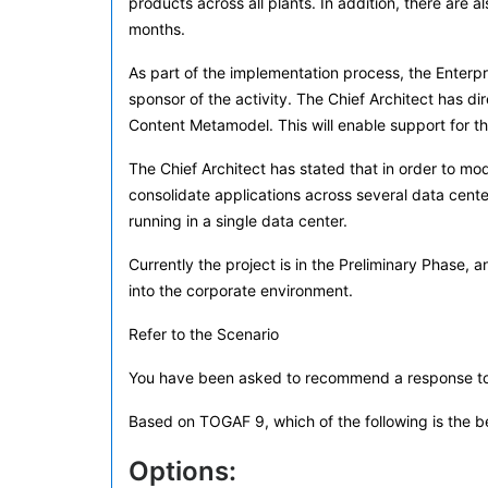
products across all plants. In addition, there are
months.
As part of the implementation process, the Enter
sponsor of the activity. The Chief Architect has 
Content Metamodel. This will enable support for the
The Chief Architect has stated that in order to mo
consolidate applications across several data centers
running in a single data center.
Currently the project is in the Preliminary Phase,
into the corporate environment.
Refer to the Scenario
You have been asked to recommend a response to t
Based on TOGAF 9, which of the following is the 
Options: