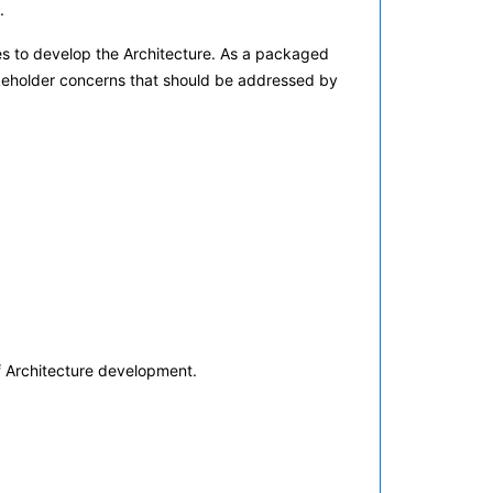
.
es to develop the Architecture. As a packaged
takeholder concerns that should be addressed by
f Architecture development.