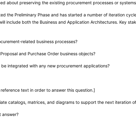
rned about preserving the existing procurement processes or systems
d the Preliminary Phase and has started a number of iteration cycl
n will include both the Business and Application Architectures. Key s
rocurement-related business processes?
or Proposal and Purchase Order business objects?
o be integrated with any new procurement applications?
reference text in order to answer this question.]
ate catalogs, matrices, and diagrams to support the next iteration o
st answer?