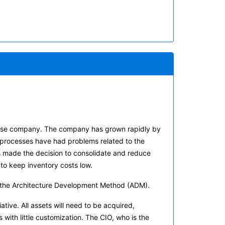
efense company. The company has grown rapidly by
 processes have had problems related to the
s made the decision to consolidate and reduce
o keep inventory costs low.
ing the Architecture Development Method (ADM).
iative. All assets will need to be acquired,
ith little customization. The CIO, who is the