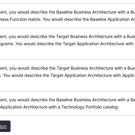
ment, you would describe the Baseline Business Architecture with a B
ness Function matrix. You would describe the Baseline Application Ar
ment, you would describe the Target Business Architecture with a Bus
iagrams. You would describe the Target Application Architecture wi
pment, you would describe the Target Business Architecture with a Bu
s. You would describe the Target Application Architecture with Appl
pment, you would describe the Baseline Business Architecture with a 
 Application Architecture with a Technology Portfolio catalog.
ion