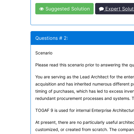
Suggested Solution
Expert Solut
Questions # 2:
Scenario
Please read this scenario prior to answering the q
You are serving as the Lead Architect for the en
acquisition and has inherited numerous different
timing of purchases, which has led to excess inv
redundant procurement processes and systems. The
TOGAF 9 is used for internal Enterprise Architectu
At present, there are no particularly useful architec
customized, or created from scratch. The company 