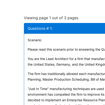
Viewing page 1 out of 3 pages
Questions # 1:
Scenario:
Please read this scenario prior to answering the Q
You are the Lead Architect for a firm that manufac
the United States, Germany, and the United King
The firm has traditionally allowed each manufactu
Planning, Master Production Scheduling, Bill of Ma
"Just In Time" manufacturing techniques are used
environment has compelled the firm to improve its 
decided to implement an Enterprise Resource Planni