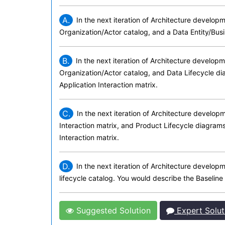
A.
In the next iteration of Architecture develop
Organization/Actor catalog, and a Data Entity/Busi
B.
In the next iteration of Architecture develop
Organization/Actor catalog, and Data Lifecycle d
Application Interaction matrix.
C.
In the next iteration of Architecture develo
Interaction matrix, and Product Lifecycle diagram
Interaction matrix.
D.
In the next iteration of Architecture develo
lifecycle catalog. You would describe the Baseline
Suggested Solution
Expert Solut