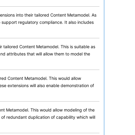
nsions into their tailored Content Metamodel. As
 support regulatory compliance. It also includes
 tailored Content Metamodel. This is suitable as
 and attributes that will allow them to model the
ored Content Metamodel. This would allow
hese extensions will also enable demonstration of
ent Metamodel. This would allow modeling of the
 of redundant duplication of capability which will