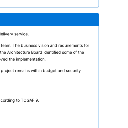
elivery service.
e team. The business vision and requirements for
the Architecture Board identified some of the
oved the implementation.
project remains within budget and security
ccording to TOGAF 9.