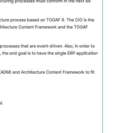
acturing processes must conform in the next six
ecture process based on TOGAF 9. The CIO is the
 Architecture Content Framework and the TOGAF
rocesses that are event-driven. Also, in order to
r, the end goal is to have the single ERP application
d (ADM) and Architecture Content Framework to fit
l.