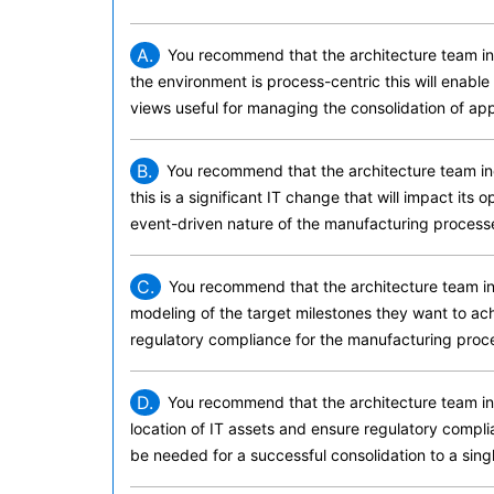
A.
You recommend that the architecture team inc
the environment is process-centric this will enabl
views useful for managing the consolidation of appl
B.
You recommend that the architecture team inc
this is a significant IT change that will impact its 
event-driven nature of the manufacturing process
C.
You recommend that the architecture team in
modeling of the target milestones they want to achi
regulatory compliance for the manufacturing proc
D.
You recommend that the architecture team inc
location of IT assets and ensure regulatory complian
be needed for a successful consolidation to a sing