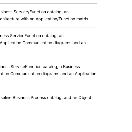
usiness Service/Function catalog, an
chitecture with an Application/Function matrix.
iness ServiceFunction catalog, an
th Application Communication diagrams and an
siness ServiceFunction catalog, a Business
ication Communication diagrams and an Application
Baseline Business Process catalog, and an Object