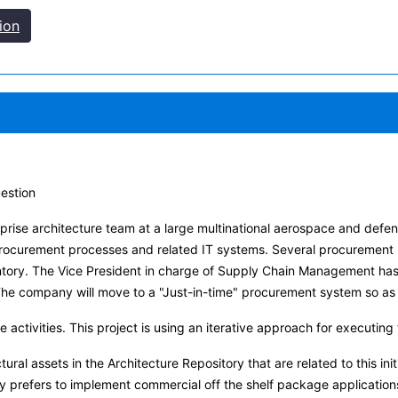
ion
uestion
terprise architecture team at a large multinational aerospace and d
 procurement processes and related IT systems. Several procurement
entory. The Vice President in charge of Supply Chain Management ha
 company will move to a "Just-in-time" procurement system so as t
re activities. This project is using an iterative approach for execut
tural assets in the Architecture Repository that are related to this init
prefers to implement commercial off the shelf package applications w