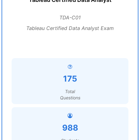
TDA-C01
Tableau Certified Data Analyst Exam
175
Total
Questions
988