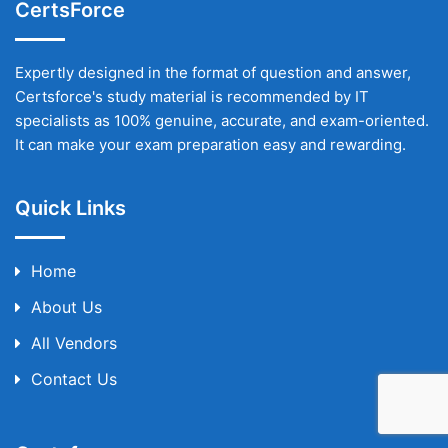
CertsForce
Expertly designed in the format of question and answer,
Certsforce's study material is recommended by IT
specialists as 100% genuine, accurate, and exam-oriented.
It can make your exam preparation easy and rewarding.
Quick Links
Home
About Us
All Vendors
Contact Us