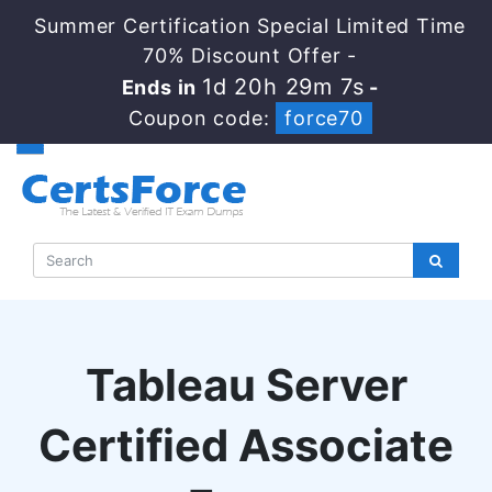
Summer Certification Special Limited Time
70% Discount Offer -
1d 20h 29m 6s
Ends in
-
Coupon code:
force70
Tableau Server
Certified Associate