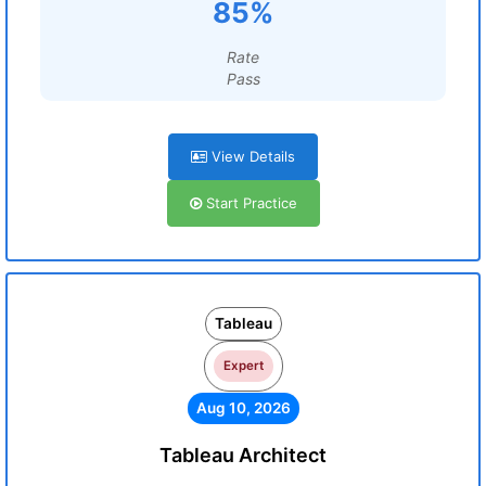
85%
Rate
Pass
View Details
Start Practice
Tableau
Expert
Aug 10, 2026
Tableau Architect