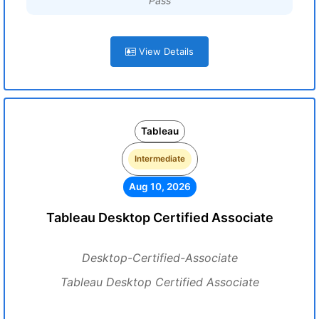
Pass
View Details
Tableau
Intermediate
Aug 10, 2026
Tableau Desktop Certified Associate
Desktop-Certified-Associate
Tableau Desktop Certified Associate