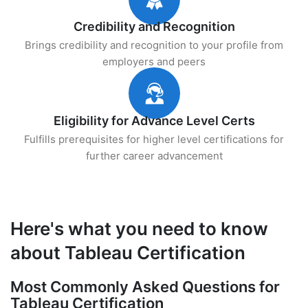
Credibility and Recognition
Brings credibility and recognition to your profile from
employers and peers
Eligibility for Advance Level Certs
Fulfills prerequisites for higher level certifications for
further career advancement
Here's what you need to know
about Tableau Certification
Most Commonly Asked Questions for
Tableau Certification