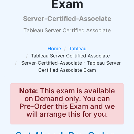
Exam
Server-Certified-Associate
Tableau Server Certified Associate
Home
Tableau
Tableau Server Certified Associate
Server-Certified-Associate - Tableau Server
Certified Associate Exam
Note:
This exam is available
on Demand only. You can
Pre-Order this Exam and we
will arrange this for you.