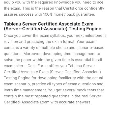
equip you with the required knowledge you need to ace
the exam. This is the reason that CertsForce confidently
assures success with 100% money back guarantee.
Tableau Server Certified Associate Exam
(Server-Certified-Associate) Testing Engine
Once you cover the exam syllabus, your next milestone is
revision and practicing the exam format. Your exam
contains a variety of multiple choice and scenario-based
questions. Moreover, developing time management to
solve the paper within the given time is essential for all
exam takers. CertsForce offers you Tableau Server
Certified Associate Exam (Server-Certified-Associate)
Testing Engine for developing familiarity with the actual
exam scenario, practice all types of exam questions and
learn time management. You get several mock tests that
contain the most repeated questions in the real Server-
Certified-Associate Exam with accurate answers.