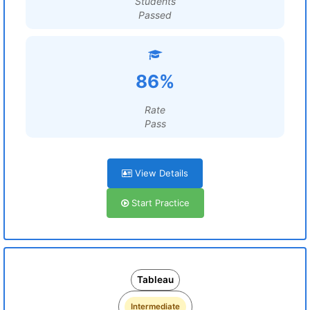
Students
Passed
86%
Rate
Pass
View Details
Start Practice
Tableau
Intermediate