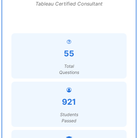
Tableau Certified Consultant
55
Total
Questions
921
Students
Passed