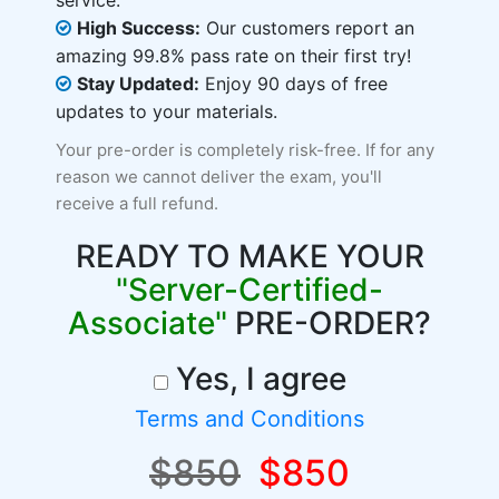
service.
High Success:
Our customers report an
amazing 99.8% pass rate on their first try!
Stay Updated:
Enjoy 90 days of free
updates to your materials.
Your pre-order is completely risk-free. If for any
reason we cannot deliver the exam, you'll
receive a full refund.
READY TO MAKE YOUR
"Server-Certified-
Associate"
PRE-ORDER?
Yes, I agree
Terms and Conditions
$850
$850