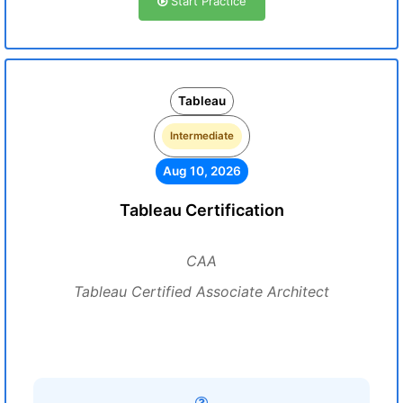
Start Practice
Tableau
Intermediate
Aug 10, 2026
Tableau Certification
CAA
Tableau Certified Associate Architect