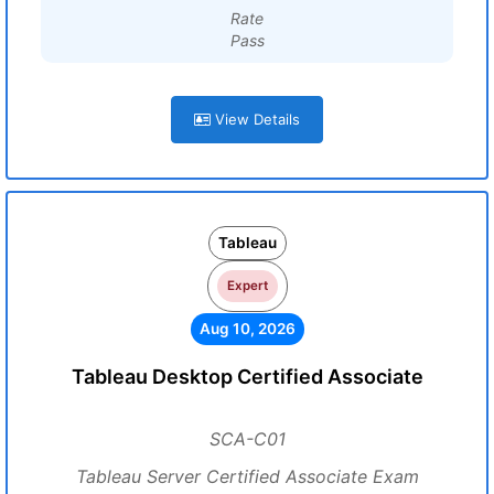
Rate
Pass
View Details
Tableau
Expert
Aug 10, 2026
Tableau Desktop Certified Associate
SCA-C01
Tableau Server Certified Associate Exam