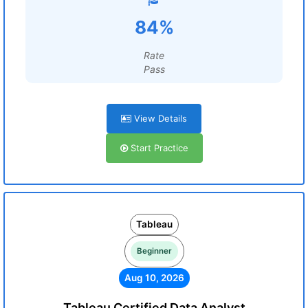
84%
Rate
Pass
View Details
Start Practice
Tableau
Beginner
Aug 10, 2026
Tableau Certified Data Analyst