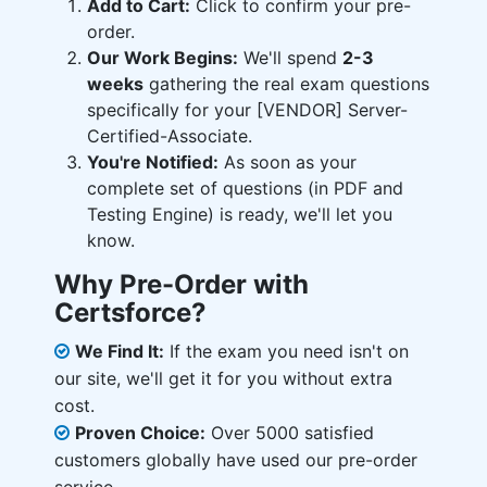
Add to Cart:
Click to confirm your pre-
order.
Our Work Begins:
We'll spend
2-3
weeks
gathering the real exam questions
specifically for your [VENDOR] Server-
Certified-Associate.
You're Notified:
As soon as your
complete set of questions (in PDF and
Testing Engine) is ready, we'll let you
know.
Why Pre-Order with
Certsforce?
We Find It:
If the exam you need isn't on
our site, we'll get it for you without extra
cost.
Proven Choice:
Over 5000 satisfied
customers globally have used our pre-order