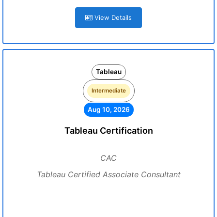
View Details
Tableau
Intermediate
Aug 10, 2026
Tableau Certification
CAC
Tableau Certified Associate Consultant