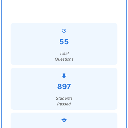
55
Total
Questions
897
Students
Passed