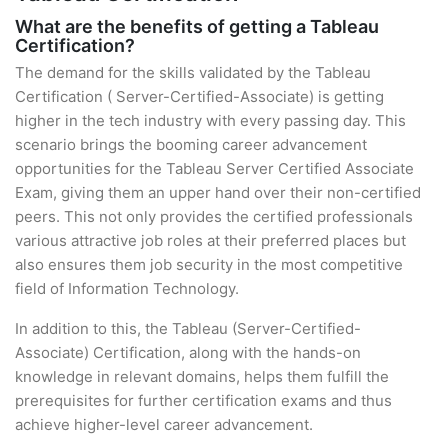
What are the benefits of getting a Tableau
Certification?
The demand for the skills validated by the Tableau
Certification ( Server-Certified-Associate) is getting
higher in the tech industry with every passing day. This
scenario brings the booming career advancement
opportunities for the Tableau Server Certified Associate
Exam, giving them an upper hand over their non-certified
peers. This not only provides the certified professionals
various attractive job roles at their preferred places but
also ensures them job security in the most competitive
field of Information Technology.
In addition to this, the Tableau (Server-Certified-
Associate) Certification, along with the hands-on
knowledge in relevant domains, helps them fulfill the
prerequisites for further certification exams and thus
achieve higher-level career advancement.