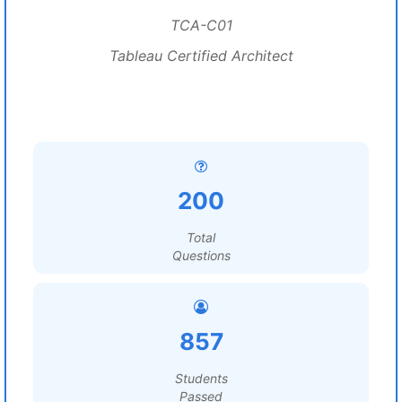
TCA-C01
Tableau Certified Architect
200
Total
Questions
857
Students
Passed