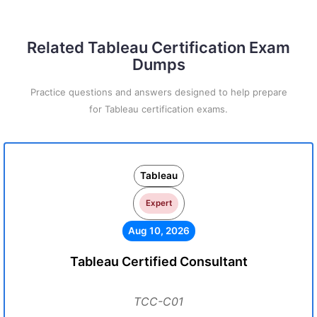
Related Tableau Certification Exam
Dumps
Practice questions and answers designed to help prepare
for Tableau certification exams.
Tableau
Expert
Aug 10, 2026
Tableau Certified Consultant
TCC-C01