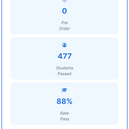
0
Pre
Order
477
Students
Passed
88%
Rate
Pass