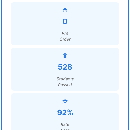
0
Pre
Order
528
Students
Passed
92%
Rate