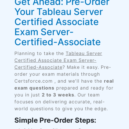
Get Ahead: Pre-Order
Your Tableau Server
Certified Associate
Exam Server-
Certified-Associate
Planning to take the
Tableau Server
Certified Associate Exam Server-
Certified-Associate
? Make it easy. Pre-
order your exam materials through
Certsforce.com , and we'll have the
real
exam questions
prepared and ready for
you in just
2 to 3 weeks
. Our team
focuses on delivering accurate, real-
world questions to give you the edge.
Simple Pre-Order Steps: