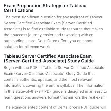
Exam Preparation Strategy for Tableau
Certifications
The most significant question for any aspirant of Tableau
Server Certified Associate Exam (Server-Certified-
Associate) is to find a reliable study resource that makes
their success journey easier and rewarding with an
outstanding score. CertsForce offers you one spot
solution for all exam worries.
Tableau Server Certified Associate Exam
(Server-Certified-Associate) Study Guide
Begin with the PDF of Tableau Server Certified Associate
Exam (Server-Certified-Associate) Study Guide that
contains authentic, updated, and the most relevant
information, covering the entire syllabus. The information
in this state-of-the-art PDF guide is designed in an easy to
learn questions answers format that mirrors the real exam.
The exam-oriented content of CertsForce's PDF guide will