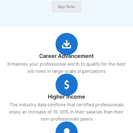
Career Advancement
Enhances your professional worth to qualify for the best
job roles in large-scale organizations
Higher Income
The industry data confirms that certified professionals
enjoy an increase of 15–20% in their salaries than their
non-professionals peers