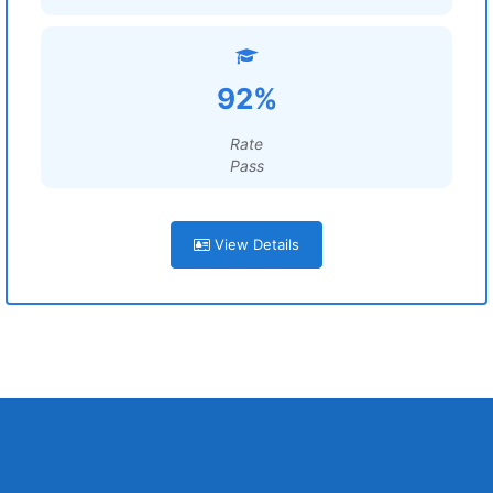
92%
Rate
Pass
View Details