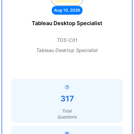
Aug 10, 2026
Tableau Desktop Specialist
TDS-C01
Tableau Desktop Specialist
317
Total
Questions