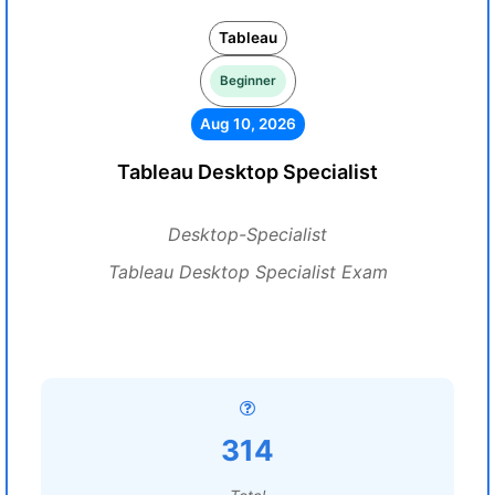
Tableau
Beginner
Aug 10, 2026
Tableau Desktop Specialist
Desktop-Specialist
Tableau Desktop Specialist Exam
314