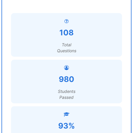
108
Total
Questions
980
Students
Passed
93%