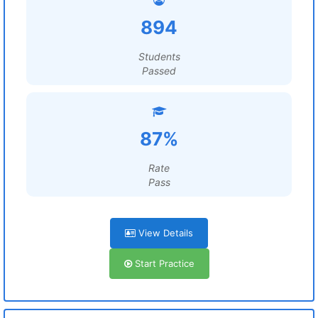
894
Students
Passed
87%
Rate
Pass
View Details
Start Practice