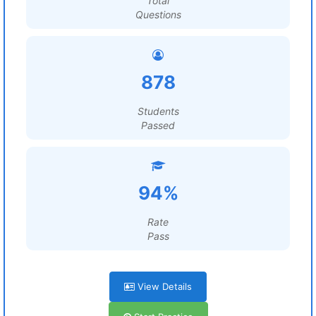
Total
Questions
878
Students
Passed
94%
Rate
Pass
View Details