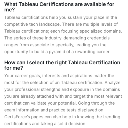
What Tableau Certifications are available for
me?
Tableau certifications help you sustain your place in the
competitive tech landscape. There are multiple levels of
Tableau certifications; each focusing specialized domains.
The series of these industry-demanding credentials
ranges from associate to specialty, leading you the
opportunity to build a pyramid of a rewarding career.
How can I select the right Tableau Certification
for me?
Your career goals, interests and aspirations matter the
most for the selection of an Tableau certification. Analyze
your professional strengths and exposure in the domains
you are already attached with and target the most relevant
cert that can validate your potential. Going through the
exam information and practice tests displayed on
CertsForce’s pages can also help in knowing the trending
certifications and taking a solid decision.