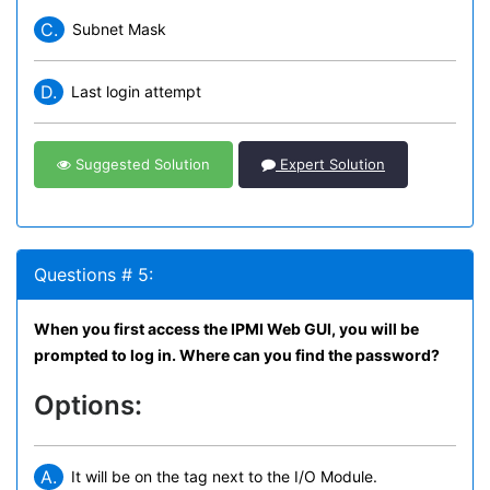
C.
Subnet Mask
D.
Last login attempt
Suggested Solution
Expert Solution
Questions # 5:
When you first access the IPMI Web GUI, you will be
prompted to log in. Where can you find the password?
Options:
A.
It will be on the tag next to the I/O Module.