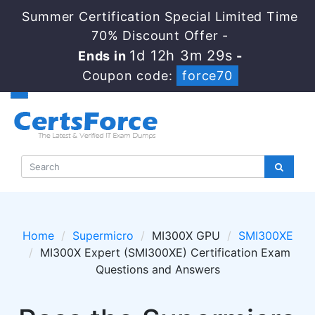
Summer Certification Special Limited Time
70% Discount Offer -
1d 12h 3m 29s
Ends in
-
Coupon code:
force70
Home
Supermicro
MI300X GPU
SMI300XE
MI300X Expert (SMI300XE) Certification Exam
Questions and Answers