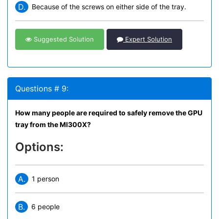
D.
Because of the screws on either side of the tray.
Suggested Solution
Expert Solution
Questions # 9:
How many people are required to safely remove the GPU
tray from the MI300X?
Options:
A.
1 person
B.
6 people