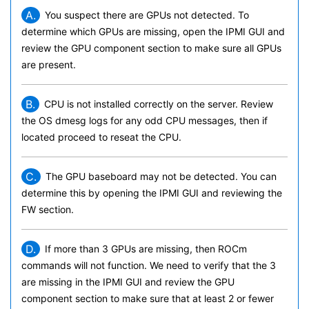
A.
You suspect there are GPUs not detected. To
determine which GPUs are missing, open the IPMI GUI and
review the GPU component section to make sure all GPUs
are present.
B.
CPU is not installed correctly on the server. Review
the OS dmesg logs for any odd CPU messages, then if
located proceed to reseat the CPU.
C.
The GPU baseboard may not be detected. You can
determine this by opening the IPMI GUI and reviewing the
FW section.
D.
If more than 3 GPUs are missing, then ROCm
commands will not function. We need to verify that the 3
are missing in the IPMI GUI and review the GPU
component section to make sure that at least 2 or fewer