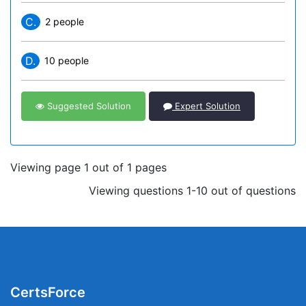
C.
2 people
D.
10 people
Suggested Solution
Expert Solution
Viewing page 1 out of 1 pages
Viewing questions 1-10 out of questions
CertsForce