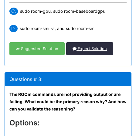
C.
sudo rocm-gpu, sudo rocm-baseboardgpu
D.
sudo rocm-smi -a, and sudo rocm-smi
Suggested Solution
Expert Solution
Questions # 3:
The ROCm commands are not providing output or are
failing. What could be the primary reason why? And how
can you validate the reasoning?
Options: