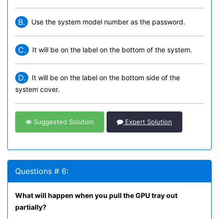
B.
Use the system model number as the password.
C.
It will be on the label on the bottom of the system.
D.
It will be on the label on the bottom side of the
system cover.
Suggested Solution
Expert Solution
Questions # 6:
What will happen when you pull the GPU tray out
partially?