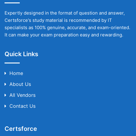
Expertly designed in the format of question and answer,
Certsforce's study material is recommended by IT
specialists as 100% genuine, accurate, and exam-oriented.
It can make your exam preparation easy and rewarding.
Quick Links
Home
About Us
All Vendors
Contact Us
Certsforce