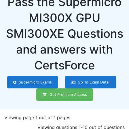
Pass the Supermicro
MI300X GPU
SMI300XE Questions
and answers with
CertsForce
Supermicro Exams
Go To Exam Detail
Get Premium Access
Viewing page 1 out of 1 pages
Viewing questions 1-10 out of questions