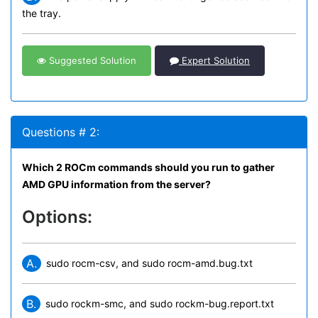
the tray.
Suggested Solution
Expert Solution
Questions # 2:
Which 2 ROCm commands should you run to gather
AMD GPU information from the server?
Options:
A.
sudo rocm-csv, and sudo rocm-amd.bug.txt
B.
sudo rockm-smc, and sudo rockm-bug.report.txt