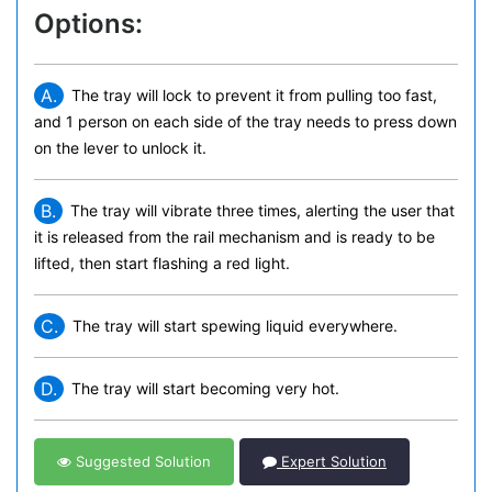
Options:
A.
The tray will lock to prevent it from pulling too fast,
and 1 person on each side of the tray needs to press down
on the lever to unlock it.
B.
The tray will vibrate three times, alerting the user that
it is released from the rail mechanism and is ready to be
lifted, then start flashing a red light.
C.
The tray will start spewing liquid everywhere.
D.
The tray will start becoming very hot.
Suggested Solution
Expert Solution