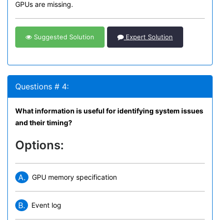
GPUs are missing.
Suggested Solution
Expert Solution
Questions # 4:
What information is useful for identifying system issues
and their timing?
Options:
A.
GPU memory specification
B.
Event log