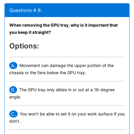
Questions # 8:
When removing the GPU tray, why is it important that
you keep it straight?
Options:
A.
Movement can damage the upper portion of the
chassis or the fans below the GPU tray.
B.
The GPU tray only slides in or out at a 16-degree
angle.
C.
You won’t be able to set it on your work surface if you
don’t.