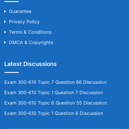
Guarantee
Privacy Policy
Terms & Conditions
DMCA & Copyrights
Latest Discussions
Exam 300-610 Topic 7 Question 66 Discussion
Exam 300-610 Topic 1 Question 7 Discussion
Exam 300-610 Topic 6 Question 55 Discussion
Exam 300-610 Topic 1 Question 6 Discussion