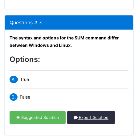
Questions # 7:
The syntax and options for the SUM command differ
between Windows and Linux.
Options:
A.
True
B.
False
Suggested Solution
Expert Solution