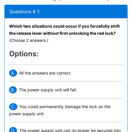
Questions # 1:
Which two situations could occur if you forcefully shift
the release lever without first unlocking the red lock?
(Choose 2 answers.)
Options:
A.
All the answers are correct.
B.
The power supply unit will fail.
C.
You could permanently damage the lock on the
power supply unit.
D.
The power supply unit can no longer be secured into