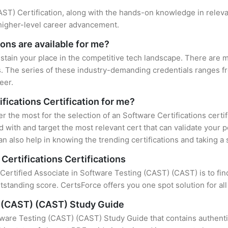
(CAST) Certification, along with the hands-on knowledge in releva
 higher-level career advancement.
ons are available for me?
ustain your place in the competitive tech landscape. There are mu
s. The series of these industry-demanding credentials ranges fr
eer.
ifications Certification for me?
er the most for the selection of an Software Certifications certi
 with and target the most relevant cert that can validate your 
n also help in knowing the trending certifications and taking a 
Certifications Certifications
 Certified Associate in Software Testing (CAST) (CAST) is to fin
standing score. CertsForce offers you one spot solution for al
g (CAST) (CAST) Study Guide
tware Testing (CAST) (CAST) Study Guide that contains authenti