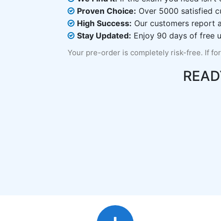
Proven Choice:
Over 5000 satisfied c
High Success:
Our customers report an
Stay Updated:
Enjoy 90 days of free u
Your pre-order is completely risk-free. If fo
READ