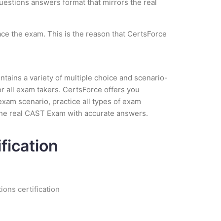
questions answers format that mirrors the real
ce the exam. This is the reason that CertsForce
tains a variety of multiple choice and scenario-
r all exam takers. CertsForce offers you
exam scenario, practice all types of exam
the real CAST Exam with accurate answers.
fication
ions certification