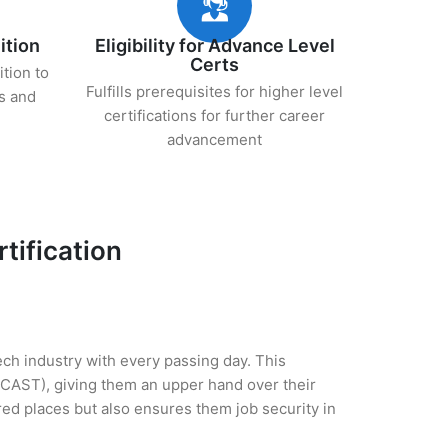
ition
Eligibility for Advance Level
Certs
ition to
Fulfills prerequisites for higher level
s and
certifications for further career
advancement
tification
tech industry with every passing day. This
(CAST), giving them an upper hand over their
rred places but also ensures them job security in