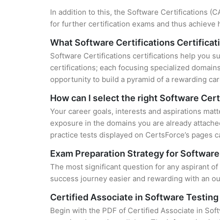
In addition to this, the Software Certifications 
for further certification exams and thus achieve
What Software Certifications Certificati
Software Certifications certifications help you s
certifications; each focusing specialized domain
opportunity to build a pyramid of a rewarding car
How can I select the right Software Cert
Your career goals, interests and aspirations matt
exposure in the domains you are already attached
practice tests displayed on CertsForce’s pages ca
Exam Preparation Strategy for Software 
The most significant question for any aspirant of
success journey easier and rewarding with an out
Certified Associate in Software Testin
Begin with the PDF of Certified Associate in Sof