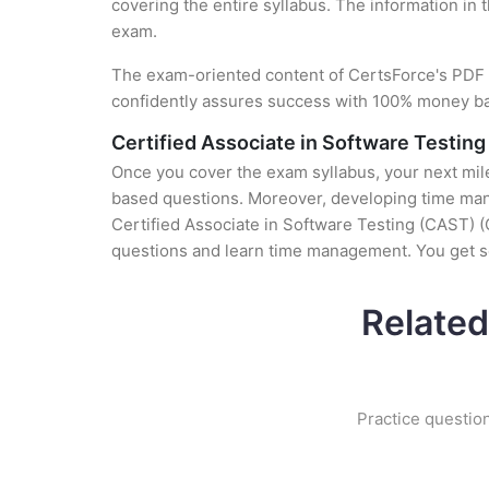
covering the entire syllabus. The information in 
exam.
The exam-oriented content of CertsForce's PDF g
confidently assures success with 100% money b
Certified Associate in Software Testin
Once you cover the exam syllabus, your next mile
based questions. Moreover, developing time manag
Certified Associate in Software Testing (CAST) (C
questions and learn time management. You get se
Related
Practice question