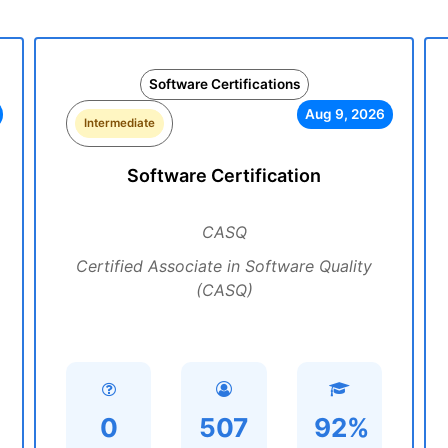
Software Certifications
Aug 9, 2026
Intermediate
Software Certification
CASQ
Certified Associate in Software Quality
(CASQ)
0
507
92%