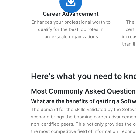
Career Advancement
Enhances your professional worth to
The 
qualify for the best job roles in
cert
large-scale organizations
increa
than t
Here's what you need to kno
Most Commonly Asked Questions f
What are the benefits of getting a Softw
The demand for the skills validated by the Softwa
scenario brings the booming career advancement 
non-certified peers. This not only provides the ce
the most competitive field of Information Techno