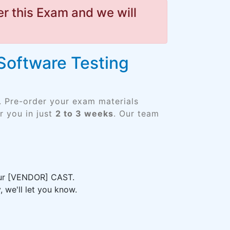
r this Exam and we will
 Software Testing
. Pre-order your exam materials
 you in just
2 to 3 weeks
. Our team
your [VENDOR] CAST.
 we'll let you know.