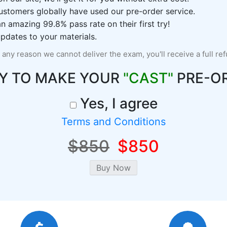
ustomers globally have used our pre-order service.
 amazing 99.8% pass rate on their first try!
pdates to your materials.
r any reason we cannot deliver the exam, you'll receive a full re
Y TO MAKE YOUR
"CAST"
PRE-O
Yes, I agree
Terms and Conditions
$850
$850