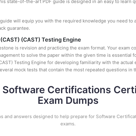
this state-of-the-art PDF guide is designed in an easy to learn 
uide will equip you with the required knowledge you need to a
ack guarantee.
g (CAST) (CAST) Testing Engine
stone is revision and practicing the exam format. Your exam con
ement to solve the paper within the given time is essential fo
AST) Testing Engine for developing familiarity with the actual 
veral mock tests that contain the most repeated questions in 
 Software Certifications Certi
Exam Dumps
s and answers designed to help prepare for Software Certificat
exams.