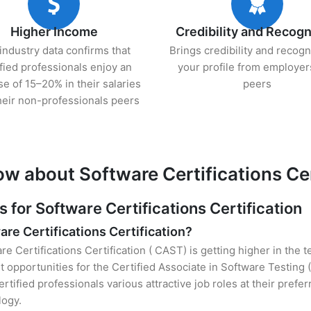
Higher Income
Credibility and Recogn
industry data confirms that
Brings credibility and recogn
ified professionals enjoy an
your profile from employer
se of 15–20% in their salaries
peers
heir non-professionals peers
w about Software Certifications Cer
or Software Certifications Certification
are Certifications Certification?
re Certifications Certification ( CAST) is getting higher in the 
opportunities for the Certified Associate in Software Testing 
rtified professionals various attractive job roles at their prefe
logy.