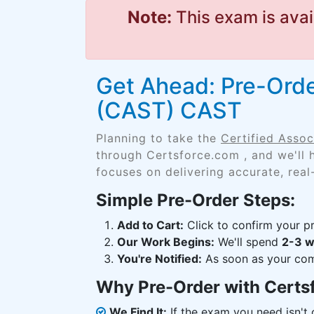
Note:
This exam is avai
Get Ahead: Pre-Order
(CAST) CAST
Planning to take the
Certified Asso
through Certsforce.com , and we'll
focuses on delivering accurate, real
Simple Pre-Order Steps:
Add to Cart:
Click to confirm your pr
Our Work Begins:
We'll spend
2-3 
You're Notified:
As soon as your comp
Why Pre-Order with Certs
We Find It:
If the exam you need isn't o