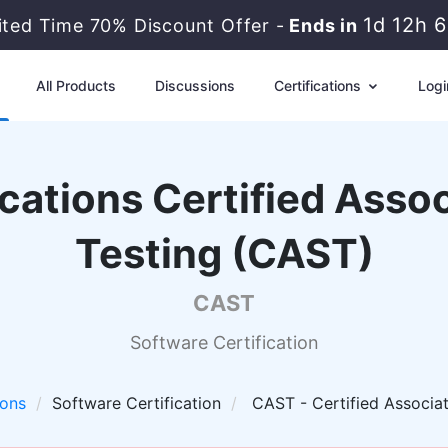
1d 12h 
mited Time 70% Discount Offer -
Ends in
All Products
Discussions
Certifications
Logi
cations Certified Asso
Testing (CAST)
CAST
Software Certification
ions
Software Certification
CAST - Certified Associat