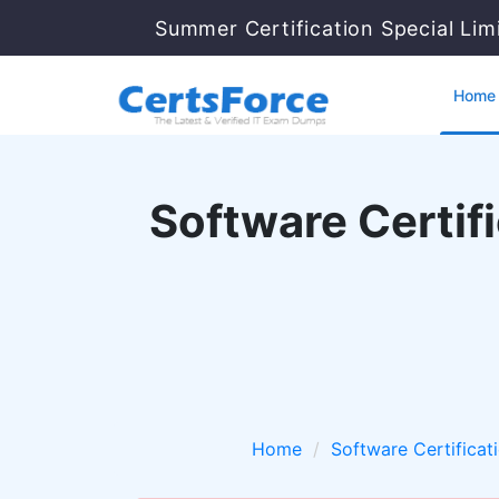
Summer Certification Special Li
Home
Software Certifi
Home
Software Certificat