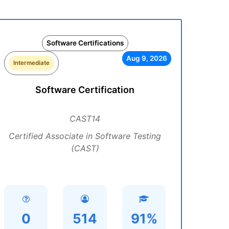
Software Certifications
Aug 9, 2026
Intermediate
Software Certification
CAST14
Certified Associate in Software Testing
(CAST)
0
514
91%