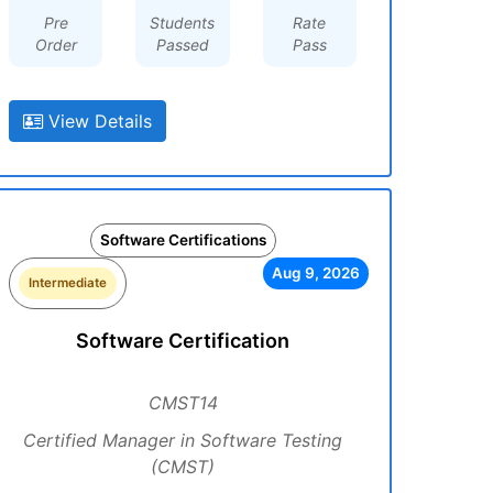
Pre
Students
Rate
Order
Passed
Pass
View Details
Software Certifications
Aug 9, 2026
Intermediate
Software Certification
CMST14
Certified Manager in Software Testing
(CMST)