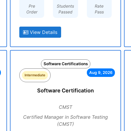
Pre
Students
Rate
Order
Passed
Pass
View Details
Software Certifications
Aug 9, 2026
Intermediate
Software Certification
CMST
Certified Manager in Software Testing
(CMST)