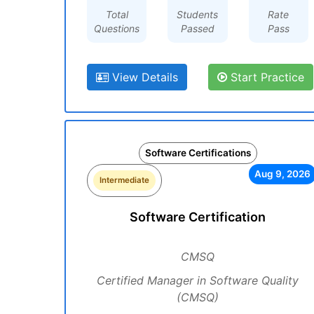
Total
Students
Rate
Questions
Passed
Pass
View Details
Start Practice
Software Certifications
Aug 9, 2026
Intermediate
Software Certification
CMSQ
Certified Manager in Software Quality
(CMSQ)