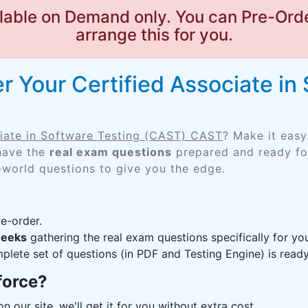
lable on Demand only. You can Pre-Orde
arrange this for you.
 Your Certified Associate in
ciate in Software Testing (CAST) CAST
? Make it easy
 have the
real exam questions
prepared and ready for
-world questions to give you the edge.
e-order.
weeks
gathering the real exam questions specifically for 
lete set of questions (in PDF and Testing Engine) is ready,
force?
n our site, we'll get it for you without extra cost.