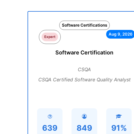
Software Certifications
Aug 9, 2026
Expert
Software Certification
CSQA
CSQA Certified Software Quality Analyst
639
849
91%