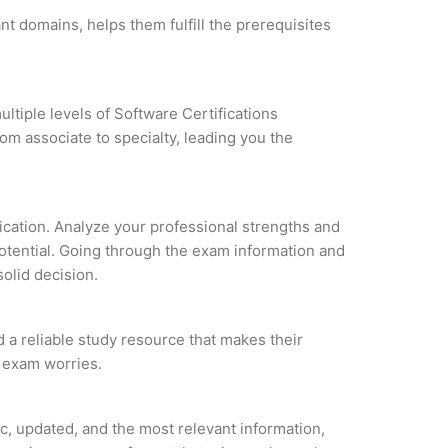
nt domains, helps them fulfill the prerequisites
ltiple levels of Software Certifications
om associate to specialty, leading you the
fication. Analyze your professional strengths and
potential. Going through the exam information and
solid decision.
d a reliable study resource that makes their
l exam worries.
c, updated, and the most relevant information,