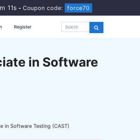
6m 9s
-
Coupon code:
force70
n
Register
ciate in Software
e in Software Testing (CAST)