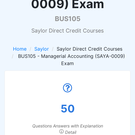
0009) Exam
BUS105
Saylor Direct Credit Courses
Home
Saylor
Saylor Direct Credit Courses
BUS105 - Managerial Accounting (SAYA-0009)
Exam
50
Questions Answers with Explanation
Detail