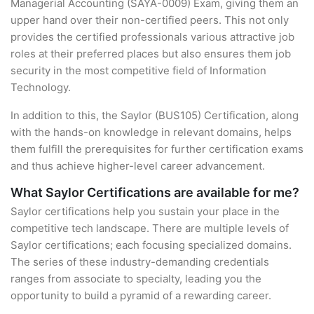
Managerial Accounting (SAYA-0009) Exam, giving them an
upper hand over their non-certified peers. This not only
provides the certified professionals various attractive job
roles at their preferred places but also ensures them job
security in the most competitive field of Information
Technology.
In addition to this, the Saylor (BUS105) Certification, along
with the hands-on knowledge in relevant domains, helps
them fulfill the prerequisites for further certification exams
and thus achieve higher-level career advancement.
What Saylor Certifications are available for me?
Saylor certifications help you sustain your place in the
competitive tech landscape. There are multiple levels of
Saylor certifications; each focusing specialized domains.
The series of these industry-demanding credentials
ranges from associate to specialty, leading you the
opportunity to build a pyramid of a rewarding career.