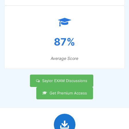
87%
Average Score
Saylor EXAM Discussions
Get Premium Access