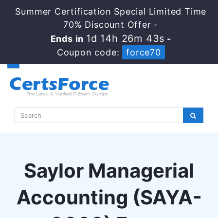
Summer Certification Special Limited Time
70% Discount Offer -
1d 14h 26m 43s
Ends in
-
Coupon code:
force70
Saylor Managerial
Accounting (SAYA-