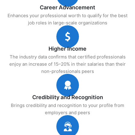
Career Advancement
Enhances your professional worth to qualify for the best
job roles in large-scale organizations
Higher Income
The industry data confirms that certified professionals
enjoy an increase of 15–20% in their salaries than their
non-professionals peers
Credibility and Recognition
Brings credibility and recognition to your profile from
employers and peers