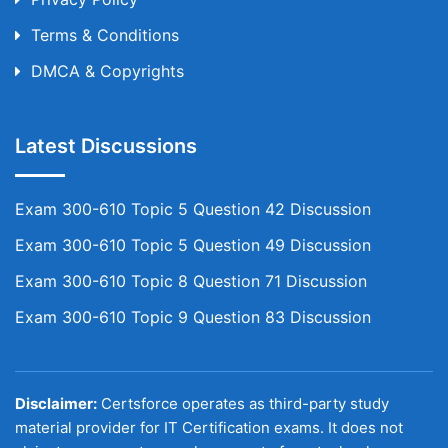
Terms & Conditions
DMCA & Copyrights
Latest Discussions
Exam 300-610 Topic 5 Question 42 Discussion
Exam 300-610 Topic 5 Question 49 Discussion
Exam 300-610 Topic 8 Question 71 Discussion
Exam 300-610 Topic 9 Question 83 Discussion
Disclaimer:
Certsforce operates as third-party study
material provider for IT Certification exams. It does not