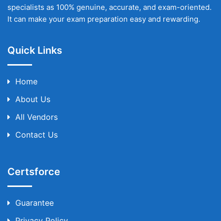
specialists as 100% genuine, accurate, and exam-oriented.
It can make your exam preparation easy and rewarding.
Quick Links
Home
About Us
All Vendors
Contact Us
Certsforce
Guarantee
Privacy Policy