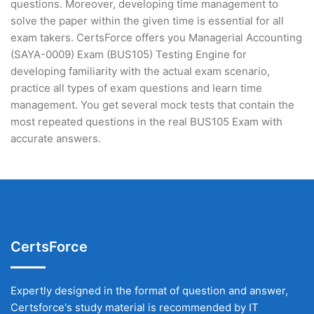
questions. Moreover, developing time management to
solve the paper within the given time is essential for all
exam takers. CertsForce offers you Managerial Accounting
(SAYA-0009) Exam (BUS105) Testing Engine for
developing familiarity with the actual exam scenario,
practice all types of exam questions and learn time
management. You get several mock tests that contain the
most repeated questions in the real BUS105 Exam with
accurate answers.
CertsForce
Expertly designed in the format of question and answer,
Certsforce's study material is recommended by IT