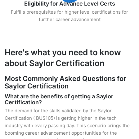
Eligibility for Advance Level Certs
Fulfills prerequisites for higher level certifications for
further career advancement
Here's what you need to know
about Saylor Certification
Most Commonly Asked Questions for
Saylor Certification
What are the benefits of getting a Saylor
Certification?
The demand for the skills validated by the Saylor
Certification ( BUS105) is getting higher in the tech
industry with every passing day. This scenario brings the
booming career advancement opportunities for the