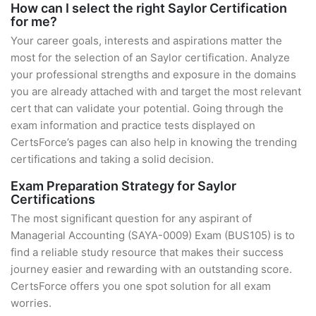
How can I select the right Saylor Certification
for me?
Your career goals, interests and aspirations matter the
most for the selection of an Saylor certification. Analyze
your professional strengths and exposure in the domains
you are already attached with and target the most relevant
cert that can validate your potential. Going through the
exam information and practice tests displayed on
CertsForce’s pages can also help in knowing the trending
certifications and taking a solid decision.
Exam Preparation Strategy for Saylor
Certifications
The most significant question for any aspirant of
Managerial Accounting (SAYA-0009) Exam (BUS105) is to
find a reliable study resource that makes their success
journey easier and rewarding with an outstanding score.
CertsForce offers you one spot solution for all exam
worries.