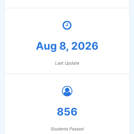
Aug 8, 2026
Last Update
856
Students Passed