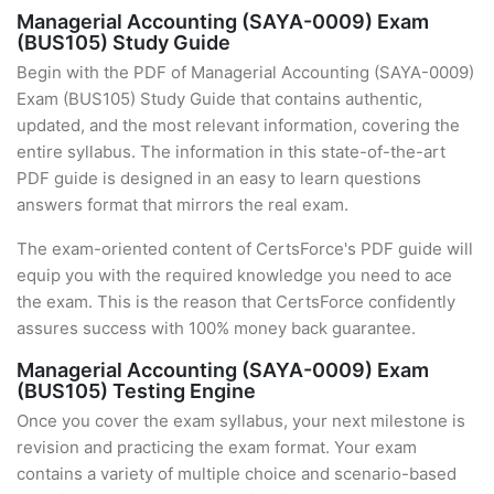
Managerial Accounting (SAYA-0009) Exam
(BUS105) Study Guide
Begin with the PDF of Managerial Accounting (SAYA-0009)
Exam (BUS105) Study Guide that contains authentic,
updated, and the most relevant information, covering the
entire syllabus. The information in this state-of-the-art
PDF guide is designed in an easy to learn questions
answers format that mirrors the real exam.
The exam-oriented content of CertsForce's PDF guide will
equip you with the required knowledge you need to ace
the exam. This is the reason that CertsForce confidently
assures success with 100% money back guarantee.
Managerial Accounting (SAYA-0009) Exam
(BUS105) Testing Engine
Once you cover the exam syllabus, your next milestone is
revision and practicing the exam format. Your exam
contains a variety of multiple choice and scenario-based