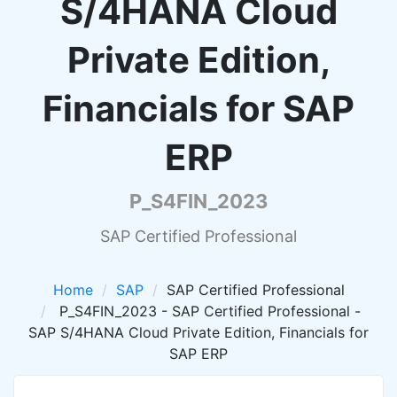
S/4HANA Cloud
Private Edition,
Financials for SAP
ERP
P_S4FIN_2023
SAP Certified Professional
Home
SAP
SAP Certified Professional
P_S4FIN_2023 - SAP Certified Professional -
SAP S/4HANA Cloud Private Edition, Financials for
SAP ERP