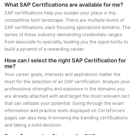
What SAP Certifications are available for me?
SAP certifications help you sustain your place in the
competitive tech landscape. There are multiple levels of
SAP certifications; each focusing specialized domains. The
series of these industry-demanding credentials ranges
from associate to specialty, leading you the opportunity to
build a pyramid of a rewarding career.
How can I select the right SAP Certification for
me?
Your career goals, interests and aspirations matter the
most for the selection of an SAP certification. Analyze your
professional strengths and exposure in the domains you
are already attached with and target the most relevant cert
that can validate your potential. Going through the exam
information and practice tests displayed on CertsForce’s
pages can also help in knowing the trending certifications
and taking a solid decision.