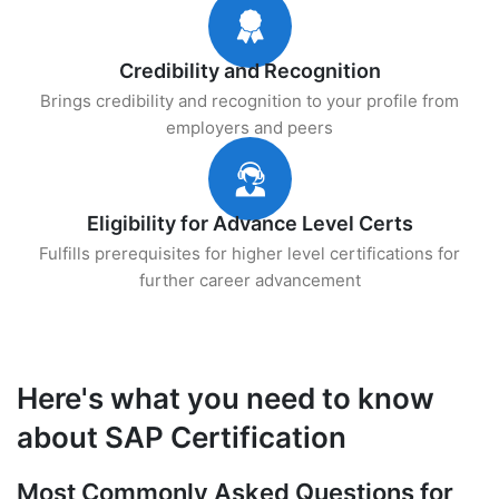
Credibility and Recognition
Brings credibility and recognition to your profile from
employers and peers
Eligibility for Advance Level Certs
Fulfills prerequisites for higher level certifications for
further career advancement
Here's what you need to know
about SAP Certification
Most Commonly Asked Questions for