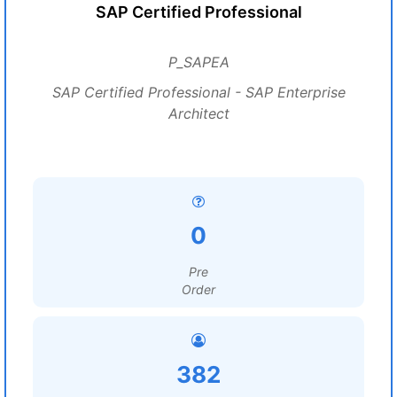
SAP Certified Professional
P_SAPEA
SAP Certified Professional - SAP Enterprise
Architect
0
Pre
Order
382