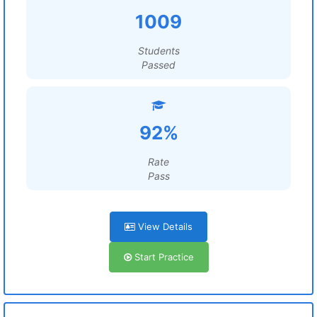
1009
Students
Passed
92%
Rate
Pass
View Details
Start Practice