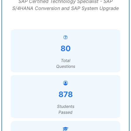
SAP Certified Technology Specialist - SAP
S/4HANA Conversion and SAP System Upgrade
80
Total
Questions
878
Students
Passed