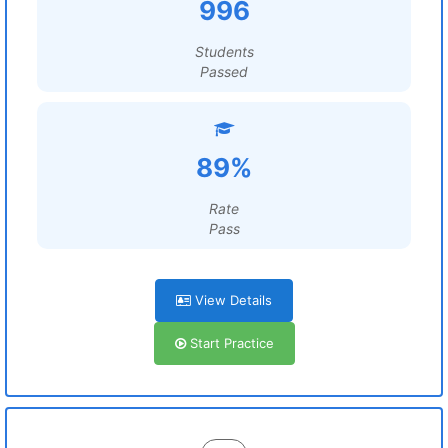
996
Students
Passed
89%
Rate
Pass
View Details
Start Practice