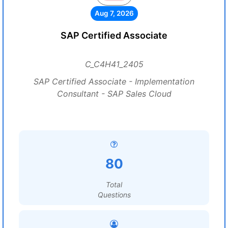
Aug 7, 2026
SAP Certified Associate
C_C4H41_2405
SAP Certified Associate - Implementation
Consultant - SAP Sales Cloud
80
Total
Questions