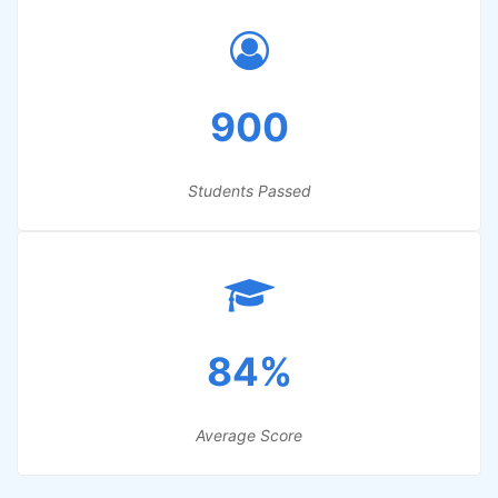
900
Students Passed
84%
Average Score