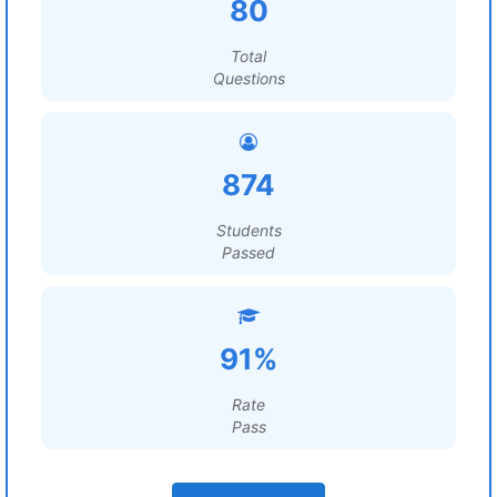
80
Total
Questions
874
Students
Passed
91%
Rate
Pass