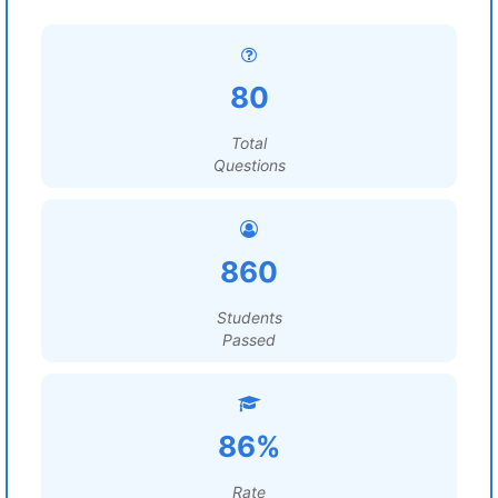
80
Total
Questions
860
Students
Passed
86%
Rate