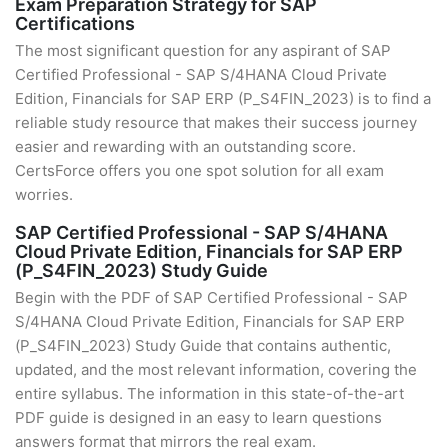
Exam Preparation Strategy for SAP
Certifications
The most significant question for any aspirant of SAP
Certified Professional - SAP S/4HANA Cloud Private
Edition, Financials for SAP ERP (P_S4FIN_2023) is to find a
reliable study resource that makes their success journey
easier and rewarding with an outstanding score.
CertsForce offers you one spot solution for all exam
worries.
SAP Certified Professional - SAP S/4HANA
Cloud Private Edition, Financials for SAP ERP
(P_S4FIN_2023) Study Guide
Begin with the PDF of SAP Certified Professional - SAP
S/4HANA Cloud Private Edition, Financials for SAP ERP
(P_S4FIN_2023) Study Guide that contains authentic,
updated, and the most relevant information, covering the
entire syllabus. The information in this state-of-the-art
PDF guide is designed in an easy to learn questions
answers format that mirrors the real exam.