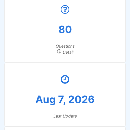
80
Questions
Detail
Aug 7, 2026
Last Update