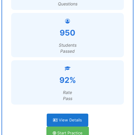
Questions
950
Students
Passed
92%
Rate
Pass
View Details
Start Practice