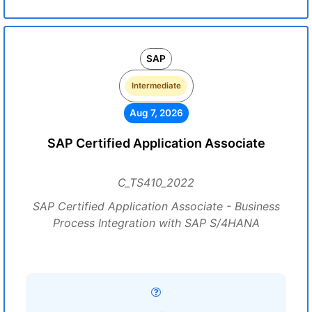
SAP
Intermediate
Aug 7, 2026
SAP Certified Application Associate
C_TS410_2022
SAP Certified Application Associate - Business
Process Integration with SAP S/4HANA