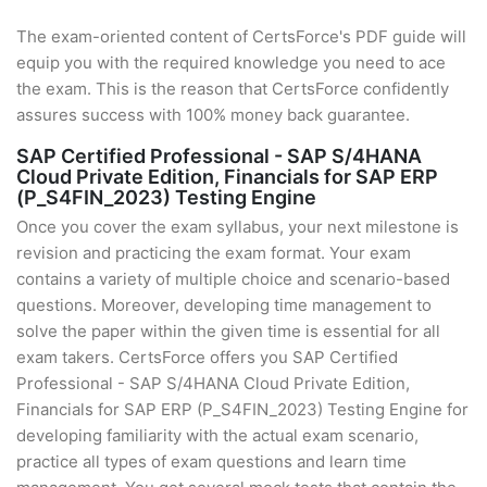
The exam-oriented content of CertsForce's PDF guide will
equip you with the required knowledge you need to ace
the exam. This is the reason that CertsForce confidently
assures success with 100% money back guarantee.
SAP Certified Professional - SAP S/4HANA
Cloud Private Edition, Financials for SAP ERP
(P_S4FIN_2023) Testing Engine
Once you cover the exam syllabus, your next milestone is
revision and practicing the exam format. Your exam
contains a variety of multiple choice and scenario-based
questions. Moreover, developing time management to
solve the paper within the given time is essential for all
exam takers. CertsForce offers you SAP Certified
Professional - SAP S/4HANA Cloud Private Edition,
Financials for SAP ERP (P_S4FIN_2023) Testing Engine for
developing familiarity with the actual exam scenario,
practice all types of exam questions and learn time