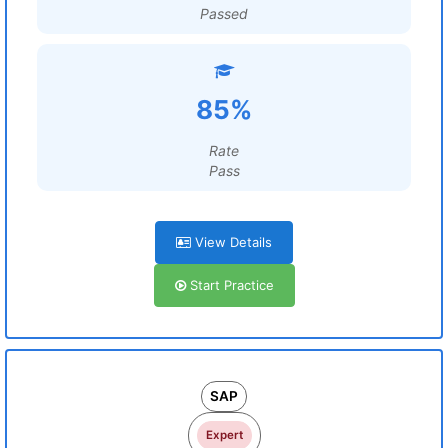
Passed
85%
Rate
Pass
View Details
Start Practice
SAP
Expert