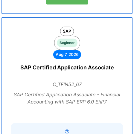
SAP
Beginner
Aug 7, 2026
SAP Certified Application Associate
C_TFIN52_67
SAP Certified Application Associate - Financial
Accounting with SAP ERP 6.0 EhP7