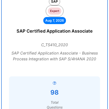
SAP
Expert
Aug 7, 2026
SAP Certified Application Associate
C_TS410_2020
SAP Certified Application Associate - Business
Process Integration with SAP S/4HANA 2020
98
Total
Questions