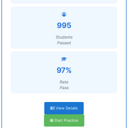
995
Students
Passed
97%
Rate
Pass
View Details
Start Practice