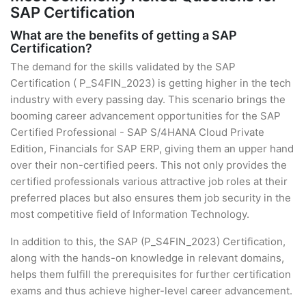
SAP Certification
What are the benefits of getting a SAP
Certification?
The demand for the skills validated by the SAP
Certification ( P_S4FIN_2023) is getting higher in the tech
industry with every passing day. This scenario brings the
booming career advancement opportunities for the SAP
Certified Professional - SAP S/4HANA Cloud Private
Edition, Financials for SAP ERP, giving them an upper hand
over their non-certified peers. This not only provides the
certified professionals various attractive job roles at their
preferred places but also ensures them job security in the
most competitive field of Information Technology.
In addition to this, the SAP (P_S4FIN_2023) Certification,
along with the hands-on knowledge in relevant domains,
helps them fulfill the prerequisites for further certification
exams and thus achieve higher-level career advancement.