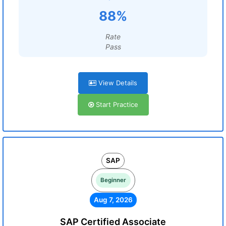
88%
Rate
Pass
View Details
Start Practice
SAP
Beginner
Aug 7, 2026
SAP Certified Associate