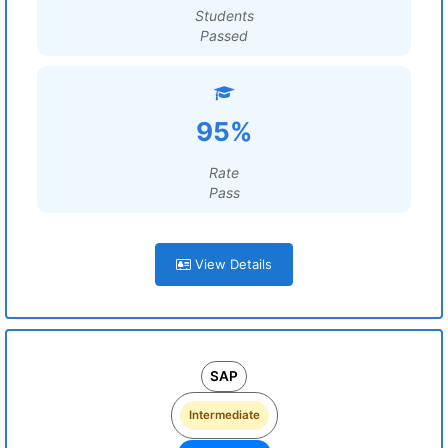
Students
Passed
95%
Rate
Pass
View Details
SAP
Intermediate