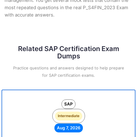
management. You get several mock tests that contain the
most repeated questions in the real P_S4FIN_2023 Exam
with accurate answers.
Related SAP Certification Exam
Dumps
Practice questions and answers designed to help prepare
for SAP certification exams.
SAP
Intermediate
Aug 7, 2026