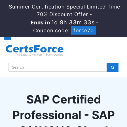
Summer Certification Special Limited Time
70% Discount Offer -
1d 9h 33m 33s
Ends in
-
Coupon code:
force70
SAP Certified
Professional - SAP