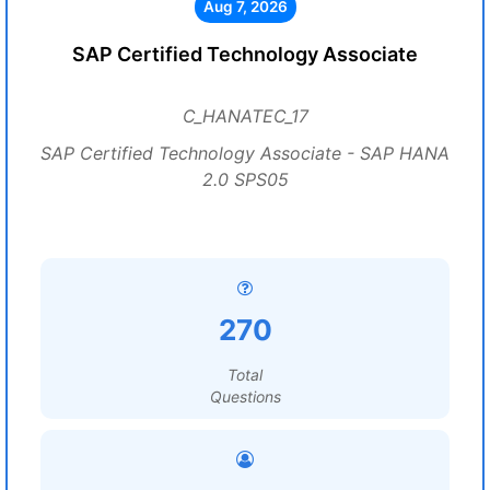
Aug 7, 2026
SAP Certified Technology Associate
C_HANATEC_17
SAP Certified Technology Associate - SAP HANA
2.0 SPS05
270
Total
Questions