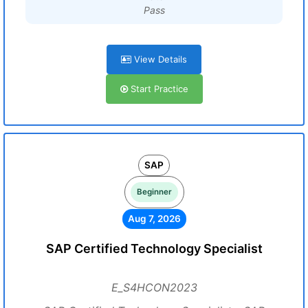
Pass
View Details
Start Practice
SAP
Beginner
Aug 7, 2026
SAP Certified Technology Specialist
E_S4HCON2023