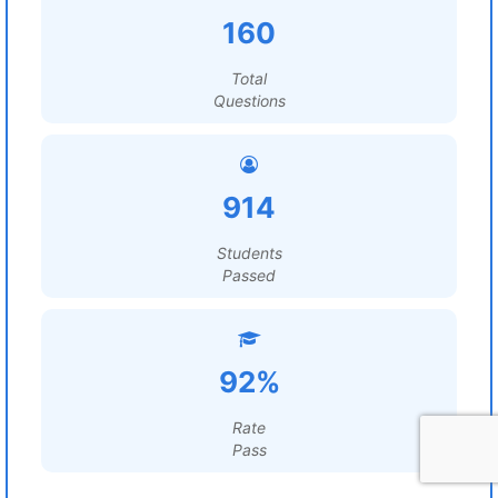
160
Total
Questions
914
Students
Passed
92%
Rate
Pass