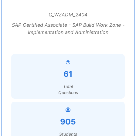
C_WZADM_2404
SAP Certified Associate - SAP Build Work Zone -
Implementation and Administration
61
Total
Questions
905
Students