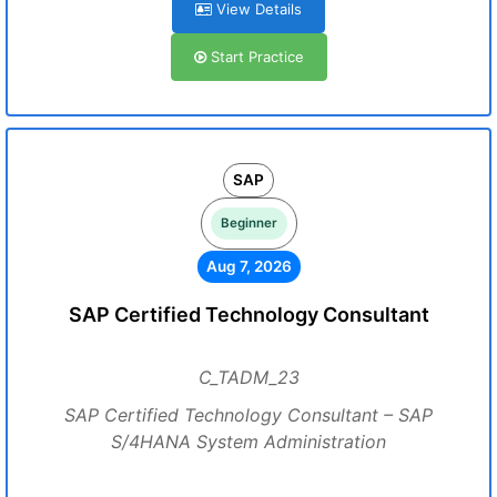
View Details
Start Practice
SAP
Beginner
Aug 7, 2026
SAP Certified Technology Consultant
C_TADM_23
SAP Certified Technology Consultant – SAP
S/4HANA System Administration