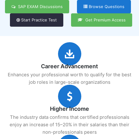
SAP EXAM Discussions
Browse Questions
Start Practice Test
Get Premium Access
Career Advancement
Enhances your professional worth to qualify for the best
job roles in large-scale organizations
Higher Income
The industry data confirms that certified professionals
enjoy an increase of 15–20% in their salaries than their
non-professionals peers