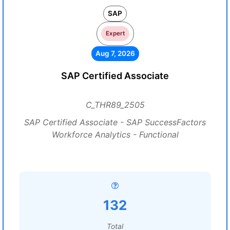
SAP
Expert
Aug 7, 2026
SAP Certified Associate
C_THR89_2505
SAP Certified Associate - SAP SuccessFactors
Workforce Analytics - Functional
132
Total