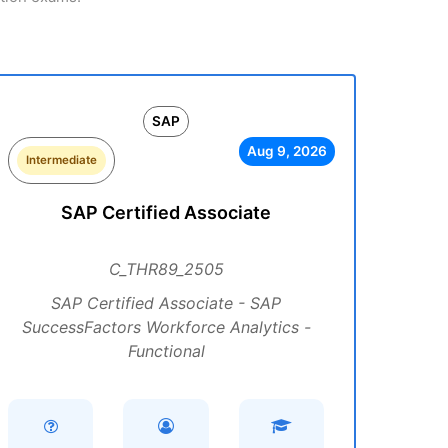
SAP
Aug 9, 2026
Intermediate
SAP Certified Associate
C_THR89_2505
SAP Certified Associate - SAP
SuccessFactors Workforce Analytics -
Functional