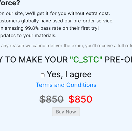
force?
n our site, we'll get it for you without extra cost.
ustomers globally have used our pre-order service.
 amazing 99.8% pass rate on their first try!
pdates to your materials.
r any reason we cannot deliver the exam, you'll receive a full re
Y TO MAKE YOUR
"C_STC"
PRE-O
Yes, I agree
Terms and Conditions
$850
$850