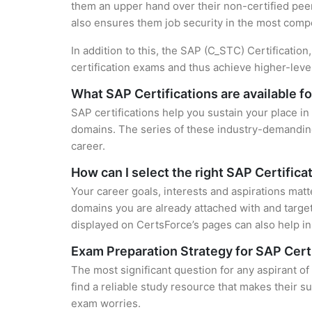
them an upper hand over their non-certified peers
also ensures them job security in the most compe
In addition to this, the SAP (C_STC) Certificatio
certification exams and thus achieve higher-lev
What SAP Certifications are available f
SAP certifications help you sustain your place in
domains. The series of these industry-demanding 
career.
How can I select the right SAP Certifica
Your career goals, interests and aspirations matt
domains you are already attached with and target
displayed on CertsForce’s pages can also help in 
Exam Preparation Strategy for SAP Cert
The most significant question for any aspirant o
find a reliable study resource that makes their s
exam worries.