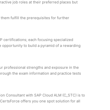
active job roles at their preferred places but
hem fulfill the prerequisites for further
P certifications; each focusing specialized
 opportunity to build a pyramid of a rewarding
our professional strengths and exposure in the
through the exam information and practice tests
ation Consultant with SAP Cloud ALM (C_STC) is to
CertsForce offers you one spot solution for all