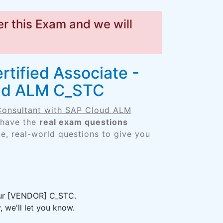
r this Exam and we will
rtified Associate -
oud ALM C_STC
 Consultant with SAP Cloud ALM
 have the
real exam questions
e, real-world questions to give you
your [VENDOR] C_STC.
 we'll let you know.