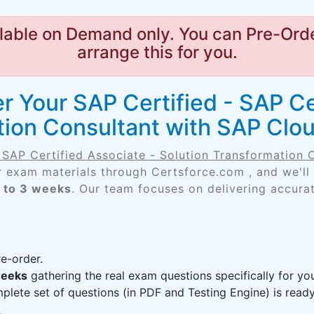
lable on Demand only. You can Pre-Orde
arrange this for you.
 Your SAP Certified - SAP Ce
ation Consultant with SAP Cl
- SAP Certified Associate - Solution Transformation
r exam materials through Certsforce.com , and we'll
 to 3 weeks
. Our team focuses on delivering accurat
e-order.
weeks
gathering the real exam questions specifically for 
lete set of questions (in PDF and Testing Engine) is ready,