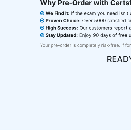
Why Pre-Order with Certs
We Find It:
If the exam you need isn't o
Proven Choice:
Over 5000 satisfied c
High Success:
Our customers report an
Stay Updated:
Enjoy 90 days of free u
Your pre-order is completely risk-free. If fo
READ