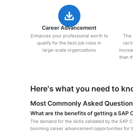
Career Advancement
Enhances your professional worth to
The 
qualify for the best job roles in
cert
large-scale organizations
increa
than t
Here's what you need to kn
Most Commonly Asked Questions 
What are the benefits of getting a SAP C
The demand for the skills validated by the SAP Ce
booming career advancement opportunities for th