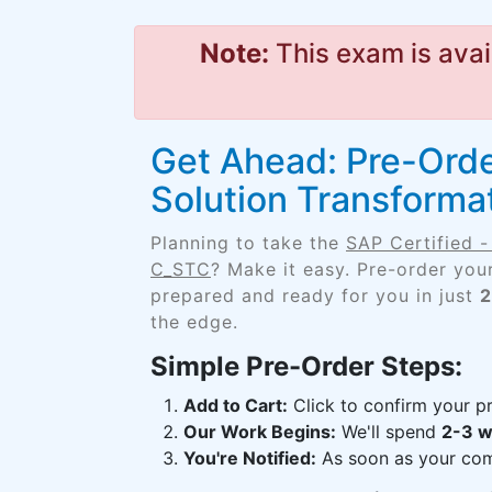
Note:
This exam is avai
Get Ahead: Pre-Order
Solution Transform
Planning to take the
SAP Certified 
C_STC
? Make it easy. Pre-order you
prepared and ready for you in just
2
the edge.
Simple Pre-Order Steps:
Add to Cart:
Click to confirm your pr
Our Work Begins:
We'll spend
2-3 
You're Notified:
As soon as your comp