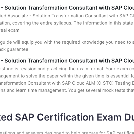
e - Solution Transformation Consultant with SAP C
fied Associate - Solution Transformation Consultant with SAP 
tion, covering the entire syllabus. The information in this stat
real exam.
uide will equip you with the required knowledge you need to a
ack guarantee.
e - Solution Transformation Consultant with SAP Cl
stone is revision and practicing the exam format. Your exam con
gement to solve the paper within the given time is essential fo
ransformation Consultant with SAP Cloud ALM (C_STC) Testing Eng
ons and learn time management. You get several mock tests that
ted SAP Certification Exam 
estions and answers designed to help prepare for SAP certific