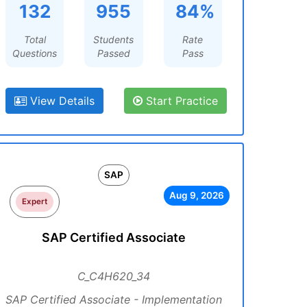
132
955
84%
Total
Students
Rate
Questions
Passed
Pass
View Details
Start Practice
SAP
Aug 9, 2026
Expert
SAP Certified Associate
C_C4H620_34
SAP Certified Associate - Implementation