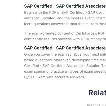
SAP Certified - SAP Certified Associat
Begin with the PDF of SAP Certified - SAP Certi
authentic, updated, and the most relevant informa
learn questions answers format that mirrors the 
The exam-oriented content of CertsForce's PDF g
confidently assures success with 100% money b
SAP Certified - SAP Certified Associat
Once you cover the exam syllabus, your next mile
based questions. Moreover, developing time mana
Certified - SAP Certified Associate - Solution T
exam scenario, practice all types of exam questi
C_STC Exam with accurate answers.
Rela
Practice qu