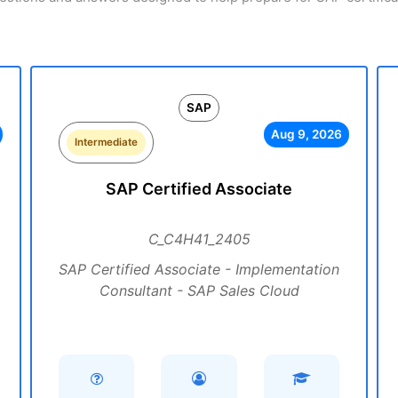
SAP
Aug 9, 2026
Intermediate
SAP Certified Associate
C_C4H41_2405
SAP Certified Associate - Implementation
Consultant - SAP Sales Cloud