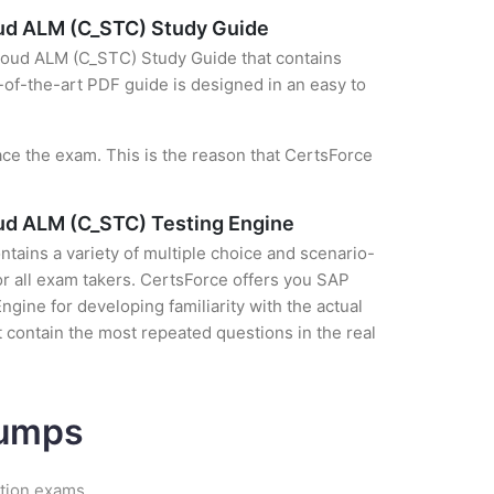
loud ALM (C_STC) Study Guide
Cloud ALM (C_STC) Study Guide that contains
e-of-the-art PDF guide is designed in an easy to
ce the exam. This is the reason that CertsForce
oud ALM (C_STC) Testing Engine
tains a variety of multiple choice and scenario-
r all exam takers. CertsForce offers you SAP
ine for developing familiarity with the actual
 contain the most repeated questions in the real
Dumps
ation exams.