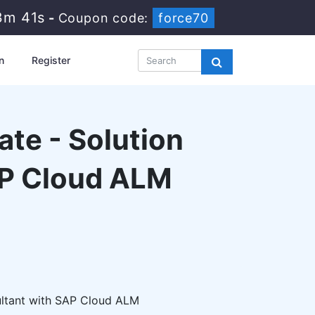
3m 40s
-
Coupon code:
force70
n
Register
ate - Solution
AP Cloud ALM
ultant with SAP Cloud ALM