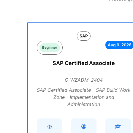
SAP
Aug 9, 2026
Beginner
SAP Certified Associate
C_WZADM_2404
SAP Certified Associate - SAP Build Work
Zone - Implementation and
Administration