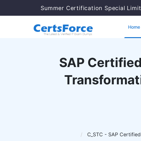
Summer Certification Special Limi
Home
SAP Certified
Transformat
C_STC - SAP Certified 