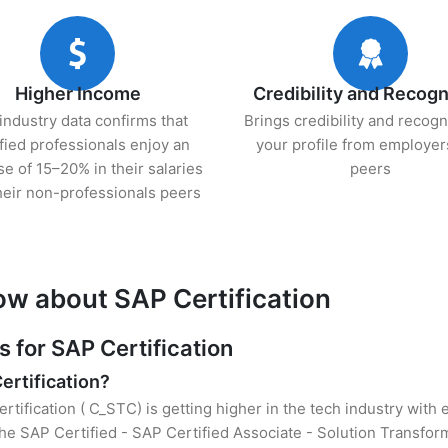
Higher Income
Credibility and Recogn
industry data confirms that
Brings credibility and recogn
ified professionals enjoy an
your profile from employer
se of 15–20% in their salaries
peers
heir non-professionals peers
ow about SAP Certification
for SAP Certification
ertification?
rtification ( C_STC) is getting higher in the tech industry with
e SAP Certified - SAP Certified Associate - Solution Transfor