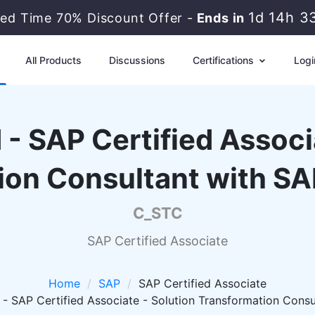
1d 14h 3
ted Time 70% Discount Offer -
Ends in
All Products
Discussions
Certifications
Logi
 - SAP Certified Associ
ion Consultant with S
C_STC
SAP Certified Associate
Home
SAP
SAP Certified Associate
- SAP Certified Associate - Solution Transformation Cons