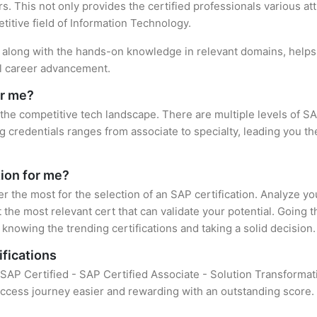
. This not only provides the certified professionals various attr
titive field of Information Technology.
n, along with the hands-on knowledge in relevant domains, helps t
el career advancement.
or me?
 the competitive tech landscape. There are multiple levels of SA
credentials ranges from associate to specialty, leading you the
tion for me?
er the most for the selection of an SAP certification. Analyze y
 the most relevant cert that can validate your potential. Going 
knowing the trending certifications and taking a solid decision.
ifications
f SAP Certified - SAP Certified Associate - Solution Transform
uccess journey easier and rewarding with an outstanding score. 