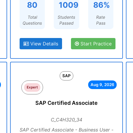
80
1009
86%
Total
Students
Rate
Questions
Passed
Pass
View Details
Start Practice
SAP
Aug 9, 2026
Expert
SAP Certified Associate
C_C4H320_34
SAP Certified Associate - Business User -