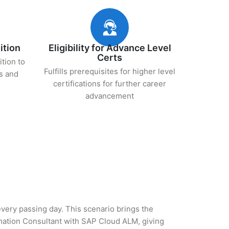
ition
Eligibility for Advance Level
Certs
ition to
Fulfills prerequisites for higher level
s and
certifications for further career
advancement
 every passing day. This scenario brings the
mation Consultant with SAP Cloud ALM, giving