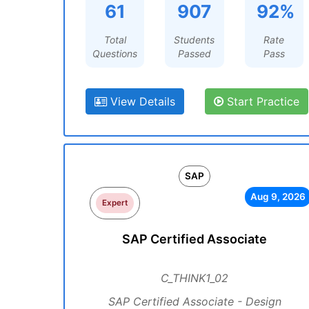
61
907
92%
Total
Students
Rate
Questions
Passed
Pass
View Details
Start Practice
SAP
Aug 9, 2026
Expert
SAP Certified Associate
C_THINK1_02
SAP Certified Associate - Design