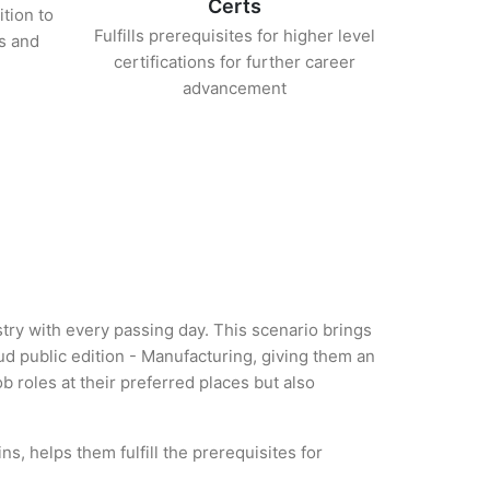
Certs
ition to
Fulfills prerequisites for higher level
s and
certifications for further career
advancement
try with every passing day. This scenario brings
 public edition - Manufacturing, giving them an
b roles at their preferred places but also
, helps them fulfill the prerequisites for