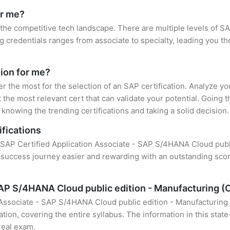
or me?
 the competitive tech landscape. There are multiple levels of SA
credentials ranges from associate to specialty, leading you the
tion for me?
er the most for the selection of an SAP certification. Analyze y
 the most relevant cert that can validate your potential. Going 
knowing the trending certifications and taking a solid decision.
ifications
of SAP Certified Application Associate - SAP S/4HANA Cloud pu
r success journey easier and rewarding with an outstanding scor
 SAP S/4HANA Cloud public edition - Manufacturing
n Associate - SAP S/4HANA Cloud public edition - Manufacturin
tion, covering the entire syllabus. The information in this stat
real exam.