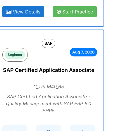
View Details
Start Practice
SAP
Aug 7, 2026
Beginner
SAP Certified Application Associate
C_TPLM40_65
SAP Certified Application Associate -
Quality Management with SAP ERP 6.0
EHP5