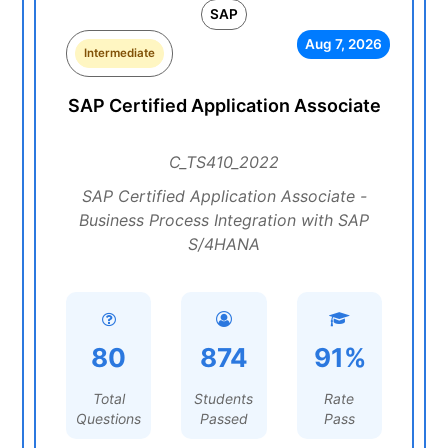
SAP
Aug 7, 2026
Intermediate
SAP Certified Application Associate
C_TS410_2022
SAP Certified Application Associate -
Business Process Integration with SAP
S/4HANA
80
874
91%
Total
Students
Rate
Questions
Passed
Pass