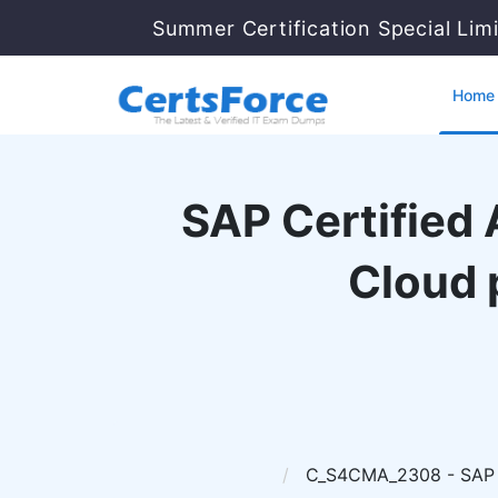
Summer Certification Special Lim
Home
SAP Certified
Cloud 
C_S4CMA_2308 - SAP Ce