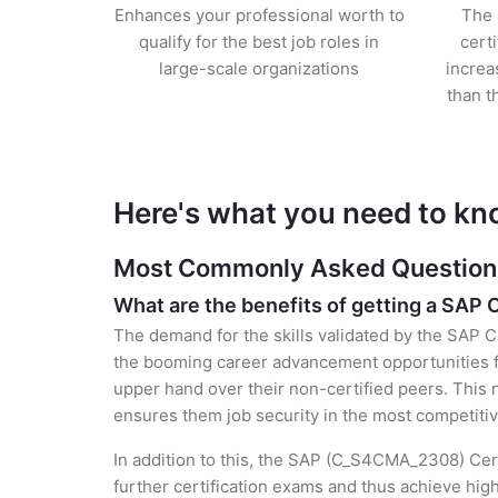
Enhances your professional worth to
The 
qualify for the best job roles in
cert
large-scale organizations
increa
than t
Here's what you need to kn
Most Commonly Asked Questions 
What are the benefits of getting a SAP C
The demand for the skills validated by the SAP C
the booming career advancement opportunities fo
upper hand over their non-certified peers. This no
ensures them job security in the most competitiv
In addition to this, the SAP (C_S4CMA_2308) Cert
further certification exams and thus achieve hi