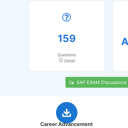
159
A
Questions
Detail
SAP EXAM Discussions
Career Advancement