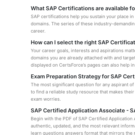
What SAP Certifications are available f
SAP certifications help you sustain your place in
domains. The series of these industry-demanding 
career.
How can I select the right SAP Certifica
Your career goals, interests and aspirations matt
domains you are already attached with and target
displayed on CertsForce’s pages can also help in 
Exam Preparation Strategy for SAP Cert
The most significant question for any aspirant 
to find a reliable study resource that makes thei
exam worries.
SAP Certified Application Associate -
Begin with the PDF of SAP Certified Applicatio
authentic, updated, and the most relevant informa
learn questions answers format that mirrors the 