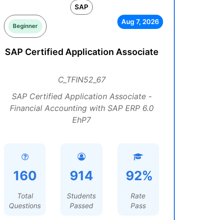
SAP
Aug 7, 2026
Beginner
SAP Certified Application Associate
C_TFIN52_67
SAP Certified Application Associate -
Financial Accounting with SAP ERP 6.0
EhP7
160
914
92%
Total
Students
Rate
Questions
Passed
Pass