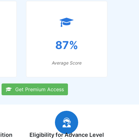
87%
Average Score
Get Premium Access
ition
Eligibility for Advance Level