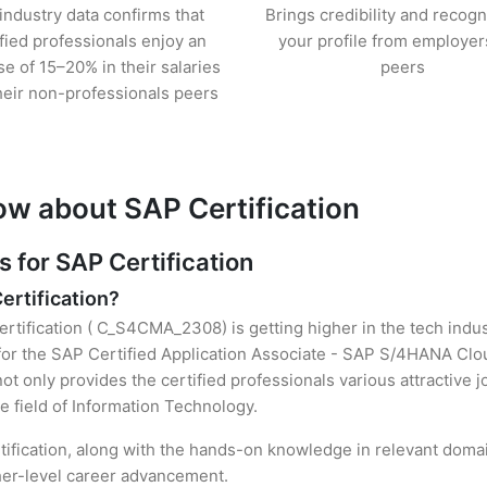
industry data confirms that
Brings credibility and recogn
ified professionals enjoy an
your profile from employer
se of 15–20% in their salaries
peers
heir non-professionals peers
ow about SAP Certification
for SAP Certification
ertification?
ertification ( C_S4CMA_2308) is getting higher in the tech indus
r the SAP Certified Application Associate - SAP S/4HANA Cloud
t only provides the certified professionals various attractive jo
e field of Information Technology.
ification, along with the hands-on knowledge in relevant domains
gher-level career advancement.