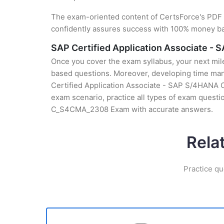
The exam-oriented content of CertsForce's PDF g
confidently assures success with 100% money b
SAP Certified Application Associate -
Once you cover the exam syllabus, your next mile
based questions. Moreover, developing time mana
Certified Application Associate - SAP S/4HANA C
exam scenario, practice all types of exam questi
C_S4CMA_2308 Exam with accurate answers.
Rela
Practice qu