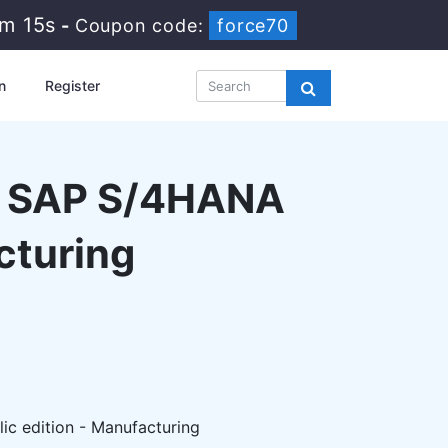
2m 14s
-
Coupon code:
force70
n
Register
 - SAP S/4HANA
cturing
c edition - Manufacturing