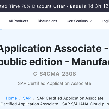
1d 3h 1
ited Time 70% Discount Offer -
Ends in
All Products
Discussions
Certifications
Logi
 Application Associate
public edition - Manufa
C_S4CMA_2308
SAP Certified Application Associate
Home
SAP
SAP Certified Application Associate
rtified Application Associate - SAP S/4HANA Cloud publi