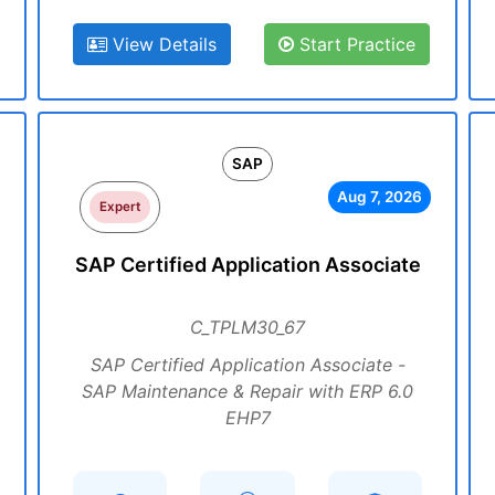
View Details
Start Practice
SAP
Aug 7, 2026
Expert
SAP Certified Application Associate
C_TPLM30_67
SAP Certified Application Associate -
SAP Maintenance & Repair with ERP 6.0
EHP7