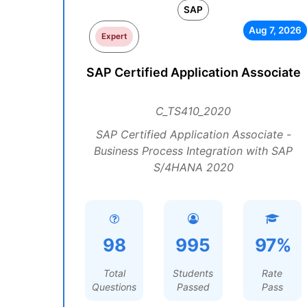
SAP
Aug 7, 2026
Expert
SAP Certified Application Associate
C_TS410_2020
SAP Certified Application Associate -
Business Process Integration with SAP
S/4HANA 2020
98
995
97%
Total
Students
Rate
Questions
Passed
Pass