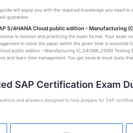
uide will equip you with the required knowledge you need to a
ack guarantee.
 SAP S/4HANA Cloud public edition - Manufacturing
stone is revision and practicing the exam format. Your exam con
gement to solve the paper within the given time is essential fo
loud public edition - Manufacturing (C_S4CMA_2308) Testing Eng
ons and learn time management. You get several mock tests that
ted SAP Certification Exam 
estions and answers designed to help prepare for SAP certific