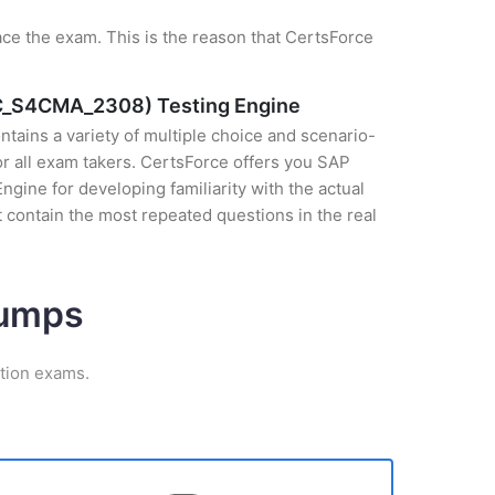
ce the exam. This is the reason that CertsForce
 (C_S4CMA_2308) Testing Engine
tains a variety of multiple choice and scenario-
r all exam takers. CertsForce offers you SAP
ine for developing familiarity with the actual
 contain the most repeated questions in the real
Dumps
ation exams.