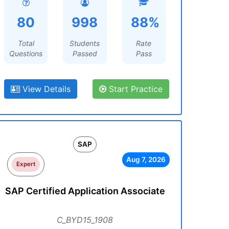
80
998
88%
Total
Students
Rate
Questions
Passed
Pass
View Details
Start Practice
SAP
Aug 7, 2026
Expert
SAP Certified Application Associate
C_BYD15_1908