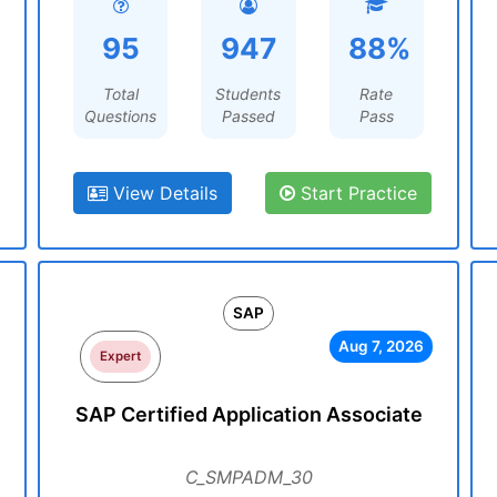
95
947
88%
Total
Students
Rate
Questions
Passed
Pass
View Details
Start Practice
SAP
Aug 7, 2026
Expert
SAP Certified Application Associate
C_SMPADM_30