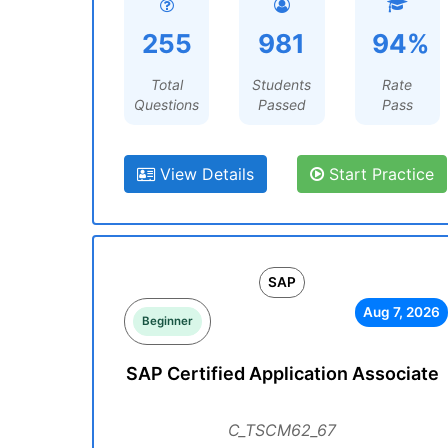
255
981
94%
Total
Students
Rate
Questions
Passed
Pass
View Details
Start Practice
SAP
Aug 7, 2026
Beginner
SAP Certified Application Associate
C_TSCM62_67