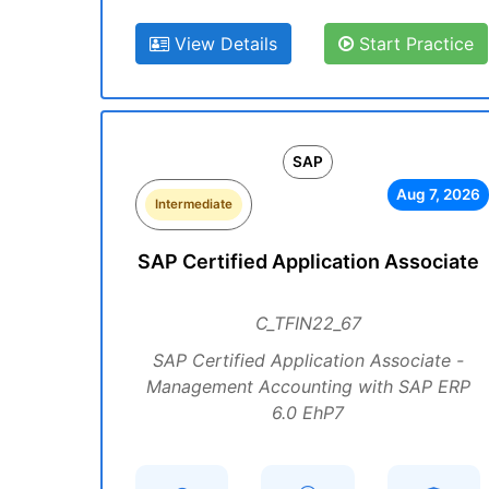
View Details
Start Practice
SAP
Aug 7, 2026
Intermediate
SAP Certified Application Associate
C_TFIN22_67
SAP Certified Application Associate -
Management Accounting with SAP ERP
6.0 EhP7