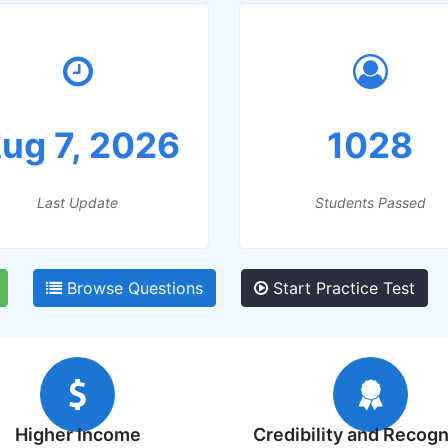
ug 7, 2026
1028
Last Update
Students Passed
Browse Questions
Start Practice Test
Higher Income
Credibility and Recogn