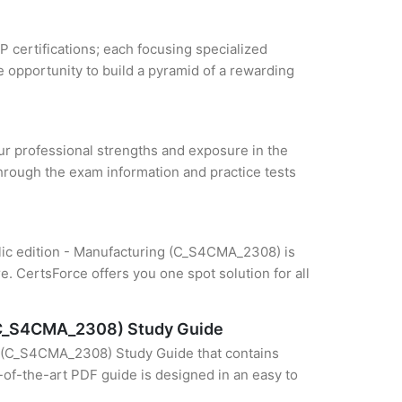
P certifications; each focusing specialized
 opportunity to build a pyramid of a rewarding
our professional strengths and exposure in the
through the exam information and practice tests
blic edition - Manufacturing (C_S4CMA_2308) is
e. CertsForce offers you one spot solution for all
 (C_S4CMA_2308) Study Guide
g (C_S4CMA_2308) Study Guide that contains
e-of-the-art PDF guide is designed in an easy to