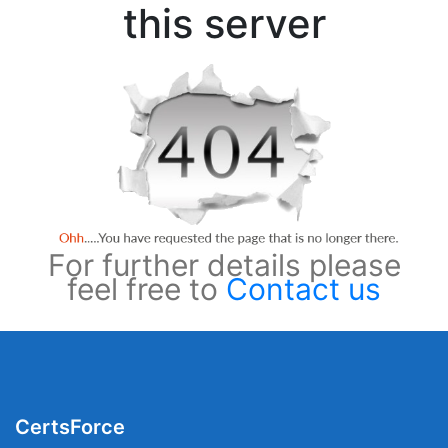
this server
For further details please
feel free to
Contact us
CertsForce