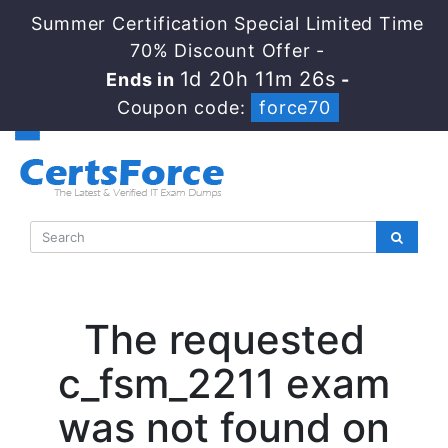
Summer Certification Special Limited Time
70% Discount Offer -
1d 20h 11m 25s
Ends in
-
Coupon code:
force70
The requested
c_fsm_2211 exam
was not found on