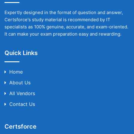
Expertly designed in the format of question and answer,
Certsforce's study material is recommended by IT
specialists as 100% genuine, accurate, and exam-oriented.
It can make your exam preparation easy and rewarding.
Quick Links
Home
About Us
All Vendors
Contact Us
Certsforce