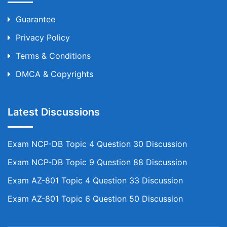
Guarantee
Privacy Policy
Terms & Conditions
DMCA & Copyrights
Latest Discussions
Exam NCP-DB Topic 4 Question 30 Discussion
Exam NCP-DB Topic 9 Question 88 Discussion
Exam AZ-801 Topic 4 Question 33 Discussion
Exam AZ-801 Topic 6 Question 50 Discussion