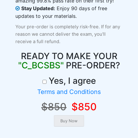
amazing 99.8% pass rate on their first try!
Stay Updated:
Enjoy 90 days of free
updates to your materials.
Your pre-order is completely risk-free. If for any
reason we cannot deliver the exam, you'll
receive a full refund.
READY TO MAKE YOUR
"C_BCSBS"
PRE-ORDER?
Yes, I agree
Terms and Conditions
$850
$850