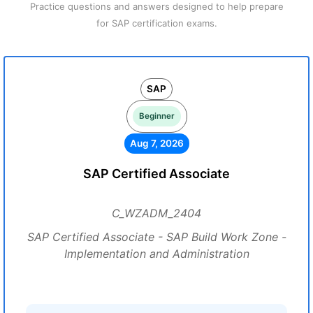
Practice questions and answers designed to help prepare
for SAP certification exams.
SAP
Beginner
Aug 7, 2026
SAP Certified Associate
C_WZADM_2404
SAP Certified Associate - SAP Build Work Zone -
Implementation and Administration