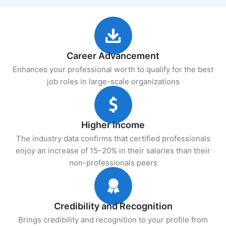
Career Advancement
Enhances your professional worth to qualify for the best
job roles in large-scale organizations
Higher Income
The industry data confirms that certified professionals
enjoy an increase of 15–20% in their salaries than their
non-professionals peers
Credibility and Recognition
Brings credibility and recognition to your profile from