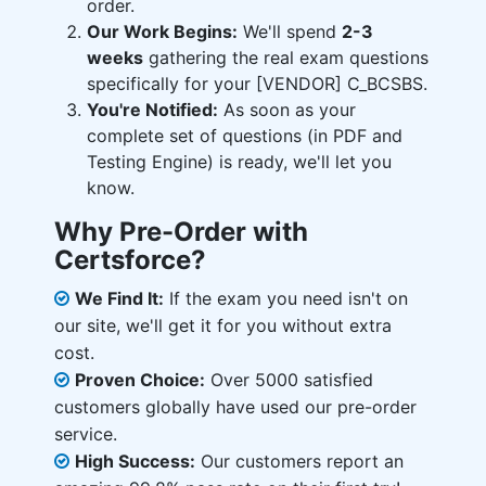
order.
Our Work Begins:
We'll spend
2-3
weeks
gathering the real exam questions
specifically for your [VENDOR] C_BCSBS.
You're Notified:
As soon as your
complete set of questions (in PDF and
Testing Engine) is ready, we'll let you
know.
Why Pre-Order with
Certsforce?
We Find It:
If the exam you need isn't on
our site, we'll get it for you without extra
cost.
Proven Choice:
Over 5000 satisfied
customers globally have used our pre-order
service.
High Success:
Our customers report an