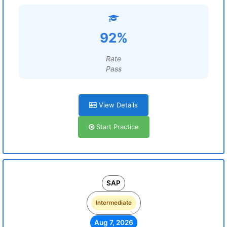
92%
Rate
Pass
View Details
Start Practice
SAP
Intermediate
Aug 7, 2026