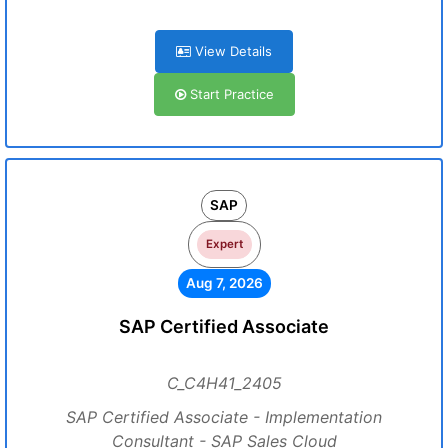
View Details
Start Practice
SAP
Expert
Aug 7, 2026
SAP Certified Associate
C_C4H41_2405
SAP Certified Associate - Implementation
Consultant - SAP Sales Cloud