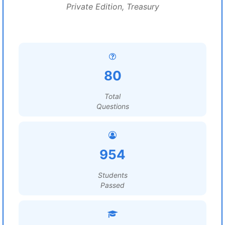
Private Edition, Treasury
80
Total
Questions
954
Students
Passed