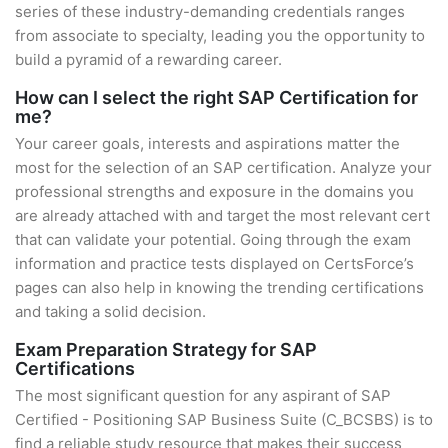
series of these industry-demanding credentials ranges
from associate to specialty, leading you the opportunity to
build a pyramid of a rewarding career.
How can I select the right SAP Certification for
me?
Your career goals, interests and aspirations matter the
most for the selection of an SAP certification. Analyze your
professional strengths and exposure in the domains you
are already attached with and target the most relevant cert
that can validate your potential. Going through the exam
information and practice tests displayed on CertsForce’s
pages can also help in knowing the trending certifications
and taking a solid decision.
Exam Preparation Strategy for SAP
Certifications
The most significant question for any aspirant of SAP
Certified - Positioning SAP Business Suite (C_BCSBS) is to
find a reliable study resource that makes their success