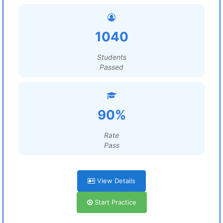
1040
Students
Passed
90%
Rate
Pass
View Details
Start Practice