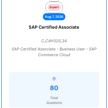
Expert
Aug 7, 2026
SAP Certified Associate
C_C4H320_34
SAP Certified Associate - Business User - SAP
Commerce Cloud
80
Total
Questions