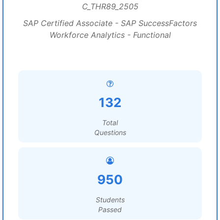
C_THR89_2505
SAP Certified Associate - SAP SuccessFactors
Workforce Analytics - Functional
132
Total
Questions
950
Students
Passed