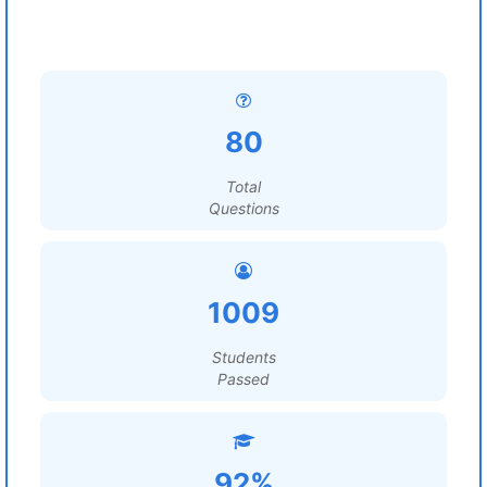
80
Total
Questions
1009
Students
Passed
92%