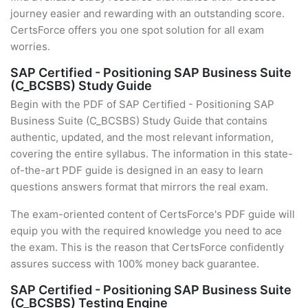
journey easier and rewarding with an outstanding score.
CertsForce offers you one spot solution for all exam
worries.
SAP Certified - Positioning SAP Business Suite
(C_BCSBS) Study Guide
Begin with the PDF of SAP Certified - Positioning SAP
Business Suite (C_BCSBS) Study Guide that contains
authentic, updated, and the most relevant information,
covering the entire syllabus. The information in this state-
of-the-art PDF guide is designed in an easy to learn
questions answers format that mirrors the real exam.
The exam-oriented content of CertsForce's PDF guide will
equip you with the required knowledge you need to ace
the exam. This is the reason that CertsForce confidently
assures success with 100% money back guarantee.
SAP Certified - Positioning SAP Business Suite
(C_BCSBS) Testing Engine