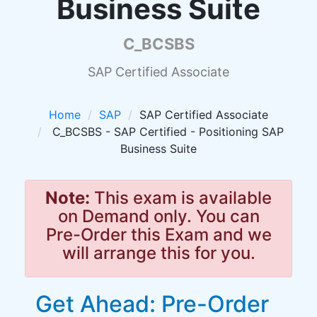
Business Suite
C_BCSBS
SAP Certified Associate
Home
SAP
SAP Certified Associate
C_BCSBS - SAP Certified - Positioning SAP
Business Suite
Note:
This exam is available
on Demand only. You can
Pre-Order this Exam and we
will arrange this for you.
Get Ahead: Pre-Order