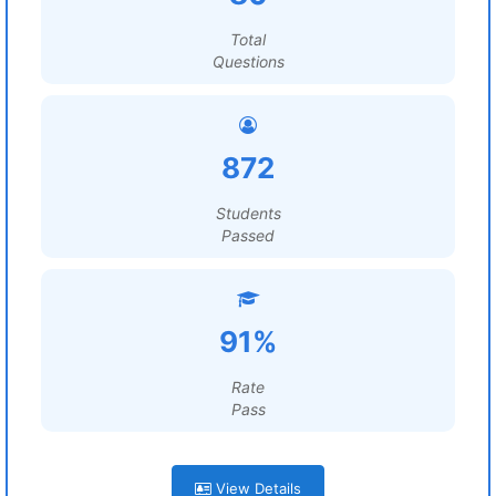
Total
Questions
872
Students
Passed
91%
Rate
Pass
View Details