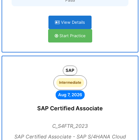
View Details
Start Practice
SAP
Intermediate
Aug 7, 2026
SAP Certified Associate
C_S4FTR_2023
SAP Certified Associate - SAP S/4HANA Cloud