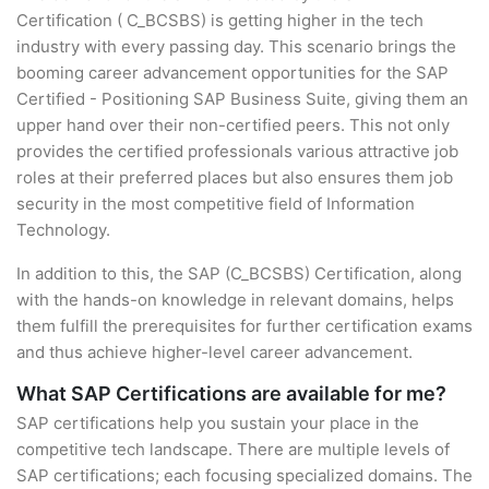
Certification ( C_BCSBS) is getting higher in the tech
industry with every passing day. This scenario brings the
booming career advancement opportunities for the SAP
Certified - Positioning SAP Business Suite, giving them an
upper hand over their non-certified peers. This not only
provides the certified professionals various attractive job
roles at their preferred places but also ensures them job
security in the most competitive field of Information
Technology.
In addition to this, the SAP (C_BCSBS) Certification, along
with the hands-on knowledge in relevant domains, helps
them fulfill the prerequisites for further certification exams
and thus achieve higher-level career advancement.
What SAP Certifications are available for me?
SAP certifications help you sustain your place in the
competitive tech landscape. There are multiple levels of
SAP certifications; each focusing specialized domains. The