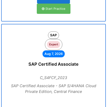
Start Practice
SAP
Expert
Aug 7, 2026
SAP Certified Associate
C_S4FCF_2023
SAP Certified Associate - SAP S/4HANA Cloud
Private Edition, Central Finance