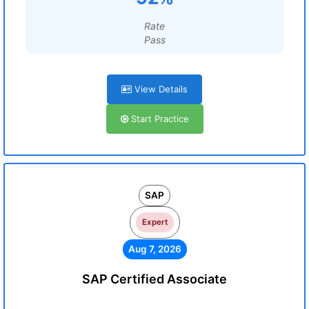
Rate
Pass
View Details
Start Practice
SAP
Expert
Aug 7, 2026
SAP Certified Associate