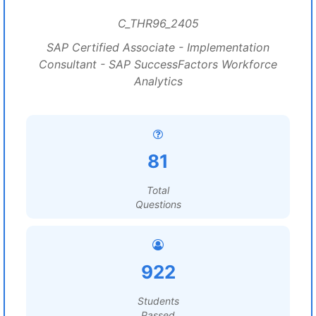
C_THR96_2405
SAP Certified Associate - Implementation
Consultant - SAP SuccessFactors Workforce
Analytics
81
Total
Questions
922
Students
Passed