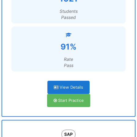
Students
Passed
91%
Rate
Pass
View Details
Start Practice
SAP