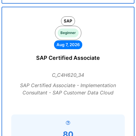
SAP
Beginner
Aug 7, 2026
SAP Certified Associate
C_C4H620_34
SAP Certified Associate - Implementation
Consultant - SAP Customer Data Cloud
80