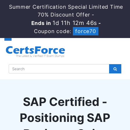
Summer Certification Special Limited Time
70% Discount Offer -
1d 11h 12m 45s
Ends in
-
Coupon code:
force70
SAP Certified -
Positioning SAP