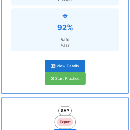
92%
Rate
Pass
View Details
Start Practice
SAP
Expert