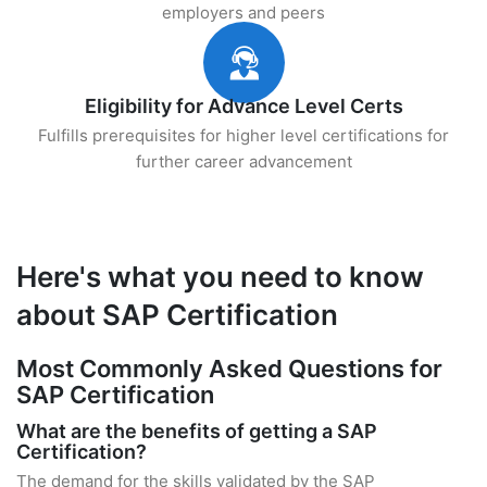
employers and peers
Eligibility for Advance Level Certs
Fulfills prerequisites for higher level certifications for
further career advancement
Here's what you need to know
about SAP Certification
Most Commonly Asked Questions for
SAP Certification
What are the benefits of getting a SAP
Certification?
The demand for the skills validated by the SAP