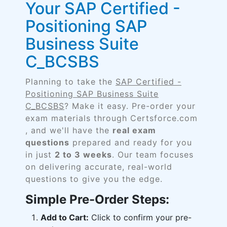
Your SAP Certified -
Positioning SAP
Business Suite
C_BCSBS
Planning to take the
SAP Certified -
Positioning SAP Business Suite
C_BCSBS
? Make it easy. Pre-order your
exam materials through Certsforce.com
, and we'll have the
real exam
questions
prepared and ready for you
in just
2 to 3 weeks
. Our team focuses
on delivering accurate, real-world
questions to give you the edge.
Simple Pre-Order Steps:
Add to Cart:
Click to confirm your pre-