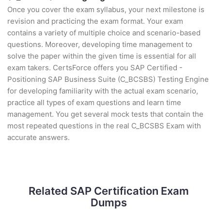
Once you cover the exam syllabus, your next milestone is
revision and practicing the exam format. Your exam
contains a variety of multiple choice and scenario-based
questions. Moreover, developing time management to
solve the paper within the given time is essential for all
exam takers. CertsForce offers you SAP Certified -
Positioning SAP Business Suite (C_BCSBS) Testing Engine
for developing familiarity with the actual exam scenario,
practice all types of exam questions and learn time
management. You get several mock tests that contain the
most repeated questions in the real C_BCSBS Exam with
accurate answers.
Related SAP Certification Exam
Dumps