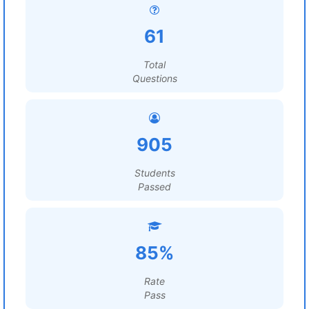
61
Total
Questions
905
Students
Passed
85%
Rate
Pass