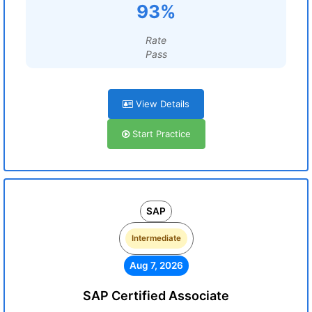
93%
Rate
Pass
View Details
Start Practice
SAP
Intermediate
Aug 7, 2026
SAP Certified Associate