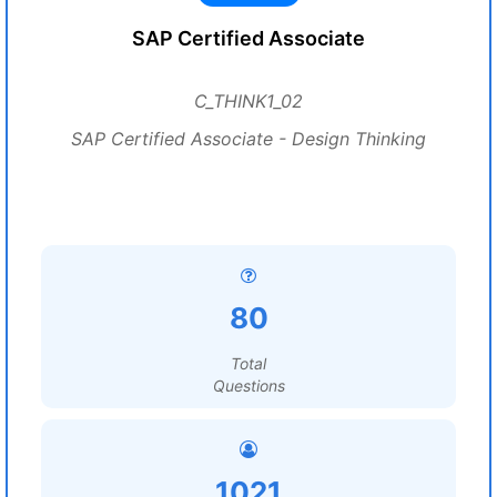
SAP Certified Associate
C_THINK1_02
SAP Certified Associate - Design Thinking
80
Total
Questions
1021