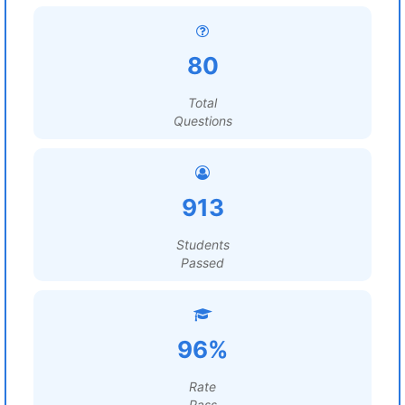
80
Total
Questions
913
Students
Passed
96%
Rate
Pass