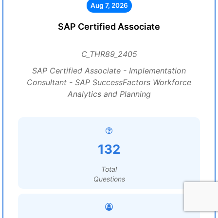
Aug 7, 2026
SAP Certified Associate
C_THR89_2405
SAP Certified Associate - Implementation
Consultant - SAP SuccessFactors Workforce
Analytics and Planning
132
Total
Questions