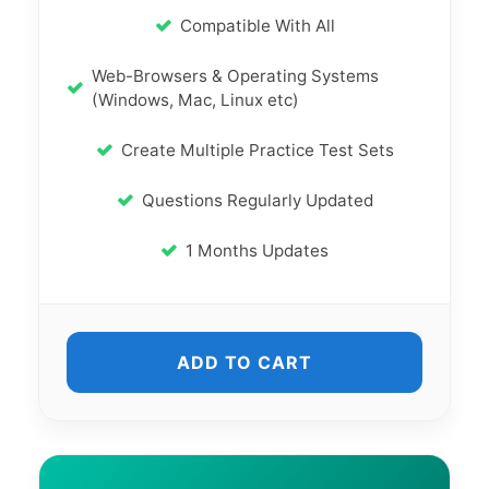
Compatible With All
Web-Browsers & Operating Systems
(Windows, Mac, Linux etc)
Create Multiple Practice Test Sets
Questions Regularly Updated
1 Months Updates
ADD TO CART