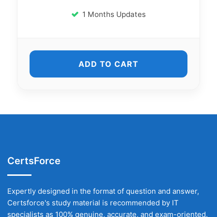
1 Months Updates
ADD TO CART
CertsForce
Expertly designed in the format of question and answer,
Certsforce's study material is recommended by IT
specialists as 100% genuine, accurate, and exam-oriented.