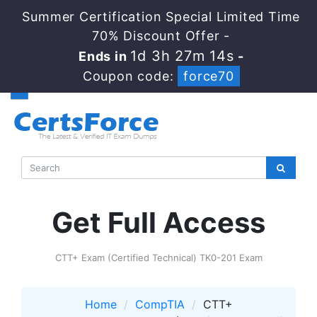
Summer Certification Special Limited Time
70% Discount Offer -
1d 3h 27m 13s
Ends in
-
Coupon code:
force70
Get Full Access
CTT+ Exam (Certified Technical) TK0-201 Exam
Home
CompTIA
CTT+