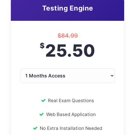
Testing Engine
$
84.99
25.50
$
Real Exam Questions
Web Based Application
No Extra Installation Needed