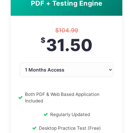
PDF + Testing Engine
$
104.99
31.50
$
Both PDF & Web Based Application
Included
Regularly Updated
Desktop Practice Test (Free)