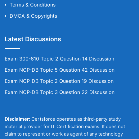
Terms & Conditions
DMCA & Copyrights
Latest Discussions
Exam 300-610 Topic 2 Question 14 Discussion
Exam NCP-DB Topic 5 Question 42 Discussion
Exam NCP-DB Topic 2 Question 19 Discussion
Exam NCP-DB Topic 3 Question 22 Discussion
Disclaimer:
Certsforce operates as third-party study
material provider for IT Certification exams. It does not
claim to represent or work as agent of any technology