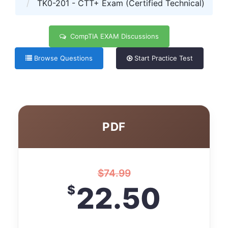
TK0-201 - CTT+ Exam (Certified Technical)
CompTIA EXAM Discussions
Browse Questions
Start Practice Test
PDF
$
74.99
22.50
$