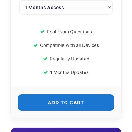
Real Exam Questions
Compatible with all Devices
Regularly Updated
1 Months Updates
ADD TO CART