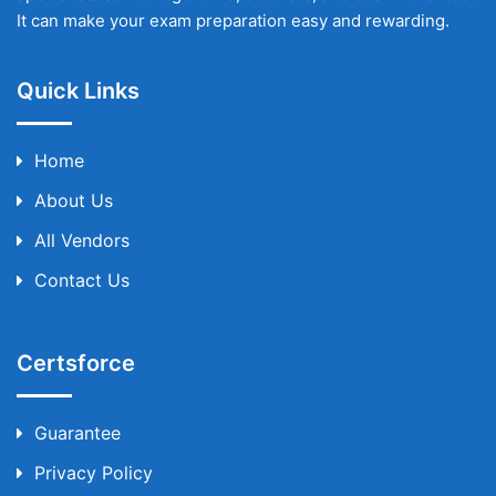
It can make your exam preparation easy and rewarding.
Quick Links
Home
About Us
All Vendors
Contact Us
Certsforce
Guarantee
Privacy Policy