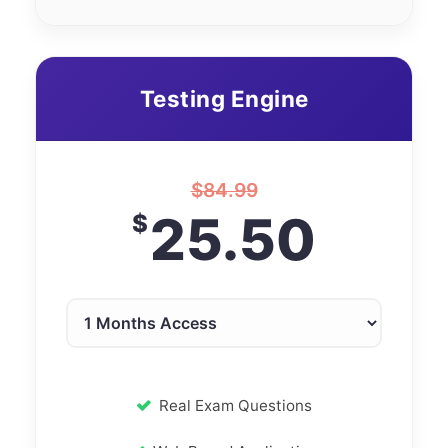
Testing Engine
$
84.99
25.50
$
Real Exam Questions