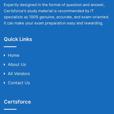
Expertly designed in the format of question and answer,
Certsforce's study material is recommended by IT
specialists as 100% genuine, accurate, and exam-oriented.
It can make your exam preparation easy and rewarding.
Quick Links
Home
About Us
All Vendors
Contact Us
Certsforce