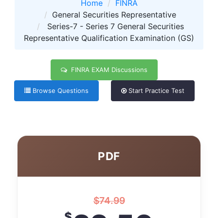
Home
FINRA
General Securities Representative
Series-7 - Series 7 General Securities
Representative Qualification Examination (GS)
FINRA EXAM Discussions
Browse Questions
Start Practice Test
PDF
$
74.99
$