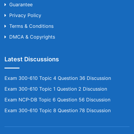
Guarantee
Privacy Policy
Terms & Conditions
DMCA & Copyrights
Latest Discussions
Exam 300-610 Topic 4 Question 36 Discussion
Exam 300-610 Topic 1 Question 2 Discussion
Exam NCP-DB Topic 6 Question 56 Discussion
Exam 300-610 Topic 8 Question 78 Discussion