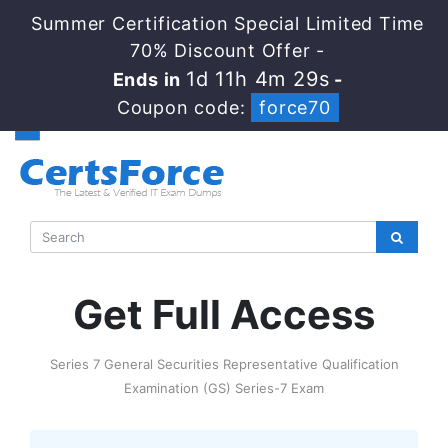
Summer Certification Special Limited Time
70% Discount Offer -
1d 11h 4m 28s
Ends in
-
Coupon code:
force70
Get Full Access
Series 7 General Securities Representative Qualification
Examination (GS) Series-7 Exam