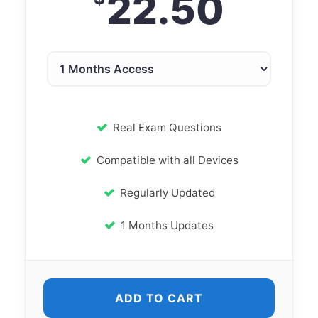
22.50
Real Exam Questions
Compatible with all Devices
Regularly Updated
1 Months Updates
ADD TO CART