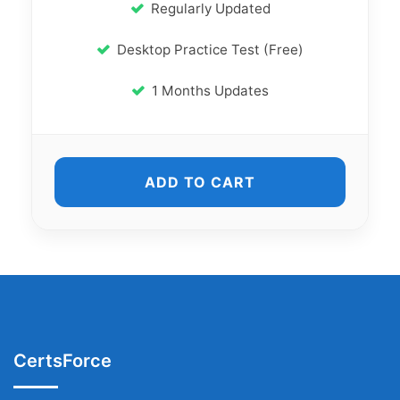
Regularly Updated
Desktop Practice Test (Free)
1 Months Updates
ADD TO CART
CertsForce