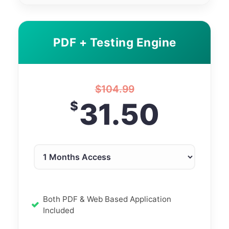
PDF + Testing Engine
$
104.99
31.50
$
Both PDF & Web Based Application
Included