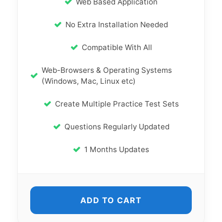
Web Based Application
No Extra Installation Needed
Compatible With All
Web-Browsers & Operating Systems
(Windows, Mac, Linux etc)
Create Multiple Practice Test Sets
Questions Regularly Updated
1 Months Updates
ADD TO CART