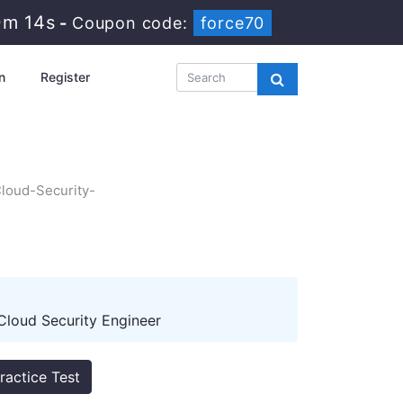
0m 13s
-
Coupon code:
force70
n
Register
Cloud-Security-
Cloud Security Engineer
ractice Test