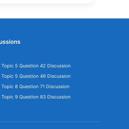
ussions
Topic 5 Question 42 Discussion
Topic 5 Question 49 Discussion
Topic 8 Question 71 Discussion
Topic 9 Question 83 Discussion