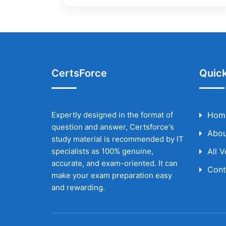
CertsForce
Quick
Expertly designed in the format of
Hom
question and answer, Certsforce's
Abou
study material is recommended by IT
specialists as 100% genuine,
All 
accurate, and exam-oriented. It can
Cont
make your exam preparation easy
and rewarding.