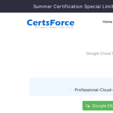
Summer Certification Special Limi
Home
Google Cloud C
Professional-Cloud-S
Google EXA