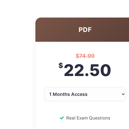
PDF
$
74.99
22.50
$
Real Exam Questions