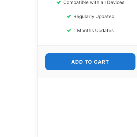
Compatible with all Devices
Regularly Updated
1 Months Updates
ADD TO CART