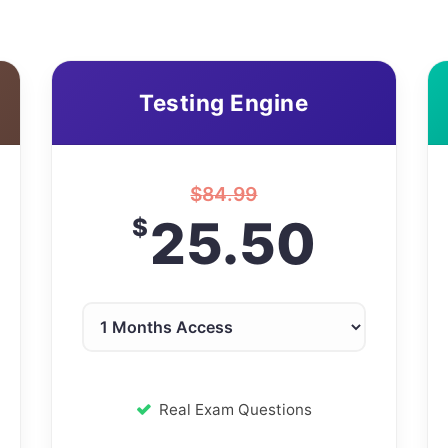
Testing Engine
$
84.99
25.50
$
Real Exam Questions