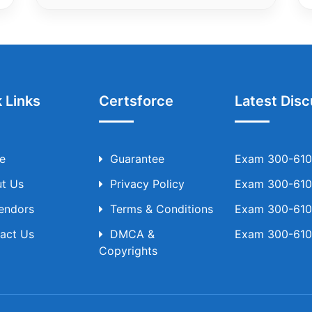
 Links
Certsforce
Latest Disc
e
Guarantee
Exam 300-610 
t Us
Privacy Policy
Exam 300-610 
Vendors
Terms & Conditions
Exam 300-610 
act Us
DMCA &
Exam 300-610 
Copyrights