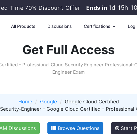
1d 15h 1
ted Time 70% Discount Offer -
Ends in
All Products
Discussions
Certifications
Logi
Get Full Access
ertified - Professional Cloud Security Engineer Professional-
Engineer Exam
Home
Google
Google Cloud Certified
ecurity-Engineer - Google Cloud Certified - Professional 
M Discussions
Browse Questions
Start P