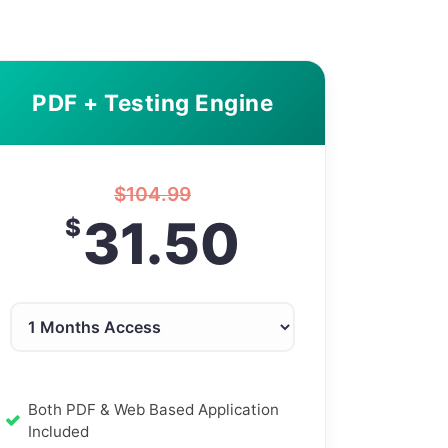
PDF + Testing Engine
$
104.99
31.50
$
Both PDF & Web Based Application
Included