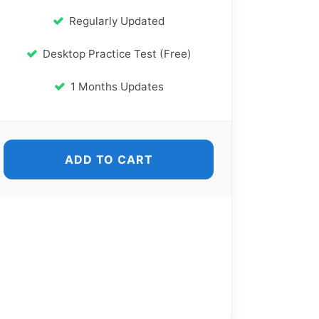
Regularly Updated
Desktop Practice Test (Free)
1 Months Updates
ADD TO CART