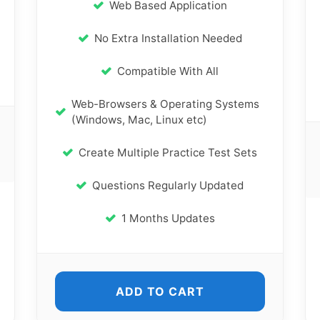
Web Based Application
No Extra Installation Needed
Compatible With All
Web-Browsers & Operating Systems
(Windows, Mac, Linux etc)
Create Multiple Practice Test Sets
Questions Regularly Updated
1 Months Updates
ADD TO CART