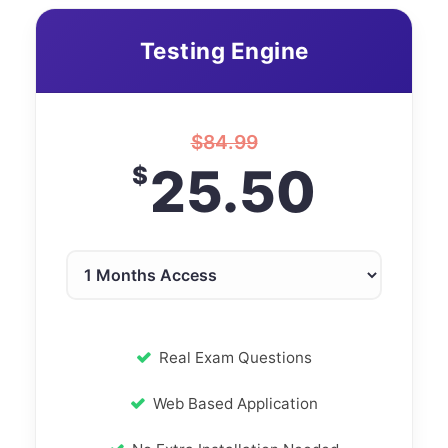
Testing Engine
$
84.99
25.50
$
Real Exam Questions
Web Based Application