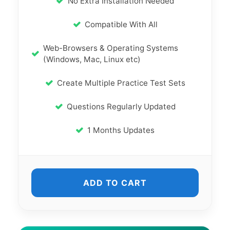
No Extra Installation Needed
Compatible With All
Web-Browsers & Operating Systems
(Windows, Mac, Linux etc)
Create Multiple Practice Test Sets
Questions Regularly Updated
1 Months Updates
ADD TO CART