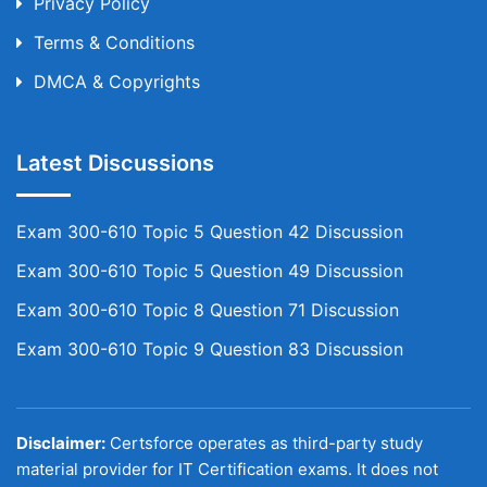
Privacy Policy
Terms & Conditions
DMCA & Copyrights
Latest Discussions
Exam 300-610 Topic 5 Question 42 Discussion
Exam 300-610 Topic 5 Question 49 Discussion
Exam 300-610 Topic 8 Question 71 Discussion
Exam 300-610 Topic 9 Question 83 Discussion
Disclaimer:
Certsforce operates as third-party study
material provider for IT Certification exams. It does not