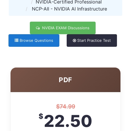
NVIDIA-Certified Professional
NCP-AII - NVIDIA AI Infrastructure
NVIDIA EXAM Discussions
Browse Questions
Start Practice Test
PDF
$
74.99
22.50
$