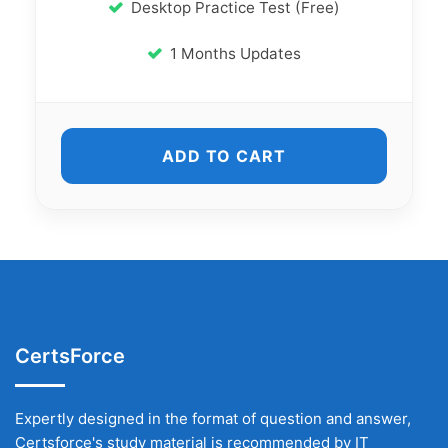
Desktop Practice Test (Free)
1 Months Updates
ADD TO CART
CertsForce
Expertly designed in the format of question and answer,
Certsforce's study material is recommended by IT