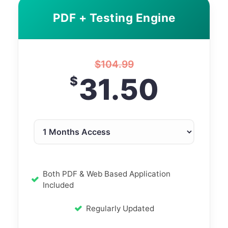
PDF + Testing Engine
$
104.99
31.50
$
Both PDF & Web Based Application
Included
Regularly Updated