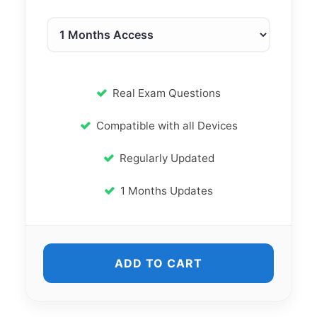
Real Exam Questions
Compatible with all Devices
Regularly Updated
1 Months Updates
ADD TO CART