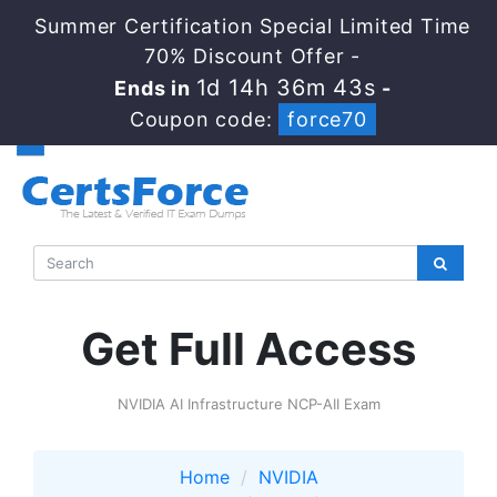
Summer Certification Special Limited Time
70% Discount Offer -
1d 14h 36m 43s
Ends in
-
Coupon code:
force70
Get Full Access
NVIDIA AI Infrastructure NCP-AII Exam
Home
NVIDIA