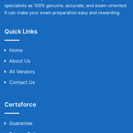
specialists as 100% genuine, accurate, and exam-oriented.
It can make your exam preparation easy and rewarding.
Quick Links
Home
About Us
All Vendors
Contact Us
Certsforce
Guarantee