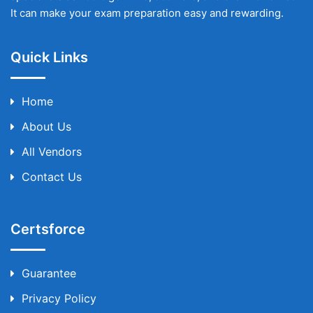
It can make your exam preparation easy and rewarding.
Quick Links
Home
About Us
All Vendors
Contact Us
Certsforce
Guarantee
Privacy Policy