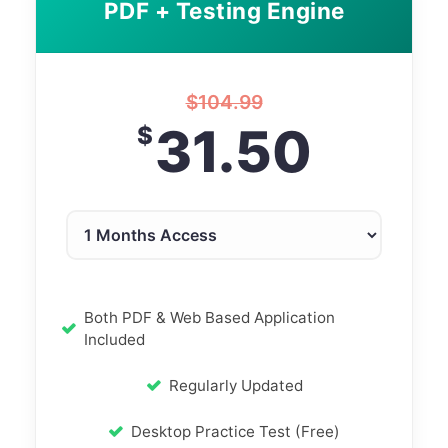
PDF + Testing Engine
$
104.99
31.50
$
Both PDF & Web Based Application
Included
Regularly Updated
Desktop Practice Test (Free)