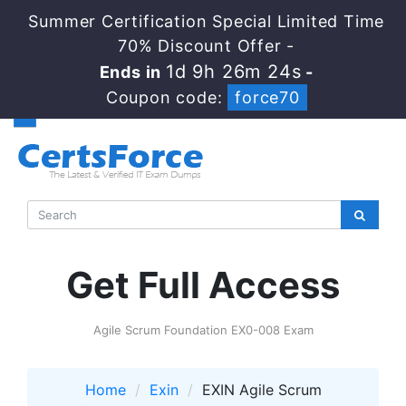
Summer Certification Special Limited Time
70% Discount Offer -
1d 9h 26m 24s
Ends in
-
Coupon code:
force70
Get Full Access
Agile Scrum Foundation EX0-008 Exam
Home
Exin
EXIN Agile Scrum