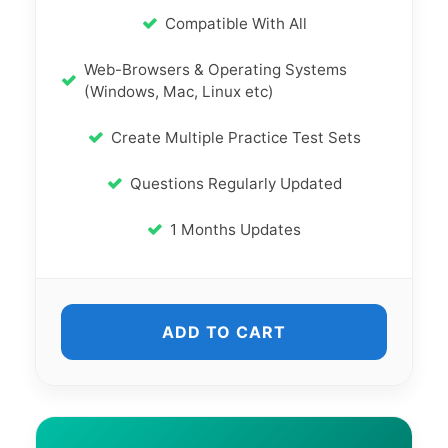
Compatible With All
Web-Browsers & Operating Systems
(Windows, Mac, Linux etc)
Create Multiple Practice Test Sets
Questions Regularly Updated
1 Months Updates
ADD TO CART