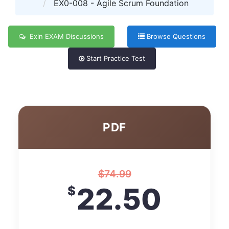
EX0-008 - Agile Scrum Foundation
Exin EXAM Discussions
Browse Questions
Start Practice Test
PDF
$
74.99
22.50
$