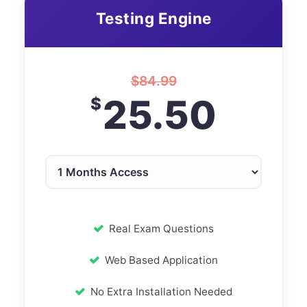
Testing Engine
$
84.99
25.50
$
Real Exam Questions
Web Based Application
No Extra Installation Needed