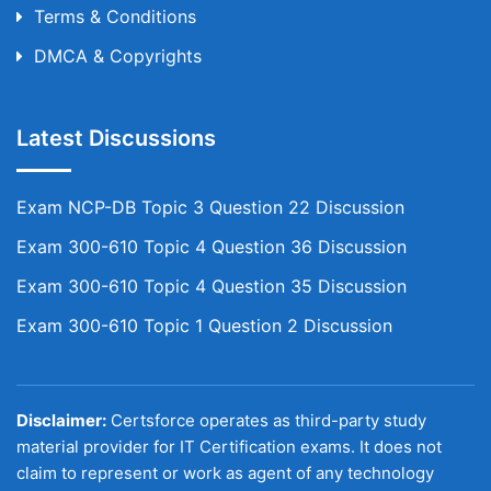
Terms & Conditions
DMCA & Copyrights
Latest Discussions
Exam NCP-DB Topic 3 Question 22 Discussion
Exam 300-610 Topic 4 Question 36 Discussion
Exam 300-610 Topic 4 Question 35 Discussion
Exam 300-610 Topic 1 Question 2 Discussion
Disclaimer:
Certsforce operates as third-party study
material provider for IT Certification exams. It does not
claim to represent or work as agent of any technology