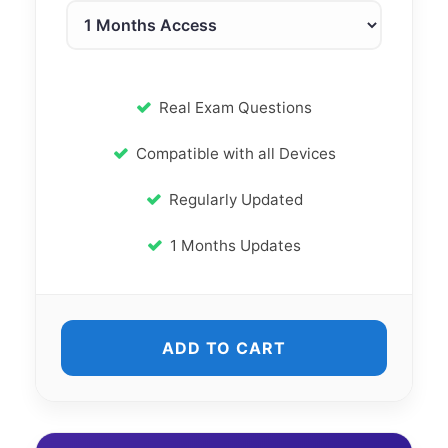
Real Exam Questions
Compatible with all Devices
Regularly Updated
1 Months Updates
ADD TO CART