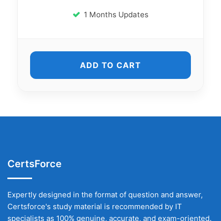
1 Months Updates
ADD TO CART
CertsForce
Expertly designed in the format of question and answer,
Certsforce's study material is recommended by IT
specialists as 100% genuine, accurate, and exam-oriented.