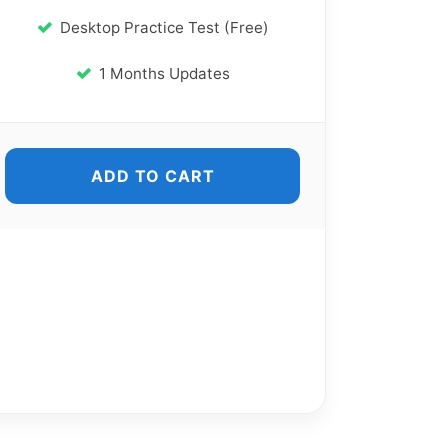
Desktop Practice Test (Free)
1 Months Updates
ADD TO CART