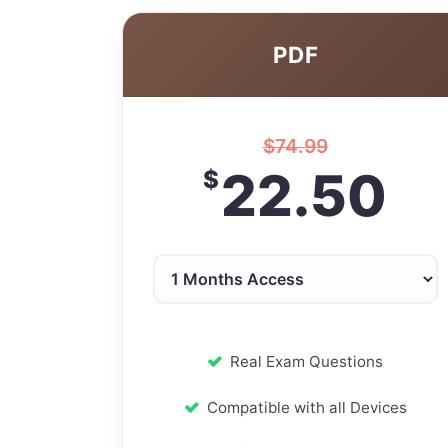
PDF
$
74.99
22.50
$
Real Exam Questions
Compatible with all Devices