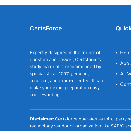
CertsForce
Quick
Expertly designed in the format of
Hom
question and answer, Certsforce's
Abou
study material is recommended by IT
specialists as 100% genuine,
All 
accurate, and exam-oriented. It can
Cont
make your exam preparation easy
and rewarding.
Disclaimer:
Certsforce operates as third-party st
technology vendor or organization like SAP/Cisc