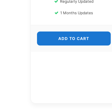
Regularly Updated
1 Months Updates
ADD TO CART