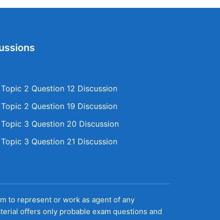
ussions
opic 2 Question 12 Discussion
opic 2 Question 19 Discussion
opic 3 Question 20 Discussion
opic 3 Question 21 Discussion
aim to represent or work as agent of any
terial offers only probable exam questions and