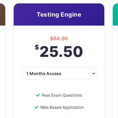
Testing Engine
$
84.99
25.50
$
Real Exam Questions
Web Based Application