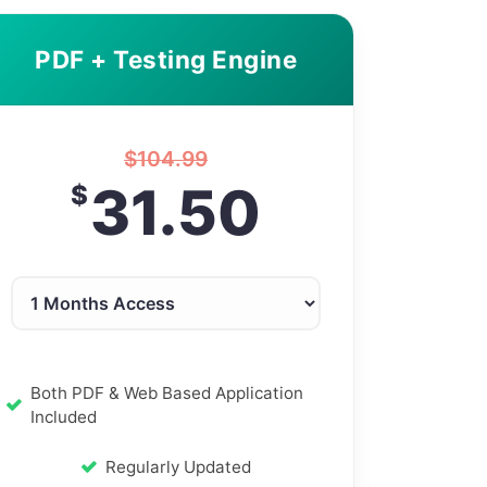
PDF + Testing Engine
$
104.99
31.50
$
Both PDF & Web Based Application
Included
Regularly Updated