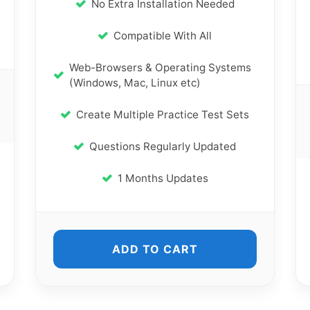
No Extra Installation Needed
Compatible With All
Web-Browsers & Operating Systems
(Windows, Mac, Linux etc)
Create Multiple Practice Test Sets
Questions Regularly Updated
1 Months Updates
ADD TO CART