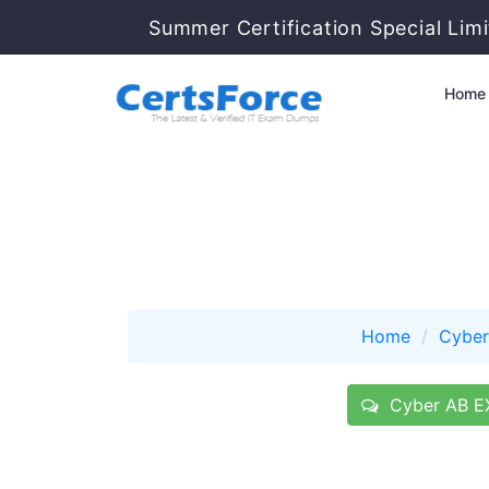
Summer Certification Special Lim
Home
Home
Cyber
Cyber AB EX