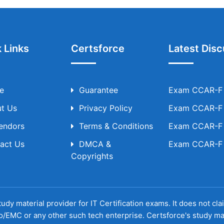
 Links
Certsforce
Latest Disc
e
Guarantee
Exam CCAR-F T
t Us
Privacy Policy
Exam CCAR-F T
Vendors
Terms & Conditions
Exam CCAR-F T
act Us
DMCA &
Exam CCAR-F T
Copyrights
udy material provider for IT Certification exams. It does not cl
o/EMC or any other such tech enterprise. Certsforce's study ma