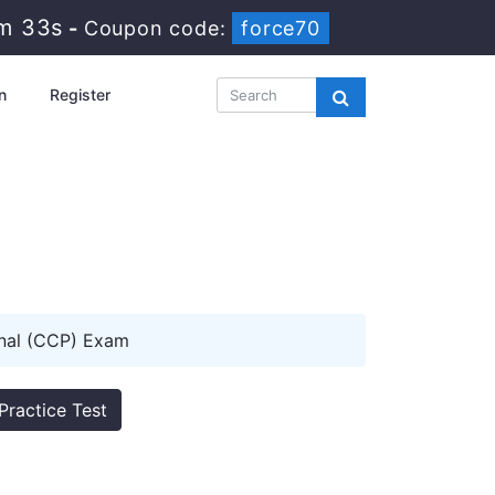
4m 32s
-
Coupon code:
force70
n
Register
nal (CCP) Exam
Practice Test