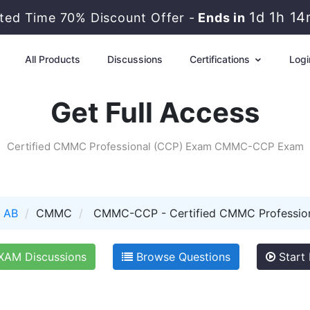
1d 1h 1
ited Time 70% Discount Offer -
Ends in
All Products
Discussions
Certifications
Logi
Get Full Access
Certified CMMC Professional (CCP) Exam CMMC-CCP Exam
 AB
CMMC
CMMC-CCP - Certified CMMC Professio
AM Discussions
Browse Questions
Start 