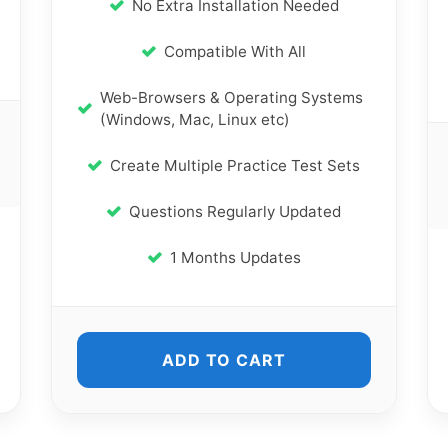
No Extra Installation Needed
Compatible With All
Web-Browsers & Operating Systems
(Windows, Mac, Linux etc)
Create Multiple Practice Test Sets
Questions Regularly Updated
1 Months Updates
ADD TO CART