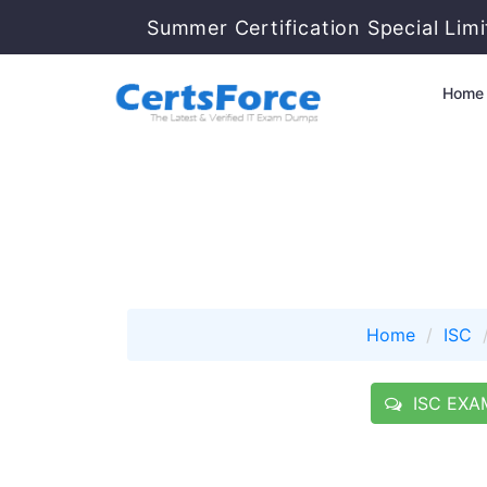
Summer Certification Special Lim
Home
Home
ISC
ISC EXAM