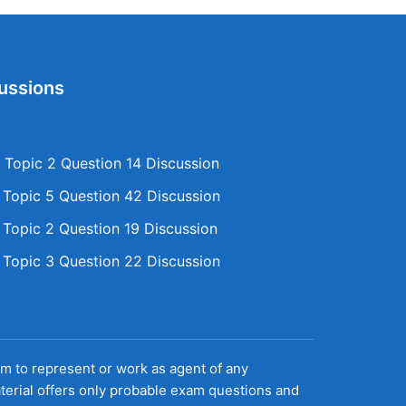
ussions
Topic 2 Question 14 Discussion
opic 5 Question 42 Discussion
opic 2 Question 19 Discussion
opic 3 Question 22 Discussion
aim to represent or work as agent of any
terial offers only probable exam questions and