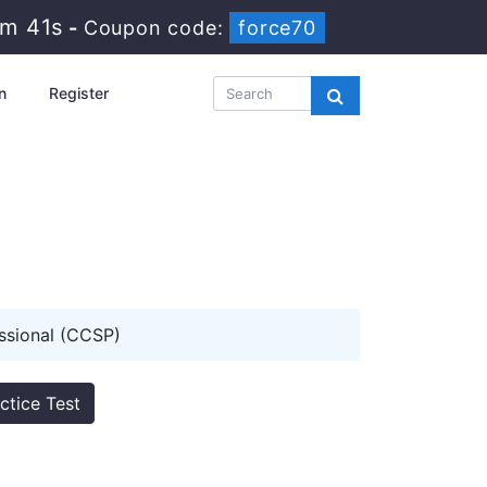
2m 40s
-
Coupon code:
force70
n
Register
ssional (CCSP)
ctice Test