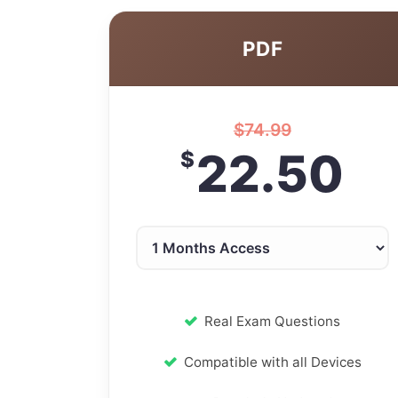
PDF
$
74.99
22.50
$
Real Exam Questions
Compatible with all Devices