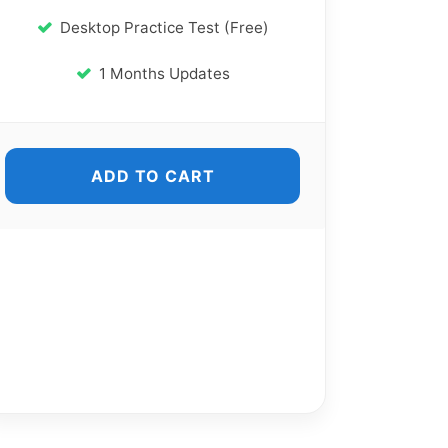
Desktop Practice Test (Free)
1 Months Updates
ADD TO CART