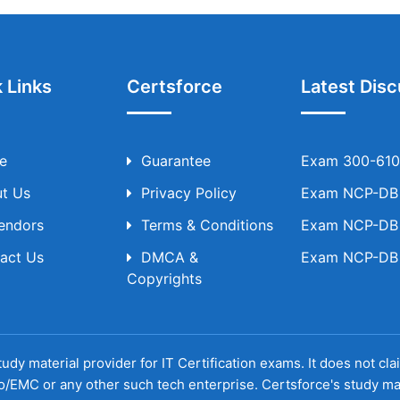
 Links
Certsforce
Latest Disc
e
Guarantee
Exam 300-610 
t Us
Privacy Policy
Exam NCP-DB T
Vendors
Terms & Conditions
Exam NCP-DB T
act Us
DMCA &
Exam NCP-DB T
Copyrights
udy material provider for IT Certification exams. It does not cl
o/EMC or any other such tech enterprise. Certsforce's study ma