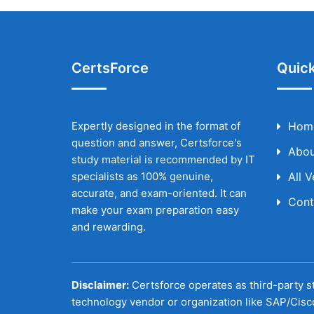
CertsForce
Quick
Expertly designed in the format of
Hom
question and answer, Certsforce's
Abou
study material is recommended by IT
specialists as 100% genuine,
All 
accurate, and exam-oriented. It can
Cont
make your exam preparation easy
and rewarding.
Disclaimer:
Certsforce operates as third-party st
technology vendor or organization like SAP/Cisc