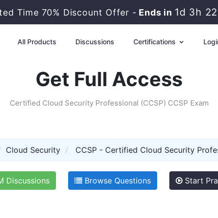
1d 3h 2
ited Time 70% Discount Offer -
Ends in
All Products
Discussions
Certifications
Logi
Get Full Access
Certified Cloud Security Professional (CCSP) CCSP Exam
Cloud Security
CCSP - Certified Cloud Security Profe
 Discussions
Browse Questions
Start Pra