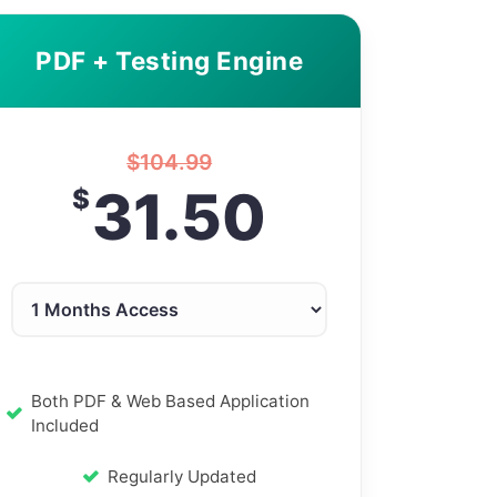
PDF + Testing Engine
$
104.99
31.50
$
Both PDF & Web Based Application
Included
Regularly Updated