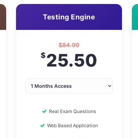
Testing Engine
$
84.99
25.50
$
Real Exam Questions
Web Based Application