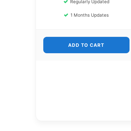
Regularly Updated
1 Months Updates
ADD TO CART