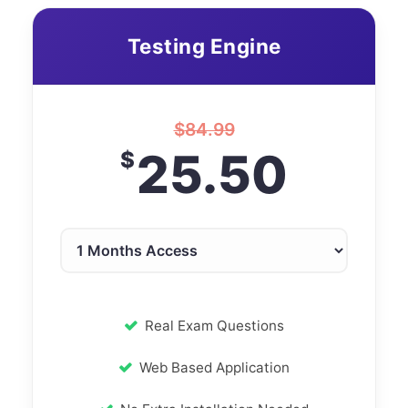
Testing Engine
$
84.99
25.50
$
Real Exam Questions
Web Based Application