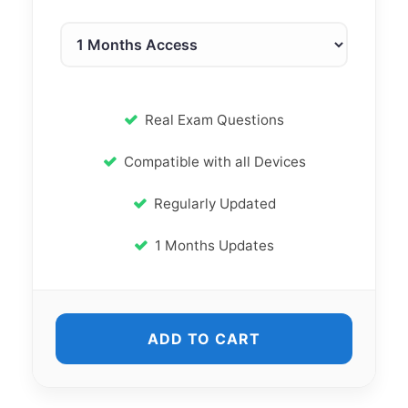
Real Exam Questions
Compatible with all Devices
Regularly Updated
1 Months Updates
ADD TO CART