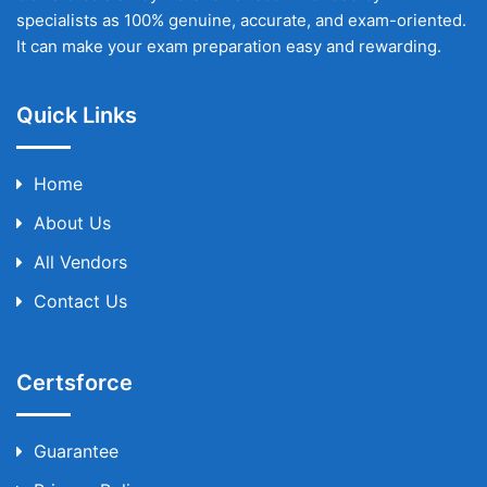
specialists as 100% genuine, accurate, and exam-oriented.
It can make your exam preparation easy and rewarding.
Quick Links
Home
About Us
All Vendors
Contact Us
Certsforce
Guarantee