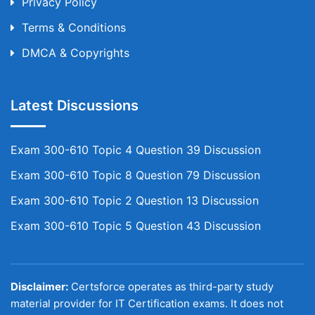
Privacy Policy
Terms & Conditions
DMCA & Copyrights
Latest Discussions
Exam 300-610 Topic 4 Question 39 Discussion
Exam 300-610 Topic 8 Question 79 Discussion
Exam 300-610 Topic 2 Question 13 Discussion
Exam 300-610 Topic 5 Question 43 Discussion
Disclaimer:
Certsforce operates as third-party study
material provider for IT Certification exams. It does not