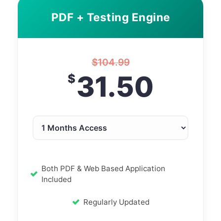
PDF + Testing Engine
$
104.99
31.50
$
Both PDF & Web Based Application
Included
Regularly Updated