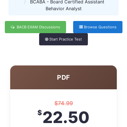
BCABA - Board Certified Assistant
Behavior Analyst
BACB EXAM Discussions
Browse Questions
Start Practice Test
PDF
$
74.99
22.50
$