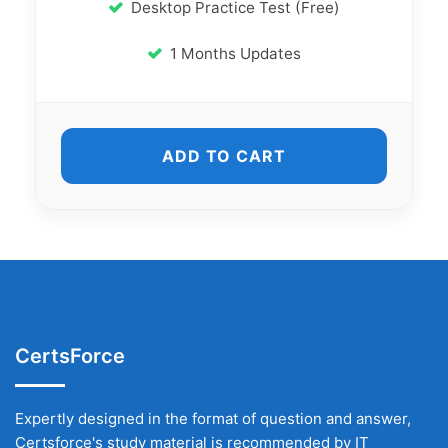
Desktop Practice Test (Free)
1 Months Updates
ADD TO CART
CertsForce
Expertly designed in the format of question and answer,
Certsforce's study material is recommended by IT