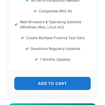
No Extra Installation Needed
Compatible With All
Web-Browsers & Operating Systems
(Windows, Mac, Linux etc)
Create Multiple Practice Test Sets
Questions Regularly Updated
1 Months Updates
ADD TO CART