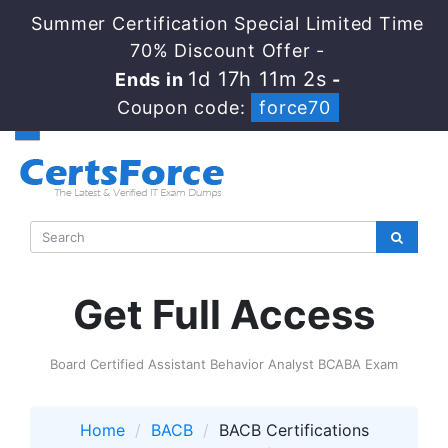
Summer Certification Special Limited Time
70% Discount Offer -
1d 17h 11m 1s
Ends in
-
Coupon code:
force70
Get Full Access
Board Certified Assistant Behavior Analyst BCABA Exam
Home
BACB
BACB Certifications