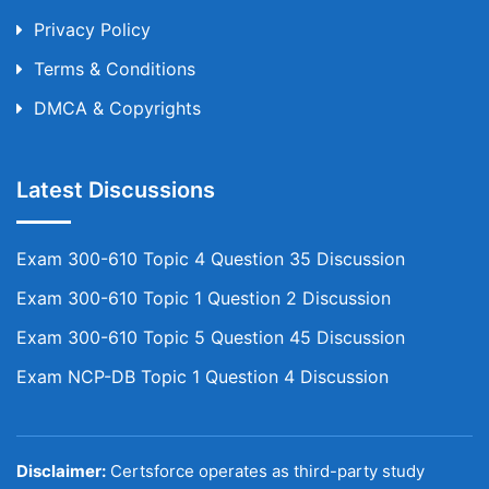
Privacy Policy
Terms & Conditions
DMCA & Copyrights
Latest Discussions
Exam 300-610 Topic 4 Question 35 Discussion
Exam 300-610 Topic 1 Question 2 Discussion
Exam 300-610 Topic 5 Question 45 Discussion
Exam NCP-DB Topic 1 Question 4 Discussion
Disclaimer:
Certsforce operates as third-party study