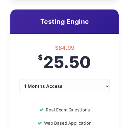
Testing Engine
$
84.99
25.50
$
Real Exam Questions
Web Based Application