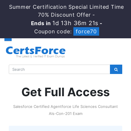
Summer Certification Special Limited Time
70% Discount Offer -
1d 13h 36m 20s
Ends in
-
Coupon code:
force70
Get Full Access
Salesforce Certified Agentforce Life Sciences Consultant
Als-Con-201 Exam