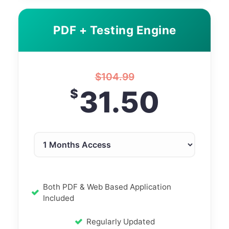
PDF + Testing Engine
$
104.99
31.50
$
Both PDF & Web Based Application
Included
Regularly Updated