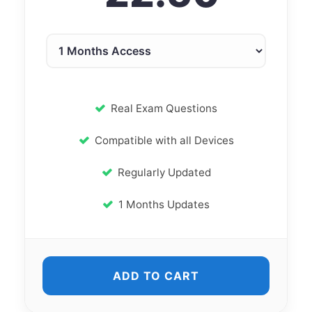
Real Exam Questions
Compatible with all Devices
Regularly Updated
1 Months Updates
ADD TO CART