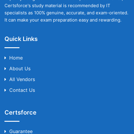
Certsforce's study material is recommended by IT
specialists as 100% genuine, accurate, and exam-oriented.
It can make your exam preparation easy and rewarding.
Quick Links
Home
About Us
All Vendors
Contact Us
Certsforce
Guarantee