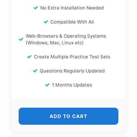
No Extra Installation Needed
Compatible With All
Web-Browsers & Operating Systems
(Windows, Mac, Linux etc)
Create Multiple Practice Test Sets
Questions Regularly Updated
1 Months Updates
ADD TO CART