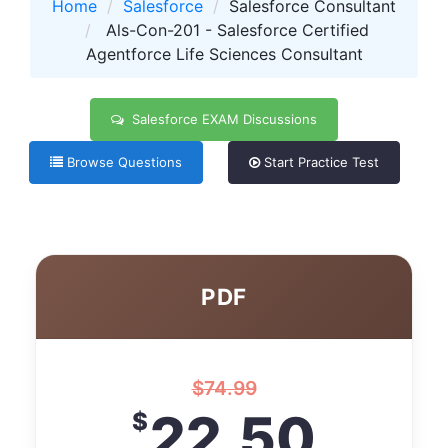
Home
Salesforce
Salesforce Consultant
Als-Con-201 - Salesforce Certified
Agentforce Life Sciences Consultant
Salesforce EXAM Discussions
Browse Questions
Start Practice Test
PDF
$
74.99
22.50
$