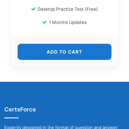
Desktop Practice Test (Free)
1 Months Updates
ADD TO CART
CertsForce
Expertly designed in the format of question and answer,