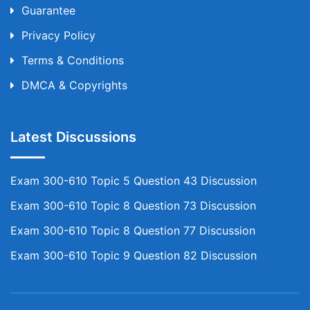
Guarantee
Privacy Policy
Terms & Conditions
DMCA & Copyrights
Latest Discussions
Exam 300-610 Topic 5 Question 43 Discussion
Exam 300-610 Topic 8 Question 73 Discussion
Exam 300-610 Topic 8 Question 77 Discussion
Exam 300-610 Topic 9 Question 82 Discussion