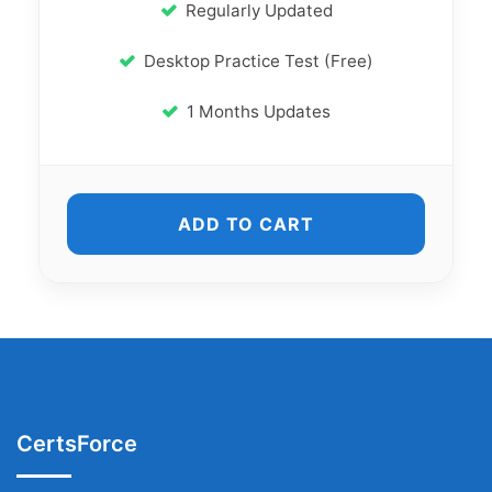
Regularly Updated
Desktop Practice Test (Free)
1 Months Updates
ADD TO CART
CertsForce