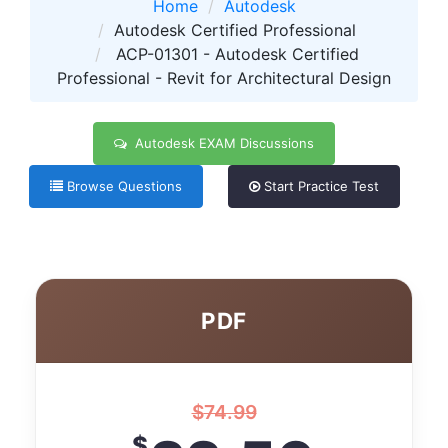
Home
Autodesk
Autodesk Certified Professional
ACP-01301 - Autodesk Certified
Professional - Revit for Architectural Design
Autodesk EXAM Discussions
Browse Questions
Start Practice Test
PDF
$
74.99
$