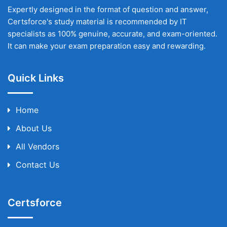
Expertly designed in the format of question and answer,
Certsforce's study material is recommended by IT
specialists as 100% genuine, accurate, and exam-oriented.
It can make your exam preparation easy and rewarding.
Quick Links
Home
About Us
All Vendors
Contact Us
Certsforce