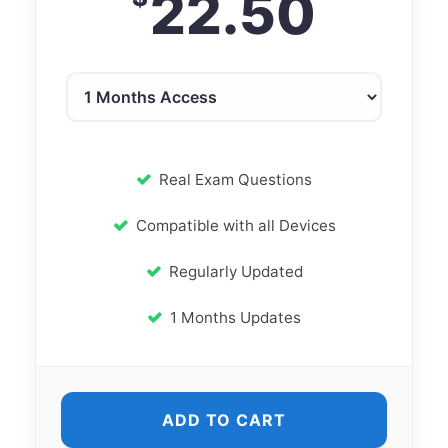
22.50
Real Exam Questions
Compatible with all Devices
Regularly Updated
1 Months Updates
ADD TO CART