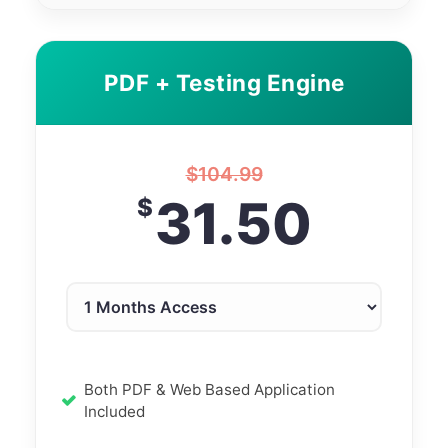
PDF + Testing Engine
$
104.99
31.50
$
Both PDF & Web Based Application
Included