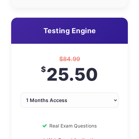
Testing Engine
$
84.99
25.50
$
Real Exam Questions