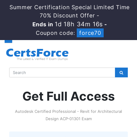
Summer Certification Special Limited Time
70% Discount Offer -
1d 18h 34m 16s
Ends in
-
Coupon code:
force70
Get Full Access
Autodesk Certified Professional - Revit for Architectural
Design ACP-01301 Exam