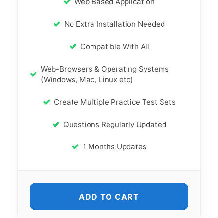
Web Based Application
No Extra Installation Needed
Compatible With All
Web-Browsers & Operating Systems
(Windows, Mac, Linux etc)
Create Multiple Practice Test Sets
Questions Regularly Updated
1 Months Updates
ADD TO CART