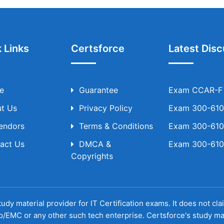
 Links
Certsforce
Latest Disc
e
Guarantee
Exam CCAR-F T
t Us
Privacy Policy
Exam 300-610 
Vendors
Terms & Conditions
Exam 300-610 
act Us
DMCA &
Exam 300-610 
Copyrights
udy material provider for IT Certification exams. It does not cl
o/EMC or any other such tech enterprise. Certsforce's study ma