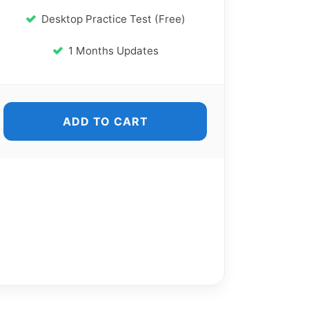
Desktop Practice Test (Free)
1 Months Updates
ADD TO CART