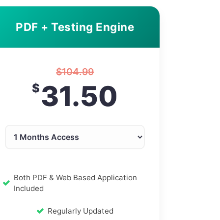
PDF + Testing Engine
$
104.99
31.50
$
Both PDF & Web Based Application
Included
Regularly Updated