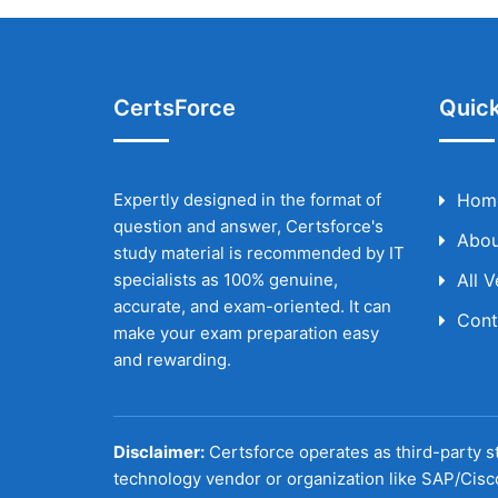
CertsForce
Quick
Expertly designed in the format of
Hom
question and answer, Certsforce's
Abou
study material is recommended by IT
specialists as 100% genuine,
All 
accurate, and exam-oriented. It can
Cont
make your exam preparation easy
and rewarding.
Disclaimer:
Certsforce operates as third-party st
technology vendor or organization like SAP/Cisc