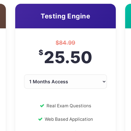
Testing Engine
$
84.99
25.50
$
Real Exam Questions
Web Based Application