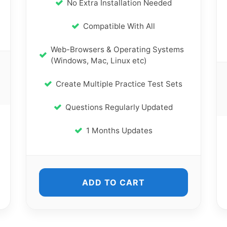
No Extra Installation Needed
Compatible With All
Web-Browsers & Operating Systems
(Windows, Mac, Linux etc)
Create Multiple Practice Test Sets
Questions Regularly Updated
1 Months Updates
ADD TO CART