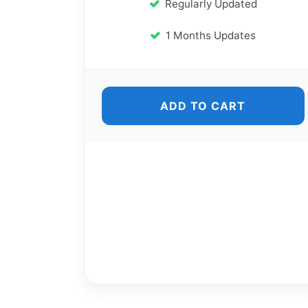
Regularly Updated
1 Months Updates
ADD TO CART