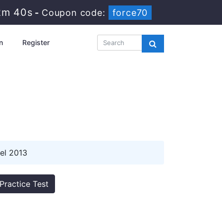
2m 39s
-
Coupon code:
force70
n
Register
el 2013
Practice Test