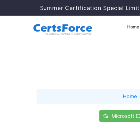
Summer Certification Special Limi
Home
Home
Microsoft E