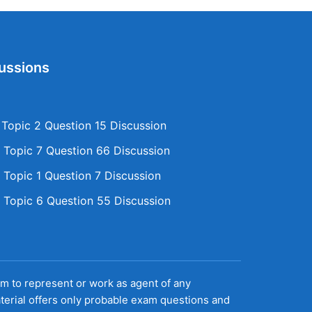
ussions
opic 2 Question 15 Discussion
Topic 7 Question 66 Discussion
Topic 1 Question 7 Discussion
Topic 6 Question 55 Discussion
aim to represent or work as agent of any
terial offers only probable exam questions and