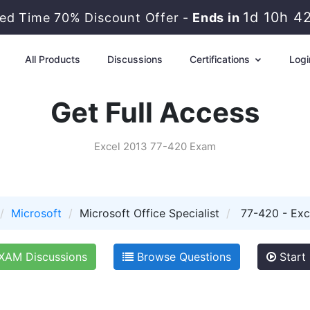
1d 10h 4
ted Time 70% Discount Offer -
Ends in
All Products
Discussions
Certifications
Logi
Get Full Access
Excel 2013 77-420 Exam
Microsoft
Microsoft Office Specialist
77-420 - Exc
XAM Discussions
Browse Questions
Start 