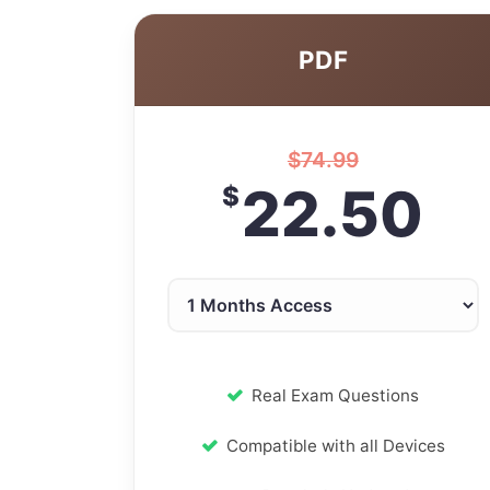
PDF
$
74.99
22.50
$
Real Exam Questions
Compatible with all Devices