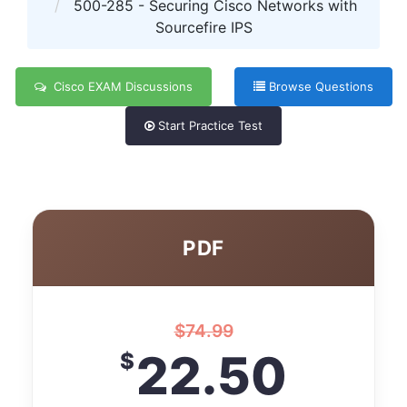
500-285 - Securing Cisco Networks with
Sourcefire IPS
Cisco EXAM Discussions
Browse Questions
Start Practice Test
PDF
$
74.99
22.50
$