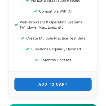
No Extra Installation Needed
Compatible With All
Web-Browsers & Operating Systems
(Windows, Mac, Linux etc)
Create Multiple Practice Test Sets
Questions Regularly Updated
1 Months Updates
ADD TO CART