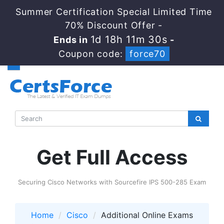
Summer Certification Special Limited Time
70% Discount Offer -
1d 18h 11m 30s
Ends in
-
Coupon code:
force70
Get Full Access
Securing Cisco Networks with Sourcefire IPS 500-285 Exam
Home
Cisco
Additional Online Exams