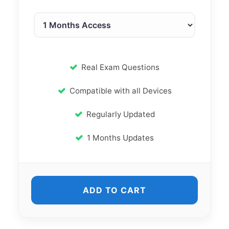
Real Exam Questions
Compatible with all Devices
Regularly Updated
1 Months Updates
ADD TO CART