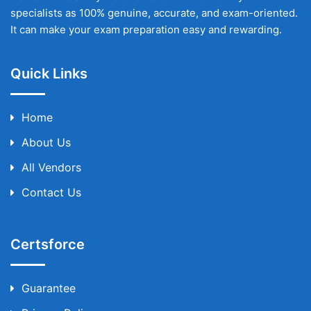
specialists as 100% genuine, accurate, and exam-oriented.
It can make your exam preparation easy and rewarding.
Quick Links
Home
About Us
All Vendors
Contact Us
Certsforce
Guarantee