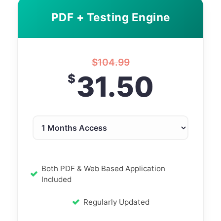
PDF + Testing Engine
$
104.99
31.50
$
Both PDF & Web Based Application
Included
Regularly Updated