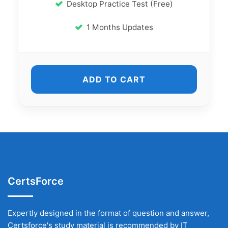
Desktop Practice Test (Free)
1 Months Updates
ADD TO CART
CertsForce
Expertly designed in the format of question and answer,
Certsforce's study material is recommended by IT