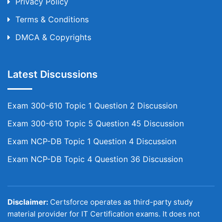
Privacy Policy
Terms & Conditions
DMCA & Copyrights
Latest Discussions
Exam 300-610 Topic 1 Question 2 Discussion
Exam 300-610 Topic 5 Question 45 Discussion
Exam NCP-DB Topic 1 Question 4 Discussion
Exam NCP-DB Topic 4 Question 36 Discussion
Disclaimer:
Certsforce operates as third-party study
material provider for IT Certification exams. It does not