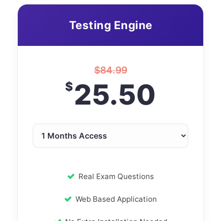
Testing Engine
$
84.99
25.50
$
Real Exam Questions
Web Based Application