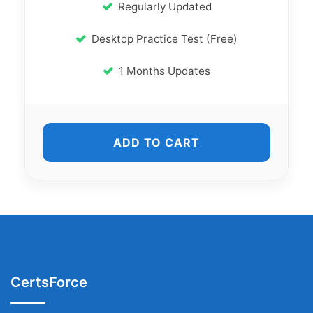
Regularly Updated
Desktop Practice Test (Free)
1 Months Updates
ADD TO CART
CertsForce