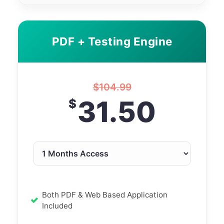
PDF + Testing Engine
$
104.99
31.50
$
Both PDF & Web Based Application
Included