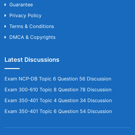
Guarantee
Privacy Policy
Terms & Conditions
DMCA & Copyrights
Latest Discussions
Exam NCP-DB Topic 6 Question 56 Discussion
Exam 300-610 Topic 8 Question 78 Discussion
Exam 350-401 Topic 4 Question 34 Discussion
Exam 350-401 Topic 6 Question 54 Discussion