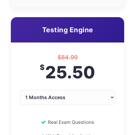
Testing Engine
$
84.99
25.50
$
Real Exam Questions