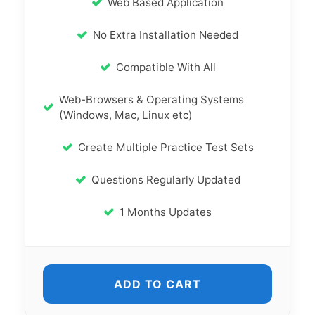
Web Based Application
No Extra Installation Needed
Compatible With All
Web-Browsers & Operating Systems
(Windows, Mac, Linux etc)
Create Multiple Practice Test Sets
Questions Regularly Updated
1 Months Updates
ADD TO CART