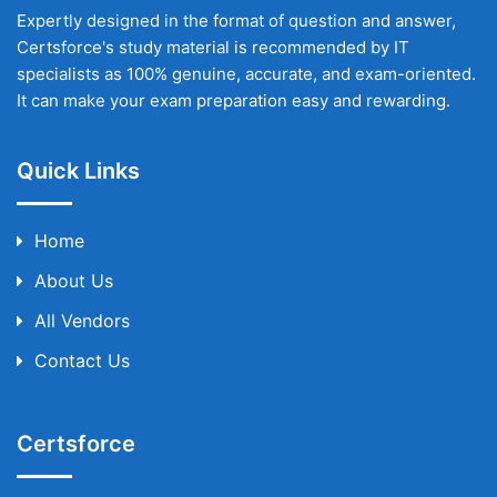
Expertly designed in the format of question and answer,
Certsforce's study material is recommended by IT
specialists as 100% genuine, accurate, and exam-oriented.
It can make your exam preparation easy and rewarding.
Quick Links
Home
About Us
All Vendors
Contact Us
Certsforce