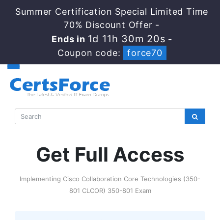
Summer Certification Special Limited Time
70% Discount Offer -
1d 11h 30m 20s
Ends in
-
Coupon code:
force70
Get Full Access
Implementing Cisco Collaboration Core Technologies (350-
801 CLCOR) 350-801 Exam