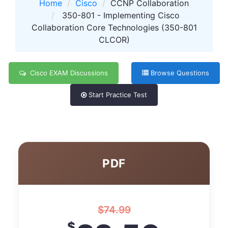
Home
Cisco
CCNP Collaboration
350-801 - Implementing Cisco
Collaboration Core Technologies (350-801
CLCOR)
Cisco EXAM Discussions
Browse Questions
Start Practice Test
PDF
$
74.99
$