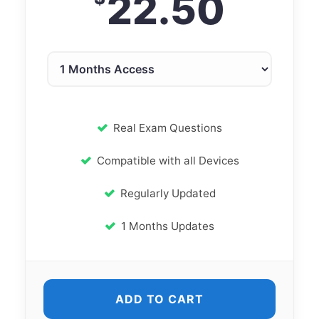
22.50
Real Exam Questions
Compatible with all Devices
Regularly Updated
1 Months Updates
ADD TO CART