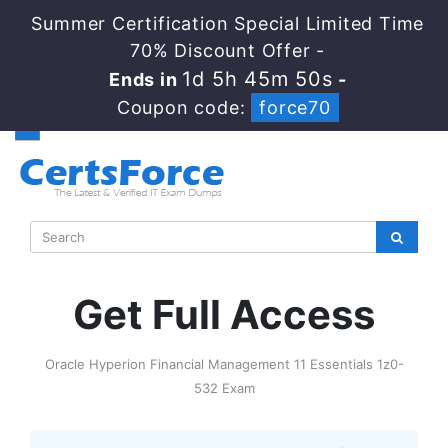
Summer Certification Special Limited Time
70% Discount Offer -
1d 5h 45m 49s
Ends in
-
Coupon code:
force70
Get Full Access
Oracle Hyperion Financial Management 11 Essentials 1z0-
532 Exam