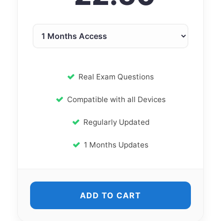
Real Exam Questions
Compatible with all Devices
Regularly Updated
1 Months Updates
ADD TO CART