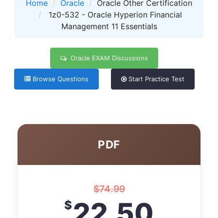
Home
Oracle
Oracle Other Certification
1z0-532 - Oracle Hyperion Financial
Management 11 Essentials
Oracle EXAM Discussions
Browse Questions
Start Practice Test
PDF
$
74.99
22.50
$