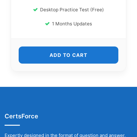
Desktop Practice Test (Free)
1 Months Updates
ADD TO CART
CertsForce
Expertly designed in the format of question and answer,