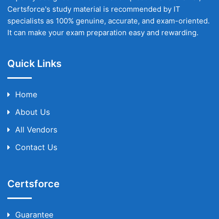
Certsforce's study material is recommended by IT
specialists as 100% genuine, accurate, and exam-oriented.
It can make your exam preparation easy and rewarding.
Quick Links
Home
About Us
All Vendors
Contact Us
Certsforce
Guarantee