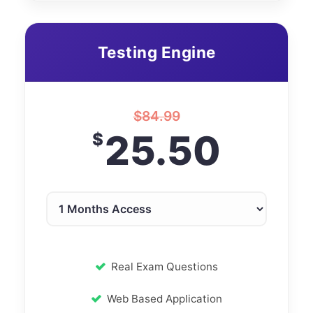
Testing Engine
$
84.99
25.50
$
Real Exam Questions
Web Based Application