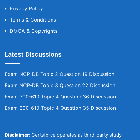
Privacy Policy
Terms & Conditions
DMCA & Copyrights
Latest Discussions
Exam NCP-DB Topic 2 Question 19 Discussion
Exam NCP-DB Topic 3 Question 22 Discussion
Exam 300-610 Topic 4 Question 36 Discussion
Exam 300-610 Topic 4 Question 35 Discussion
Disclaimer:
Certsforce operates as third-party study