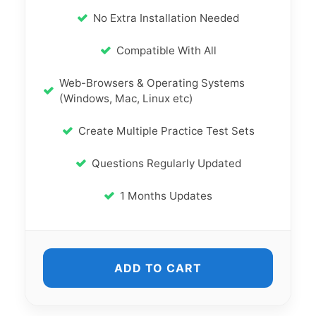
No Extra Installation Needed
Compatible With All
Web-Browsers & Operating Systems
(Windows, Mac, Linux etc)
Create Multiple Practice Test Sets
Questions Regularly Updated
1 Months Updates
ADD TO CART