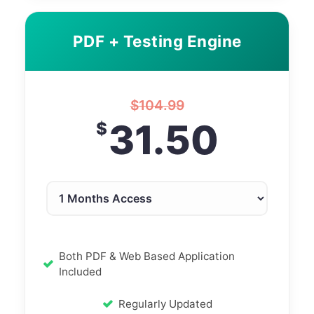
PDF + Testing Engine
$
104.99
31.50
$
Both PDF & Web Based Application
Included
Regularly Updated