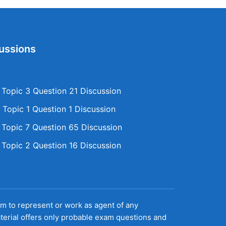
ussions
opic 3 Question 21 Discussion
Topic 1 Question 1 Discussion
opic 7 Question 65 Discussion
opic 2 Question 16 Discussion
aim to represent or work as agent of any
terial offers only probable exam questions and