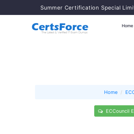
Summer Certification Special Lim
Home
Home
ECC
ECCouncil E