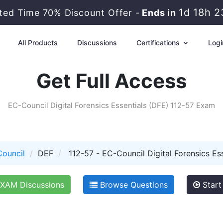
1d 18h 
ited Time 70% Discount Offer -
Ends in
All Products
Discussions
Certifications
Logi
Get Full Access
EC-Council Digital Forensics Essentials (DFE) 112-57 Exam
ouncil
DEF
112-57 - EC-Council Digital Forensics Es
XAM Discussions
Browse Questions
Start 