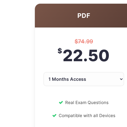
PDF
$
74.99
22.50
$
Real Exam Questions
Compatible with all Devices