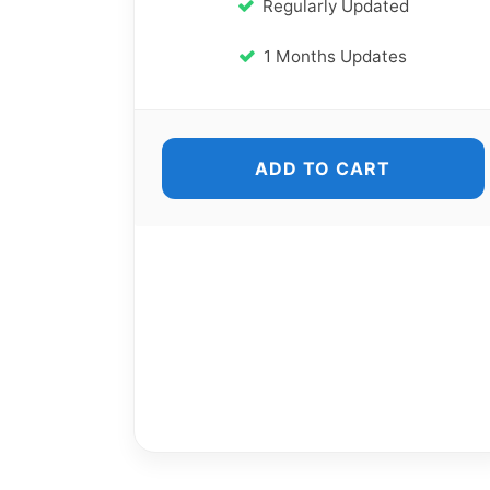
Regularly Updated
1 Months Updates
ADD TO CART