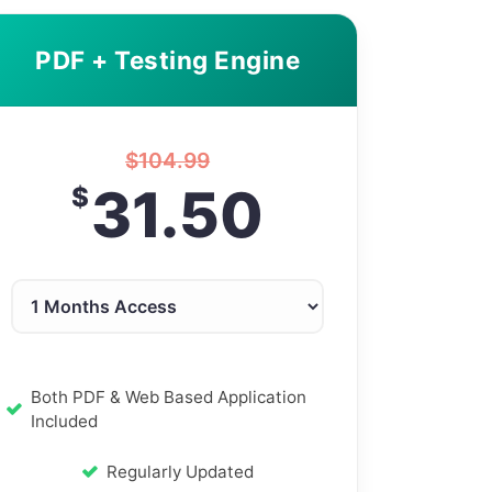
PDF + Testing Engine
$
104.99
31.50
$
Both PDF & Web Based Application
Included
Regularly Updated