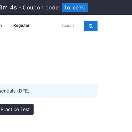
23m 3s
-
Coupon code:
force70
n
Register
sentials (DFE)
Practice Test