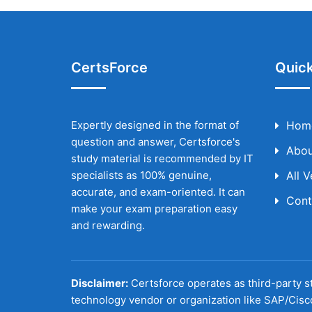
CertsForce
Quick
Expertly designed in the format of
Hom
question and answer, Certsforce's
Abou
study material is recommended by IT
specialists as 100% genuine,
All 
accurate, and exam-oriented. It can
Cont
make your exam preparation easy
and rewarding.
Disclaimer:
Certsforce operates as third-party st
technology vendor or organization like SAP/Cisc