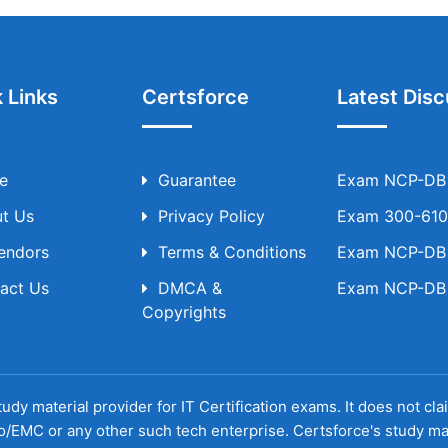
 Links
Certsforce
Latest Disc
e
Guarantee
Exam NCP-DB T
t Us
Privacy Policy
Exam 300-610 
Vendors
Terms & Conditions
Exam NCP-DB T
act Us
DMCA &
Exam NCP-DB T
Copyrights
udy material provider for IT Certification exams. It does not cl
o/EMC or any other such tech enterprise. Certsforce's study ma