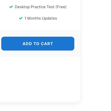
Desktop Practice Test (Free)
1 Months Updates
ADD TO CART