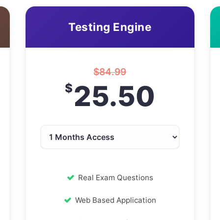
Testing Engine
$
84.99
25.50
$
Real Exam Questions
Web Based Application