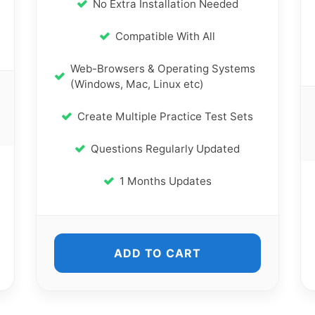
No Extra Installation Needed
Compatible With All
Web-Browsers & Operating Systems
(Windows, Mac, Linux etc)
Create Multiple Practice Test Sets
Questions Regularly Updated
1 Months Updates
ADD TO CART