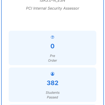
ISA3.0-N_ESN
PCI Internal Security Assessor
0
Pre
Order
382
Students
Passed