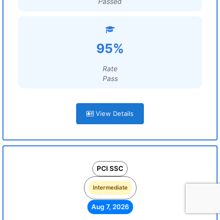
Passed
95%
Rate
Pass
View Details
PCI SSC
Intermediate
Aug 7, 2026