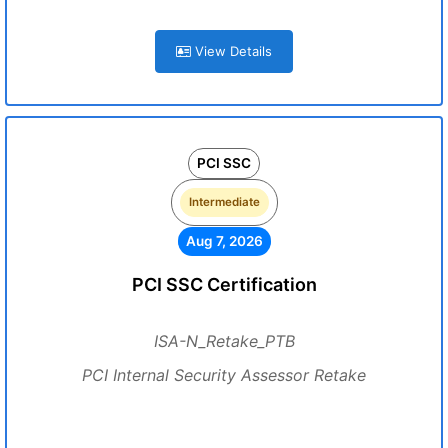
View Details
PCI SSC
Intermediate
Aug 7, 2026
PCI SSC Certification
ISA-N_Retake_PTB
PCI Internal Security Assessor Retake