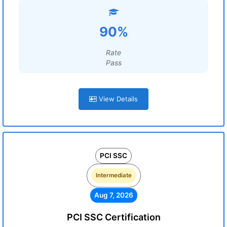
90%
Rate
Pass
View Details
PCI SSC
Intermediate
Aug 7, 2026
PCI SSC Certification