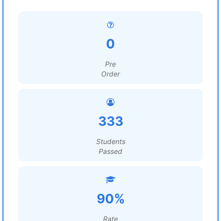
0
Pre
Order
333
Students
Passed
90%
Rate