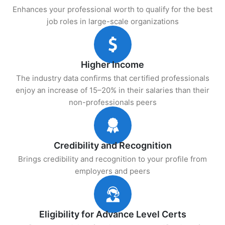
Enhances your professional worth to qualify for the best
job roles in large-scale organizations
Higher Income
The industry data confirms that certified professionals
enjoy an increase of 15–20% in their salaries than their
non-professionals peers
Credibility and Recognition
Brings credibility and recognition to your profile from
employers and peers
Eligibility for Advance Level Certs