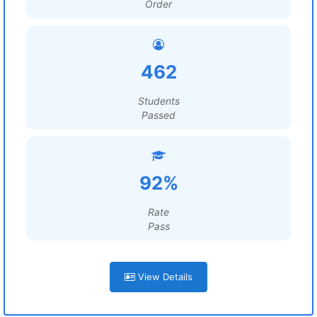
Order
462
Students
Passed
92%
Rate
Pass
View Details