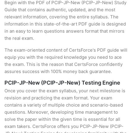
Begin with the PDF of PCIP-JP-New (PCIP-JP-New) Study
Guide that contains authentic, updated, and the most
relevant information, covering the entire syllabus. The
information in this state-of-the-art PDF guide is designed
in an easy to learn questions answers format that mirrors
the real exam.
The exam-oriented content of CertsForce's PDF guide will
equip you with the required knowledge you need to ace
the exam. This is the reason that CertsForce confidently
assures success with 100% money back guarantee.
PCIP-JP-New (PCIP-JP-New) Testing Engine
Once you cover the exam syllabus, your next milestone is
revision and practicing the exam format. Your exam
contains a variety of multiple choice and scenario-based
questions. Moreover, developing time management to
solve the paper within the given time is essential for all
exam takers. CertsForce offers you PCIP-JP-New (PCIP-