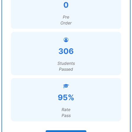
0
Pre
Order
306
Students
Passed
95%
Rate
Pass