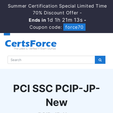
Summer Certification Special Limited Time
70% Discount Offer -
1d 1h 21m 12s
Ends in
-
Coupon code:
force70
PCI SSC PCIP-JP-
New