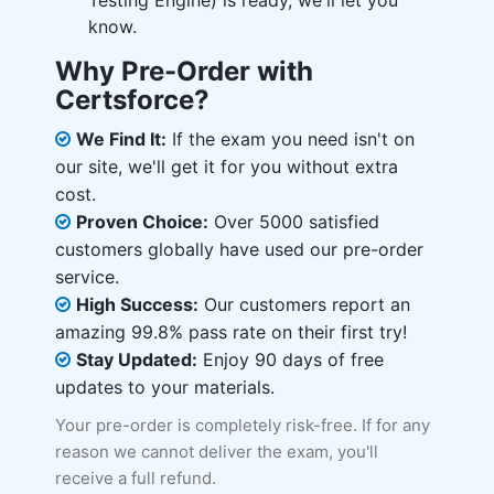
Testing Engine) is ready, we'll let you
know.
Why Pre-Order with
Certsforce?
We Find It:
If the exam you need isn't on
our site, we'll get it for you without extra
cost.
Proven Choice:
Over 5000 satisfied
customers globally have used our pre-order
service.
High Success:
Our customers report an
amazing 99.8% pass rate on their first try!
Stay Updated:
Enjoy 90 days of free
updates to your materials.
Your pre-order is completely risk-free. If for any
reason we cannot deliver the exam, you'll
receive a full refund.