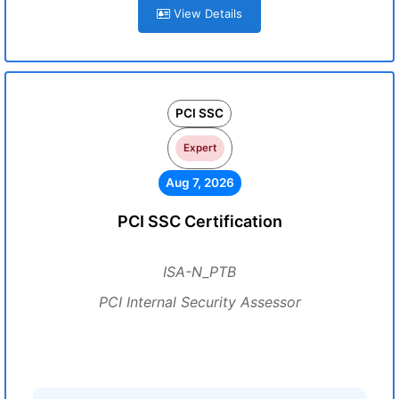
View Details
PCI SSC
Expert
Aug 7, 2026
PCI SSC Certification
ISA-N_PTB
PCI Internal Security Assessor