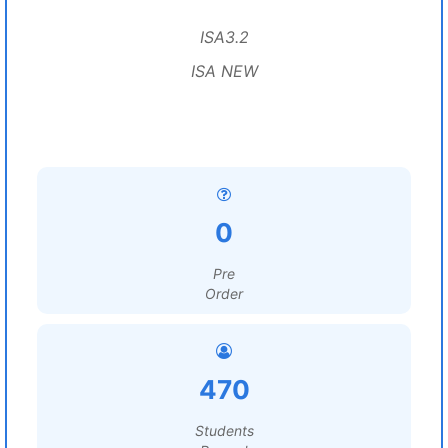
ISA3.2
ISA NEW
0
Pre
Order
470
Students