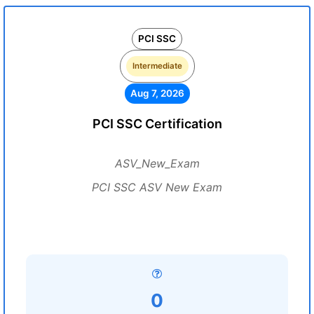
PCI SSC
Intermediate
Aug 7, 2026
PCI SSC Certification
ASV_New_Exam
PCI SSC ASV New Exam
0