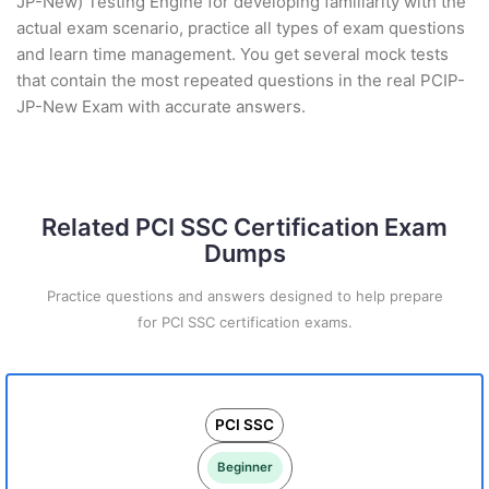
JP-New) Testing Engine for developing familiarity with the
actual exam scenario, practice all types of exam questions
and learn time management. You get several mock tests
that contain the most repeated questions in the real PCIP-
JP-New Exam with accurate answers.
Related PCI SSC Certification Exam
Dumps
Practice questions and answers designed to help prepare
for PCI SSC certification exams.
PCI SSC
Beginner