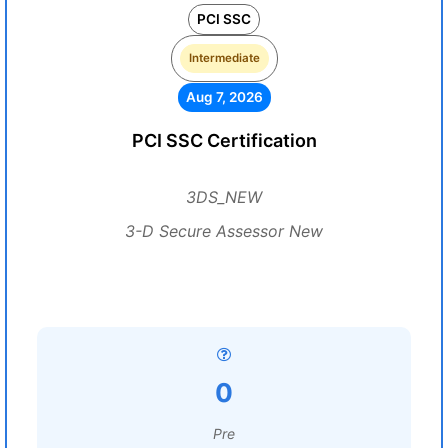
PCI SSC
Intermediate
Aug 7, 2026
PCI SSC Certification
3DS_NEW
3-D Secure Assessor New
0
Pre