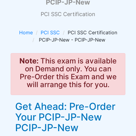
PCIP-JP-New
PCI SSC Certification
Home
PCI SSC
PCI SSC Certification
PCIP-JP-New - PCIP-JP-New
Note:
This exam is available
on Demand only. You can
Pre-Order this Exam and we
will arrange this for you.
Get Ahead: Pre-Order
Your PCIP-JP-New
PCIP-JP-New