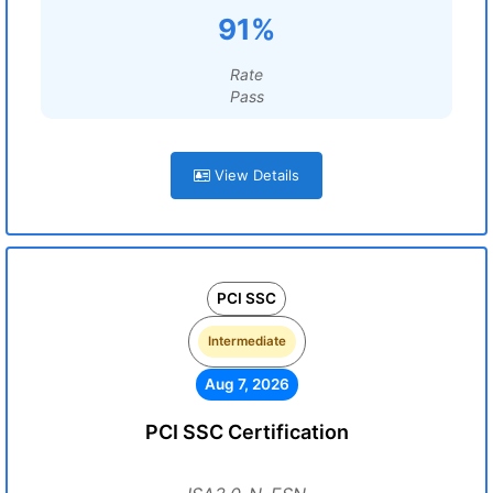
91%
Rate
Pass
View Details
PCI SSC
Intermediate
Aug 7, 2026
PCI SSC Certification