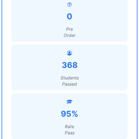
0
Pre
Order
368
Students
Passed
95%
Rate
Pass