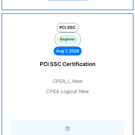
PCI SSC
Beginner
Aug 7, 2026
PCI SSC Certification
CPSA_L_New
CPSA Logical New