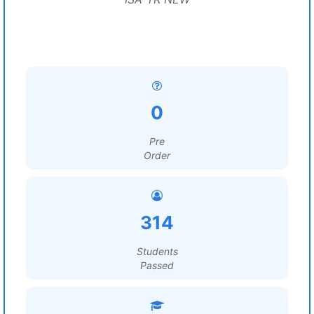
0
Pre
Order
314
Students
Passed