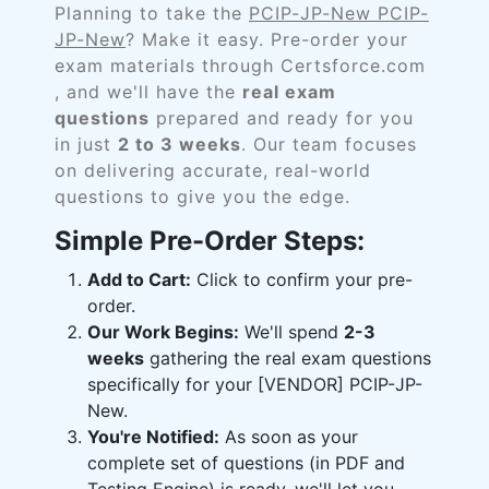
Planning to take the
PCIP-JP-New PCIP-
JP-New
? Make it easy. Pre-order your
exam materials through Certsforce.com
, and we'll have the
real exam
questions
prepared and ready for you
in just
2 to 3 weeks
. Our team focuses
on delivering accurate, real-world
questions to give you the edge.
Simple Pre-Order Steps:
Add to Cart:
Click to confirm your pre-
order.
Our Work Begins:
We'll spend
2-3
weeks
gathering the real exam questions
specifically for your [VENDOR] PCIP-JP-
New.
You're Notified:
As soon as your
complete set of questions (in PDF and