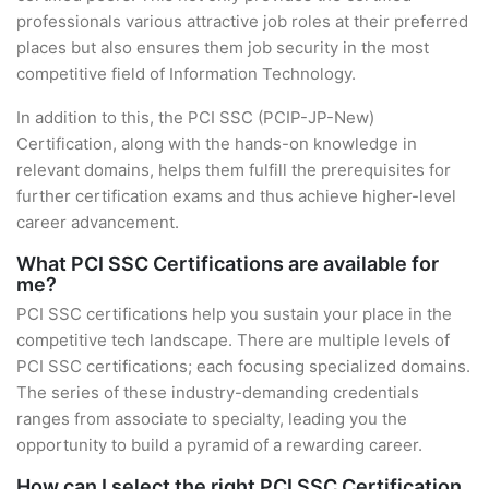
professionals various attractive job roles at their preferred
places but also ensures them job security in the most
competitive field of Information Technology.
In addition to this, the PCI SSC (PCIP-JP-New)
Certification, along with the hands-on knowledge in
relevant domains, helps them fulfill the prerequisites for
further certification exams and thus achieve higher-level
career advancement.
What PCI SSC Certifications are available for
me?
PCI SSC certifications help you sustain your place in the
competitive tech landscape. There are multiple levels of
PCI SSC certifications; each focusing specialized domains.
The series of these industry-demanding credentials
ranges from associate to specialty, leading you the
opportunity to build a pyramid of a rewarding career.
How can I select the right PCI SSC Certification