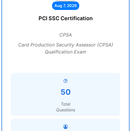
Aug 7, 2026
PCI SSC Certification
CPSA
Card Production Security Assessor (CPSA)
Qualification Exam
50
Total
Questions