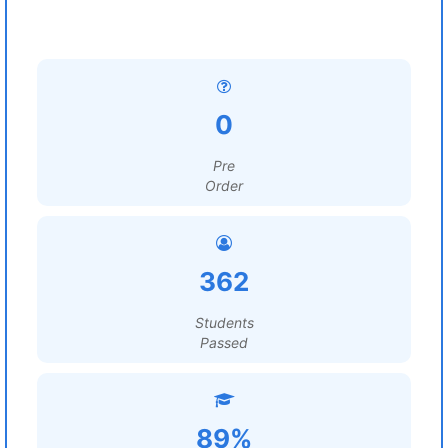
0
Pre
Order
362
Students
Passed
89%