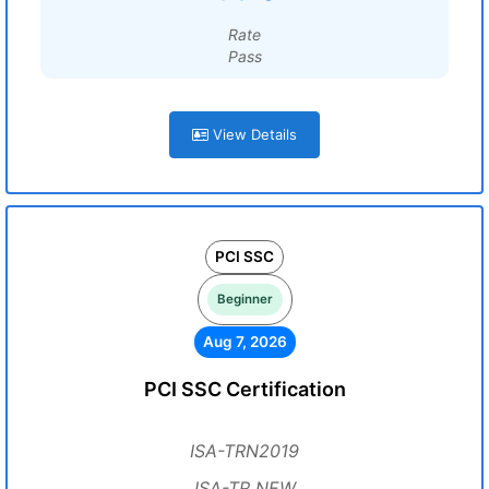
Rate
Pass
View Details
PCI SSC
Beginner
Aug 7, 2026
PCI SSC Certification
ISA-TRN2019
ISA-TR NEW