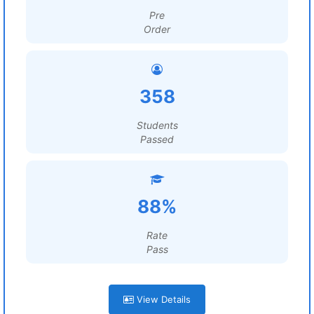
Pre
Order
358
Students
Passed
88%
Rate
Pass
View Details