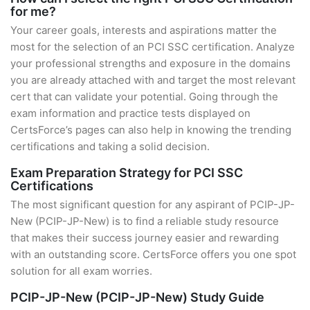
for me?
Your career goals, interests and aspirations matter the
most for the selection of an PCI SSC certification. Analyze
your professional strengths and exposure in the domains
you are already attached with and target the most relevant
cert that can validate your potential. Going through the
exam information and practice tests displayed on
CertsForce’s pages can also help in knowing the trending
certifications and taking a solid decision.
Exam Preparation Strategy for PCI SSC
Certifications
The most significant question for any aspirant of PCIP-JP-
New (PCIP-JP-New) is to find a reliable study resource
that makes their success journey easier and rewarding
with an outstanding score. CertsForce offers you one spot
solution for all exam worries.
PCIP-JP-New (PCIP-JP-New) Study Guide