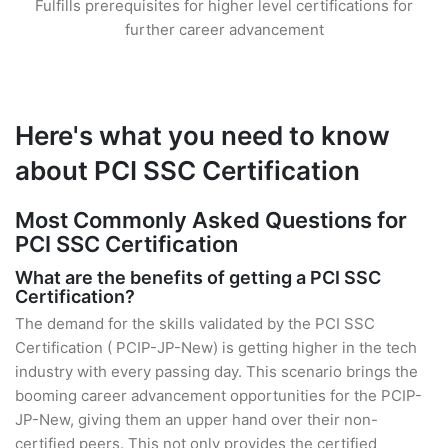
Fulfills prerequisites for higher level certifications for
further career advancement
Here's what you need to know
about PCI SSC Certification
Most Commonly Asked Questions for
PCI SSC Certification
What are the benefits of getting a PCI SSC
Certification?
The demand for the skills validated by the PCI SSC
Certification ( PCIP-JP-New) is getting higher in the tech
industry with every passing day. This scenario brings the
booming career advancement opportunities for the PCIP-
JP-New, giving them an upper hand over their non-
certified peers. This not only provides the certified