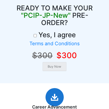
READY TO MAKE YOUR
"PCIP-JP-New"
PRE-
ORDER?
Yes, I agree
Terms and Conditions
$300
$300
Career Advancement