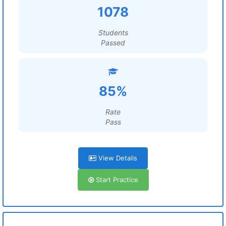
1078
Students
Passed
85%
Rate
Pass
View Details
Start Practice