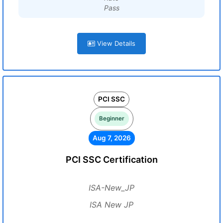
Pass
View Details
PCI SSC
Beginner
Aug 7, 2026
PCI SSC Certification
ISA-New_JP
ISA New JP