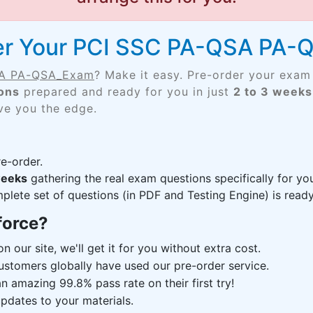
der Your PCI SSC PA-QSA PA
SA PA-QSA_Exam
? Make it easy. Pre-order your exam
ons
prepared and ready for you in just
2 to 3 weeks
ive you the edge.
e-order.
weeks
gathering the real exam questions specifically for
lete set of questions (in PDF and Testing Engine) is ready,
force?
n our site, we'll get it for you without extra cost.
ustomers globally have used our pre-order service.
 amazing 99.8% pass rate on their first try!
pdates to your materials.