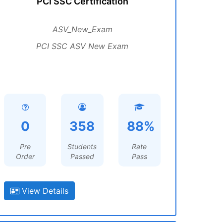
PCI SSC Certification
ASV_New_Exam
PCI SSC ASV New Exam
0
358
88%
Pre
Students
Rate
Order
Passed
Pass
View Details