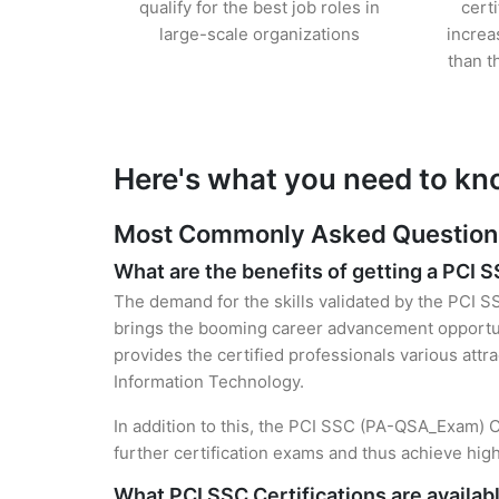
qualify for the best job roles in
cert
large-scale organizations
increa
than t
Here's what you need to kn
Most Commonly Asked Questions 
What are the benefits of getting a PCI S
The demand for the skills validated by the PCI S
brings the booming career advancement opportuni
provides the certified professionals various attra
Information Technology.
In addition to this, the PCI SSC (PA-QSA_Exam) Ce
further certification exams and thus achieve hi
What PCI SSC Certifications are availab