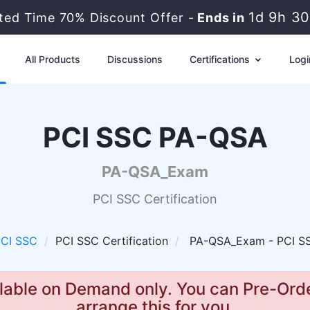
1d 9h 3
ited Time 70% Discount Offer -
Ends in
All Products
Discussions
Certifications
Logi
PCI SSC PA-QSA
PA-QSA_Exam
PCI SSC Certification
CI SSC
PCI SSC Certification
PA-QSA_Exam - PCI S
lable on Demand only. You can Pre-Orde
arrange this for you.