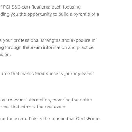
f PCI SSC certifications; each focusing
ding you the opportunity to build a pyramid of a
yze your professional strengths and exposure in
ing through the exam information and practice
ision.
ource that makes their success journey easier
t relevant information, covering the entire
ormat that mirrors the real exam.
ce the exam. This is the reason that CertsForce