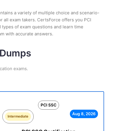
tains a variety of multiple choice and scenario-
r all exam takers. CertsForce offers you PCI
l types of exam questions and learn time
am with accurate answers.
m Dumps
ication exams.
PCI SSC
Aug 8, 2026
Intermediate