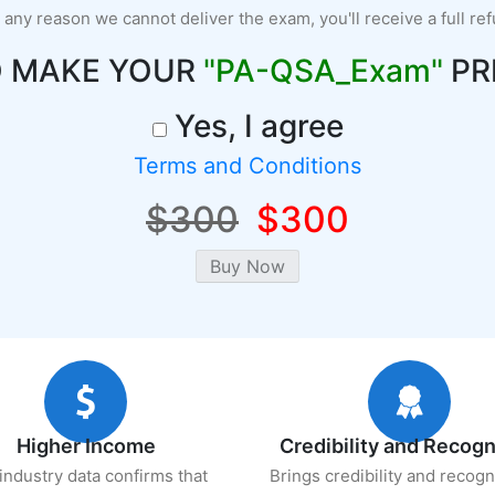
r any reason we cannot deliver the exam, you'll receive a full re
O MAKE YOUR
"PA-QSA_Exam"
PR
Yes, I agree
Terms and Conditions
$300
$300
Higher Income
Credibility and Recogn
industry data confirms that
Brings credibility and recogn