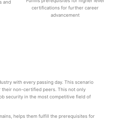
Fulfills prerequisites for higher level
s and
certifications for further career
advancement
dustry with every passing day. This scenario
heir non-certified peers. This not only
ob security in the most competitive field of
ins, helps them fulfill the prerequisites for