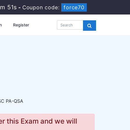
0m 50s
-
Coupon code:
force70
n
Register
SC PA-QSA
r this Exam and we will