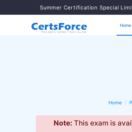
Summer Certification Special Lim
Home
Home
P
Note:
This exam is avai