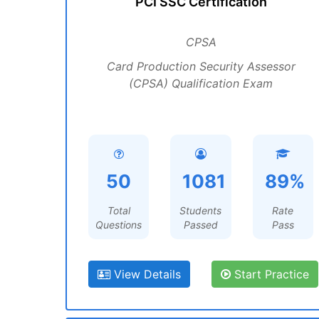
PCI SSC Certification
CPSA
Card Production Security Assessor
(CPSA) Qualification Exam
50
1081
89%
Total
Students
Rate
Questions
Passed
Pass
View Details
Start Practice