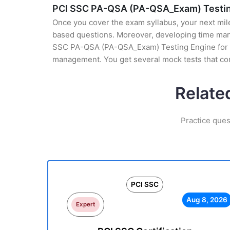
PCI SSC PA-QSA (PA-QSA_Exam) Testin
Once you cover the exam syllabus, your next mile
based questions. Moreover, developing time manag
SSC PA-QSA (PA-QSA_Exam) Testing Engine for dev
management. You get several mock tests that co
Relate
Practice ques
PCI SSC
Aug 8, 2026
Expert