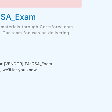
-QSA_Exam
 materials through Certsforce.com ,
. Our team focuses on delivering
 your [VENDOR] PA-QSA_Exam.
 we'll let you know.