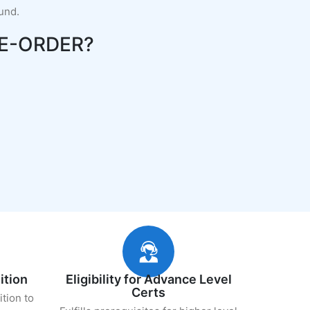
fund.
E-ORDER?
ition
Eligibility for Advance Level
Certs
ition to