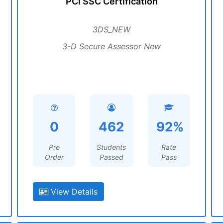
PCI SSC Certification
3DS_NEW
3-D Secure Assessor New
0
462
92%
Pre
Students
Rate
Order
Passed
Pass
View Details