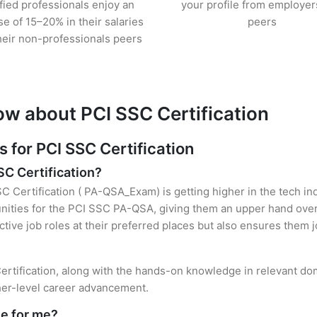
ified professionals enjoy an
your profile from employer
se of 15–20% in their salaries
peers
heir non-professionals peers
ow about PCI SSC Certification
for PCI SSC Certification
SC Certification?
SC Certification ( PA-QSA_Exam) is getting higher in the tech in
ties for the PCI SSC PA-QSA, giving them an upper hand over t
ctive job roles at their preferred places but also ensures them j
rtification, along with the hands-on knowledge in relevant doma
gher-level career advancement.
le for me?