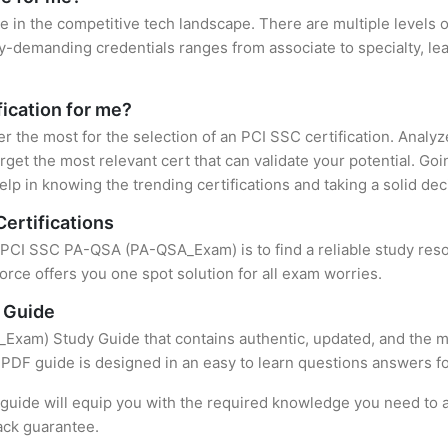
e in the competitive tech landscape. There are multiple levels o
y-demanding credentials ranges from associate to specialty, lea
fication for me?
er the most for the selection of an PCI SSC certification. Anal
rget the most relevant cert that can validate your potential. Go
lp in knowing the trending certifications and taking a solid dec
ertifications
f PCI SSC PA-QSA (PA-QSA_Exam) is to find a reliable study res
rce offers you one spot solution for all exam worries.
 Guide
am) Study Guide that contains authentic, updated, and the mos
t PDF guide is designed in an easy to learn questions answers f
uide will equip you with the required knowledge you need to a
ack guarantee.