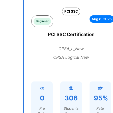
PCI SSC
Aug 8, 2026
Beginner
PCI SSC Certification
CPSA_L_New
CPSA Logical New
0
306
95%
Pre
Students
Rate