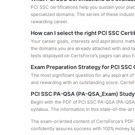
PCI SSC certifications help you sustain your plac
specialized domains. The series of these industr
rewarding career.
How can I select the right PCI SSC Certi
Your career goals, interests and aspirations matt
the domains you are already attached with and ta
tests displayed on CertsForce’s pages can also he
Exam Preparation Strategy for PCI SSC C
The most significant question for any aspirant o
and rewarding with an outstanding score. CertsFo
PCI SSC PA-QSA (PA-QSA_Exam) Study
Begin with the PDF of PCI SSC PA-QSA (PA-QSA_Ex
syllabus. The information in this state-of-the-ar
The exam-oriented content of CertsForce's PDF g
confidently assures success with 100% money b