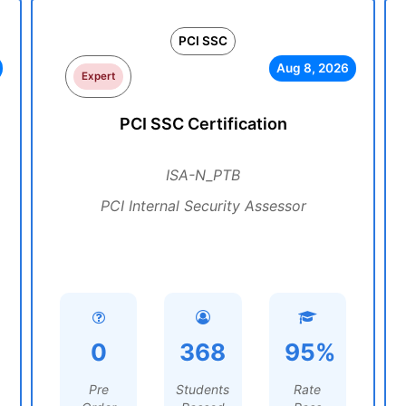
PCI SSC
Aug 8, 2026
Expert
PCI SSC Certification
ISA-N_PTB
PCI Internal Security Assessor
0
368
95%
Pre
Students
Rate