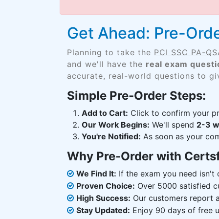
Get Ahead: Pre-Or
Planning to take the
PCI SSC PA-Q
and we'll have the
real exam questi
accurate, real-world questions to g
Simple Pre-Order Steps:
Add to Cart:
Click to confirm your pr
Our Work Begins:
We'll spend
2-3 
You're Notified:
As soon as your comp
Why Pre-Order with Certs
We Find It:
If the exam you need isn't o
Proven Choice:
Over 5000 satisfied c
High Success:
Our customers report an
Stay Updated:
Enjoy 90 days of free u