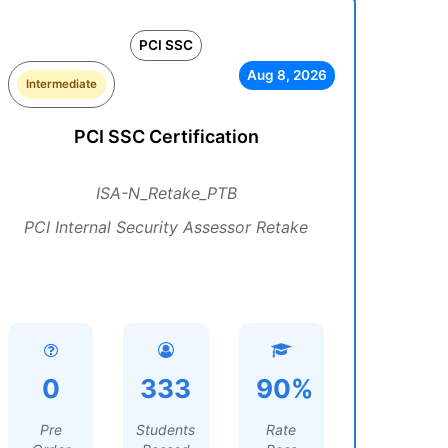
PCI SSC
Aug 8, 2026
Intermediate
PCI SSC Certification
ISA-N_Retake_PTB
PCI Internal Security Assessor Retake
0
333
90%
Pre
Students
Rate