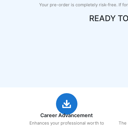
Your pre-order is completely risk-free. If fo
READY T
Career Advancement
Enhances your professional worth to
The 