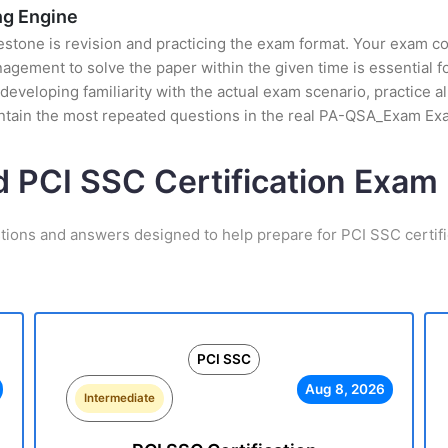
g Engine
stone is revision and practicing the exam format. Your exam con
ement to solve the paper within the given time is essential fo
eloping familiarity with the actual exam scenario, practice al
ntain the most repeated questions in the real PA-QSA_Exam Ex
d PCI SSC Certification Exa
tions and answers designed to help prepare for PCI SSC certif
PCI SSC
Aug 8, 2026
Intermediate