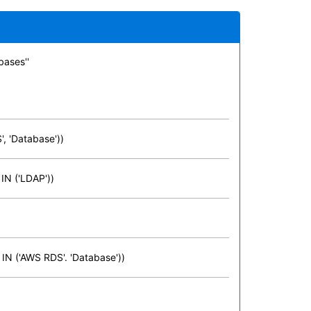
bases''
, 'Database'))
 IN ('LDAP'))
 IN ('AWS RDS'. 'Database'))