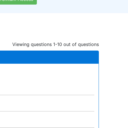
Viewing questions 1-10 out of questions