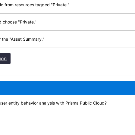
ic from resources tagged "Private."
d choose "Private."
w the "Asset Summary."
ion
ser entity behavior analysis with Prisma Public Cloud?