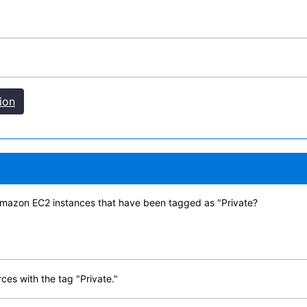
ion
Amazon EC2 instances that have been tagged as "Private?
ces with the tag "Private."