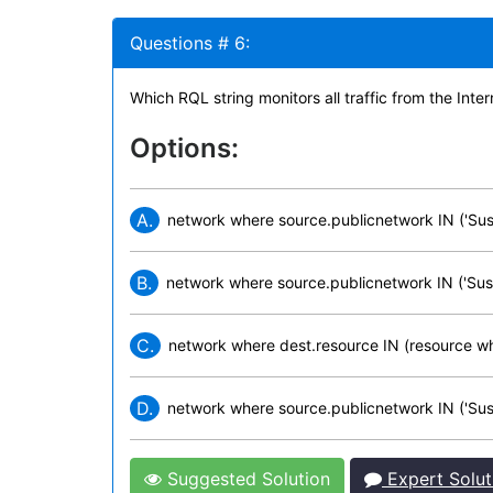
Questions # 6:
Which RQL string monitors all traffic from the In
Options:
A.
network where source.publicnetwork IN ('Susp
B.
network where source.publicnetwork IN ('Suspi
C.
network where dest.resource IN (resource wh
D.
network where source.publicnetwork IN ('Suspi
Suggested Solution
Expert Solut