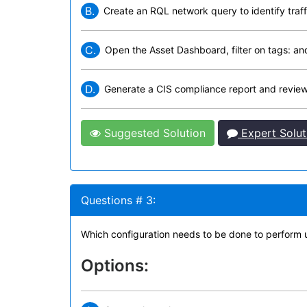
B.
Create an RQL network query to identify traff
C.
Open the Asset Dashboard, filter on tags: an
D.
Generate a CIS compliance report and revie
Suggested Solution
Expert Solut
Questions # 3:
Which configuration needs to be done to perform u
Options: