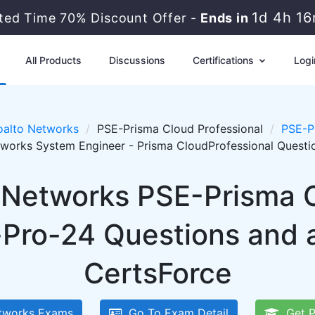
1d 4h 1
ited Time 70% Discount Offer -
Ends in
All Products
Discussions
Certifications
Logi
oalto Networks
PSE-Prisma Cloud Professional
PSE-P
tworks System Engineer - Prisma CloudProfessional Quest
o Networks PSE-Prisma C
Pro-24 Questions and 
CertsForce
tworks Exams
Go To Exam Detail
Get P