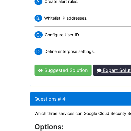
A.
Create alert rules.
B.
Whitelist IP addresses.
C.
Configure User-ID.
D.
Define enterprise settings.
Suggested Solution
Expert Solut
Questions # 4:
Which three services can Google Cloud Security S
Options: