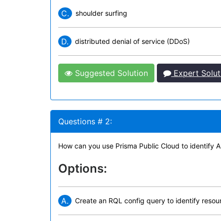
C.
shoulder surfing
D.
distributed denial of service (DDoS)
Suggested Solution
Expert Solut
Questions # 2:
How can you use Prisma Public Cloud to identify 
Options:
A.
Create an RQL config query to identify resour