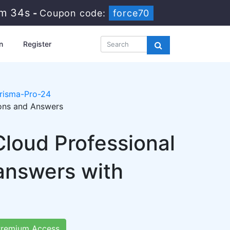
6m 33s
-
Coupon code:
force70
n
Register
risma-Pro-24
ions and Answers
loud Professional
answers with
remium Access