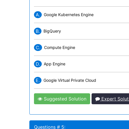
A.
Google Kubernetes Engine
B.
BigQuery
C.
Compute Engine
D.
App Engine
E.
Google Virtual Private Cloud
Suggested Solution
Expert Solut
Questions # 5: