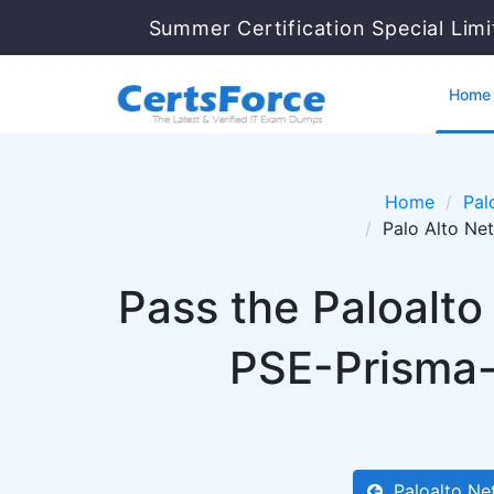
Summer Certification Special Lim
Home
Home
Pal
Palo Alto Ne
Pass the Paloalt
PSE-Prisma-
Paloalto Ne