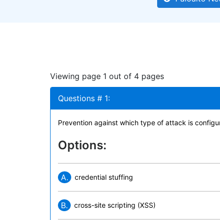
Viewing page 1 out of 4 pages
Questions # 1:
Prevention against which type of attack is config
Options:
A.
credential stuffing
B.
cross-site scripting (XSS)