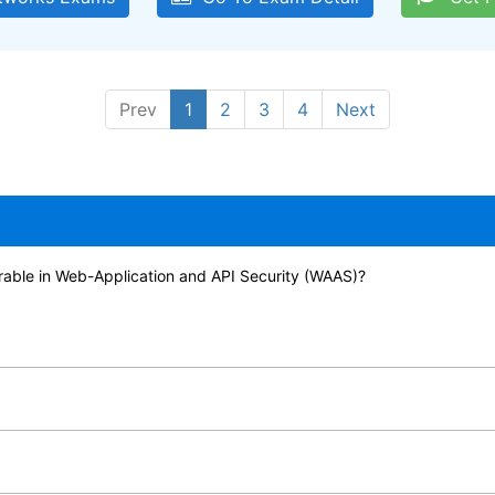
Prev
1
2
3
4
Next
urable in Web-Application and API Security (WAAS)?