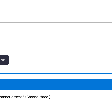
ion
canner assess? (Choose three.)