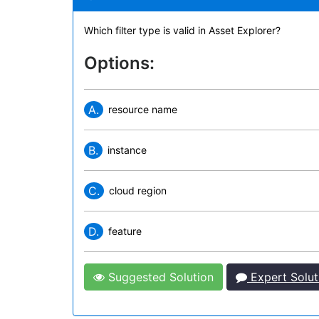
Which filter type is valid in Asset Explorer?
Options:
A.
resource name
B.
instance
C.
cloud region
D.
feature
Suggested Solution
Expert Solut