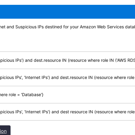
ternet and Suspicious IPs destined for your Amazon Web Services data
icious IPs') and dest.resource IN (resource where role IN ('AWS RDS'
cious IPs', 'Internet IPs') and dest.resource IN (resource where role
ere role = 'Database'}
cious IPs', 'Internet IPs') and dest resource IN (resource where role
ion