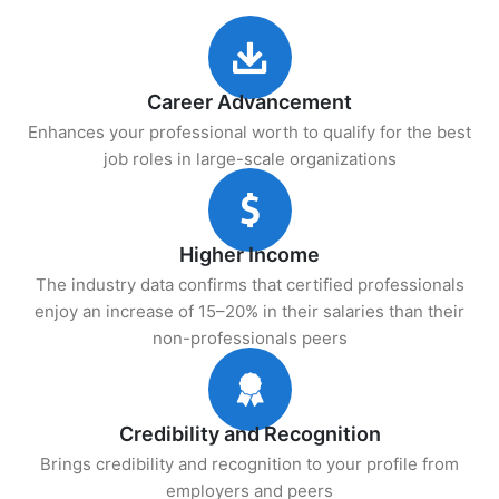
Career Advancement
Enhances your professional worth to qualify for the best
job roles in large-scale organizations
Higher Income
The industry data confirms that certified professionals
enjoy an increase of 15–20% in their salaries than their
non-professionals peers
Credibility and Recognition
Brings credibility and recognition to your profile from
employers and peers