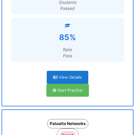
Students
Passed
85%
Rate
Pass
View Details
Start Practice
Paloalto Networks