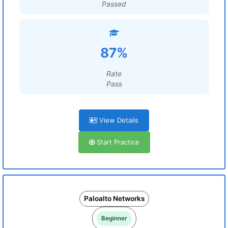
Passed
87%
Rate
Pass
View Details
Start Practice
Paloalto Networks
Beginner