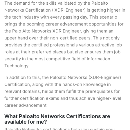
The demand for the skills validated by the Paloalto
Networks Certification ( XDR-Engineer) is getting higher in
the tech industry with every passing day. This scenario
brings the booming career advancement opportunities for
the Palo Alto Networks XDR Engineer, giving them an
upper hand over their non-certified peers. This not only
provides the certified professionals various attractive job
roles at their preferred places but also ensures them job
security in the most competitive field of Information
Technology.
In addition to this, the Paloalto Networks (XDR-Engineer)
Certification, along with the hands-on knowledge in
relevant domains, helps them fulfill the prerequisites for
further certification exams and thus achieve higher-level
career advancement.
What Paloalto Networks Certifications are
available for me?
Paloalto Networks certifications help you sustain your