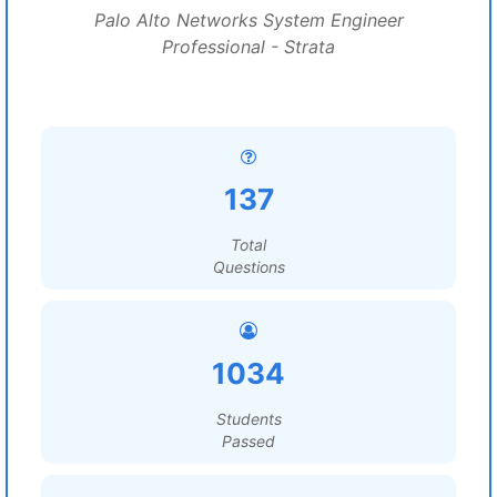
Palo Alto Networks System Engineer
Professional - Strata
137
Total
Questions
1034
Students
Passed