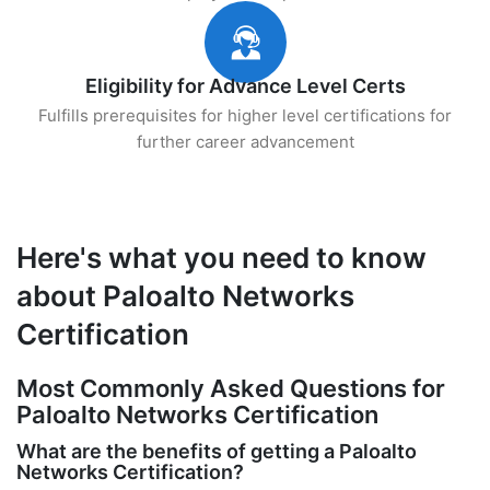
Eligibility for Advance Level Certs
Fulfills prerequisites for higher level certifications for
further career advancement
Here's what you need to know
about Paloalto Networks
Certification
Most Commonly Asked Questions for
Paloalto Networks Certification
What are the benefits of getting a Paloalto
Networks Certification?