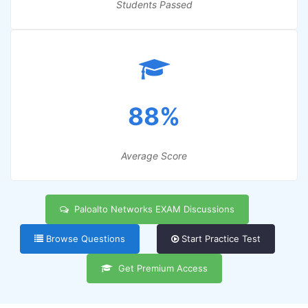
Students Passed
88%
Average Score
Paloalto Networks EXAM Discussions
Browse Questions
Start Practice Test
Get Premium Access