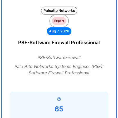
Paloalto Networks
Expert
Aug 7, 2026
PSE-Software Firewall Professional
PSE-SoftwareFirewall
Palo Alto Networks Systems Engineer (PSE):
Software Firewall Professional
65