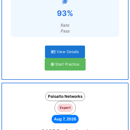
93%
Rate
Pass
View Details
Start Practice
Paloalto Networks
Expert
Aug 7, 2026