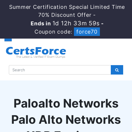
Summer Certification Special Limited Time
70% Discount Offer -
1d 12h 33m 58s
Ends in
-
Coupon code:
force70
Paloalto Networks
Palo Alto Networks