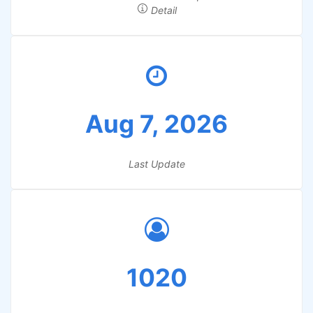
Detail
Aug 7, 2026
Last Update
1020