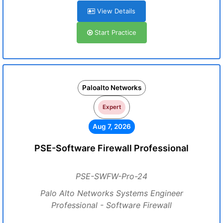
View Details
Start Practice
Paloalto Networks
Expert
Aug 7, 2026
PSE-Software Firewall Professional
PSE-SWFW-Pro-24
Palo Alto Networks Systems Engineer
Professional - Software Firewall