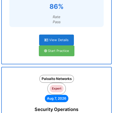
86%
Rate
Pass
View Details
Start Practice
Paloalto Networks
Expert
Aug 7, 2026
Security Operations