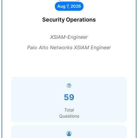
Aug 7, 2026
Security Operations
XSIAM-Engineer
Palo Alto Networks XSIAM Engineer
59
Total
Questions