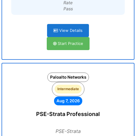
Rate
Pass
View Details
Start Practice
Paloalto Networks
Intermediate
Aug 7, 2026
PSE-Strata Professional
PSE-Strata