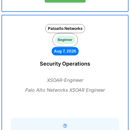
Paloalto Networks
Beginner
Aug 7, 2026
Security Operations
XSOAR-Engineer
Palo Alto Networks XSOAR Engineer