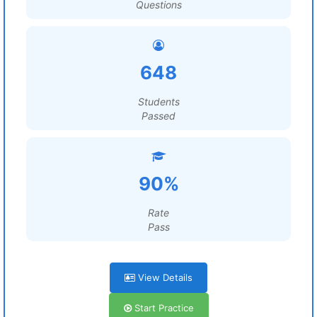
Questions
648
Students
Passed
90%
Rate
Pass
View Details
Start Practice