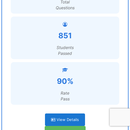
Total
Questions
851
Students
Passed
90%
Rate
Pass
View Details