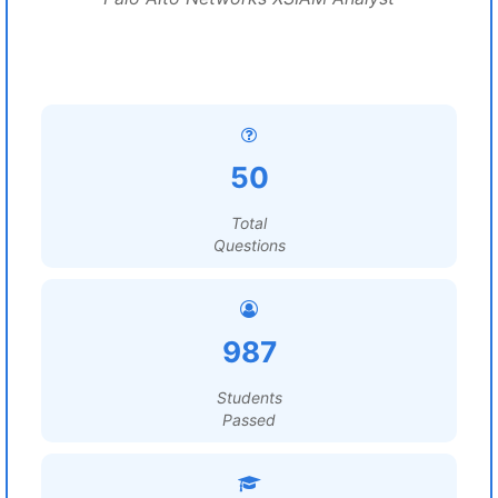
50
Total
Questions
987
Students
Passed