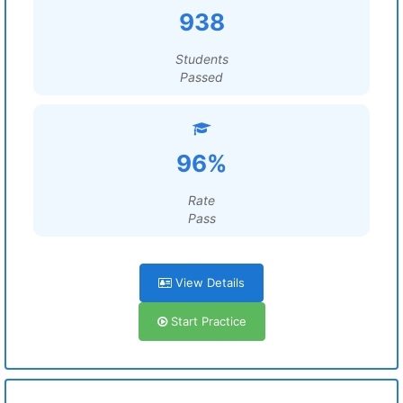
938
Students
Passed
96%
Rate
Pass
View Details
Start Practice