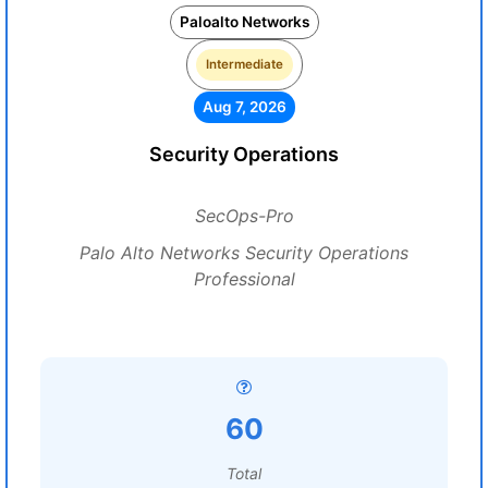
Paloalto Networks
Intermediate
Aug 7, 2026
Security Operations
SecOps-Pro
Palo Alto Networks Security Operations
Professional
60
Total