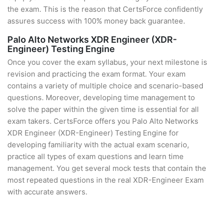
the exam. This is the reason that CertsForce confidently
assures success with 100% money back guarantee.
Palo Alto Networks XDR Engineer (XDR-
Engineer) Testing Engine
Once you cover the exam syllabus, your next milestone is
revision and practicing the exam format. Your exam
contains a variety of multiple choice and scenario-based
questions. Moreover, developing time management to
solve the paper within the given time is essential for all
exam takers. CertsForce offers you Palo Alto Networks
XDR Engineer (XDR-Engineer) Testing Engine for
developing familiarity with the actual exam scenario,
practice all types of exam questions and learn time
management. You get several mock tests that contain the
most repeated questions in the real XDR-Engineer Exam
with accurate answers.