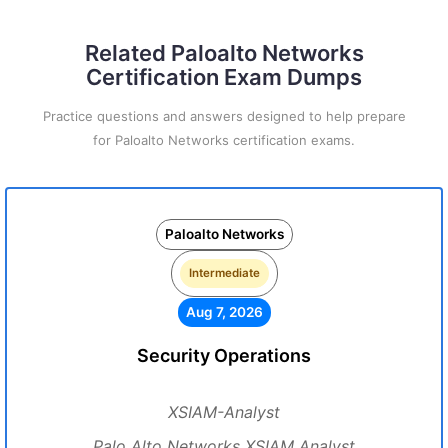
Related Paloalto Networks
Certification Exam Dumps
Practice questions and answers designed to help prepare
for Paloalto Networks certification exams.
Paloalto Networks
Intermediate
Aug 7, 2026
Security Operations
XSIAM-Analyst
Palo Alto Networks XSIAM Analyst