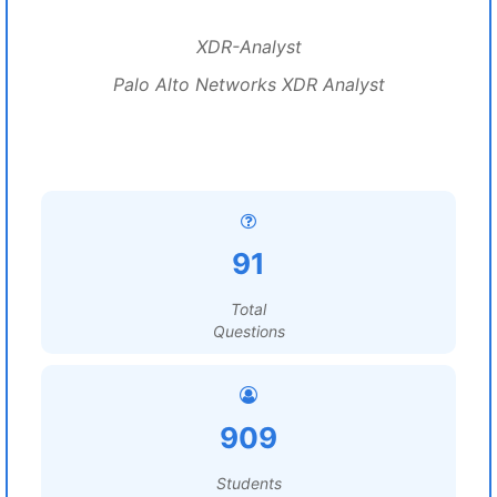
XDR-Analyst
Palo Alto Networks XDR Analyst
91
Total
Questions
909
Students