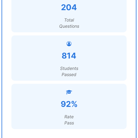
204
Total
Questions
814
Students
Passed
92%
Rate
Pass