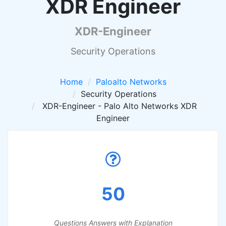
XDR Engineer
XDR-Engineer
Security Operations
Home
Paloalto Networks
Security Operations
XDR-Engineer - Palo Alto Networks XDR
Engineer
50
Questions Answers with Explanation