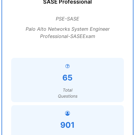
SASE Professional
PSE-SASE
Palo Alto Networks System Engineer
Professional-SASEExam
65
Total
Questions
901