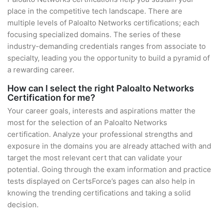
place in the competitive tech landscape. There are
multiple levels of Paloalto Networks certifications; each
focusing specialized domains. The series of these
industry-demanding credentials ranges from associate to
specialty, leading you the opportunity to build a pyramid of
a rewarding career.
How can I select the right Paloalto Networks
Certification for me?
Your career goals, interests and aspirations matter the
most for the selection of an Paloalto Networks
certification. Analyze your professional strengths and
exposure in the domains you are already attached with and
target the most relevant cert that can validate your
potential. Going through the exam information and practice
tests displayed on CertsForce’s pages can also help in
knowing the trending certifications and taking a solid
decision.