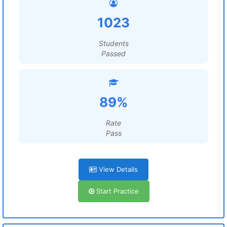
1023
Students
Passed
89%
Rate
Pass
View Details
Start Practice