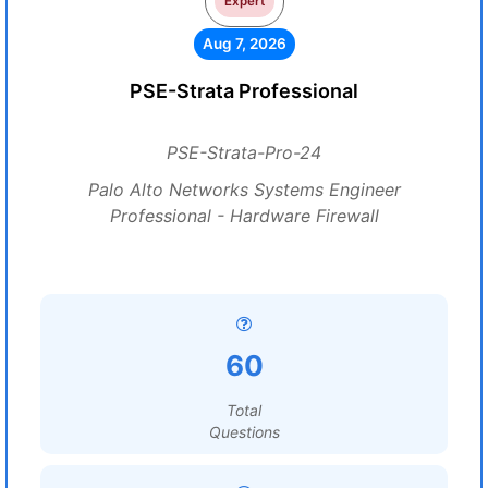
Expert
Aug 7, 2026
PSE-Strata Professional
PSE-Strata-Pro-24
Palo Alto Networks Systems Engineer
Professional - Hardware Firewall
60
Total
Questions