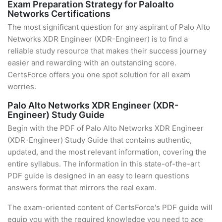
Exam Preparation Strategy for Paloalto
Networks Certifications
The most significant question for any aspirant of Palo Alto
Networks XDR Engineer (XDR-Engineer) is to find a
reliable study resource that makes their success journey
easier and rewarding with an outstanding score.
CertsForce offers you one spot solution for all exam
worries.
Palo Alto Networks XDR Engineer (XDR-
Engineer) Study Guide
Begin with the PDF of Palo Alto Networks XDR Engineer
(XDR-Engineer) Study Guide that contains authentic,
updated, and the most relevant information, covering the
entire syllabus. The information in this state-of-the-art
PDF guide is designed in an easy to learn questions
answers format that mirrors the real exam.
The exam-oriented content of CertsForce's PDF guide will
equip you with the required knowledge you need to ace