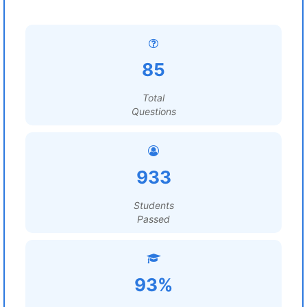
85
Total
Questions
933
Students
Passed
93%