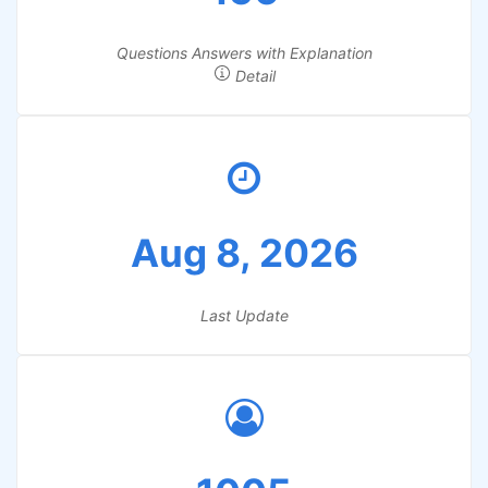
Questions Answers with Explanation
Detail
Aug 8, 2026
Last Update