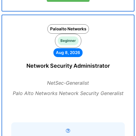
Paloalto Networks
Beginner
Aug 8, 2026
Network Security Administrator
NetSec-Generalist
Palo Alto Networks Network Security Generalist