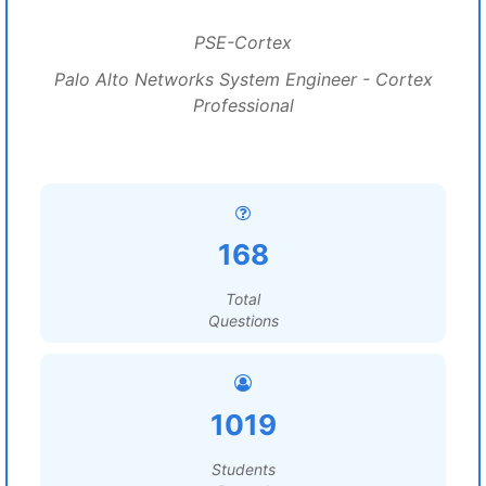
PSE-Cortex
Palo Alto Networks System Engineer - Cortex
Professional
168
Total
Questions
1019
Students