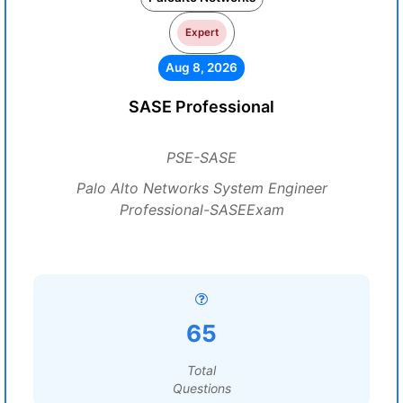
Expert
Aug 8, 2026
SASE Professional
PSE-SASE
Palo Alto Networks System Engineer
Professional-SASEExam
65
Total
Questions