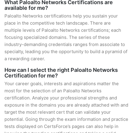
What Paloalto Networks Certifications are
available for me?
Paloalto Networks certifications help you sustain your
place in the competitive tech landscape. There are
multiple levels of Paloalto Networks certifications; each
focusing specialized domains. The series of these
industry-demanding credentials ranges from associate to
specialty, leading you the opportunity to build a pyramid of
a rewarding career.
How can I select the right Paloalto Networks
Certification for me?
Your career goals, interests and aspirations matter the
most for the selection of an Paloalto Networks
certification. Analyze your professional strengths and
exposure in the domains you are already attached with and
target the most relevant cert that can validate your
potential. Going through the exam information and practice
tests displayed on CertsForce’s pages can also help in