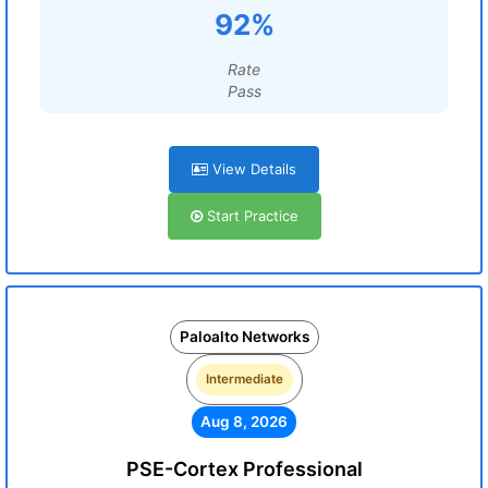
92%
Rate
Pass
View Details
Start Practice
Paloalto Networks
Intermediate
Aug 8, 2026
PSE-Cortex Professional