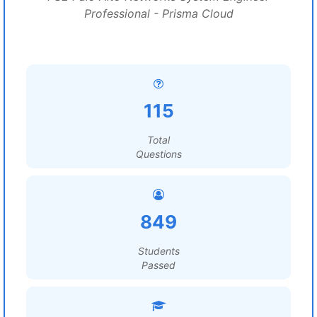
Professional - Prisma Cloud
115
Total
Questions
849
Students
Passed