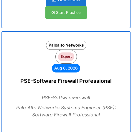
Start Practice
Paloalto Networks
Expert
Aug 8, 2026
PSE-Software Firewall Professional
PSE-SoftwareFirewall
Palo Alto Networks Systems Engineer (PSE):
Software Firewall Professional