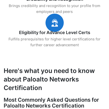
Brings credibility and recognition to your profile from
employers and peers
Eligibility for Advance Level Certs
Fulfills prerequisites for higher level certifications for
further career advancement
Here's what you need to know
about Paloalto Networks
Certification
Most Commonly Asked Questions for
Paloalto Networks Certification