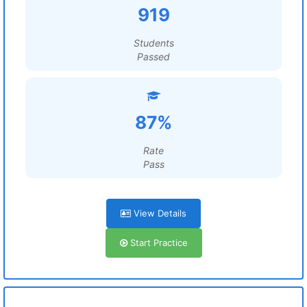
919
Students
Passed
87%
Rate
Pass
View Details
Start Practice