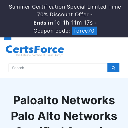
Summer Certification Special Limited Time
70% Discount Offer -
1d 1h 11m 17s
Ends in
-
Coupon code:
force70
Paloalto Networks
Palo Alto Networks