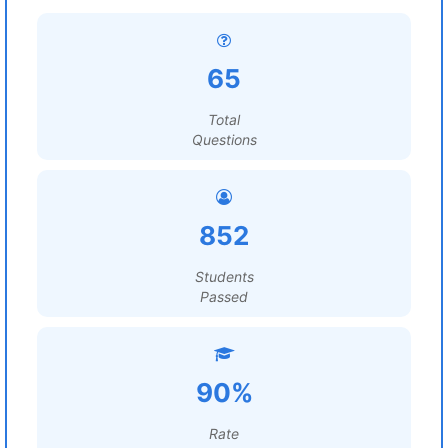
65
Total
Questions
852
Students
Passed
90%
Rate