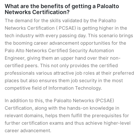
What are the benefits of getting a Paloalto
Networks Certification?
The demand for the skills validated by the Paloalto
Networks Certification ( PCSAE) is getting higher in the
tech industry with every passing day. This scenario brings
the booming career advancement opportunities for the
Palo Alto Networks Certified Security Automation
Engineer, giving them an upper hand over their non-
certified peers. This not only provides the certified
professionals various attractive job roles at their preferred
places but also ensures them job security in the most
competitive field of Information Technology.
In addition to this, the Paloalto Networks (PCSAE)
Certification, along with the hands-on knowledge in
relevant domains, helps them fulfill the prerequisites for
further certification exams and thus achieve higher-level
career advancement.