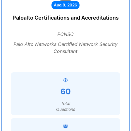
Aug 8, 2026
Paloalto Certifications and Accreditations
PCNSC
Palo Alto Networks Certified Network Security
Consultant
60
Total
Questions