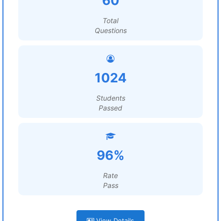
60
Total
Questions
1024
Students
Passed
96%
Rate
Pass
View Details