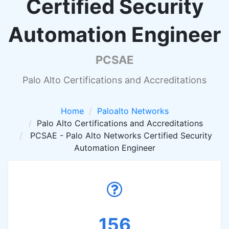
Certified Security
Automation Engineer
PCSAE
Palo Alto Certifications and Accreditations
Home
Paloalto Networks
Palo Alto Certifications and Accreditations
PCSAE - Palo Alto Networks Certified Security
Automation Engineer
156