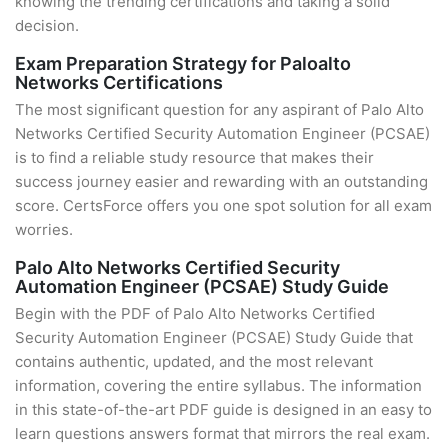
knowing the trending certifications and taking a solid
decision.
Exam Preparation Strategy for Paloalto
Networks Certifications
The most significant question for any aspirant of Palo Alto
Networks Certified Security Automation Engineer (PCSAE)
is to find a reliable study resource that makes their
success journey easier and rewarding with an outstanding
score. CertsForce offers you one spot solution for all exam
worries.
Palo Alto Networks Certified Security
Automation Engineer (PCSAE) Study Guide
Begin with the PDF of Palo Alto Networks Certified
Security Automation Engineer (PCSAE) Study Guide that
contains authentic, updated, and the most relevant
information, covering the entire syllabus. The information
in this state-of-the-art PDF guide is designed in an easy to
learn questions answers format that mirrors the real exam.