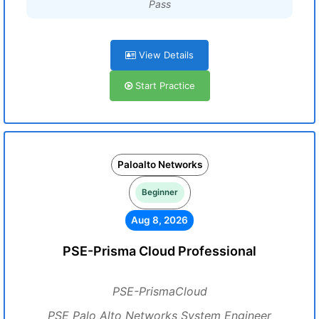
Pass
View Details
Start Practice
Paloalto Networks
Beginner
Aug 8, 2026
PSE-Prisma Cloud Professional
PSE-PrismaCloud
PSE Palo Alto Networks System Engineer