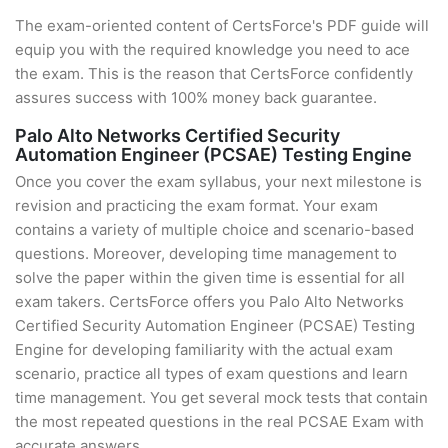
The exam-oriented content of CertsForce's PDF guide will
equip you with the required knowledge you need to ace
the exam. This is the reason that CertsForce confidently
assures success with 100% money back guarantee.
Palo Alto Networks Certified Security
Automation Engineer (PCSAE) Testing Engine
Once you cover the exam syllabus, your next milestone is
revision and practicing the exam format. Your exam
contains a variety of multiple choice and scenario-based
questions. Moreover, developing time management to
solve the paper within the given time is essential for all
exam takers. CertsForce offers you Palo Alto Networks
Certified Security Automation Engineer (PCSAE) Testing
Engine for developing familiarity with the actual exam
scenario, practice all types of exam questions and learn
time management. You get several mock tests that contain
the most repeated questions in the real PCSAE Exam with
accurate answers.