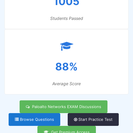
1005
Students Passed
88%
Average Score
Paloalto Networks EXAM Discussions
Browse Questions
Start Practice Test
Get Premium Access