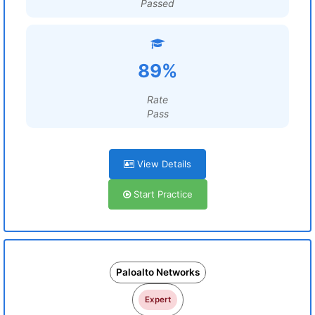
Passed
89%
Rate
Pass
View Details
Start Practice
Paloalto Networks
Expert