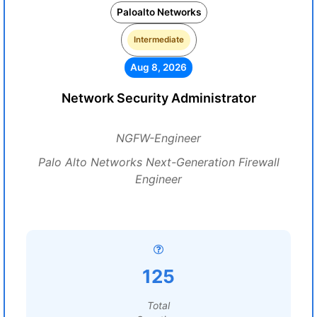
Paloalto Networks
Intermediate
Aug 8, 2026
Network Security Administrator
NGFW-Engineer
Palo Alto Networks Next-Generation Firewall
Engineer
125
Total