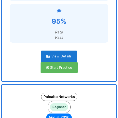
95%
Rate
Pass
View Details
Start Practice
Paloalto Networks
Beginner
Aug 8, 2026