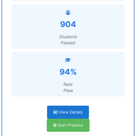
904
Students
Passed
94%
Rate
Pass
View Details
Start Practice