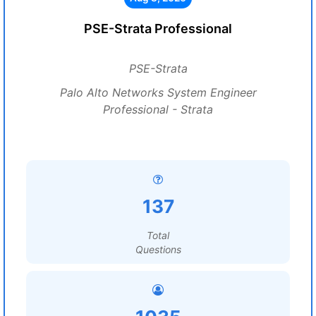
PSE-Strata Professional
PSE-Strata
Palo Alto Networks System Engineer
Professional - Strata
137
Total
Questions