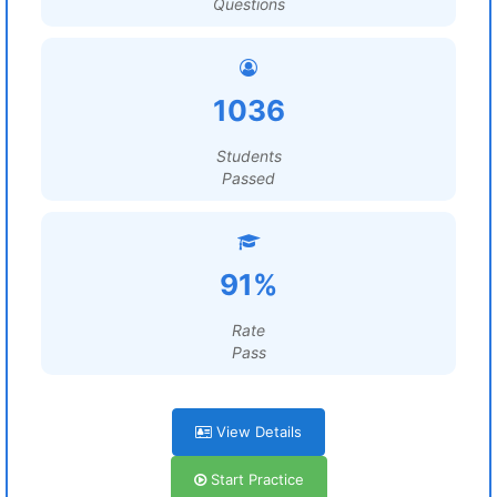
Questions
1036
Students
Passed
91%
Rate
Pass
View Details
Start Practice