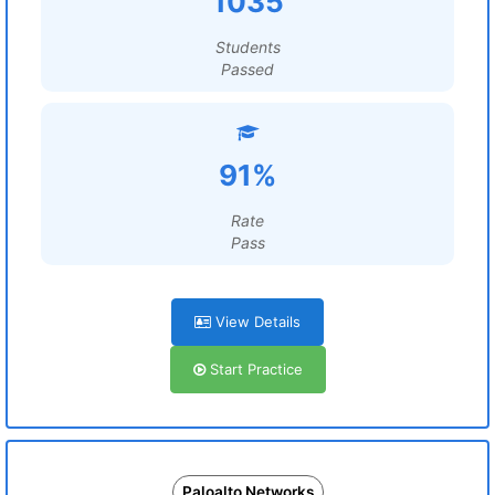
1035
Students
Passed
91%
Rate
Pass
View Details
Start Practice
Paloalto Networks