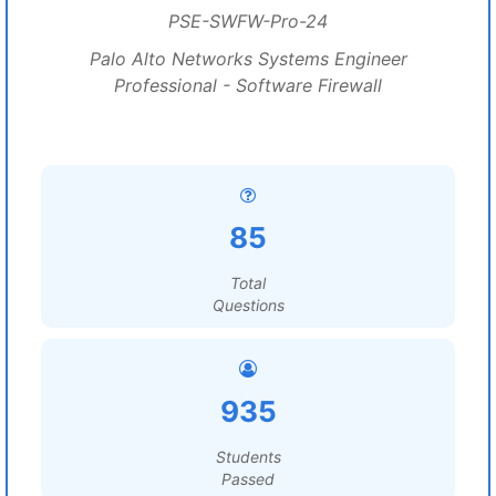
PSE-SWFW-Pro-24
Palo Alto Networks Systems Engineer
Professional - Software Firewall
85
Total
Questions
935
Students
Passed