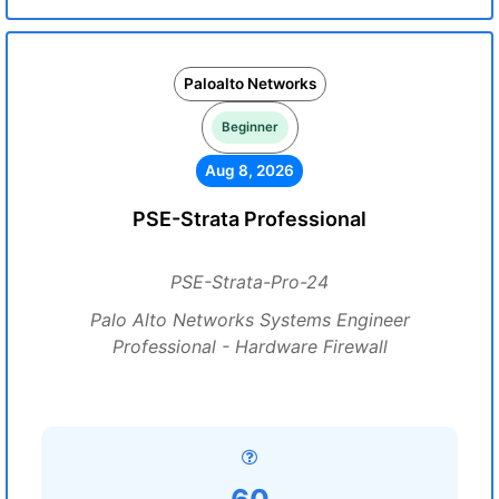
Paloalto Networks
Beginner
Aug 8, 2026
PSE-Strata Professional
PSE-Strata-Pro-24
Palo Alto Networks Systems Engineer
Professional - Hardware Firewall