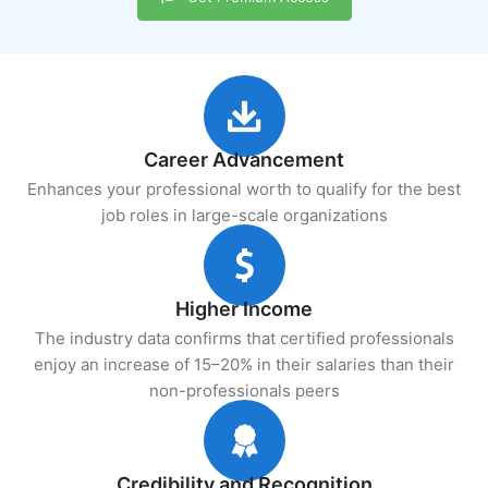
Career Advancement
Enhances your professional worth to qualify for the best
job roles in large-scale organizations
Higher Income
The industry data confirms that certified professionals
enjoy an increase of 15–20% in their salaries than their
non-professionals peers
Credibility and Recognition