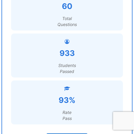
60
Total
Questions
933
Students
Passed
93%
Rate
Pass