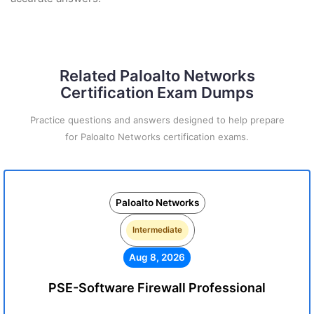
Related Paloalto Networks
Certification Exam Dumps
Practice questions and answers designed to help prepare
for Paloalto Networks certification exams.
Paloalto Networks
Intermediate
Aug 8, 2026
PSE-Software Firewall Professional