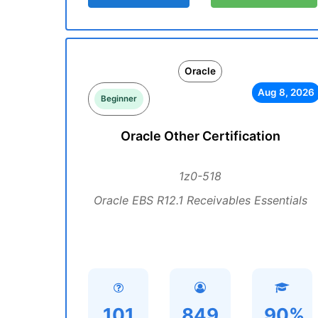
Oracle
Aug 8, 2026
Beginner
Oracle Other Certification
1z0-518
Oracle EBS R12.1 Receivables Essentials
101
849
90%