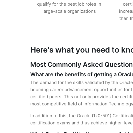
qualify for the best job roles in
cert
large-scale organizations
increa
than t
Here's what you need to kn
Most Commonly Asked Questions 
What are the benefits of getting a Oracl
The demand for the skills validated by the Oracle 
booming career advancement opportunities for th
certified peers. This not only provides the certif
most competitive field of Information Technology
In addition to this, the Oracle (1z0-591) Certific
certification exams and thus achieve higher-lev