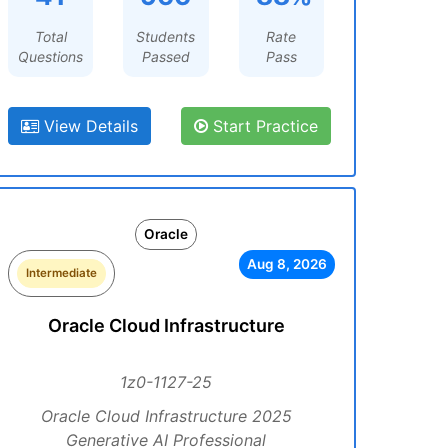
Total
Students
Rate
Questions
Passed
Pass
View Details
Start Practice
Oracle
Aug 8, 2026
Intermediate
Oracle Cloud Infrastructure
1z0-1127-25
Oracle Cloud Infrastructure 2025
Generative AI Professional