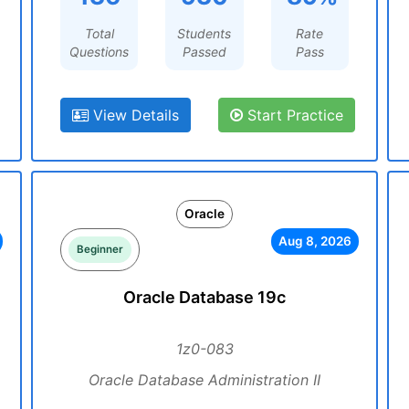
Total
Students
Rate
Questions
Passed
Pass
View Details
Start Practice
Oracle
Aug 8, 2026
Beginner
Oracle Database 19c
1z0-083
Oracle Database Administration II