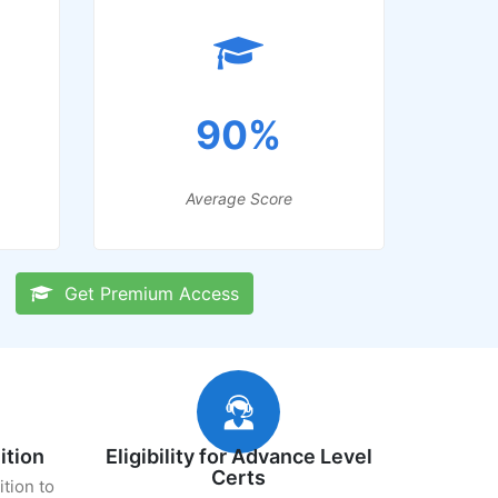
90%
Average Score
Get Premium Access
ition
Eligibility for Advance Level
Certs
ition to