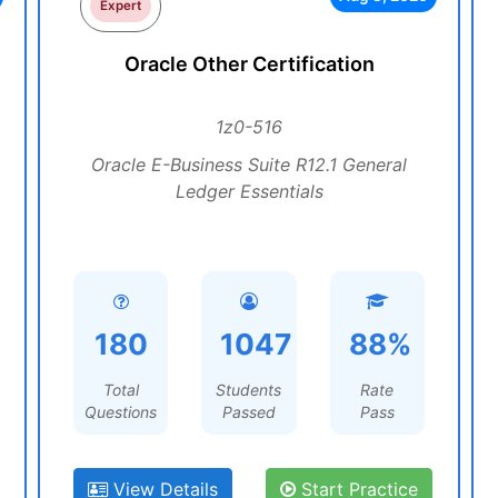
Expert
Oracle Other Certification
1z0-516
Oracle E-Business Suite R12.1 General
Ledger Essentials
180
1047
88%
Total
Students
Rate
Questions
Passed
Pass
View Details
Start Practice