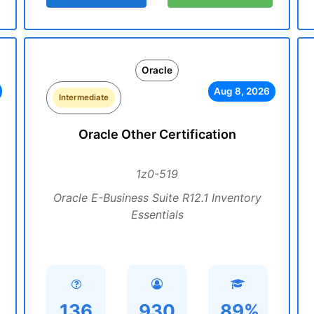
Oracle
Aug 8, 2026
Intermediate
Oracle Other Certification
1z0-519
Oracle E-Business Suite R12.1 Inventory
Essentials
136
930
89%