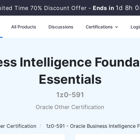
1d 8h 
mited Time 70% Discount Offer -
Ends in
All Products
Discussions
Certifications
Logi
ss Intelligence Founda
Essentials
1z0-591
Oracle Other Certification
er Certification
1z0-591 - Oracle Business Intelligence F