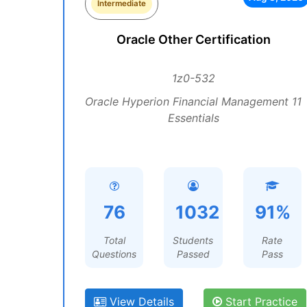
Intermediate
Oracle Other Certification
1z0-532
Oracle Hyperion Financial Management 11
Essentials
76
1032
91%
Total
Students
Rate
Questions
Passed
Pass
View Details
Start Practice