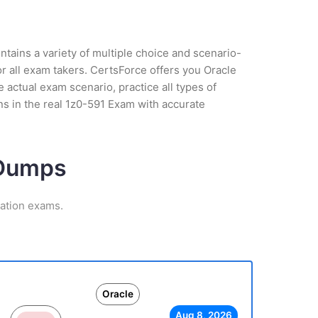
tains a variety of multiple choice and scenario-
r all exam takers. CertsForce offers you Oracle
 actual exam scenario, practice all types of
s in the real 1z0-591 Exam with accurate
 Dumps
cation exams.
Oracle
Aug 8, 2026