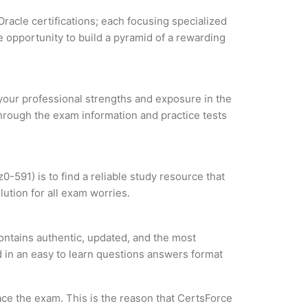
Oracle certifications; each focusing specialized
 opportunity to build a pyramid of a rewarding
e your professional strengths and exposure in the
through the exam information and practice tests
0-591) is to find a reliable study resource that
ution for all exam worries.
ontains authentic, updated, and the most
ed in an easy to learn questions answers format
ce the exam. This is the reason that CertsForce