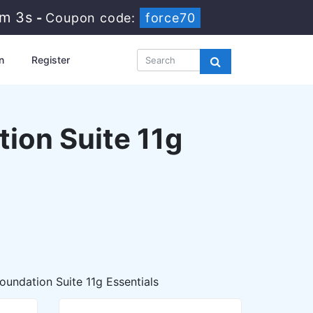
0m 2s
-
Coupon code:
force70
n
Register
tion Suite 11g
oundation Suite 11g Essentials