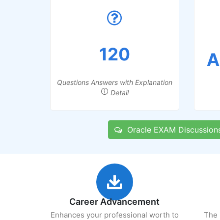
120
A
Questions Answers with Explanation
Detail
Oracle EXAM Discussion
Career Advancement
Enhances your professional worth to
The 