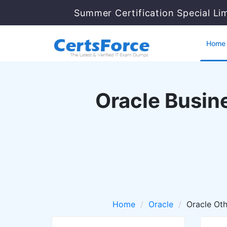
Summer Certification Special Li
Home
Oracle Busine
Home
Oracle
Oracle Oth