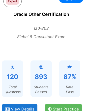
Expert
Oracle Other Certification
1z0-202
Siebel 8 Consultant Exam
120
893
87%
Total
Students
Rate
Questions
Passed
Pass
View Details
Start Practice