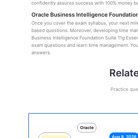
confidently assures success with 100% money b
Oracle Business Intelligence Foundation
Once you cover the exam syllabus, your next mile
based questions. Moreover, developing time manag
Business Intelligence Foundation Suite 11g Essent
exam questions and learn time management. You g
answers.
Relat
Practice que
Oracle
Aug 8, 2026