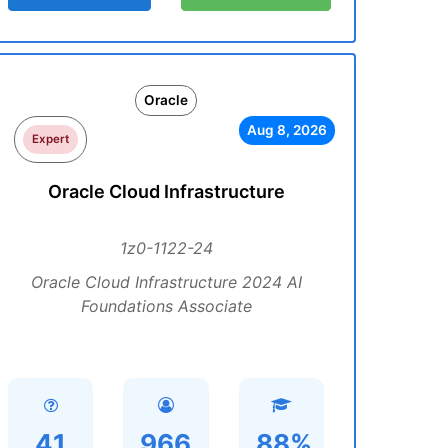
Oracle
Aug 8, 2026
Expert
Oracle Cloud Infrastructure
1z0-1122-24
Oracle Cloud Infrastructure 2024 AI
Foundations Associate
41
966
88%