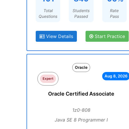
Total
Students
Rate
Questions
Passed
Pass
View Details
Start Practice
Oracle
Aug 8, 2026
Expert
Oracle Certified Associate
1z0-808
Java SE 8 Programmer I