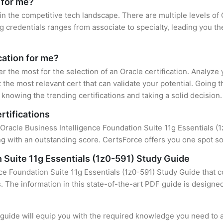
 for me?
 in the competitive tech landscape. There are multiple levels of 
credentials ranges from associate to specialty, leading you the
cation for me?
er the most for the selection of an Oracle certification. Analyz
 the most relevant cert that can validate your potential. Going 
knowing the trending certifications and taking a solid decision.
rtifications
Oracle Business Intelligence Foundation Suite 11g Essentials (1z
 with an outstanding score. CertsForce offers you one spot sol
 Suite 11g Essentials (1z0-591) Study Guide
ce Foundation Suite 11g Essentials (1z0-591) Study Guide that c
s. The information in this state-of-the-art PDF guide is design
uide will equip you with the required knowledge you need to a