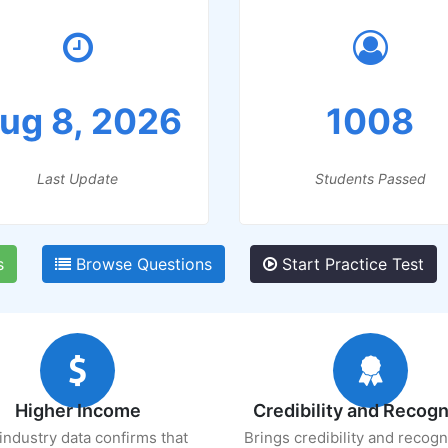
ug 8, 2026
1008
Last Update
Students Passed
s
Browse Questions
Start Practice Test
Higher Income
Credibility and Recogn
industry data confirms that
Brings credibility and recogn