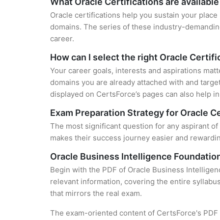
What Oracle Certifications are available
Oracle certifications help you sustain your place
domains. The series of these industry-demanding 
career.
How can I select the right Oracle Certifi
Your career goals, interests and aspirations matt
domains you are already attached with and target
displayed on CertsForce’s pages can also help in 
Exam Preparation Strategy for Oracle Ce
The most significant question for any aspirant of 
makes their success journey easier and rewarding
Oracle Business Intelligence Foundation
Begin with the PDF of Oracle Business Intelligen
relevant information, covering the entire syllabu
that mirrors the real exam.
The exam-oriented content of CertsForce's PDF g