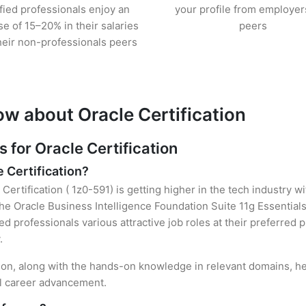
ified professionals enjoy an
your profile from employer
se of 15–20% in their salaries
peers
heir non-professionals peers
ow about Oracle Certification
for Oracle Certification
e Certification?
Certification ( 1z0-591) is getting higher in the tech industry w
e Oracle Business Intelligence Foundation Suite 11g Essentials
ied professionals various attractive job roles at their preferred
.
ation, along with the hands-on knowledge in relevant domains, hel
el career advancement.