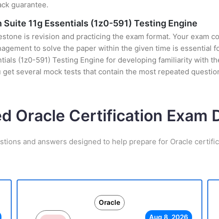
ack guarantee.
 Suite 11g Essentials (1z0-591) Testing Engine
stone is revision and practicing the exam format. Your exam con
ement to solve the paper within the given time is essential fo
ials (1z0-591) Testing Engine for developing familiarity with the
et several mock tests that contain the most repeated question
ed Oracle Certification Exam
stions and answers designed to help prepare for Oracle certifi
Oracle
Aug 8, 2026