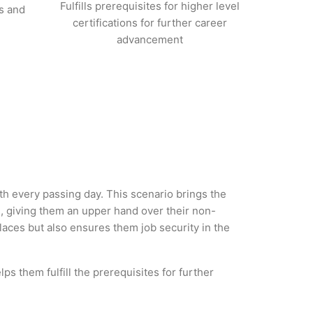
Fulfills prerequisites for higher level
s and
certifications for further career
advancement
ith every passing day. This scenario brings the
, giving them an upper hand over their non-
 places but also ensures them job security in the
ps them fulfill the prerequisites for further