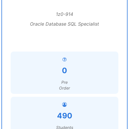
1z0-914
Oracle Database SQL Specialist
0
Pre
Order
490
Students