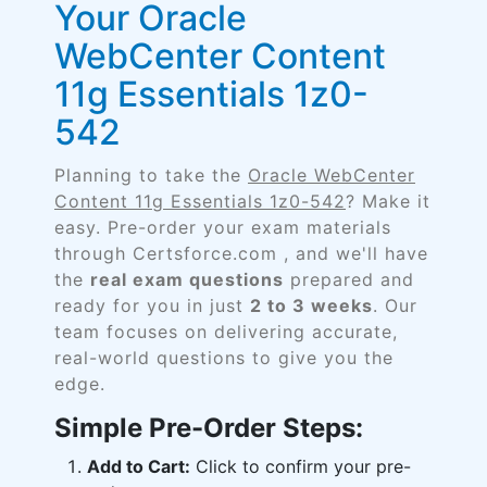
Your Oracle
WebCenter Content
11g Essentials 1z0-
542
Planning to take the
Oracle WebCenter
Content 11g Essentials 1z0-542
? Make it
easy. Pre-order your exam materials
through Certsforce.com , and we'll have
the
real exam questions
prepared and
ready for you in just
2 to 3 weeks
. Our
team focuses on delivering accurate,
real-world questions to give you the
edge.
Simple Pre-Order Steps:
Add to Cart:
Click to confirm your pre-