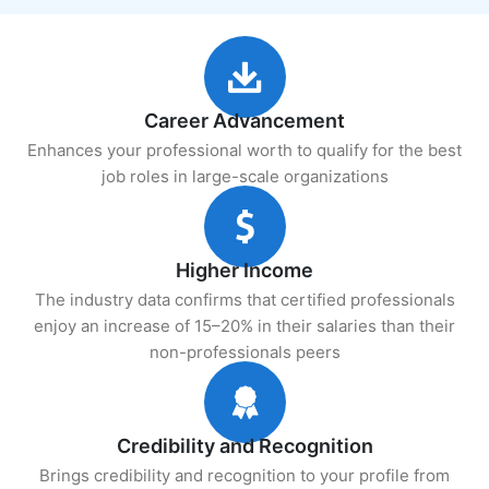
Career Advancement
Enhances your professional worth to qualify for the best
job roles in large-scale organizations
Higher Income
The industry data confirms that certified professionals
enjoy an increase of 15–20% in their salaries than their
non-professionals peers
Credibility and Recognition
Brings credibility and recognition to your profile from