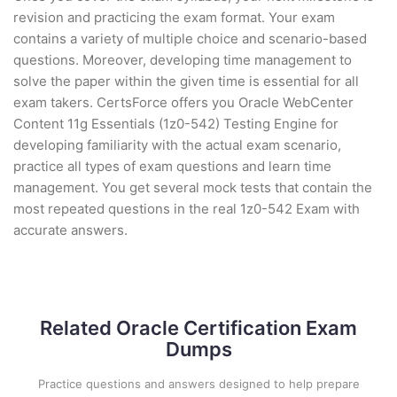
revision and practicing the exam format. Your exam
contains a variety of multiple choice and scenario-based
questions. Moreover, developing time management to
solve the paper within the given time is essential for all
exam takers. CertsForce offers you Oracle WebCenter
Content 11g Essentials (1z0-542) Testing Engine for
developing familiarity with the actual exam scenario,
practice all types of exam questions and learn time
management. You get several mock tests that contain the
most repeated questions in the real 1z0-542 Exam with
accurate answers.
Related Oracle Certification Exam
Dumps
Practice questions and answers designed to help prepare