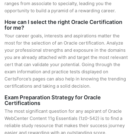
ranges from associate to specialty, leading you the
opportunity to build a pyramid of a rewarding career.
How can I select the right Oracle Certification
for me?
Your career goals, interests and aspirations matter the
most for the selection of an Oracle certification. Analyze
your professional strengths and exposure in the domains
you are already attached with and target the most relevant
cert that can validate your potential. Going through the
exam information and practice tests displayed on
CertsForce’s pages can also help in knowing the trending
certifications and taking a solid decision.
Exam Preparation Strategy for Oracle
Certifications
The most significant question for any aspirant of Oracle
WebCenter Content 11g Essentials (1z0-542) is to find a
reliable study resource that makes their success journey
easier and rewarding with an outstanding score.