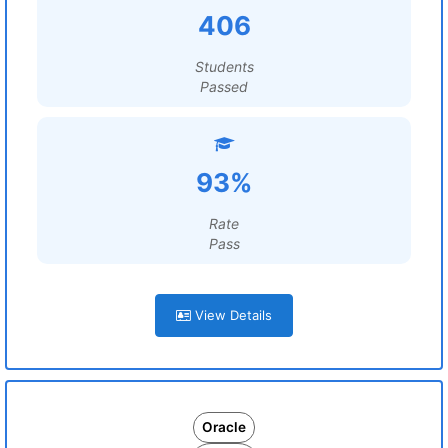
406
Students
Passed
93%
Rate
Pass
View Details
Oracle