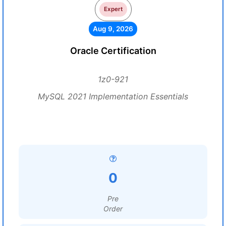
Expert
Aug 9, 2026
Oracle Certification
1z0-921
MySQL 2021 Implementation Essentials
0
Pre
Order