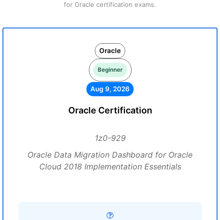
for Oracle certification exams.
Oracle
Beginner
Aug 9, 2026
Oracle Certification
1z0-929
Oracle Data Migration Dashboard for Oracle
Cloud 2018 Implementation Essentials