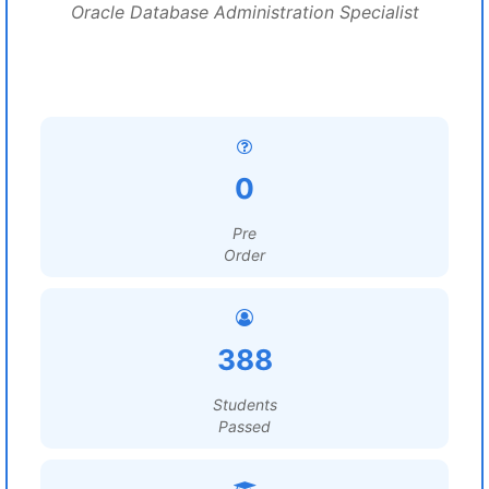
Oracle Database Administration Specialist
0
Pre
Order
388
Students
Passed