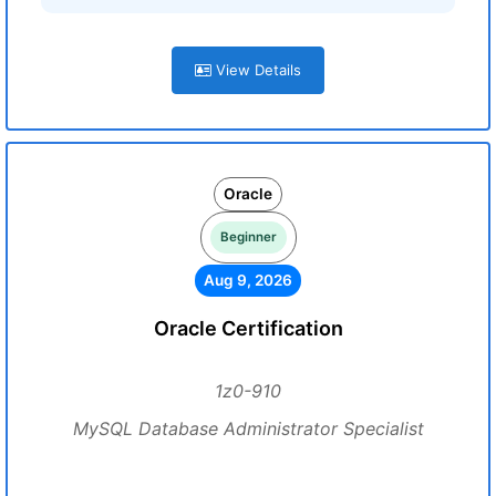
View Details
Oracle
Beginner
Aug 9, 2026
Oracle Certification
1z0-910
MySQL Database Administrator Specialist