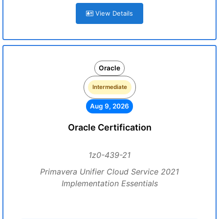
View Details
Oracle
Intermediate
Aug 9, 2026
Oracle Certification
1z0-439-21
Primavera Unifier Cloud Service 2021
Implementation Essentials