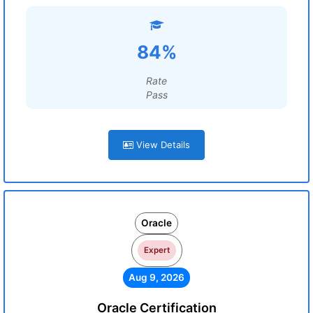
84%
Rate
Pass
View Details
Oracle
Expert
Aug 9, 2026
Oracle Certification