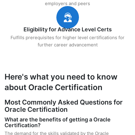
employers and peers
Eligibility for Advance Level Certs
Fulfills prerequisites for higher level certifications for
further career advancement
Here's what you need to know
about Oracle Certification
Most Commonly Asked Questions for
Oracle Certification
What are the benefits of getting a Oracle
Certification?
The demand for the skills validated by the Oracle