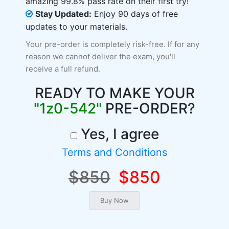
amazing 99.8% pass rate on their first try!
Stay Updated:
Enjoy 90 days of free
updates to your materials.
Your pre-order is completely risk-free. If for any
reason we cannot deliver the exam, you'll
receive a full refund.
READY TO MAKE YOUR
"1z0-542"
PRE-ORDER?
Yes, I agree
Terms and Conditions
$850
$850