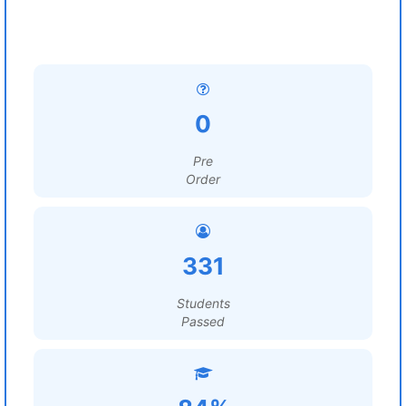
0
Pre
Order
331
Students
Passed