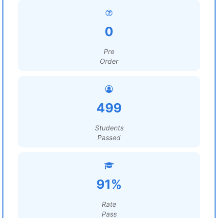
0
Pre
Order
499
Students
Passed
91%
Rate
Pass