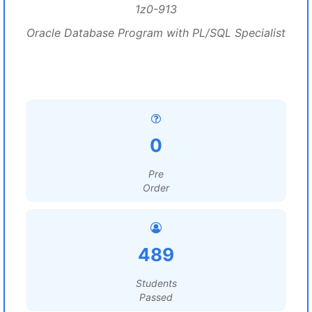
1z0-913
Oracle Database Program with PL/SQL Specialist
0
Pre
Order
489
Students
Passed