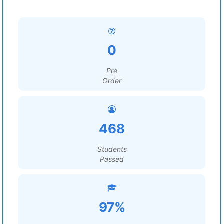
0
Pre
Order
468
Students
Passed
97%