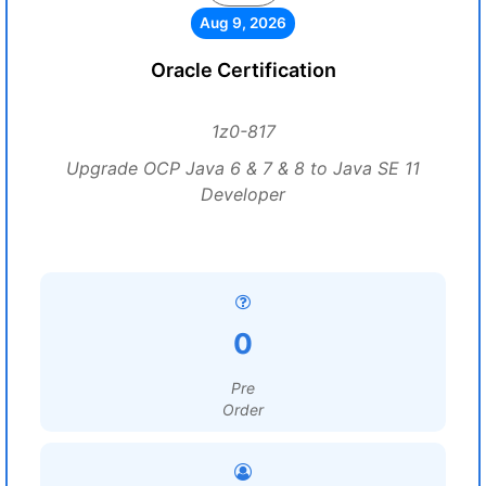
Aug 9, 2026
Oracle Certification
1z0-817
Upgrade OCP Java 6 & 7 & 8 to Java SE 11
Developer
0
Pre
Order