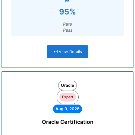
95%
Rate
Pass
View Details
Oracle
Expert
Aug 9, 2026
Oracle Certification