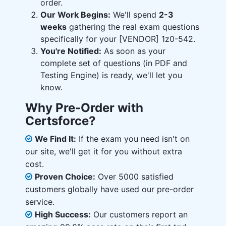
order.
Our Work Begins:
We'll spend
2-3
weeks
gathering the real exam questions
specifically for your [VENDOR] 1z0-542.
You're Notified:
As soon as your
complete set of questions (in PDF and
Testing Engine) is ready, we'll let you
know.
Why Pre-Order with
Certsforce?
We Find It:
If the exam you need isn't on
our site, we'll get it for you without extra
cost.
Proven Choice:
Over 5000 satisfied
customers globally have used our pre-order
service.
High Success:
Our customers report an