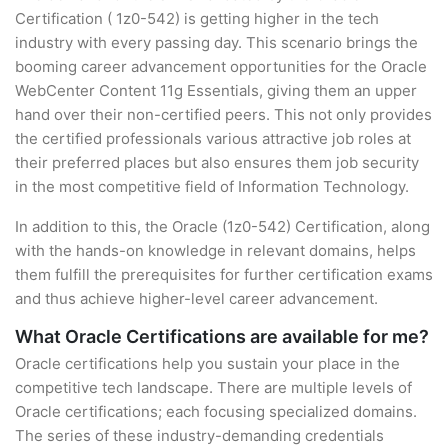
Certification ( 1z0-542) is getting higher in the tech
industry with every passing day. This scenario brings the
booming career advancement opportunities for the Oracle
WebCenter Content 11g Essentials, giving them an upper
hand over their non-certified peers. This not only provides
the certified professionals various attractive job roles at
their preferred places but also ensures them job security
in the most competitive field of Information Technology.
In addition to this, the Oracle (1z0-542) Certification, along
with the hands-on knowledge in relevant domains, helps
them fulfill the prerequisites for further certification exams
and thus achieve higher-level career advancement.
What Oracle Certifications are available for me?
Oracle certifications help you sustain your place in the
competitive tech landscape. There are multiple levels of
Oracle certifications; each focusing specialized domains.
The series of these industry-demanding credentials