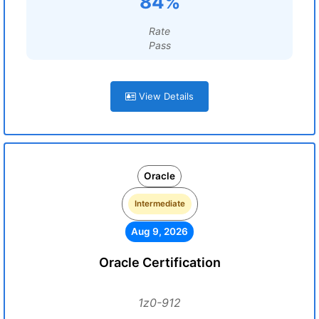
84%
Rate
Pass
View Details
Oracle
Intermediate
Aug 9, 2026
Oracle Certification
1z0-912