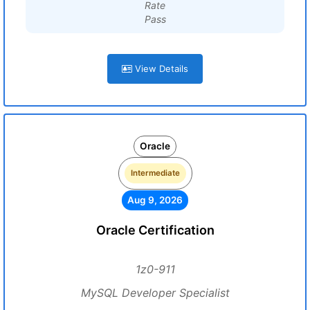
Rate
Pass
View Details
Oracle
Intermediate
Aug 9, 2026
Oracle Certification
1z0-911
MySQL Developer Specialist