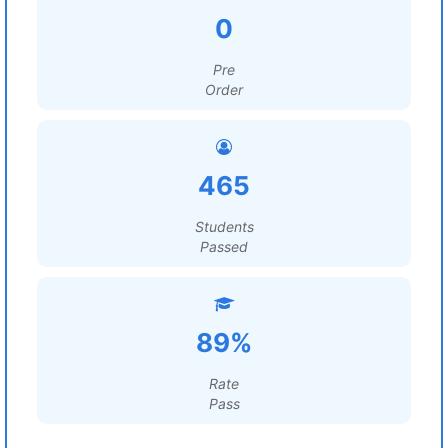
0
Pre
Order
465
Students
Passed
89%
Rate
Pass