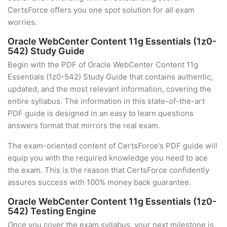
CertsForce offers you one spot solution for all exam
worries.
Oracle WebCenter Content 11g Essentials (1z0-
542) Study Guide
Begin with the PDF of Oracle WebCenter Content 11g
Essentials (1z0-542) Study Guide that contains authentic,
updated, and the most relevant information, covering the
entire syllabus. The information in this state-of-the-art
PDF guide is designed in an easy to learn questions
answers format that mirrors the real exam.
The exam-oriented content of CertsForce's PDF guide will
equip you with the required knowledge you need to ace
the exam. This is the reason that CertsForce confidently
assures success with 100% money back guarantee.
Oracle WebCenter Content 11g Essentials (1z0-
542) Testing Engine
Once you cover the exam syllabus, your next milestone is