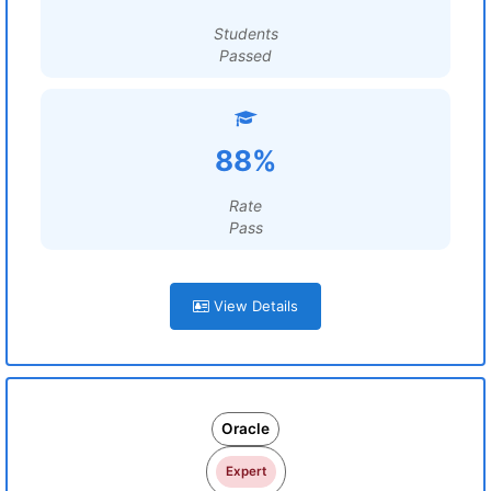
Students
Passed
88%
Rate
Pass
View Details
Oracle
Expert