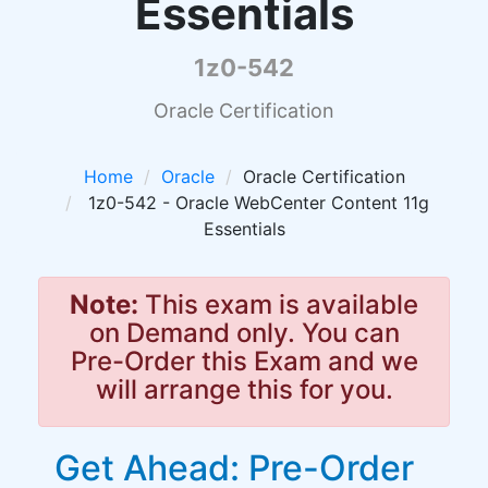
Essentials
1z0-542
Oracle Certification
Home
Oracle
Oracle Certification
1z0-542 - Oracle WebCenter Content 11g
Essentials
Note:
This exam is available
on Demand only. You can
Pre-Order this Exam and we
will arrange this for you.
Get Ahead: Pre-Order