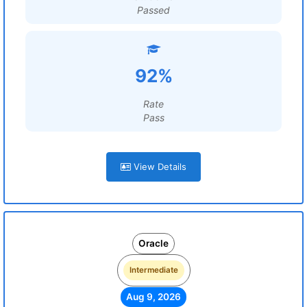
Passed
92%
Rate
Pass
View Details
Oracle
Intermediate
Aug 9, 2026