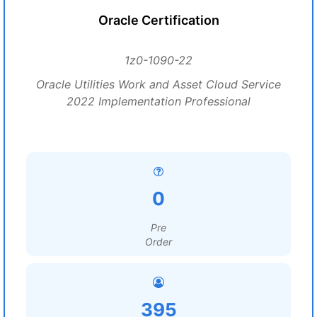
Oracle Certification
1z0-1090-22
Oracle Utilities Work and Asset Cloud Service
2022 Implementation Professional
0
Pre
Order
395