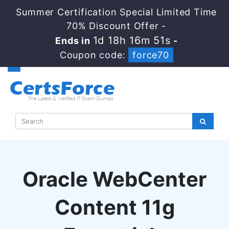
Summer Certification Special Limited Time
70% Discount Offer -
1d 18h 16m 50s
Ends in
-
Coupon code:
force70
Oracle WebCenter
Content 11g