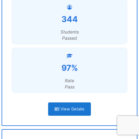
344
Students
Passed
97%
Rate
Pass
View Details