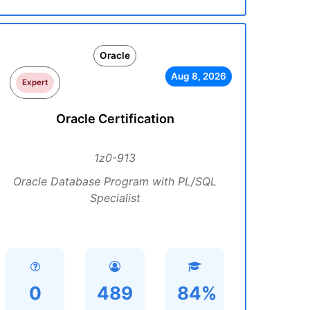
Oracle
Aug 8, 2026
Expert
Oracle Certification
1z0-913
Oracle Database Program with PL/SQL
Specialist
0
489
84%