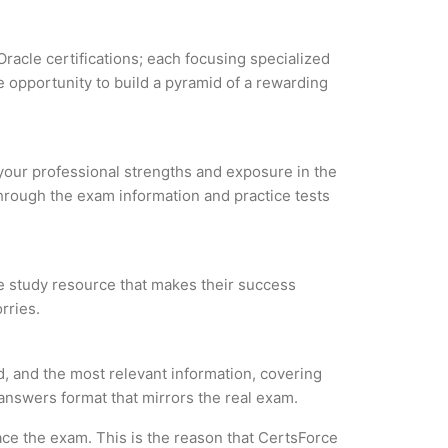
Oracle certifications; each focusing specialized
 opportunity to build a pyramid of a rewarding
e your professional strengths and exposure in the
through the exam information and practice tests
le study resource that makes their success
rries.
, and the most relevant information, covering
 answers format that mirrors the real exam.
ce the exam. This is the reason that CertsForce