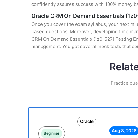
confidently assures success with 100% money b
Oracle CRM On Demand Essentials (1z0
Once you cover the exam syllabus, your next mile
based questions. Moreover, developing time manag
CRM On Demand Essentials (1z0-527) Testing Engin
management. You get several mock tests that con
Relat
Practice que
Oracle
Aug 8, 2026
Beginner