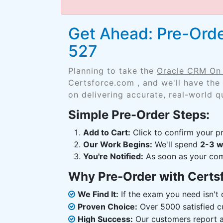
Get Ahead: Pre-Ord
527
Planning to take the
Oracle CRM On 
Certsforce.com , and we'll have the
on delivering accurate, real-world q
Simple Pre-Order Steps:
Add to Cart:
Click to confirm your pr
Our Work Begins:
We'll spend
2-3 
You're Notified:
As soon as your comp
Why Pre-Order with Certs
We Find It:
If the exam you need isn't o
Proven Choice:
Over 5000 satisfied c
High Success:
Our customers report an