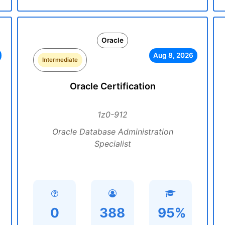
Oracle
Aug 8, 2026
Intermediate
Oracle Certification
1z0-912
Oracle Database Administration
Specialist
0
388
95%