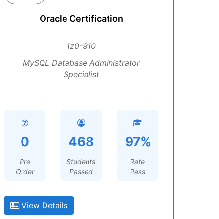
Oracle Certification
1z0-910
MySQL Database Administrator
Specialist
0
468
97%
Pre
Students
Rate
Order
Passed
Pass
View Details