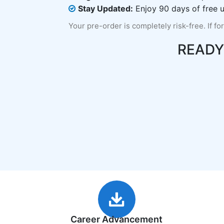
Stay Updated:
Enjoy 90 days of free u
Your pre-order is completely risk-free. If fo
READY
Career Advancement