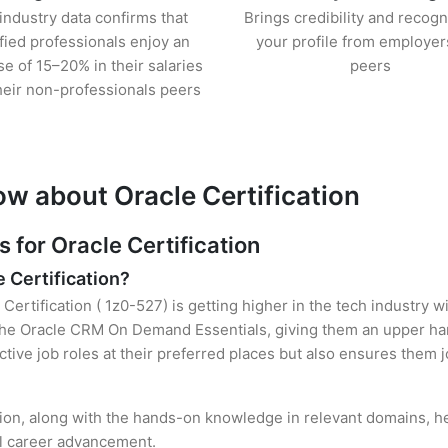
industry data confirms that
Brings credibility and recogn
ified professionals enjoy an
your profile from employer
se of 15–20% in their salaries
peers
heir non-professionals peers
ow about Oracle Certification
for Oracle Certification
e Certification?
Certification ( 1z0-527) is getting higher in the tech industry 
e Oracle CRM On Demand Essentials, giving them an upper hand
ctive job roles at their preferred places but also ensures them j
ation, along with the hands-on knowledge in relevant domains, hel
el career advancement.