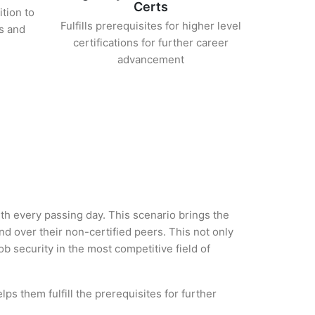
Certs
ition to
Fulfills prerequisites for higher level
s and
certifications for further career
advancement
with every passing day. This scenario brings the
 over their non-certified peers. This not only
ob security in the most competitive field of
ps them fulfill the prerequisites for further