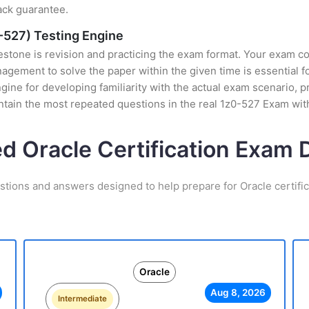
ack guarantee.
-527) Testing Engine
stone is revision and practicing the exam format. Your exam con
ement to solve the paper within the given time is essential fo
e for developing familiarity with the actual exam scenario, pr
tain the most repeated questions in the real 1z0-527 Exam wit
ed Oracle Certification Exam
stions and answers designed to help prepare for Oracle certifi
Oracle
Aug 8, 2026
Intermediate