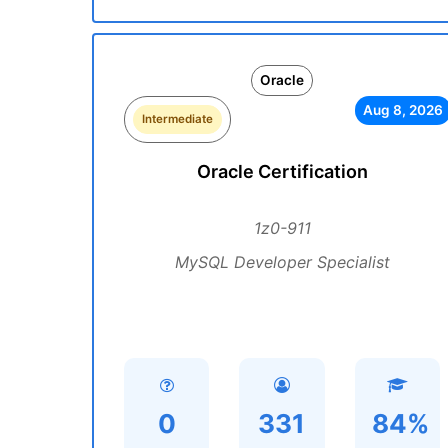
Oracle
Aug 8, 2026
Intermediate
Oracle Certification
1z0-911
MySQL Developer Specialist
0
331
84%