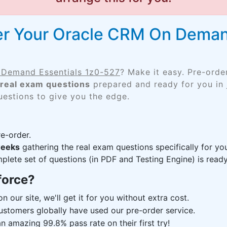
er Your Oracle CRM On Demand
Demand Essentials 1z0-527
? Make it easy. Pre-ord
real exam questions
prepared and ready for you in 
uestions to give you the edge.
e-order.
weeks
gathering the real exam questions specifically for y
lete set of questions (in PDF and Testing Engine) is ready,
force?
n our site, we'll get it for you without extra cost.
ustomers globally have used our pre-order service.
 amazing 99.8% pass rate on their first try!