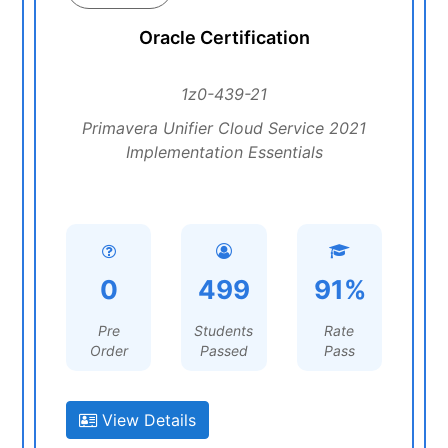
Oracle Certification
1z0-439-21
Primavera Unifier Cloud Service 2021
Implementation Essentials
0
499
91%
Pre
Students
Rate
Order
Passed
Pass
View Details