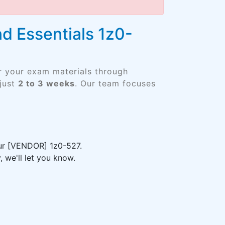
 Essentials 1z0-
er your exam materials through
just
2 to 3 weeks
. Our team focuses
our [VENDOR] 1z0-527.
 we'll let you know.