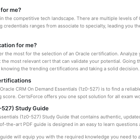
 for me?
 in the competitive tech landscape. There are multiple levels of 
credentials ranges from associate to specialty, leading you the
cation for me?
er the most for the selection of an Oracle certification. Analyz
 the most relevant cert that can validate your potential. Going 
knowing the trending certifications and taking a solid decision.
rtifications
f Oracle CRM On Demand Essentials (1z0-527) is to find a reliab
 score. CertsForce offers you one spot solution for all exam wo
-527) Study Guide
ntials (1z0-527) Study Guide that contains authentic, updated
e-of-the-art PDF guide is designed in an easy to learn questions
uide will equip you with the required knowledge you need to a