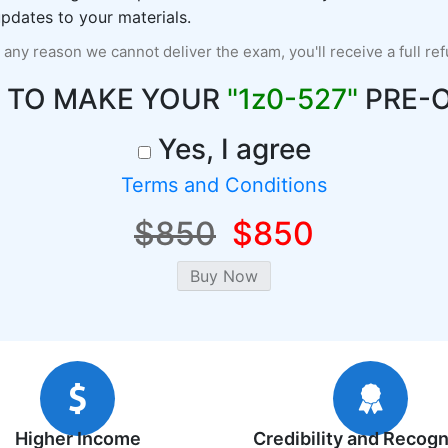
pdates to your materials.
r any reason we cannot deliver the exam, you'll receive a full re
 TO MAKE YOUR
"1z0-527"
PRE-
Yes, I agree
Terms and Conditions
$850
$850
Higher Income
Credibility and Recogn