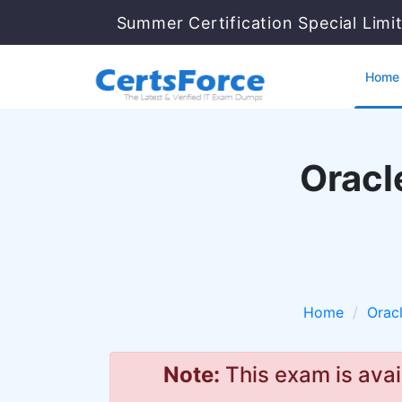
Summer Certification Special Limi
Home
Oracl
Home
Orac
Note:
This exam is avai