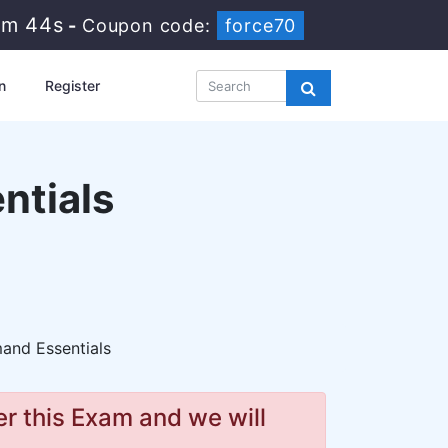
3m 43s
-
Coupon code:
force70
n
Register
ntials
and Essentials
r this Exam and we will