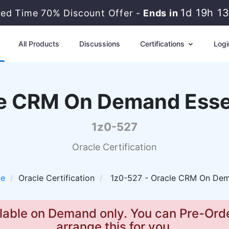
1d 19h 1
ted Time 70% Discount Offer -
Ends in
All Products
Discussions
Certifications
Logi
e CRM On Demand Esse
1z0-527
Oracle Certification
le
Oracle Certification
1z0-527 - Oracle CRM On Dem
lable on Demand only. You can Pre-Orde
arrange this for you.