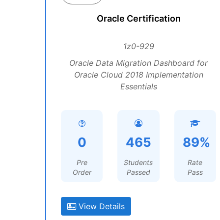
Oracle Certification
1z0-929
Oracle Data Migration Dashboard for
Oracle Cloud 2018 Implementation
Essentials
0
465
89%
Pre
Students
Rate
Order
Passed
Pass
View Details