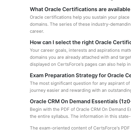
What Oracle Certifications are available
Oracle certifications help you sustain your place
domains. The series of these industry-demanding 
career.
How can I select the right Oracle Certifi
Your career goals, interests and aspirations matt
domains you are already attached with and target
displayed on CertsForce’s pages can also help in 
Exam Preparation Strategy for Oracle Ce
The most significant question for any aspirant o
journey easier and rewarding with an outstanding
Oracle CRM On Demand Essentials (1z0
Begin with the PDF of Oracle CRM On Demand Esse
the entire syllabus. The information in this stat
The exam-oriented content of CertsForce's PDF g