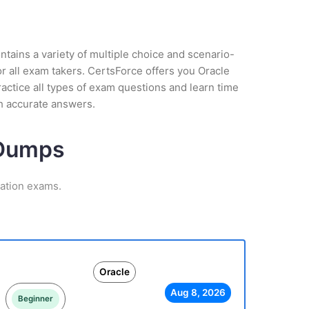
tains a variety of multiple choice and scenario-
r all exam takers. CertsForce offers you Oracle
actice all types of exam questions and learn time
h accurate answers.
 Dumps
cation exams.
Oracle
Aug 8, 2026
Beginner