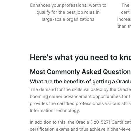
Enhances your professional worth to
The 
qualify for the best job roles in
cert
large-scale organizations
increa
than t
Here's what you need to kn
Most Commonly Asked Questions 
What are the benefits of getting a Oracl
The demand for the skills validated by the Oracle 
booming career advancement opportunities for th
provides the certified professionals various attra
Information Technology.
In addition to this, the Oracle (1z0-527) Certific
certification exams and thus achieve higher-lev