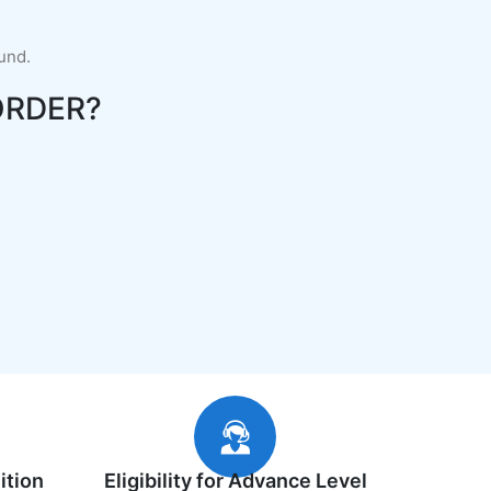
fund.
ORDER?
ition
Eligibility for Advance Level