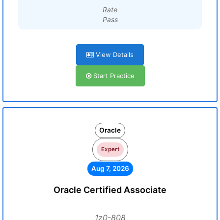
Rate
Pass
View Details
Start Practice
Oracle
Expert
Aug 7, 2026
Oracle Certified Associate
1z0-808