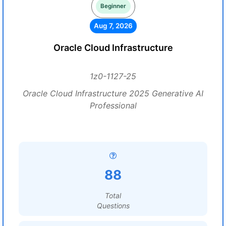
Beginner
Aug 7, 2026
Oracle Cloud Infrastructure
1z0-1127-25
Oracle Cloud Infrastructure 2025 Generative AI
Professional
88
Total
Questions