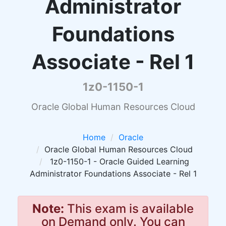
Administrator
Foundations
Associate - Rel 1
1z0-1150-1
Oracle Global Human Resources Cloud
Home
Oracle
Oracle Global Human Resources Cloud
1z0-1150-1 - Oracle Guided Learning
Administrator Foundations Associate - Rel 1
Note:
This exam is available
on Demand only. You can