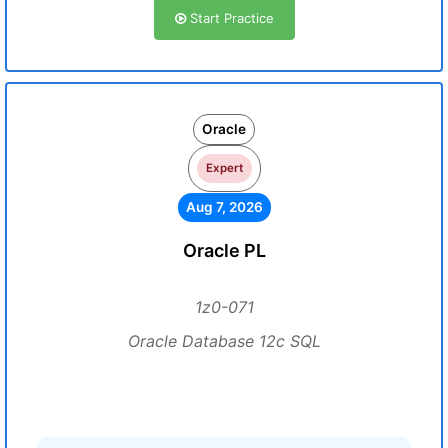
Start Practice
Oracle
Expert
Aug 7, 2026
Oracle PL
1z0-071
Oracle Database 12c SQL