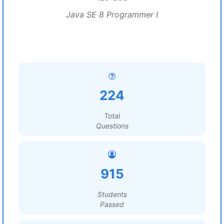
Java SE 8 Programmer I
224
Total
Questions
915
Students
Passed