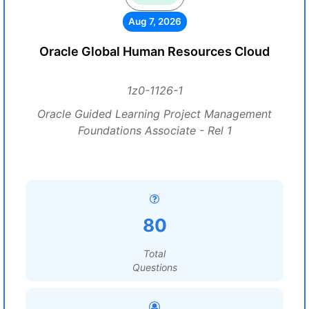
Aug 7, 2026
Oracle Global Human Resources Cloud
1z0-1126-1
Oracle Guided Learning Project Management
Foundations Associate - Rel 1
80
Total
Questions