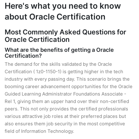
Here's what you need to know
about Oracle Certification
Most Commonly Asked Questions for
Oracle Certification
What are the benefits of getting a Oracle
Certification?
The demand for the skills validated by the Oracle
Certification ( 1z0-1150-1) is getting higher in the tech
industry with every passing day. This scenario brings the
booming career advancement opportunities for the Oracle
Guided Learning Administrator Foundations Associate -
Rel 1, giving them an upper hand over their non-certified
peers. This not only provides the certified professionals
various attractive job roles at their preferred places but
also ensures them job security in the most competitive
field of Information Technology.