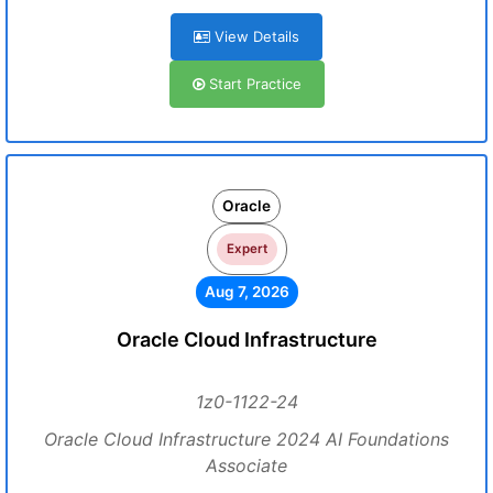
View Details
Start Practice
Oracle
Expert
Aug 7, 2026
Oracle Cloud Infrastructure
1z0-1122-24
Oracle Cloud Infrastructure 2024 AI Foundations
Associate