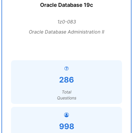
Oracle Database 19c
1z0-083
Oracle Database Administration II
286
Total
Questions
998