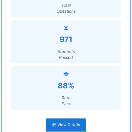
Total
Questions
971
Students
Passed
88%
Rate
Pass
View Details