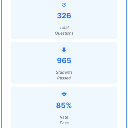
326
Total
Questions
965
Students
Passed
85%
Rate
Pass