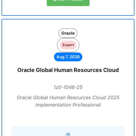
Oracle
Expert
Aug 7, 2026
Oracle Global Human Resources Cloud
1z0-1046-25
Oracle Global Human Resources Cloud 2025
Implementation Professional