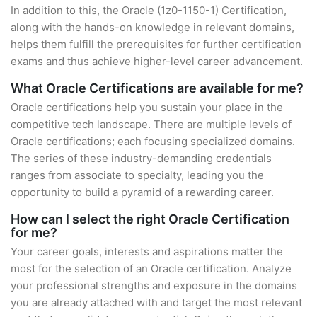
In addition to this, the Oracle (1z0-1150-1) Certification,
along with the hands-on knowledge in relevant domains,
helps them fulfill the prerequisites for further certification
exams and thus achieve higher-level career advancement.
What Oracle Certifications are available for me?
Oracle certifications help you sustain your place in the
competitive tech landscape. There are multiple levels of
Oracle certifications; each focusing specialized domains.
The series of these industry-demanding credentials
ranges from associate to specialty, leading you the
opportunity to build a pyramid of a rewarding career.
How can I select the right Oracle Certification
for me?
Your career goals, interests and aspirations matter the
most for the selection of an Oracle certification. Analyze
your professional strengths and exposure in the domains
you are already attached with and target the most relevant