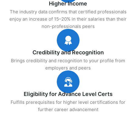
Higher Income
The industry data confirms that certified professionals
enjoy an increase of 15–20% in their salaries than their
non-professionals peers
Credibility and Recognition
Brings credibility and recognition to your profile from
employers and peers
Eligibility for Advance Level Certs
Fulfills prerequisites for higher level certifications for
further career advancement