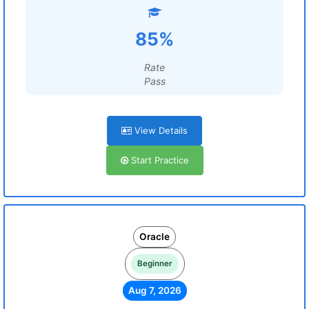
85%
Rate
Pass
View Details
Start Practice
Oracle
Beginner
Aug 7, 2026