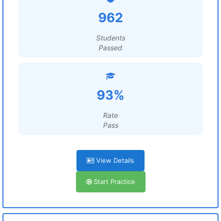
962
Students
Passed
93%
Rate
Pass
View Details
Start Practice