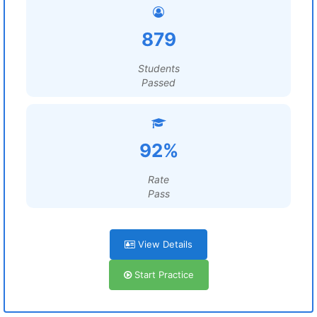
879
Students
Passed
92%
Rate
Pass
View Details
Start Practice