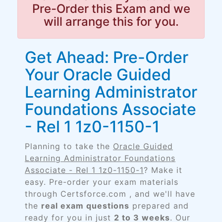
Pre-Order this Exam and we
will arrange this for you.
Get Ahead: Pre-Order
Your Oracle Guided
Learning Administrator
Foundations Associate
- Rel 1 1z0-1150-1
Planning to take the
Oracle Guided
Learning Administrator Foundations
Associate - Rel 1 1z0-1150-1
? Make it
easy. Pre-order your exam materials
through Certsforce.com , and we'll have
the
real exam questions
prepared and
ready for you in just
2 to 3 weeks
. Our