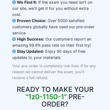
We Find It:
If the exam you need isn't on
our site, we'll get it for you without extra
cost.
Proven Choice:
Over 5000 satisfied
customers globally have used our pre-order
service.
High Success:
Our customers report an
amazing 99.8% pass rate on their first try!
Stay Updated:
Enjoy 90 days of free
updates to your materials.
Your pre-order is completely risk-free. If for any
reason we cannot deliver the exam, you'll
receive a full refund.
READY TO MAKE YOUR
"1z0-1150-1"
PRE-
ORDER?