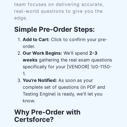
team focuses on delivering accurate,
real-world questions to give you the
edge.
Simple Pre-Order Steps:
Add to Cart:
Click to confirm your pre-
order.
Our Work Begins:
We'll spend
2-3
weeks
gathering the real exam questions
specifically for your [VENDOR] 1z0-1150-
1.
You're Notified:
As soon as your
complete set of questions (in PDF and
Testing Engine) is ready, we'll let you
know.
Why Pre-Order with
Certsforce?