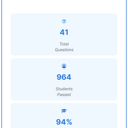
41
Total
Questions
964
Students
Passed
94%