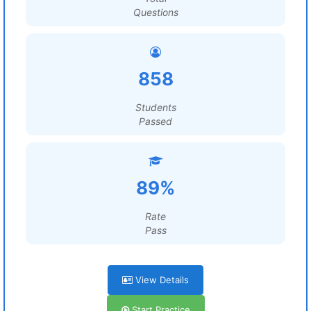
Questions
858
Students
Passed
89%
Rate
Pass
View Details
Start Practice