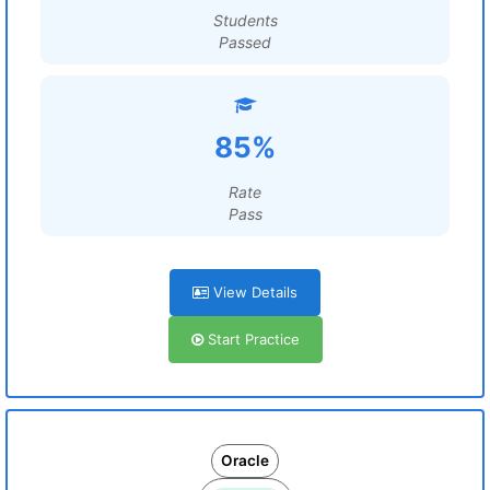
Students
Passed
85%
Rate
Pass
View Details
Start Practice
Oracle