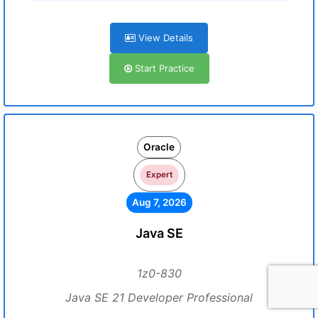
View Details
Start Practice
Oracle
Expert
Aug 7, 2026
Java SE
1z0-830
Java SE 21 Developer Professional