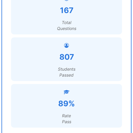
167
Total
Questions
807
Students
Passed
89%
Rate
Pass