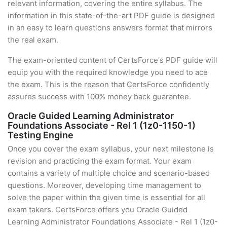
relevant information, covering the entire syllabus. The
information in this state-of-the-art PDF guide is designed
in an easy to learn questions answers format that mirrors
the real exam.
The exam-oriented content of CertsForce's PDF guide will
equip you with the required knowledge you need to ace
the exam. This is the reason that CertsForce confidently
assures success with 100% money back guarantee.
Oracle Guided Learning Administrator
Foundations Associate - Rel 1 (1z0-1150-1)
Testing Engine
Once you cover the exam syllabus, your next milestone is
revision and practicing the exam format. Your exam
contains a variety of multiple choice and scenario-based
questions. Moreover, developing time management to
solve the paper within the given time is essential for all
exam takers. CertsForce offers you Oracle Guided
Learning Administrator Foundations Associate - Rel 1 (1z0-