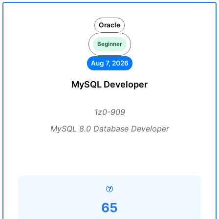
Oracle
Beginner
Aug 7, 2026
MySQL Developer
1z0-909
MySQL 8.0 Database Developer
65