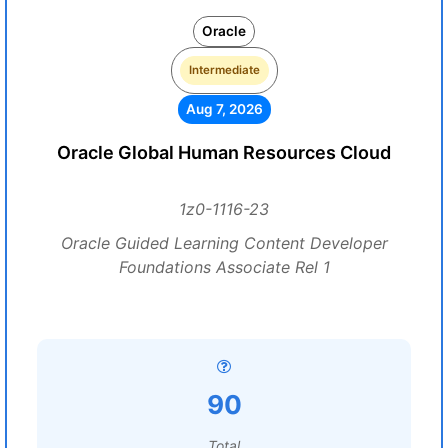
Oracle
Intermediate
Aug 7, 2026
Oracle Global Human Resources Cloud
1z0-1116-23
Oracle Guided Learning Content Developer
Foundations Associate Rel 1
90
Total