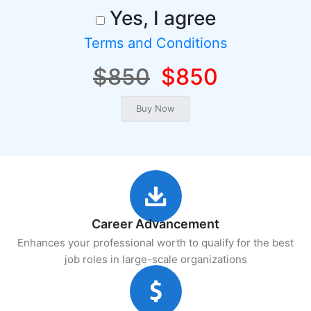
Yes, I agree
Terms and Conditions
$850
$850
Career Advancement
Enhances your professional worth to qualify for the best
job roles in large-scale organizations