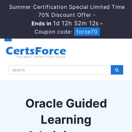
Summer Certification Special Limited Time
70% Discount Offer -
1d 12h 52m 11s
Ends in
-
Coupon code:
force70
Oracle Guided
Learning