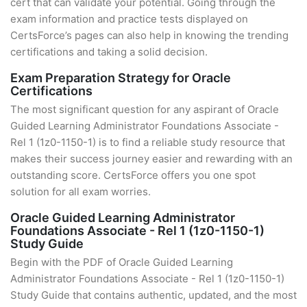
cert that can validate your potential. Going through the
exam information and practice tests displayed on
CertsForce’s pages can also help in knowing the trending
certifications and taking a solid decision.
Exam Preparation Strategy for Oracle
Certifications
The most significant question for any aspirant of Oracle
Guided Learning Administrator Foundations Associate -
Rel 1 (1z0-1150-1) is to find a reliable study resource that
makes their success journey easier and rewarding with an
outstanding score. CertsForce offers you one spot
solution for all exam worries.
Oracle Guided Learning Administrator
Foundations Associate - Rel 1 (1z0-1150-1)
Study Guide
Begin with the PDF of Oracle Guided Learning
Administrator Foundations Associate - Rel 1 (1z0-1150-1)
Study Guide that contains authentic, updated, and the most