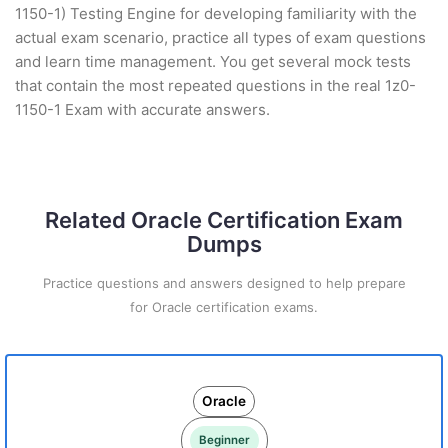
1150-1) Testing Engine for developing familiarity with the
actual exam scenario, practice all types of exam questions
and learn time management. You get several mock tests
that contain the most repeated questions in the real 1z0-
1150-1 Exam with accurate answers.
Related Oracle Certification Exam
Dumps
Practice questions and answers designed to help prepare
for Oracle certification exams.
Oracle
Beginner