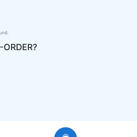
fund.
-ORDER?