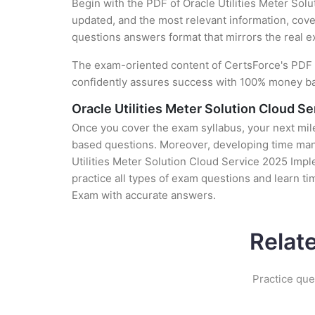
Begin with the PDF of Oracle Utilities Meter Sol
updated, and the most relevant information, cover
questions answers format that mirrors the real 
The exam-oriented content of CertsForce's PDF g
confidently assures success with 100% money b
Oracle Utilities Meter Solution Cloud 
Once you cover the exam syllabus, your next mile
based questions. Moreover, developing time manag
Utilities Meter Solution Cloud Service 2025 Impl
practice all types of exam questions and learn t
Exam with accurate answers.
Relat
Practice que