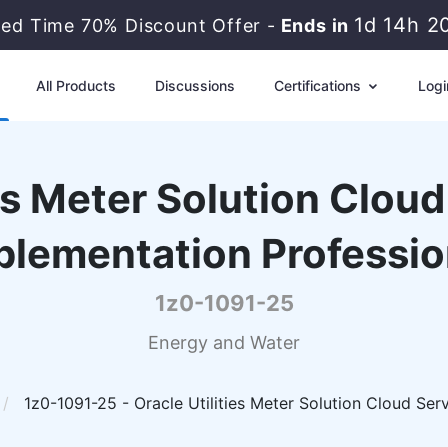
1d 14h 2
ted Time 70% Discount Offer -
Ends in
All Products
Discussions
Certifications
Logi
ies Meter Solution Clou
plementation Professio
1z0-1091-25
Energy and Water
1z0-1091-25 - Oracle Utilities Meter Solution Cloud Ser