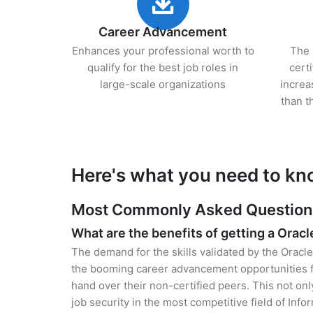
Career Advancement
Enhances your professional worth to
The 
qualify for the best job roles in
cert
large-scale organizations
increa
than t
Here's what you need to kn
Most Commonly Asked Questions 
What are the benefits of getting a Oracl
The demand for the skills validated by the Oracle
the booming career advancement opportunities fo
hand over their non-certified peers. This not onl
job security in the most competitive field of Inf