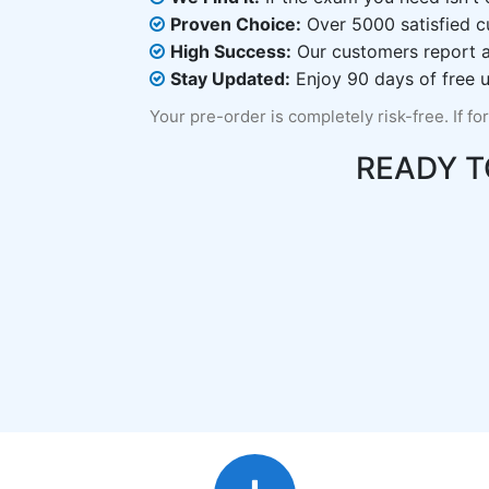
Proven Choice:
Over 5000 satisfied c
High Success:
Our customers report an
Stay Updated:
Enjoy 90 days of free u
Your pre-order is completely risk-free. If fo
READY 