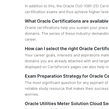
In addition to this, the Oracle (1z0-1091-25) Cert
certification exams and thus achieve higher-lev
What Oracle Certifications are available
Oracle certifications help you sustain your place
domains. The series of these industry-demanding 
career.
How can I select the right Oracle Certifi
Your career goals, interests and aspirations matt
domains you are already attached with and target
displayed on CertsForce’s pages can also help in 
Exam Preparation Strategy for Oracle Ce
The most significant question for any aspirant of
reliable study resource that makes their success
worries.
Oracle Utilities Meter Solution Cloud 