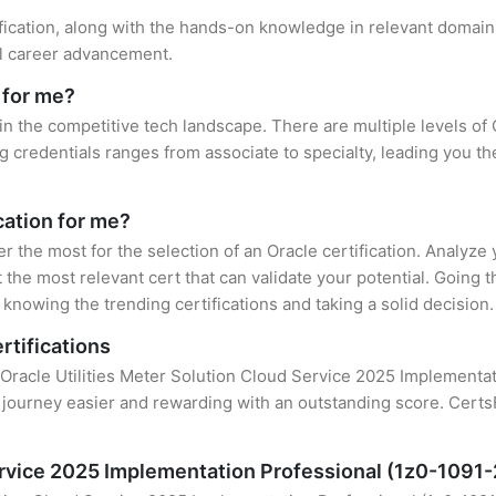
ification, along with the hands-on knowledge in relevant domains,
el career advancement.
 for me?
 in the competitive tech landscape. There are multiple levels of 
credentials ranges from associate to specialty, leading you the
cation for me?
er the most for the selection of an Oracle certification. Analyz
 the most relevant cert that can validate your potential. Going 
knowing the trending certifications and taking a solid decision.
rtifications
 Oracle Utilities Meter Solution Cloud Service 2025 Implementati
 journey easier and rewarding with an outstanding score. CertsF
Service 2025 Implementation Professional (1z0-1091