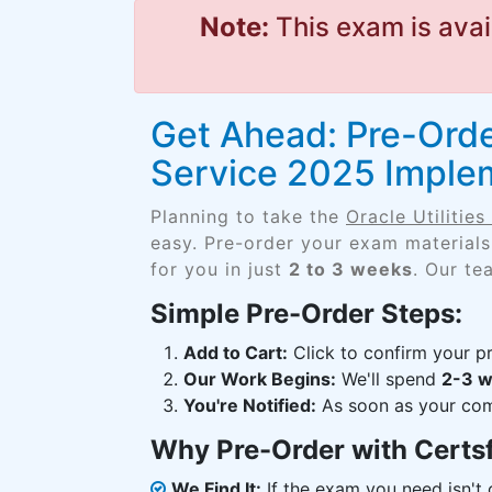
Note:
This exam is avai
Get Ahead: Pre-Order
Service 2025 Implem
Planning to take the
Oracle Utilitie
easy. Pre-order your exam materials
for you in just
2 to 3 weeks
. Our te
Simple Pre-Order Steps:
Add to Cart:
Click to confirm your pr
Our Work Begins:
We'll spend
2-3 
You're Notified:
As soon as your comp
Why Pre-Order with Certs
We Find It:
If the exam you need isn't o