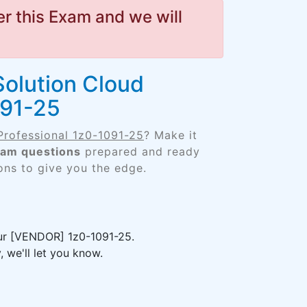
r this Exam and we will
Solution Cloud
091-25
Professional 1z0-1091-25
? Make it
xam questions
prepared and ready
ons to give you the edge.
our [VENDOR] 1z0-1091-25.
 we'll let you know.