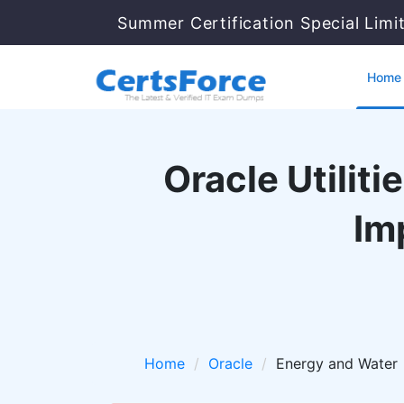
Summer Certification Special Limi
Home
Oracle Utilit
Im
Home
Oracle
Energy and Water