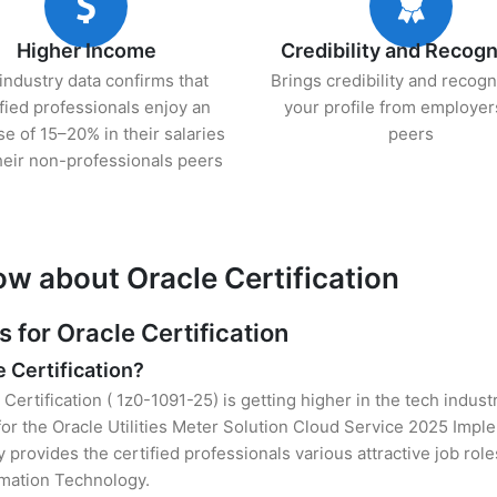
Higher Income
Credibility and Recogn
industry data confirms that
Brings credibility and recogn
ified professionals enjoy an
your profile from employer
se of 15–20% in their salaries
peers
heir non-professionals peers
ow about Oracle Certification
for Oracle Certification
e Certification?
 Certification ( 1z0-1091-25) is getting higher in the tech indus
r the Oracle Utilities Meter Solution Cloud Service 2025 Impl
y provides the certified professionals various attractive job rol
ormation Technology.