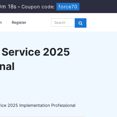
0m 17s
-
Coupon code:
force70
n
Register
d Service 2025
nal
vice 2025 Implementation Professional