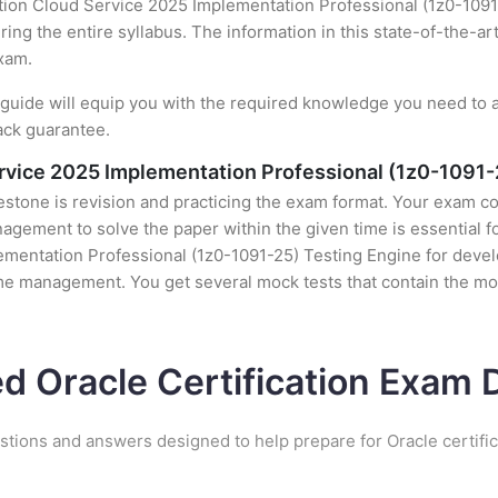
ution Cloud Service 2025 Implementation Professional (1z0-1091
ing the entire syllabus. The information in this state-of-the-ar
exam.
uide will equip you with the required knowledge you need to a
ack guarantee.
Service 2025 Implementation Professional (1z0-1091-
stone is revision and practicing the exam format. Your exam con
ement to solve the paper within the given time is essential fo
ementation Professional (1z0-1091-25) Testing Engine for develo
ime management. You get several mock tests that contain the mo
ed Oracle Certification Exam
stions and answers designed to help prepare for Oracle certifi