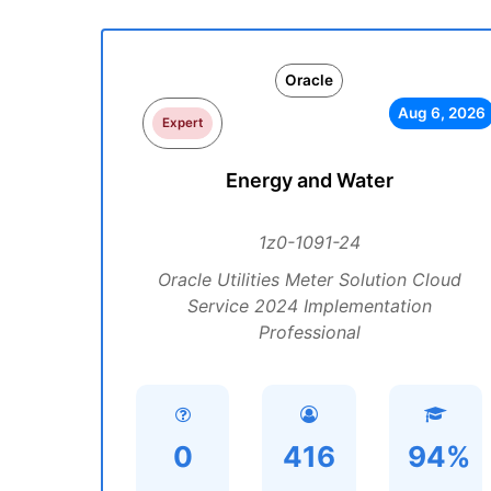
Oracle
Aug 6, 2026
Expert
Energy and Water
1z0-1091-24
Oracle Utilities Meter Solution Cloud
Service 2024 Implementation
Professional
0
416
94%