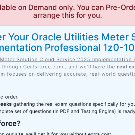
lable on Demand only. You can Pre-Orde
arrange this for you.
 Your Oracle Utilities Meter 
entation Professional 1z0-1
s Meter Solution Cloud Service 2025 Implementation 
 through Certsforce.com , and we'll have the
real e
am focuses on delivering accurate, real-world questi
e-order.
weeks
gathering the real exam questions specifically for y
lete set of questions (in PDF and Testing Engine) is ready,
force?
n our site, we'll get it for you without extra cost.