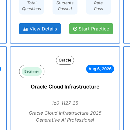
Total
Students
Rate
Questions
Passed
Pass
View Details
Start Practice
Oracle
Aug 6, 2026
Beginner
Oracle Cloud Infrastructure
1z0-1127-25
Oracle Cloud Infrastructure 2025
Generative AI Professional