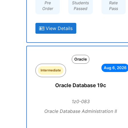
Pre
Students
Rate
Order
Passed
Pass
View Details
Oracle
Aug 6, 2026
Intermediate
Oracle Database 19c
1z0-083
Oracle Database Administration II