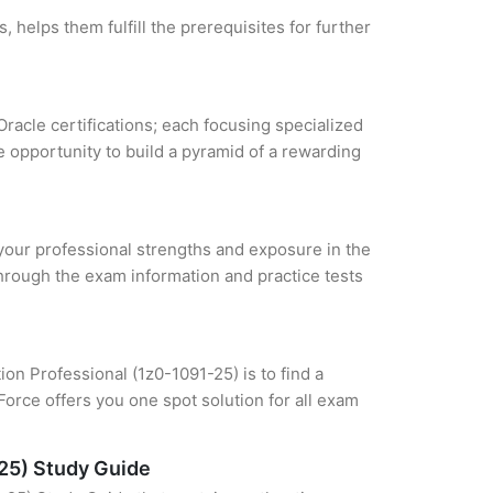
 helps them fulfill the prerequisites for further
Oracle certifications; each focusing specialized
 opportunity to build a pyramid of a rewarding
e your professional strengths and exposure in the
through the exam information and practice tests
on Professional (1z0-1091-25) is to find a
orce offers you one spot solution for all exam
-25) Study Guide