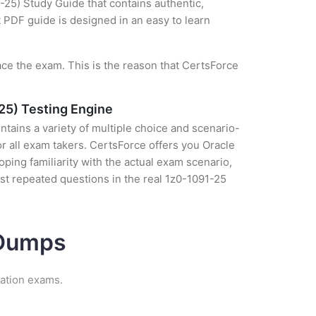
-25) Study Guide that contains authentic,
t PDF guide is designed in an easy to learn
ce the exam. This is the reason that CertsForce
25) Testing Engine
tains a variety of multiple choice and scenario-
r all exam takers. CertsForce offers you Oracle
ping familiarity with the actual exam scenario,
st repeated questions in the real 1z0-1091-25
 Dumps
cation exams.