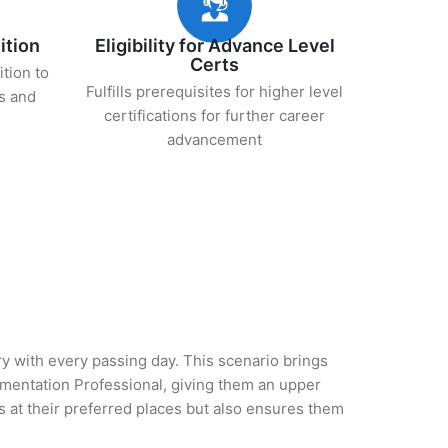
ition
Eligibility for Advance Level
Certs
ition to
Fulfills prerequisites for higher level
s and
certifications for further career
advancement
try with every passing day. This scenario brings
ementation Professional, giving them an upper
es at their preferred places but also ensures them