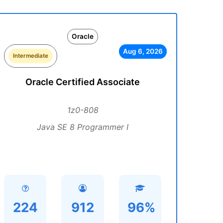
Oracle
Aug 6, 2026
Intermediate
Oracle Certified Associate
1z0-808
Java SE 8 Programmer I
224
912
96%