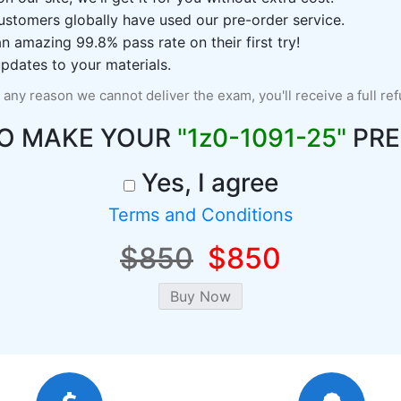
ustomers globally have used our pre-order service.
 amazing 99.8% pass rate on their first try!
pdates to your materials.
r any reason we cannot deliver the exam, you'll receive a full re
TO MAKE YOUR
"1z0-1091-25"
PRE
Yes, I agree
Terms and Conditions
$850
$850