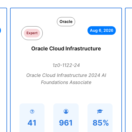
Oracle
Aug 6, 2026
Expert
Oracle Cloud Infrastructure
1z0-1122-24
Oracle Cloud Infrastructure 2024 AI
Foundations Associate
41
961
85%