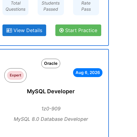
Total
Students
Rate
Questions
Passed
Pass
View Details
Start Practice
Oracle
Aug 6, 2026
Expert
MySQL Developer
1z0-909
MySQL 8.0 Database Developer