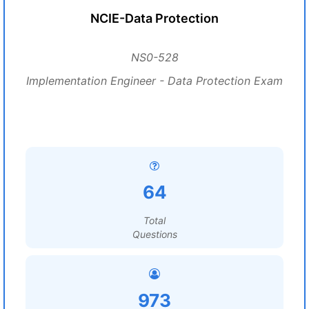
NCIE-Data Protection
NS0-528
Implementation Engineer - Data Protection Exam
64
Total
Questions
973