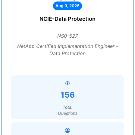
Aug 9, 2026
NCIE-Data Protection
NS0-527
NetApp Certified Implementation Engineer -
Data Protection
156
Total
Questions