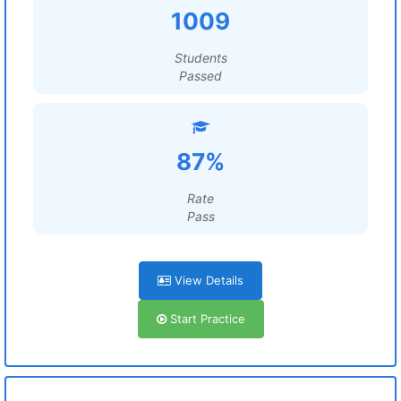
1009
Students
Passed
87%
Rate
Pass
View Details
Start Practice