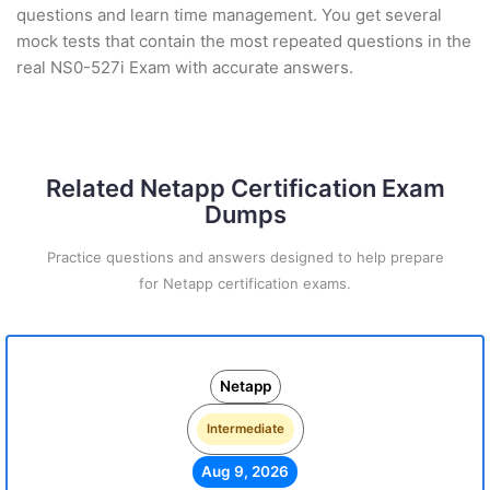
questions and learn time management. You get several
mock tests that contain the most repeated questions in the
real NS0-527i Exam with accurate answers.
Related Netapp Certification Exam
Dumps
Practice questions and answers designed to help prepare
for Netapp certification exams.
Netapp
Intermediate
Aug 9, 2026