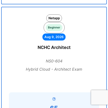
Netapp
Beginner
Aug 9, 2026
NCHC Architect
NS0-604
Hybrid Cloud - Architect Exam