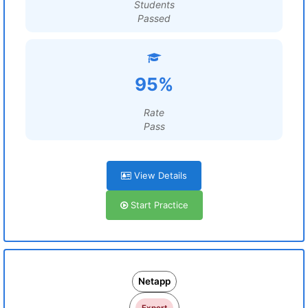
Students
Passed
95%
Rate
Pass
View Details
Start Practice
Netapp