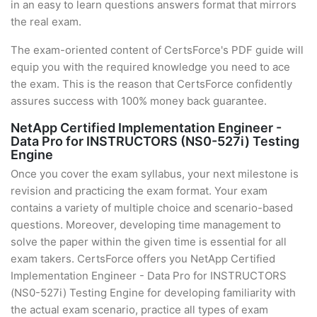
in an easy to learn questions answers format that mirrors
the real exam.
The exam-oriented content of CertsForce's PDF guide will
equip you with the required knowledge you need to ace
the exam. This is the reason that CertsForce confidently
assures success with 100% money back guarantee.
NetApp Certified Implementation Engineer -
Data Pro for INSTRUCTORS (NS0-527i) Testing
Engine
Once you cover the exam syllabus, your next milestone is
revision and practicing the exam format. Your exam
contains a variety of multiple choice and scenario-based
questions. Moreover, developing time management to
solve the paper within the given time is essential for all
exam takers. CertsForce offers you NetApp Certified
Implementation Engineer - Data Pro for INSTRUCTORS
(NS0-527i) Testing Engine for developing familiarity with
the actual exam scenario, practice all types of exam