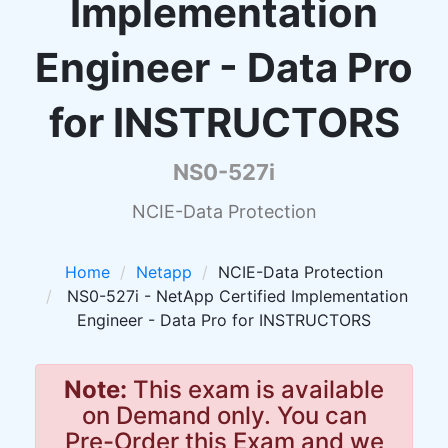
Implementation
Engineer - Data Pro
for INSTRUCTORS
NS0-527i
NCIE-Data Protection
Home
Netapp
NCIE-Data Protection
NS0-527i - NetApp Certified Implementation
Engineer - Data Pro for INSTRUCTORS
Note:
This exam is available
on Demand only. You can
Pre-Order this Exam and we