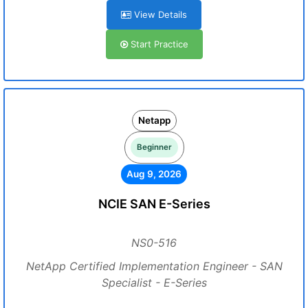
View Details
Start Practice
Netapp
Beginner
Aug 9, 2026
NCIE SAN E-Series
NS0-516
NetApp Certified Implementation Engineer - SAN
Specialist - E-Series