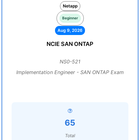
Netapp
Beginner
Aug 9, 2026
NCIE SAN ONTAP
NS0-521
Implementation Engineer - SAN ONTAP Exam
65
Total