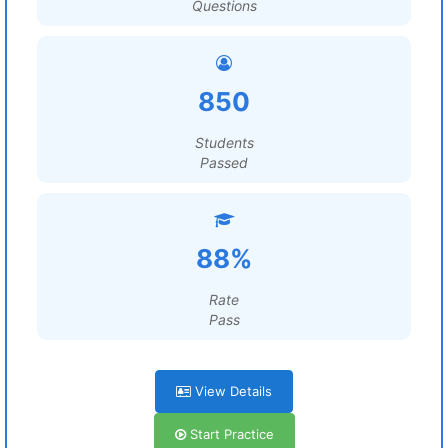
Questions
850
Students
Passed
88%
Rate
Pass
View Details
Start Practice