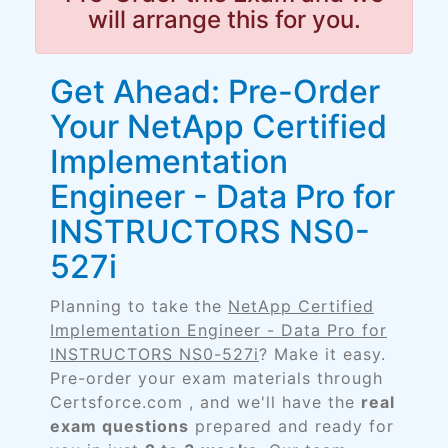
will arrange this for you.
Get Ahead: Pre-Order
Your NetApp Certified
Implementation
Engineer - Data Pro for
INSTRUCTORS NS0-
527i
Planning to take the
NetApp Certified
Implementation Engineer - Data Pro for
INSTRUCTORS NS0-527i
? Make it easy.
Pre-order your exam materials through
Certsforce.com , and we'll have the
real
exam questions
prepared and ready for