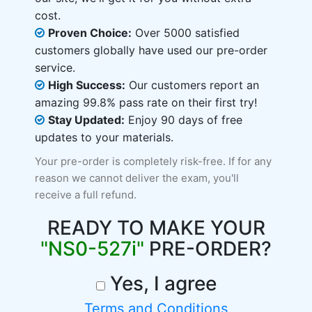
cost.
Proven Choice:
Over 5000 satisfied
customers globally have used our pre-order
service.
High Success:
Our customers report an
amazing 99.8% pass rate on their first try!
Stay Updated:
Enjoy 90 days of free
updates to your materials.
Your pre-order is completely risk-free. If for any
reason we cannot deliver the exam, you'll
receive a full refund.
READY TO MAKE YOUR
"NS0-527i"
PRE-ORDER?
Yes, I agree
Terms and Conditions