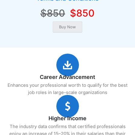
$850
$850
Career Advancement
Enhances your professional worth to qualify for the best
job roles in large-scale organizations
Higher Income
The industry data confirms that certified professionals
enjoy an increase of 15–20% in their salaries than their