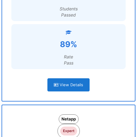
Students
Passed
89%
Rate
Pass
View Details
Netapp
Expert