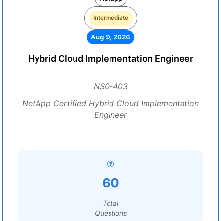
Intermediate
Aug 9, 2026
Hybrid Cloud Implementation Engineer
NS0-403
NetApp Certified Hybrid Cloud Implementation
Engineer
60
Total
Questions