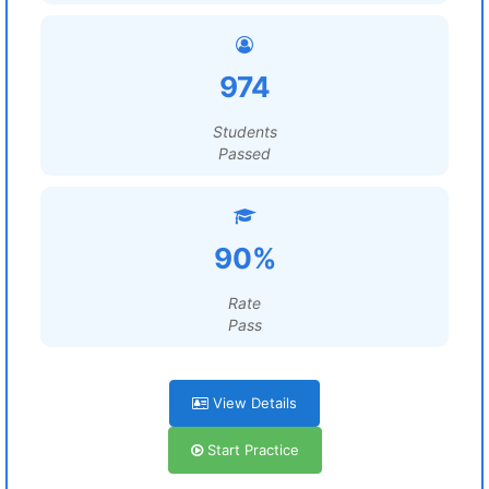
974
Students
Passed
90%
Rate
Pass
View Details
Start Practice