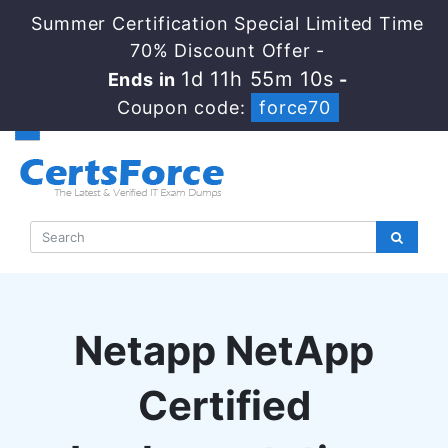
Summer Certification Special Limited Time
70% Discount Offer -
1d 11h 55m 9s
Ends in
-
Coupon code:
force70
Netapp NetApp
Certified