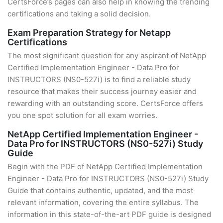
CertsForce’s pages can also help in knowing the trending
certifications and taking a solid decision.
Exam Preparation Strategy for Netapp
Certifications
The most significant question for any aspirant of NetApp
Certified Implementation Engineer - Data Pro for
INSTRUCTORS (NS0-527i) is to find a reliable study
resource that makes their success journey easier and
rewarding with an outstanding score. CertsForce offers
you one spot solution for all exam worries.
NetApp Certified Implementation Engineer -
Data Pro for INSTRUCTORS (NS0-527i) Study
Guide
Begin with the PDF of NetApp Certified Implementation
Engineer - Data Pro for INSTRUCTORS (NS0-527i) Study
Guide that contains authentic, updated, and the most
relevant information, covering the entire syllabus. The
information in this state-of-the-art PDF guide is designed