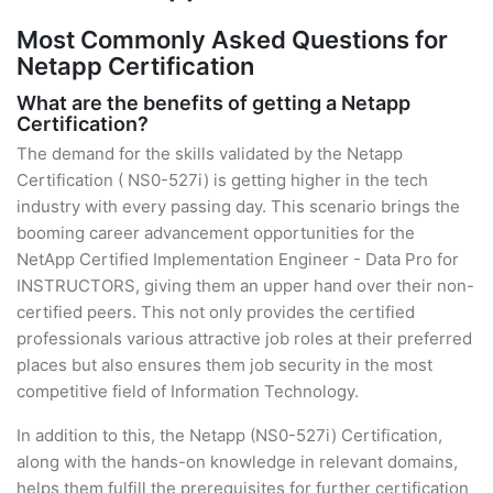
Most Commonly Asked Questions for
Netapp Certification
What are the benefits of getting a Netapp
Certification?
The demand for the skills validated by the Netapp
Certification ( NS0-527i) is getting higher in the tech
industry with every passing day. This scenario brings the
booming career advancement opportunities for the
NetApp Certified Implementation Engineer - Data Pro for
INSTRUCTORS, giving them an upper hand over their non-
certified peers. This not only provides the certified
professionals various attractive job roles at their preferred
places but also ensures them job security in the most
competitive field of Information Technology.
In addition to this, the Netapp (NS0-527i) Certification,
along with the hands-on knowledge in relevant domains,
helps them fulfill the prerequisites for further certification