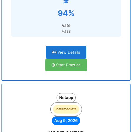
94%
Rate
Pass
View Details
Start Practice
Netapp
Intermediate
Aug 9, 2026