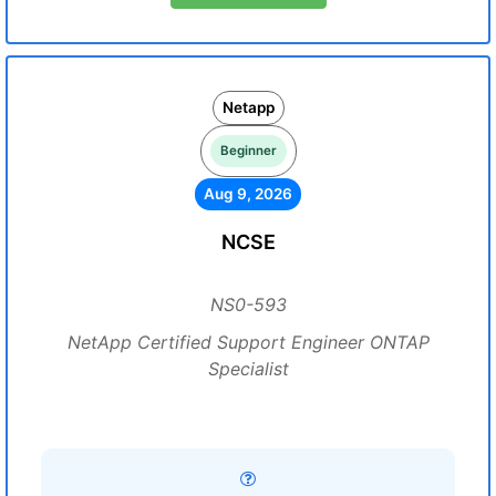
Netapp
Beginner
Aug 9, 2026
NCSE
NS0-593
NetApp Certified Support Engineer ONTAP
Specialist