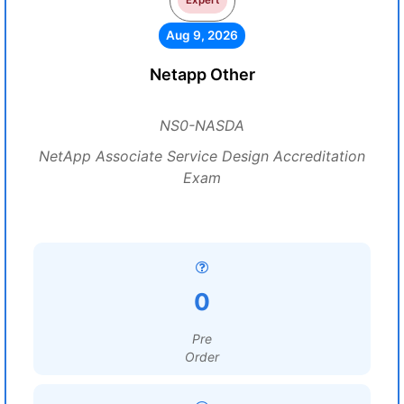
Expert
Aug 9, 2026
Netapp Other
NS0-NASDA
NetApp Associate Service Design Accreditation
Exam
0
Pre
Order