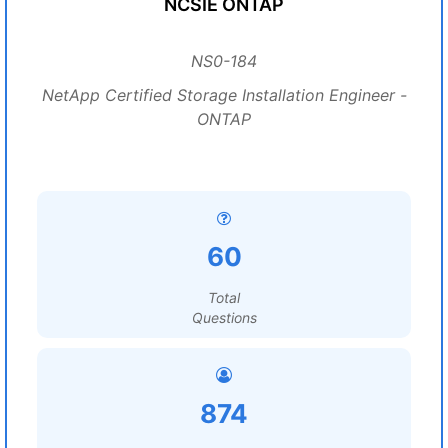
NCSIE ONTAP
NS0-184
NetApp Certified Storage Installation Engineer -
ONTAP
60
Total
Questions
874