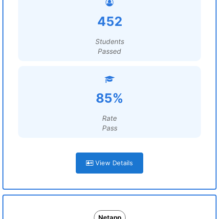
452
Students
Passed
85%
Rate
Pass
View Details
Netapp