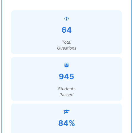
64
Total
Questions
945
Students
Passed
84%