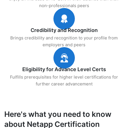
non-professionals peers
Credibility and Recognition
Brings credibility and recognition to your profile from
employers and peers
Eligibility for Advance Level Certs
Fulfills prerequisites for higher level certifications for
further career advancement
Here's what you need to know
about Netapp Certification