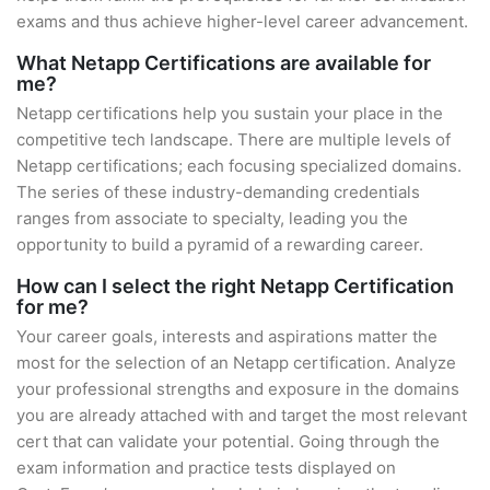
exams and thus achieve higher-level career advancement.
What Netapp Certifications are available for
me?
Netapp certifications help you sustain your place in the
competitive tech landscape. There are multiple levels of
Netapp certifications; each focusing specialized domains.
The series of these industry-demanding credentials
ranges from associate to specialty, leading you the
opportunity to build a pyramid of a rewarding career.
How can I select the right Netapp Certification
for me?
Your career goals, interests and aspirations matter the
most for the selection of an Netapp certification. Analyze
your professional strengths and exposure in the domains
you are already attached with and target the most relevant
cert that can validate your potential. Going through the
exam information and practice tests displayed on