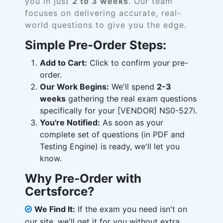
you in just
2 to 3 weeks
. Our team
focuses on delivering accurate, real-
world questions to give you the edge.
Simple Pre-Order Steps:
Add to Cart:
Click to confirm your pre-
order.
Our Work Begins:
We'll spend
2-3
weeks
gathering the real exam questions
specifically for your [VENDOR] NS0-527i.
You're Notified:
As soon as your
complete set of questions (in PDF and
Testing Engine) is ready, we'll let you
know.
Why Pre-Order with
Certsforce?
We Find It:
If the exam you need isn't on
our site, we'll get it for you without extra