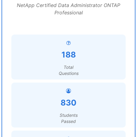
NetApp Certified Data Administrator ONTAP
Professional
188
Total
Questions
830
Students
Passed