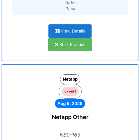
Rate
Pass
View Details
Start Practice
Netapp
Expert
Aug 9, 2026
Netapp Other
NS0-163