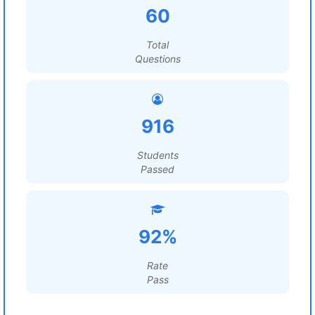
60
Total
Questions
916
Students
Passed
92%
Rate
Pass