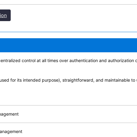
ion
ntralized control at all times over authentication and authorization
used for its intended purpose), straightforward, and maintainable to
anagement
 management