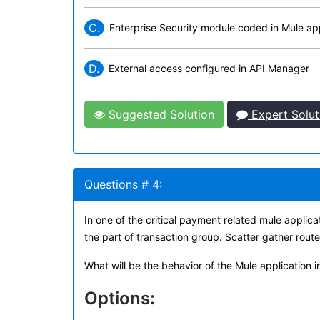
C.
Enterprise Security module coded in Mule app
D.
External access configured in API Manager
Suggested Solution
Expert Solut
Questions # 4:
In one of the critical payment related mule applica
the part of transaction group. Scatter gather route
What will be the behavior of the Mule application i
Options: