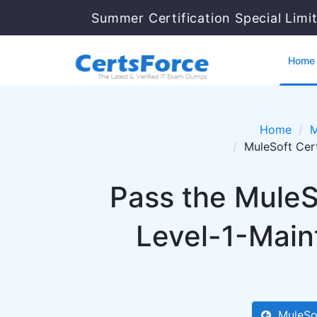
Summer Certification Special Limi
Home
Home
M
MuleSoft Cer
Pass the MuleS
Level-1-Main
MuleSo