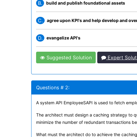
B.
build and publish foundational assets
C.
agree upon KPI's and help develop and over
D.
evangelize API's
Suggested Solution
Expert Solut
Questions # 2:
A system API EmployeeSAPI is used to fetch empl
The architect must design a caching strategy to q
minimize the number of redundant transactions b
What must the architect do to achieve the caching