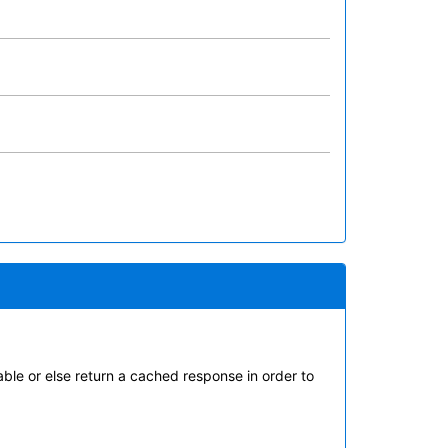
ble or else return a cached response in order to