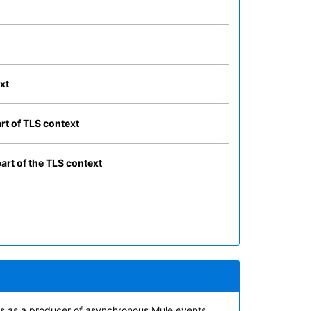
xt
art of TLS context
part of the TLS context
cts as a producer of asynchronous Mule events.