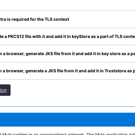
tra is required for the TLS context
 a PKCS12 file with it and add it in keyStore as a part of TLS conte
a browser, generate JKS file from it and add it in key store as a p
a browser, generate a JKS file from it and add it in Truststore as 
ion
d Mule runtime in an organization's network. The Mule application a