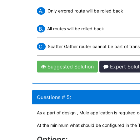
A.
Only errored route will be rolled back
B.
All routes will be rolled back
C.
Scatter Gather router cannot be part of trans
Suggested Solution
Expert Solut
Questions # 5:
As a part of design , Mule application is required
At the minimum what should be configured in the 
Options: