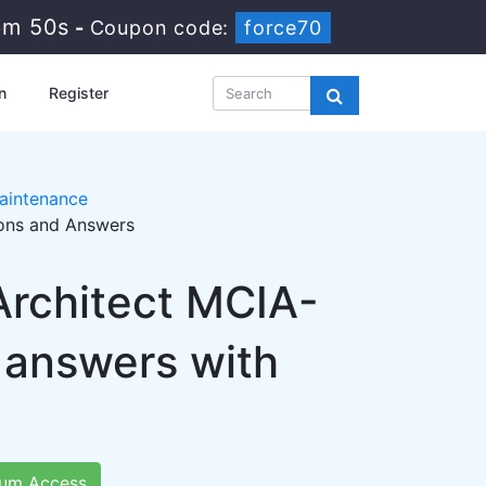
6m 49s
-
Coupon code:
force70
n
Register
aintenance
ions and Answers
Architect MCIA-
 answers with
um Access