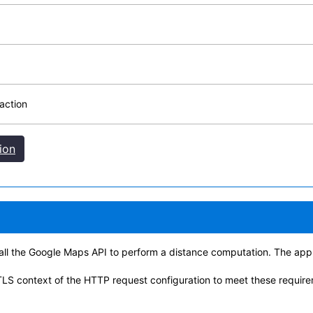
action
ion
 call the Google Maps API to perform a distance computation. The app
TLS context of the HTTP request configuration to meet these requir