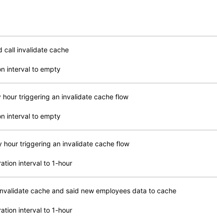
call invalidate cache
n interval to empty
 hour triggering an invalidate cache flow
n interval to empty
 hour triggering an invalidate cache flow
ation interval to 1-hour
l invalidate cache and said new employees data to cache
ation interval to 1-hour