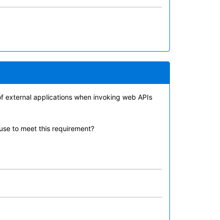
 of external applications when invoking web APIs
 use to meet this requirement?