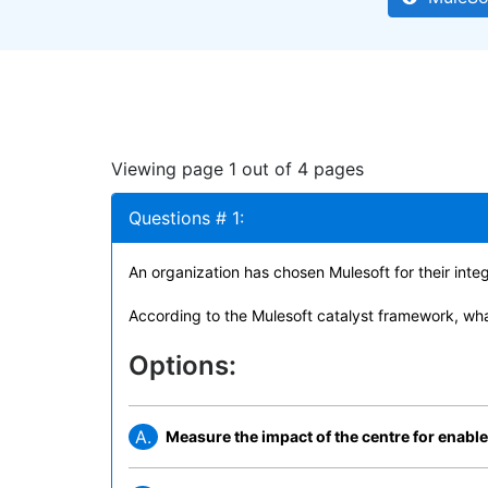
Viewing page 1 out of 4 pages
Questions # 1:
An organization has chosen Mulesoft for their inte
According to the Mulesoft catalyst framework, wha
Options:
A.
Measure the impact of the centre for enabl