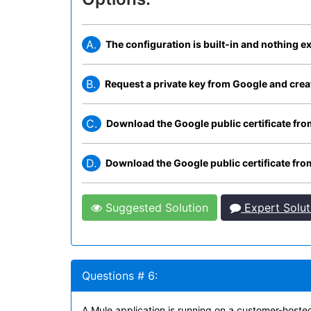
A.
The configuration is built-in and nothing ex
B.
Request a private key from Google and create
C.
Download the Google public certificate from 
D.
Download the Google public certificate from 
Suggested Solution
Expert Solut
Questions # 6:
A Mule application is running on a customer-hoste