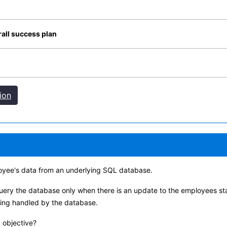
all success plan
ion
oyee's data from an underlying SQL database.
uery the database only when there is an update to the employees sta
eing handled by the database.
 objective?