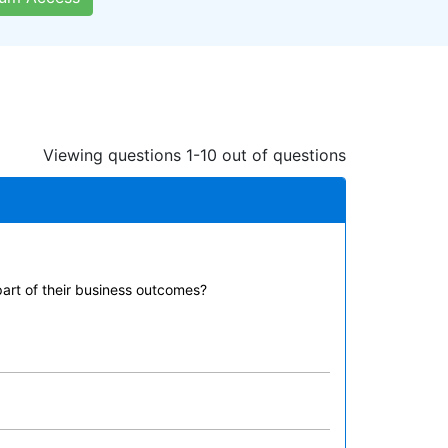
Viewing questions 1-10 out of questions
part of their business outcomes?