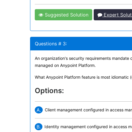
Suggested Solution
Expert Solut
Questions # 3:
An organization's security requirements mandate ce
managed on Anypoint Platform.
What Anypoint Platform feature is most idiomatic (
Options:
A.
Client management configured in access m
B.
Identity management configured in access