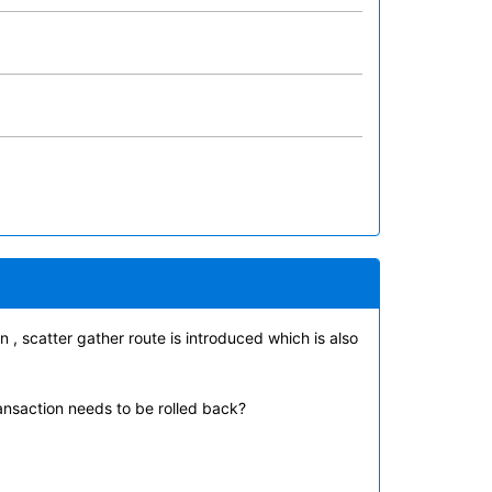
 , scatter gather route is introduced which is also
ransaction needs to be rolled back?