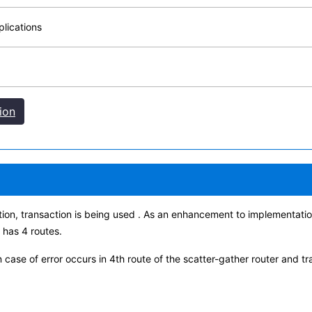
lications
ion
tion, transaction is being used . As an enhancement to implementation
 has 4 routes.
n case of error occurs in 4th route of the scatter-gather router and t