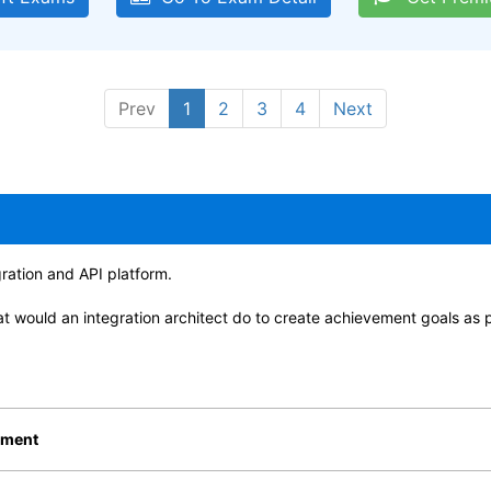
Prev
1
2
3
4
Next
gration and API platform.
t would an integration architect do to create achievement goals as 
ement