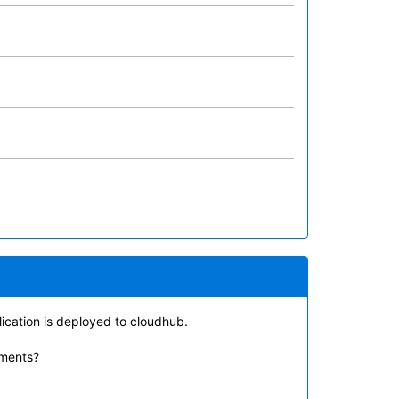
lication is deployed to cloudhub.
ements?