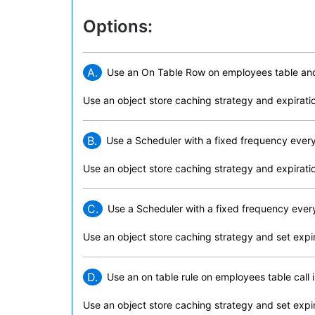
Options:
A.
Use an On Table Row on employees table and 
Use an object store caching strategy and expiratio
B.
Use a Scheduler with a fixed frequency every
Use an object store caching strategy and expiratio
C.
Use a Scheduler with a fixed frequency every
Use an object store caching strategy and set expir
D.
Use an on table rule on employees table cal
Use an object store caching strategy and set expir