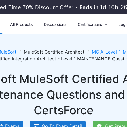
1d 16h 2
ted Time 70% Discount Offer -
Ends in
All Products
Discussions
Certifications
Logi
uleSoft
MuleSoft Certified Architect
MCIA-Level-1-M
tified Integration Architect - Level 1 MAINTENANCE Quest
oft MuleSoft Certified 
tenance Questions and
CertsForce
ft Exams
Go To Exam Detail
Get Premi