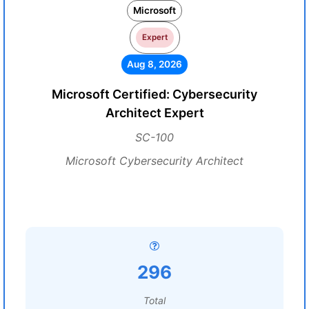
Microsoft
Expert
Aug 8, 2026
Microsoft Certified: Cybersecurity
Architect Expert
SC-100
Microsoft Cybersecurity Architect
296
Total