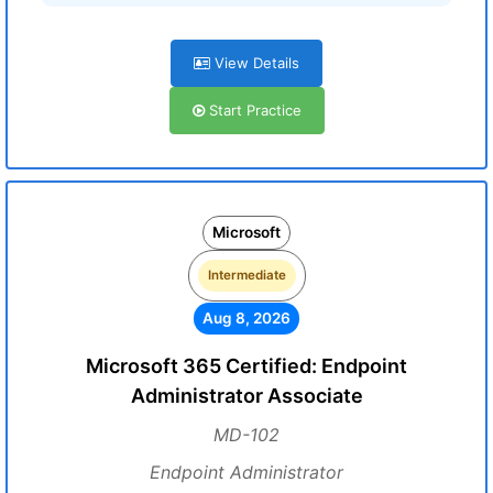
View Details
Start Practice
Microsoft
Intermediate
Aug 8, 2026
Microsoft 365 Certified: Endpoint
Administrator Associate
MD-102
Endpoint Administrator