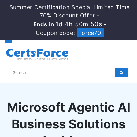
Summer Certification Special Limited Time
70% Discount Offer -
1d 4h 50m 49s
Ends in
-
Coupon code:
force70
Microsoft Agentic AI
Business Solutions