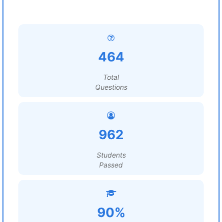
464
Total
Questions
962
Students
Passed
90%