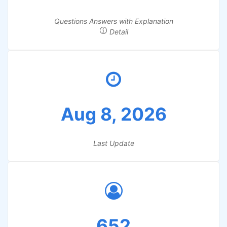
Questions Answers with Explanation
Detail
Aug 8, 2026
Last Update
652