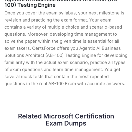
100) Testing Engine
Once you cover the exam syllabus, your next milestone is
revision and practicing the exam format. Your exam
contains a variety of multiple choice and scenario-based
questions. Moreover, developing time management to
solve the paper within the given time is essential for all
exam takers. CertsForce offers you Agentic AI Business
Solutions Architect (AB-100) Testing Engine for developing
familiarity with the actual exam scenario, practice all types
of exam questions and learn time management. You get
several mock tests that contain the most repeated
questions in the real AB-100 Exam with accurate answers.
Related Microsoft Certification
Exam Dumps