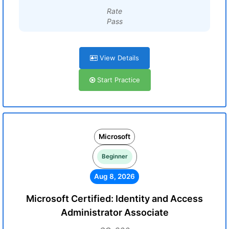
Rate
Pass
View Details
Start Practice
Microsoft
Beginner
Aug 8, 2026
Microsoft Certified: Identity and Access
Administrator Associate