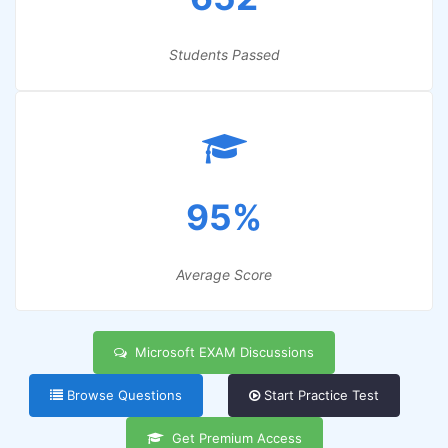
Students Passed
95%
Average Score
Microsoft EXAM Discussions
Browse Questions
Start Practice Test
Get Premium Access