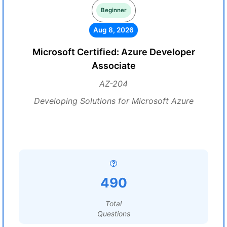
Beginner
Aug 8, 2026
Microsoft Certified: Azure Developer
Associate
AZ-204
Developing Solutions for Microsoft Azure
490
Total
Questions