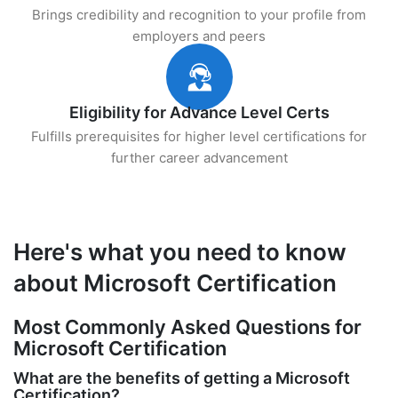
Brings credibility and recognition to your profile from
employers and peers
Eligibility for Advance Level Certs
Fulfills prerequisites for higher level certifications for
further career advancement
Here's what you need to know
about Microsoft Certification
Most Commonly Asked Questions for
Microsoft Certification
What are the benefits of getting a Microsoft
Certification?