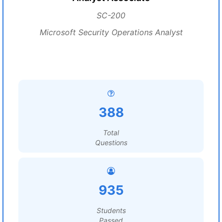
SC-200
Microsoft Security Operations Analyst
388
Total
Questions
935
Students
Passed