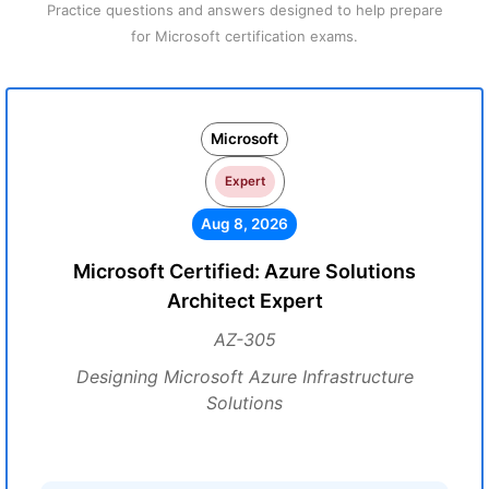
Practice questions and answers designed to help prepare
for Microsoft certification exams.
Microsoft
Expert
Aug 8, 2026
Microsoft Certified: Azure Solutions
Architect Expert
AZ-305
Designing Microsoft Azure Infrastructure
Solutions