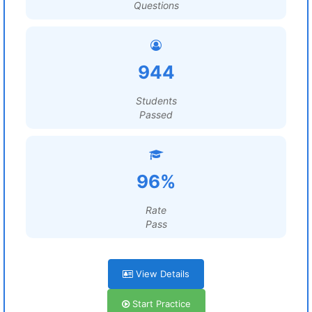
Questions
944
Students
Passed
96%
Rate
Pass
View Details
Start Practice