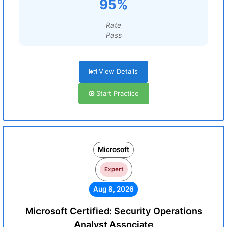
95%
Rate
Pass
View Details
Start Practice
Microsoft
Expert
Aug 8, 2026
Microsoft Certified: Security Operations
Analyst Associate