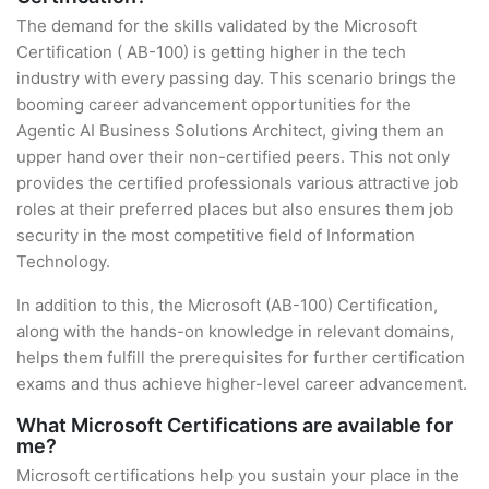
The demand for the skills validated by the Microsoft
Certification ( AB-100) is getting higher in the tech
industry with every passing day. This scenario brings the
booming career advancement opportunities for the
Agentic AI Business Solutions Architect, giving them an
upper hand over their non-certified peers. This not only
provides the certified professionals various attractive job
roles at their preferred places but also ensures them job
security in the most competitive field of Information
Technology.
In addition to this, the Microsoft (AB-100) Certification,
along with the hands-on knowledge in relevant domains,
helps them fulfill the prerequisites for further certification
exams and thus achieve higher-level career advancement.
What Microsoft Certifications are available for
me?
Microsoft certifications help you sustain your place in the