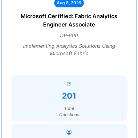
Aug 8, 2026
Microsoft Certified: Fabric Analytics
Engineer Associate
DP-600
Implementing Analytics Solutions Using
Microsoft Fabric
201
Total
Questions