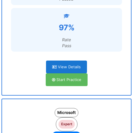
97%
Rate
Pass
View Details
Start Practice
Microsoft
Expert