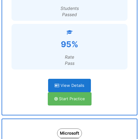
Students
Passed
95%
Rate
Pass
View Details
Start Practice
Microsoft