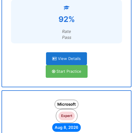
92%
Rate
Pass
View Details
Start Practice
Microsoft
Expert
Aug 8, 2026