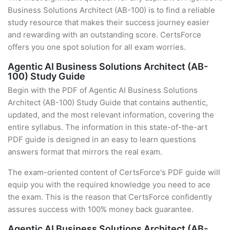
Business Solutions Architect (AB-100) is to find a reliable
study resource that makes their success journey easier
and rewarding with an outstanding score. CertsForce
offers you one spot solution for all exam worries.
Agentic AI Business Solutions Architect (AB-
100) Study Guide
Begin with the PDF of Agentic AI Business Solutions
Architect (AB-100) Study Guide that contains authentic,
updated, and the most relevant information, covering the
entire syllabus. The information in this state-of-the-art
PDF guide is designed in an easy to learn questions
answers format that mirrors the real exam.
The exam-oriented content of CertsForce's PDF guide will
equip you with the required knowledge you need to ace
the exam. This is the reason that CertsForce confidently
assures success with 100% money back guarantee.
Agentic AI Business Solutions Architect (AB-