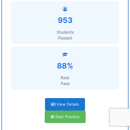
953
Students
Passed
88%
Rate
Pass
View Details
Start Practice