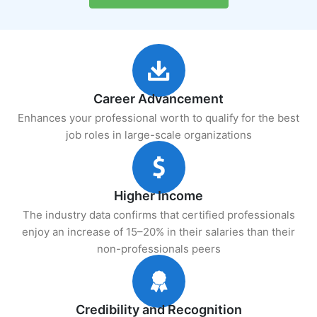
Career Advancement
Enhances your professional worth to qualify for the best
job roles in large-scale organizations
Higher Income
The industry data confirms that certified professionals
enjoy an increase of 15–20% in their salaries than their
non-professionals peers
Credibility and Recognition