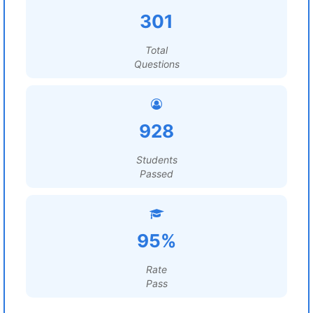
301
Total
Questions
928
Students
Passed
95%
Rate
Pass