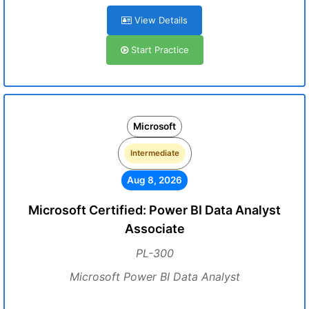
View Details
Start Practice
Microsoft
Intermediate
Aug 8, 2026
Microsoft Certified: Power BI Data Analyst
Associate
PL-300
Microsoft Power BI Data Analyst