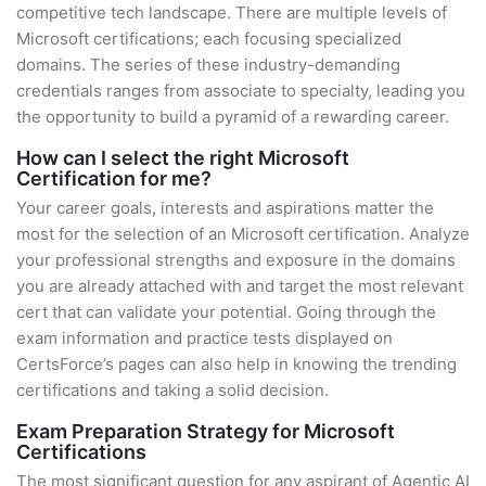
competitive tech landscape. There are multiple levels of
Microsoft certifications; each focusing specialized
domains. The series of these industry-demanding
credentials ranges from associate to specialty, leading you
the opportunity to build a pyramid of a rewarding career.
How can I select the right Microsoft
Certification for me?
Your career goals, interests and aspirations matter the
most for the selection of an Microsoft certification. Analyze
your professional strengths and exposure in the domains
you are already attached with and target the most relevant
cert that can validate your potential. Going through the
exam information and practice tests displayed on
CertsForce’s pages can also help in knowing the trending
certifications and taking a solid decision.
Exam Preparation Strategy for Microsoft
Certifications
The most significant question for any aspirant of Agentic AI