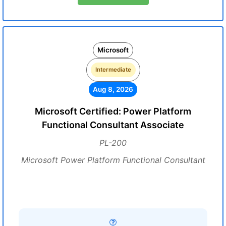
Microsoft
Intermediate
Aug 8, 2026
Microsoft Certified: Power Platform
Functional Consultant Associate
PL-200
Microsoft Power Platform Functional Consultant