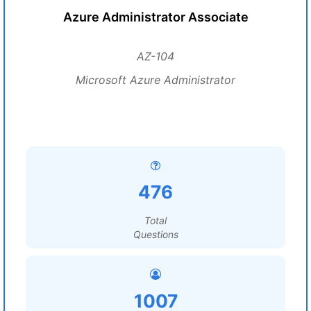
Azure Administrator Associate
AZ-104
Microsoft Azure Administrator
476
Total
Questions
1007