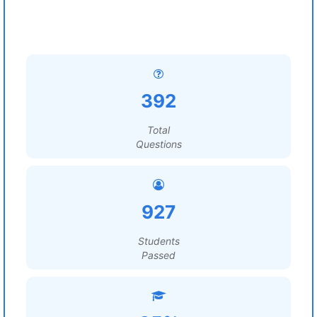
392
Total
Questions
927
Students
Passed