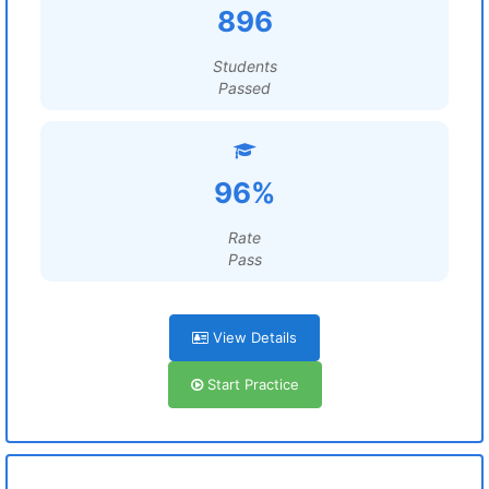
896
Students
Passed
96%
Rate
Pass
View Details
Start Practice