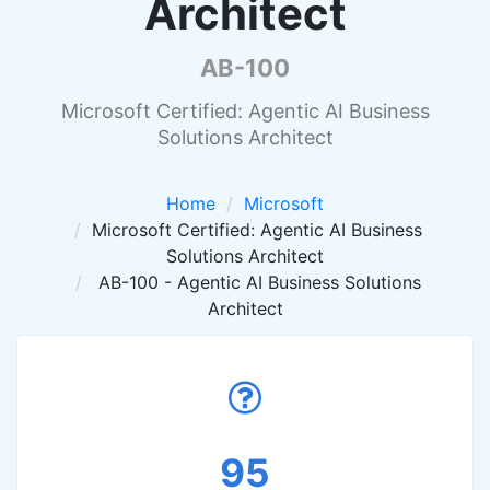
Architect
AB-100
Microsoft Certified: Agentic AI Business
Solutions Architect
Home
Microsoft
Microsoft Certified: Agentic AI Business
Solutions Architect
AB-100 - Agentic AI Business Solutions
Architect
95