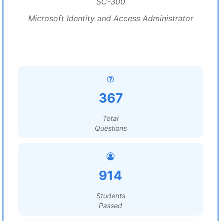
SC-300
Microsoft Identity and Access Administrator
367
Total
Questions
914
Students
Passed