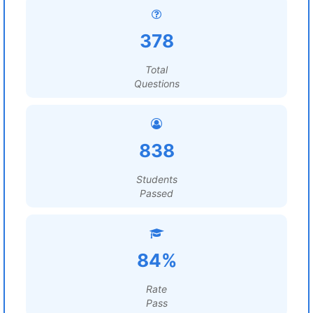
378
Total
Questions
838
Students
Passed
84%
Rate
Pass