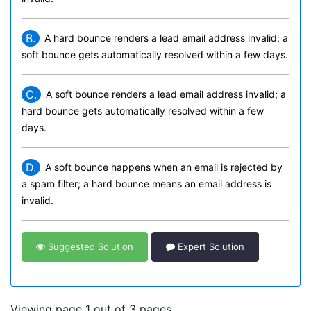
B.
A hard bounce renders a lead email address invalid; a
soft bounce gets automatically resolved within a few days.
C.
A soft bounce renders a lead email address invalid; a
hard bounce gets automatically resolved within a few
days.
D.
A soft bounce happens when an email is rejected by
a spam filter; a hard bounce means an email address is
invalid.
Suggested Solution
Expert Solution
Viewing page 1 out of 3 pages