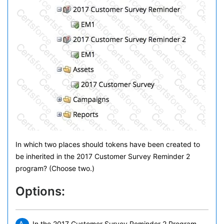
In which two places should tokens have been created to
be inherited in the 2017 Customer Survey Reminder 2
program? (Choose two.)
Options:
In the 2017 Customer Survey Reminder 2 Program