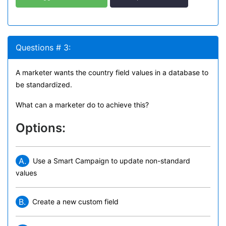
Questions # 3:
A marketer wants the country field values in a database to
be standardized.
What can a marketer do to achieve this?
Options:
A.
Use a Smart Campaign to update non-standard
values
B.
Create a new custom field