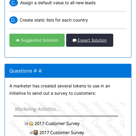
C.
Assign a default value to all new leads
D.
Create static lists for each country
Suggested Solution
Expert Solution
Questions # 4:
A marketer has created several tokens to use in an
initiative to send out a survey to customers: