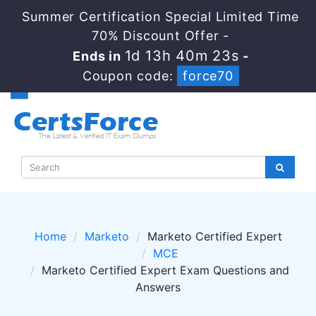
Summer Certification Special Limited Time
70% Discount Offer -
1d 13h 40m 23s
Ends in
-
Coupon code:
force70
Home
Marketo
Marketo Certified Expert
MCE
Marketo Certified Expert Exam Questions and
Answers