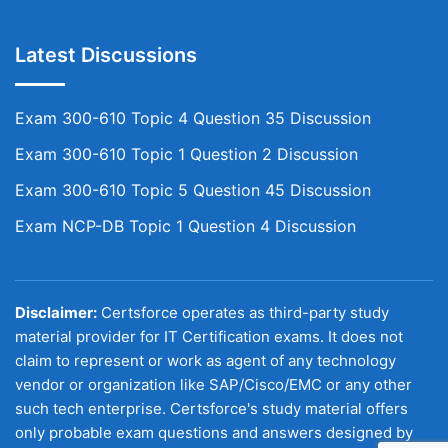
Latest Discussions
Exam 300-610 Topic 4 Question 35 Discussion
Exam 300-610 Topic 1 Question 2 Discussion
Exam 300-610 Topic 5 Question 45 Discussion
Exam NCP-DB Topic 1 Question 4 Discussion
Disclaimer:
Certsforce operates as third-party study
material provider for IT Certification exams. It does not
claim to represent or work as agent of any technology
vendor or organization like SAP/Cisco/EMC or any other
such tech enterprise. Certsforce's study material offers
only probable exam questions and answers designed by