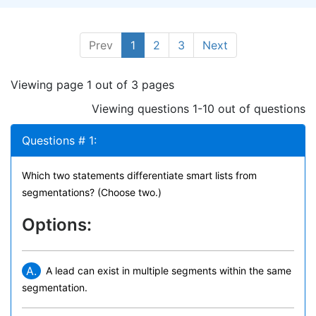
Prev
1
2
3
Next
Viewing page 1 out of 3 pages
Viewing questions 1-10 out of questions
Questions # 1:
Which two statements differentiate smart lists from
segmentations? (Choose two.)
Options:
A.
A lead can exist in multiple segments within the same
segmentation.