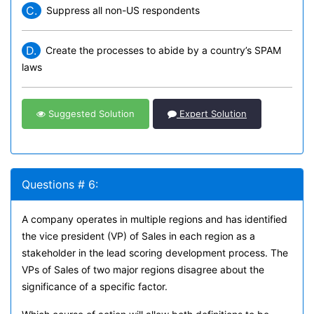
C.
Suppress all non-US respondents
D.
Create the processes to abide by a country’s SPAM
laws
Suggested Solution
Expert Solution
Questions # 6:
A company operates in multiple regions and has identified
the vice president (VP) of Sales in each region as a
stakeholder in the lead scoring development process. The
VPs of Sales of two major regions disagree about the
significance of a specific factor.