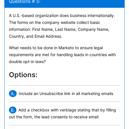
Questions # 5:
A U.S.-based organization does business internationally.
The forms on the company website collect basic
information: First Name, Last Name, Company Name,
Country, and Email Address.
What needs to be done in Marketo to ensure legal
requirements are met for handling leads in countries with
double opt-in laws?
Options:
A.
Include an Unsubscribe link in all marketing emails
B.
Add a checkbox with verbiage stating that by filling
out the form, the lead consents to receive email