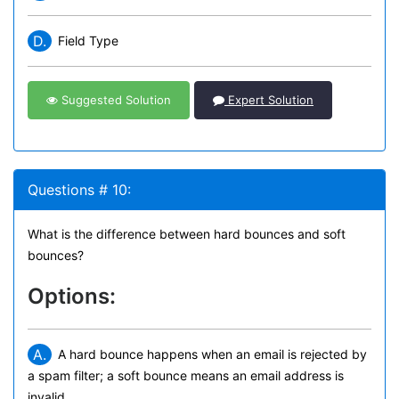
D.
Field Type
Suggested Solution
Expert Solution
Questions # 10:
What is the difference between hard bounces and soft
bounces?
Options:
A.
A hard bounce happens when an email is rejected by
a spam filter; a soft bounce means an email address is
invalid.