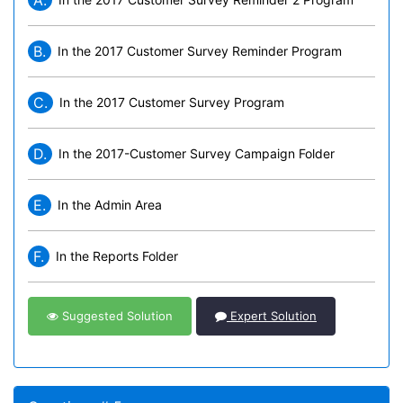
A.
B.
In the 2017 Customer Survey Reminder Program
C.
In the 2017 Customer Survey Program
D.
In the 2017-Customer Survey Campaign Folder
E.
In the Admin Area
F.
In the Reports Folder
Suggested Solution
Expert Solution