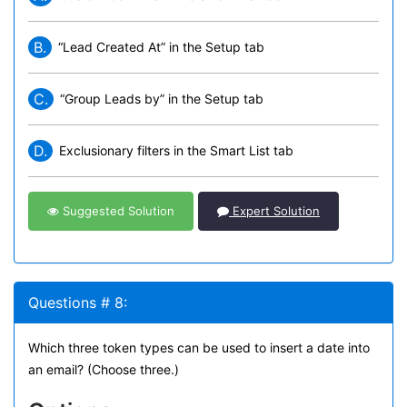
B.
“Lead Created At” in the Setup tab
C.
“Group Leads by” in the Setup tab
D.
Exclusionary filters in the Smart List tab
Suggested Solution
Expert Solution
Questions # 8:
Which three token types can be used to insert a date into
an email? (Choose three.)