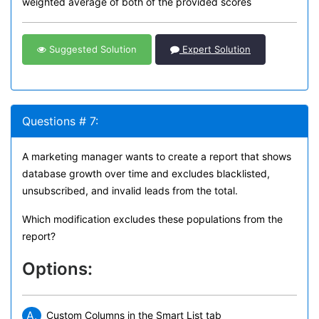
weighted average of both of the provided scores
Suggested Solution
Expert Solution
Questions # 7:
A marketing manager wants to create a report that shows
database growth over time and excludes blacklisted,
unsubscribed, and invalid leads from the total.
Which modification excludes these populations from the
report?
Options:
A.
Custom Columns in the Smart List tab