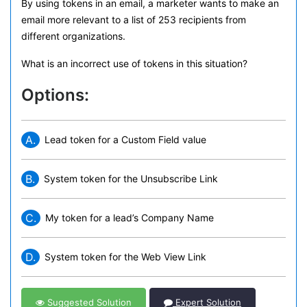
By using tokens in an email, a marketer wants to make an
email more relevant to a list of 253 recipients from
different organizations.
What is an incorrect use of tokens in this situation?
Options:
A.
Lead token for a Custom Field value
B.
System token for the Unsubscribe Link
C.
My token for a lead’s Company Name
D.
System token for the Web View Link
Suggested Solution
Expert Solution