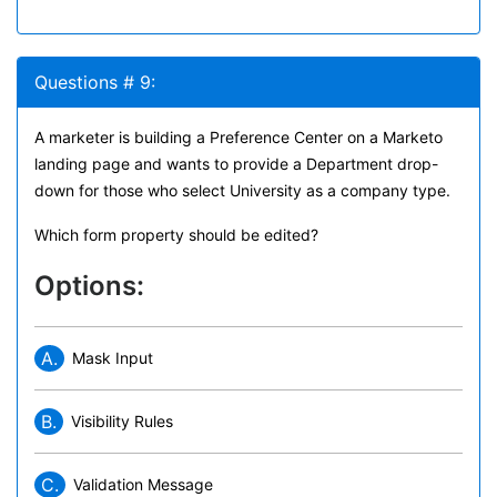
Questions # 9:
A marketer is building a Preference Center on a Marketo
landing page and wants to provide a Department drop-
down for those who select University as a company type.
Which form property should be edited?
Options:
A.
Mask Input
B.
Visibility Rules
C.
Validation Message