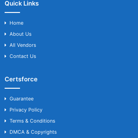
Quick Links
Home
About Us
All Vendors
Contact Us
Certsforce
Guarantee
Privacy Policy
Terms & Conditions
DMCA & Copyrights