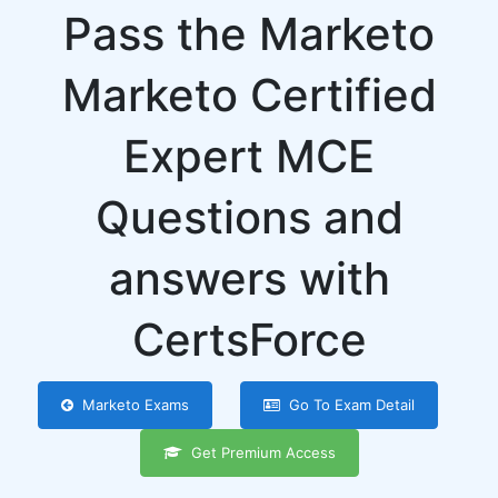
Pass the Marketo
Marketo Certified
Expert MCE
Questions and
answers with
CertsForce
Marketo Exams
Go To Exam Detail
Get Premium Access