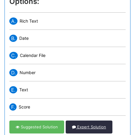
Options:
A.
Rich Text
B.
Date
C.
Calendar File
D.
Number
E.
Text
F.
Score
Suggested Solution
Expert Solution