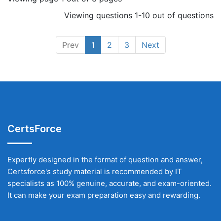
Viewing questions 1-10 out of questions
Prev
1
2
3
Next
CertsForce
Expertly designed in the format of question and answer,
Certsforce's study material is recommended by IT
specialists as 100% genuine, accurate, and exam-oriented.
It can make your exam preparation easy and rewarding.