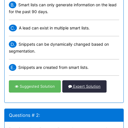
B.
Smart lists can only generate information on the lead
for the past 90 days.
C.
A lead can exist in multiple smart lists.
D.
Snippets can be dynamically changed based on
segmentation.
E.
Snippets are created from smart lists.
Suggested Solution
Expert Solution
Questions # 2: