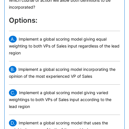
Which course of action will allow both definitions to be
incorporated?
Options:
A.
Implement a global scoring model giving equal
weighting to both VPs of Sales input regardless of the lead
region
B.
Implement a global scoring model incorporating the
opinion of the most experienced VP of Sales
C.
Implement a global scoring model giving varied
weightings to both VPs of Sales input according to the
lead region
D.
Implement a global scoring model that uses the